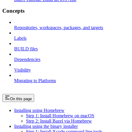
Concepts
Repositories, workspaces, packages, and targets
Labels
BUILD files
Dependencies
Visibility
Migrating to Platforms
On this page
Installing using Homebrew
Step 1: Install Homebrew on macOS
Step 2: Install Bazel via Homebrew
Installing using the binary installer
Step 1: Install Xcode command line tools