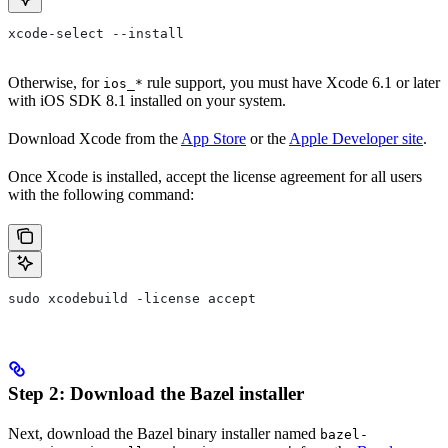
xcode-select --install
Otherwise, for
rule support, you must have Xcode 6.1 or later
ios_*
with iOS SDK 8.1 installed on your system.
Download Xcode from the
App Store
or the
Apple Developer site
.
Once Xcode is installed, accept the license agreement for all users
with the following command:
sudo xcodebuild -license accept
Step 2: Download the Bazel installer
Next, download the Bazel binary installer named
bazel-