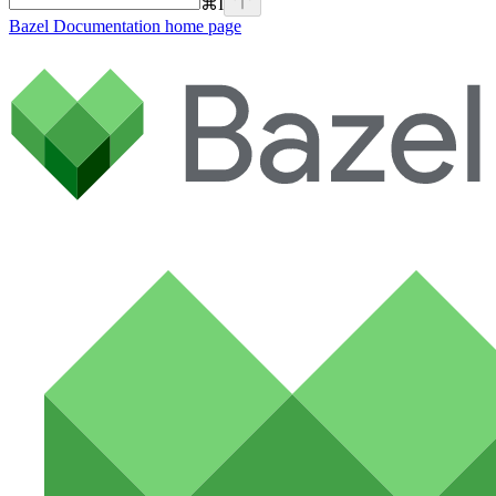
⌘
I
Bazel Documentation
home page