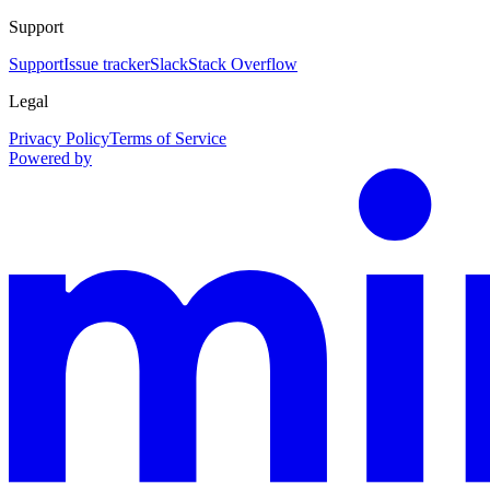
Support
Support
Issue tracker
Slack
Stack Overflow
Legal
Privacy Policy
Terms of Service
Powered by