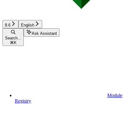
8.6
English
Ask Assistant
Search...
⌘
K
Module
Registry