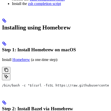
Install the
zsh completion script
Installing using Homebrew
Step 1: Install Homebrew on macOS
Install
Homebrew
(a one-time step):
/bin/bash -c "$(curl -fsSL https://raw.githubuserconten
Step 2: Install Bazel via Homebrew