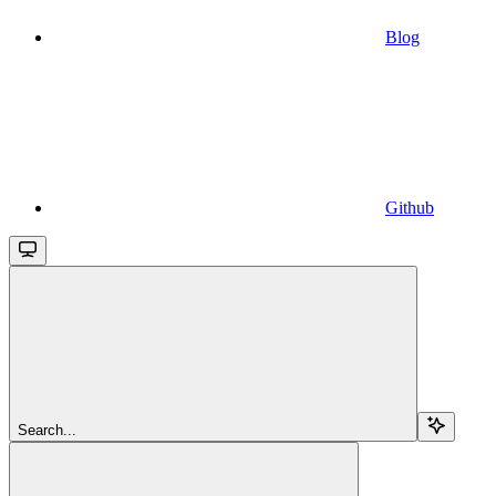
Blog
Github
Search...