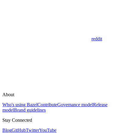
reddit
About
Who's using Bazel
Contribute
Governance model
Release
model
Brand guidelines
Stay Connected
Blog
GitHub
Twitter
YouTube