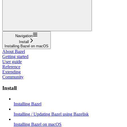
Navigation
Install
Installing Bazel on macOS
About Bazel
Getting started
User guide
Reference
Extending
Community
Install
Installing Bazel
Installing / Updating Bazel using Bazelisk
Installing Bazel on macOS