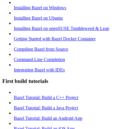
Installing Bazel on Windows
Installing Bazel on Ubuntu
Installing Bazel on openSUSE Tumbleweed & Leap
Getting Started with Bazel Docker Container
Compiling Bazel from Source
Command-Line Completion
Integrating Bazel with IDEs
First build tutorials
Bazel Tutorial: Build a C++ Project
Bazel Tutorial: Build a Java Project
Bazel Tutorial: Build an Android App
Bazel Tutorial: Build an iOS App