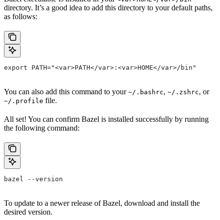
directory. It’s a good idea to add this directory to your default paths,
as follows:
export PATH="<var>PATH</var>:<var>HOME</var>/bin"
You can also add this command to your
,
, or
~/.bashrc
~/.zshrc
file.
~/.profile
All set! You can confirm Bazel is installed successfully by running
the following command:
bazel --version
To update to a newer release of Bazel, download and install the
desired version.