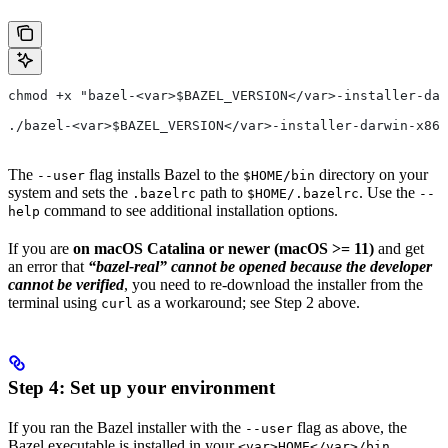
chmod +x "bazel-<var>$BAZEL_VERSION</var>-installer-dar
./bazel-<var>$BAZEL_VERSION</var>-installer-darwin-x86_
The
flag installs Bazel to the
directory on your
--user
$HOME/bin
system and sets the
path to
. Use the
.bazelrc
$HOME/.bazelrc
--
command to see additional installation options.
help
If you are
on macOS Catalina or newer (macOS >= 11)
and get
an error that
“bazel-real” cannot be opened because the developer
cannot be verified
, you need to re-download the installer from the
terminal using
as a workaround; see Step 2 above.
curl
Step 4: Set up your environment
If you ran the Bazel installer with the
flag as above, the
--user
Bazel executable is installed in your
<var>HOME</var>/bin