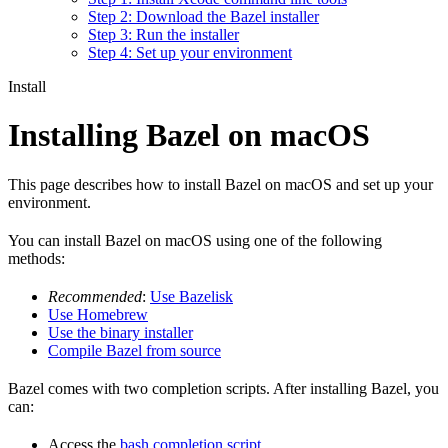
Step 2: Download the Bazel installer
Step 3: Run the installer
Step 4: Set up your environment
Install
Installing Bazel on macOS
This page describes how to install Bazel on macOS and set up your
environment.
You can install Bazel on macOS using one of the following
methods:
Recommended
:
Use Bazelisk
Use Homebrew
Use the binary installer
Compile Bazel from source
Bazel comes with two completion scripts. After installing Bazel, you
can:
Access the
bash completion script