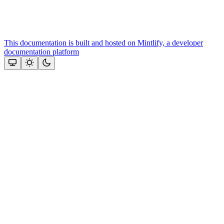
This documentation is built and hosted on Mintlify, a developer
documentation platform
Assistant
Responses
are
generated
using
AI
and
may
contain
mistakes.