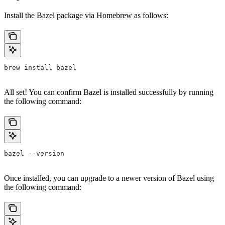
Install the Bazel package via Homebrew as follows:
brew install bazel
All set! You can confirm Bazel is installed successfully by running
the following command:
bazel --version
Once installed, you can upgrade to a newer version of Bazel using
the following command: