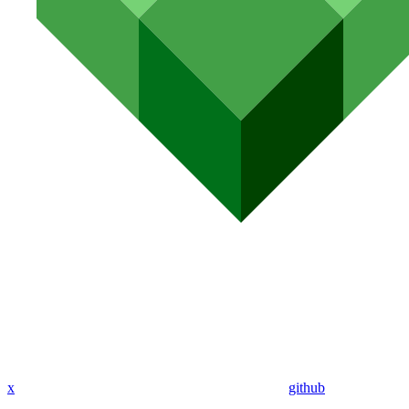
x
github