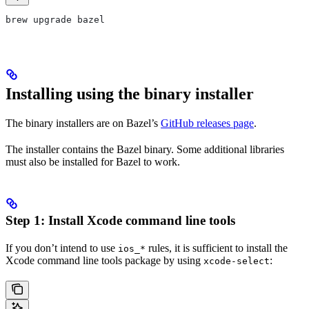
brew upgrade bazel
Installing using the binary installer
The binary installers are on Bazel’s
GitHub releases page
.
The installer contains the Bazel binary. Some additional libraries
must also be installed for Bazel to work.
Step 1: Install Xcode command line tools
If you don’t intend to use
rules, it is sufficient to install the
ios_*
Xcode command line tools package by using
:
xcode-select