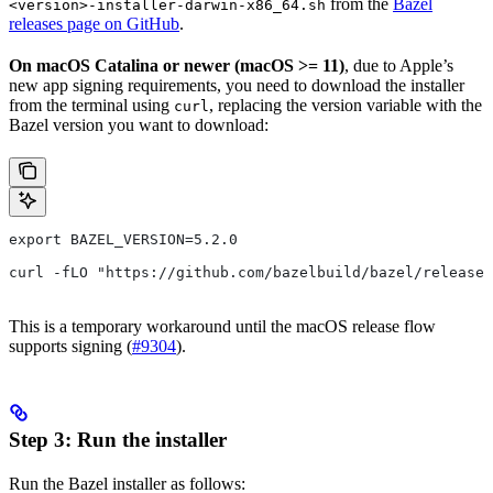
from the
Bazel
<version>-installer-darwin-x86_64.sh
releases page on GitHub
.
On macOS Catalina or newer (macOS >= 11)
, due to Apple’s
new app signing requirements, you need to download the installer
from the terminal using
, replacing the version variable with the
curl
Bazel version you want to download:
export BAZEL_VERSION=5.2.0
curl -fLO "https://github.com/bazelbuild/bazel/release
This is a temporary workaround until the macOS release flow
supports signing (
#9304
).
Step 3: Run the installer
Run the Bazel installer as follows: