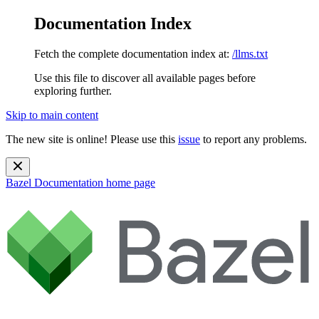
Documentation Index
Fetch the complete documentation index at:
/llms.txt
Use this file to discover all available pages before
exploring further.
Skip to main content
The new site is online! Please use this
issue
to report any problems.
Bazel Documentation
home page