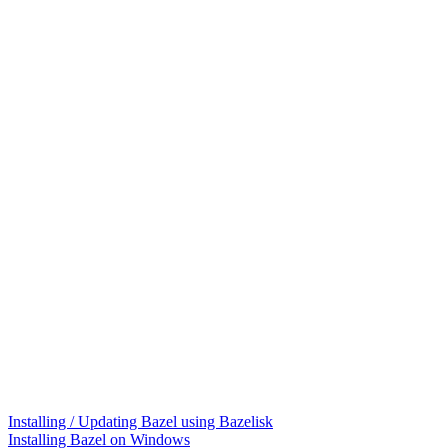
Installing / Updating Bazel using Bazelisk
Installing Bazel on Windows