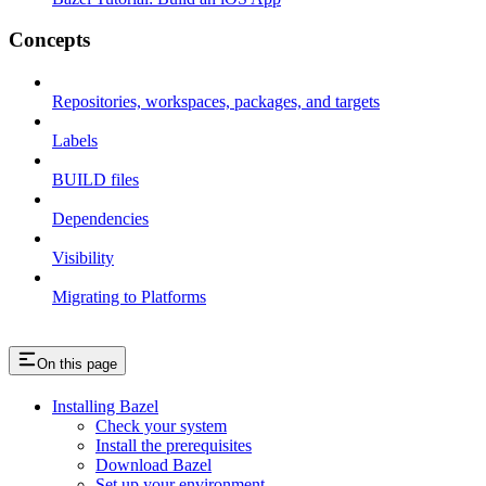
Concepts
Repositories, workspaces, packages, and targets
Labels
BUILD files
Dependencies
Visibility
Migrating to Platforms
On this page
Installing Bazel
Check your system
Install the prerequisites
Download Bazel
Set up your environment