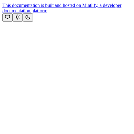
This documentation is built and hosted on Mintlify, a developer
documentation platform
Assistant
Responses
are
generated
using
AI
and
may
contain
mistakes.