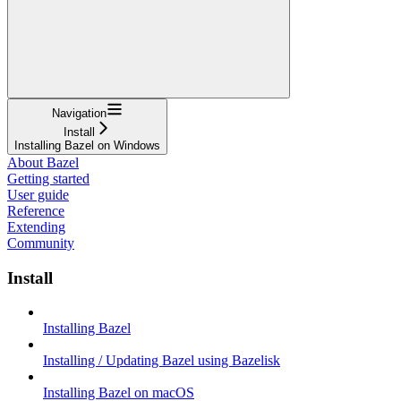
Navigation
Install
Installing Bazel on Windows
About Bazel
Getting started
User guide
Reference
Extending
Community
Install
Installing Bazel
Installing / Updating Bazel using Bazelisk
Installing Bazel on macOS