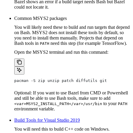
Bazel shows an error if a build target needs Bash but Bazel
could not locate it.
Common MSYS2 packages
You will likely need these to build and run targets that depend
on Bash. MSYS2 does not install these tools by default, so
you need to install them manually. Projects that depend on
Bash tools in
need this step (for example TensorFlow).
PATH
Open the MSYS2 terminal and run this command:
pacman -S zip unzip patch diffutils git
Optional: If you want to use Bazel from CMD or Powershell
and still be able to use Bash tools, make sure to add
to your
<var>MSYS2_INSTALL_PATH</var>/usr/bin
PATH
environment variable.
Build Tools for Visual Studio 2019
You will need this to build C++ code on Windows.