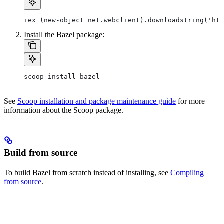
iex (new-object net.webclient).downloadstring('htt
Install the Bazel package:
scoop install bazel
See
Scoop installation and package maintenance guide
for more
information about the Scoop package.
Build from source
To build Bazel from scratch instead of installing, see
Compiling
from source
.