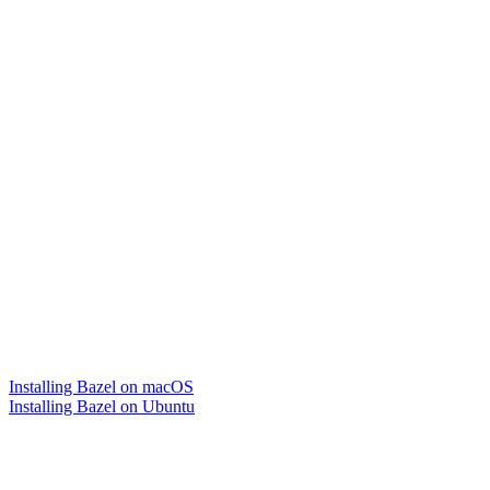
Installing Bazel on macOS
Installing Bazel on Ubuntu