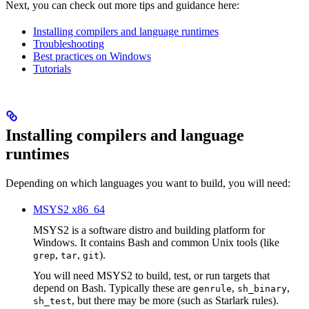
Next, you can check out more tips and guidance here:
Installing compilers and language runtimes
Troubleshooting
Best practices on Windows
Tutorials
Installing compilers and language
runtimes
Depending on which languages you want to build, you will need:
MSYS2 x86_64
MSYS2 is a software distro and building platform for
Windows. It contains Bash and common Unix tools (like
,
,
).
grep
tar
git
You will need MSYS2 to build, test, or run targets that
depend on Bash. Typically these are
,
,
genrule
sh_binary
, but there may be more (such as Starlark rules).
sh_test