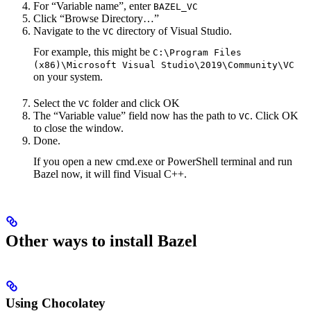
For “Variable name”, enter
BAZEL_VC
Click “Browse Directory…”
Navigate to the
directory of Visual Studio.
VC
For example, this might be
C:\Program Files
(x86)\Microsoft Visual Studio\2019\Community\VC
on your system.
Select the
folder and click OK
VC
The “Variable value” field now has the path to
. Click OK
VC
to close the window.
Done.
If you open a new cmd.exe or PowerShell terminal and run
Bazel now, it will find Visual C++.
Other ways to install Bazel
Using Chocolatey