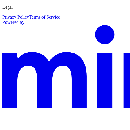
Legal
Privacy Policy
Terms of Service
Powered by