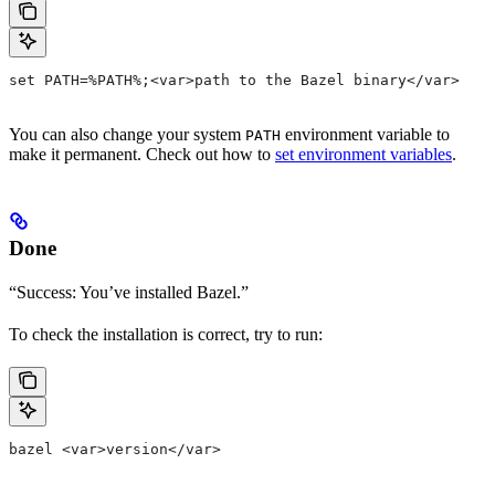
set PATH=%PATH%;<var>path to the Bazel binary</var>
You can also change your system
environment variable to
PATH
make it permanent. Check out how to
set environment variables
.
Done
“Success: You’ve installed Bazel.”
To check the installation is correct, try to run:
bazel <var>version</var>