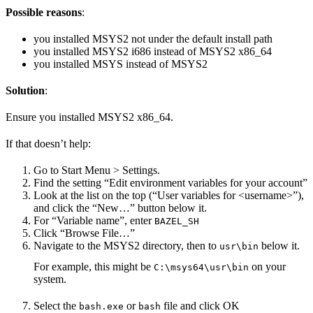
Possible reasons
:
you installed MSYS2 not under the default install path
you installed MSYS2 i686 instead of MSYS2 x86_64
you installed MSYS instead of MSYS2
Solution
:
Ensure you installed MSYS2 x86_64.
If that doesn’t help:
Go to Start Menu > Settings.
Find the setting “Edit environment variables for your account”
Look at the list on the top (“User variables for <username>”),
and click the “New…” button below it.
For “Variable name”, enter
BAZEL_SH
Click “Browse File…”
Navigate to the MSYS2 directory, then to
below it.
usr\bin
For example, this might be
on your
C:\msys64\usr\bin
system.
Select the
or
file and click OK
bash.exe
bash