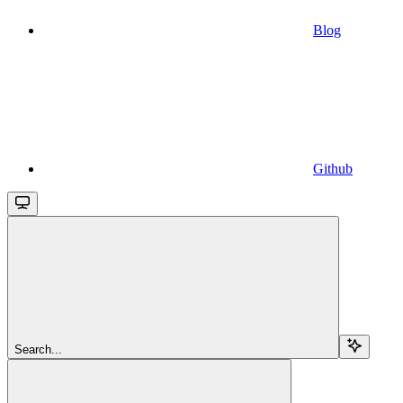
Blog
Github
Search...