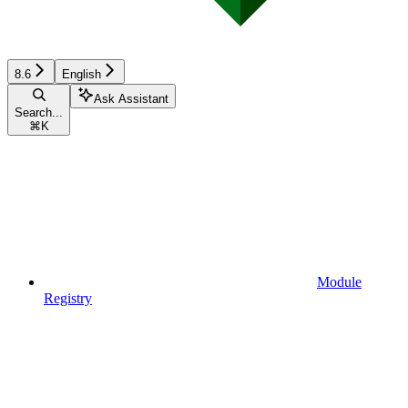
8.6
English
Ask Assistant
Search...
⌘
K
Module
Registry