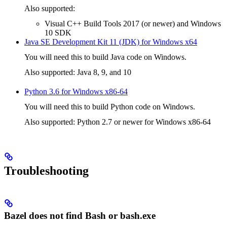
Also supported:
Visual C++ Build Tools 2017 (or newer) and Windows
10 SDK
Java SE Development Kit 11 (JDK) for Windows x64
You will need this to build Java code on Windows.
Also supported: Java 8, 9, and 10
Python 3.6 for Windows x86-64
You will need this to build Python code on Windows.
Also supported: Python 2.7 or newer for Windows x86-64
Troubleshooting
Bazel does not find Bash or bash.exe