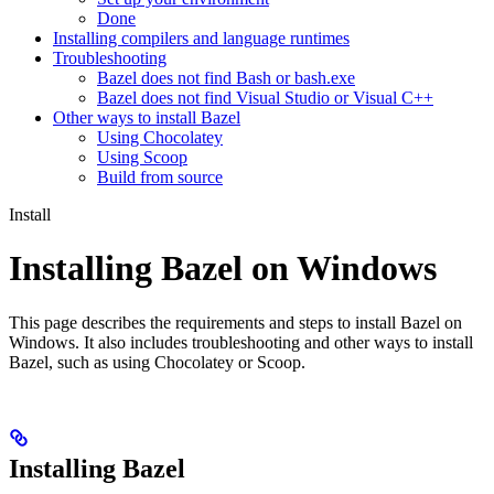
Done
Installing compilers and language runtimes
Troubleshooting
Bazel does not find Bash or bash.exe
Bazel does not find Visual Studio or Visual C++
Other ways to install Bazel
Using Chocolatey
Using Scoop
Build from source
Install
Installing Bazel on Windows
This page describes the requirements and steps to install Bazel on
Windows. It also includes troubleshooting and other ways to install
Bazel, such as using Chocolatey or Scoop.
Installing Bazel