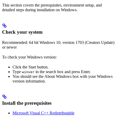
This section covers the prerequisites, environment setup, and
detailed steps during installation on Windows.
Check your system
Recommended: 64 bit Windows 10, version 1703 (Creators Update)
or newer
To check your Windows version:
Click the Start button.
Type
in the search box and press Enter.
winver
You should see the About Windows box with your Windows
version information.
Install the prerequisites
Microsoft Visual C++ Redistributable