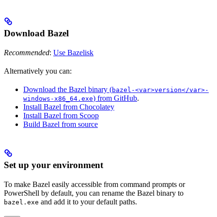
Download Bazel
Recommended
:
Use Bazelisk
Alternatively you can:
Download the Bazel binary (
bazel-<var>version</var>-
) from GitHub
.
windows-x86_64.exe
Install Bazel from Chocolatey
Install Bazel from Scoop
Build Bazel from source
Set up your environment
To make Bazel easily accessible from command prompts or
PowerShell by default, you can rename the Bazel binary to
and add it to your default paths.
bazel.exe