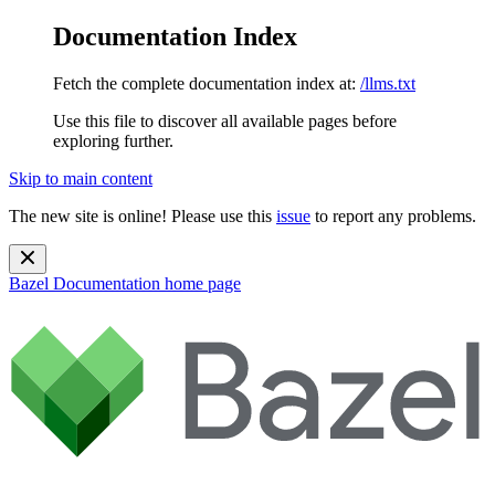
Documentation Index
Fetch the complete documentation index at:
/llms.txt
Use this file to discover all available pages before
exploring further.
Skip to main content
The new site is online! Please use this
issue
to report any problems.
Bazel Documentation
home page