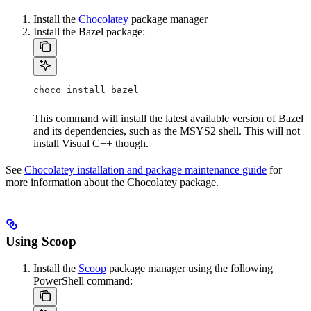
Install the
Chocolatey
package manager
Install the Bazel package:
choco install bazel
This command will install the latest available version of Bazel
and its dependencies, such as the MSYS2 shell. This will not
install Visual C++ though.
See
Chocolatey installation and package maintenance guide
for
more information about the Chocolatey package.
Using Scoop
Install the
Scoop
package manager using the following
PowerShell command: