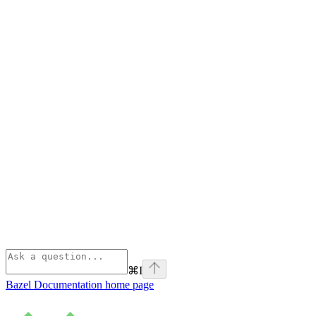
⌘
I
Bazel Documentation
home page