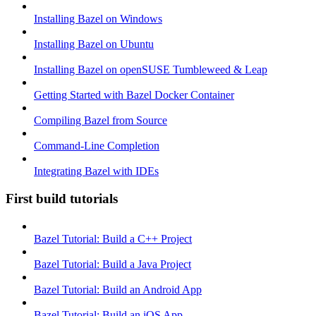
Installing Bazel on Windows
Installing Bazel on Ubuntu
Installing Bazel on openSUSE Tumbleweed & Leap
Getting Started with Bazel Docker Container
Compiling Bazel from Source
Command-Line Completion
Integrating Bazel with IDEs
First build tutorials
Bazel Tutorial: Build a C++ Project
Bazel Tutorial: Build a Java Project
Bazel Tutorial: Build an Android App
Bazel Tutorial: Build an iOS App