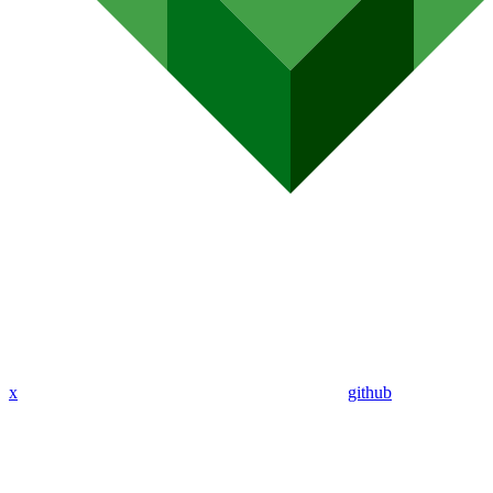
x
github