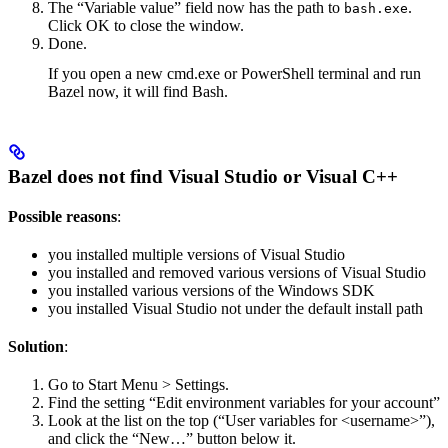
The “Variable value” field now has the path to
.
bash.exe
Click OK to close the window.
Done.
If you open a new cmd.exe or PowerShell terminal and run
Bazel now, it will find Bash.
Bazel does not find Visual Studio or Visual C++
Possible reasons
:
you installed multiple versions of Visual Studio
you installed and removed various versions of Visual Studio
you installed various versions of the Windows SDK
you installed Visual Studio not under the default install path
Solution
:
Go to Start Menu > Settings.
Find the setting “Edit environment variables for your account”
Look at the list on the top (“User variables for <username>”),
and click the “New…” button below it.