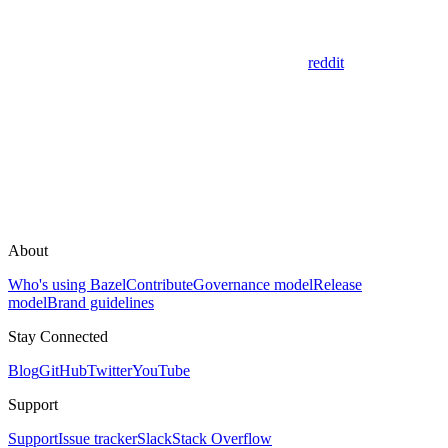
reddit
About
Who's using Bazel
Contribute
Governance model
Release
model
Brand guidelines
Stay Connected
Blog
GitHub
Twitter
YouTube
Support
Support
Issue tracker
Slack
Stack Overflow