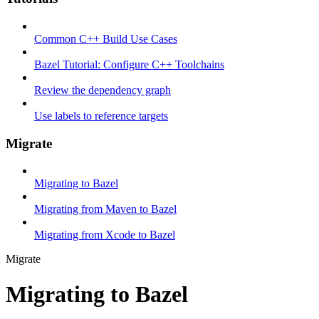
Common C++ Build Use Cases
Bazel Tutorial: Configure C++ Toolchains
Review the dependency graph
Use labels to reference targets
Migrate
Migrating to Bazel
Migrating from Maven to Bazel
Migrating from Xcode to Bazel
Migrate
Migrating to Bazel