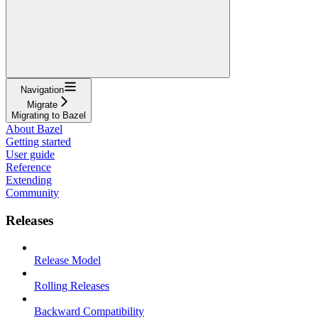
Navigation
Migrate
Migrating to Bazel
About Bazel
Getting started
User guide
Reference
Extending
Community
Releases
Release Model
Rolling Releases
Backward Compatibility