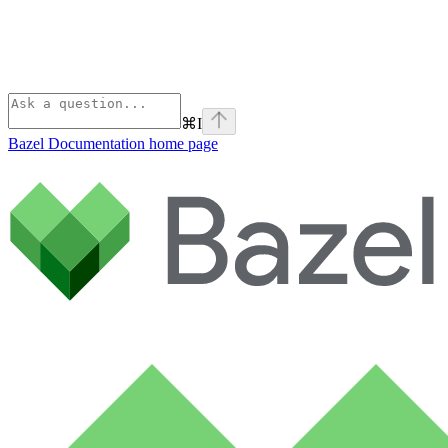
⌘
I
Bazel Documentation
home page