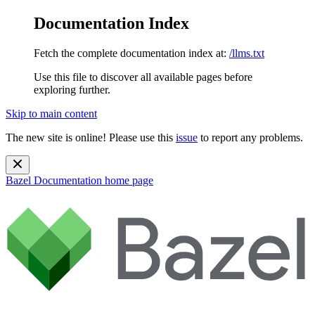
Documentation Index
Fetch the complete documentation index at:
/llms.txt
Use this file to discover all available pages before
exploring further.
Skip to main content
The new site is online! Please use this
issue
to report any problems.
Bazel Documentation
home page