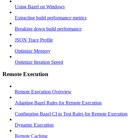
Using Bazel on Windows
Extracting build performance metrics
Breaking down build performance
JSON Trace Profile
Optimize Memory
Optimize Iteration Speed
Remote Execution
Remote Execution Overview
Adapting Bazel Rules for Remote Execution
Configuring Bazel CI to Test Rules for Remote Execution
Dynamic Execution
Remote Caching