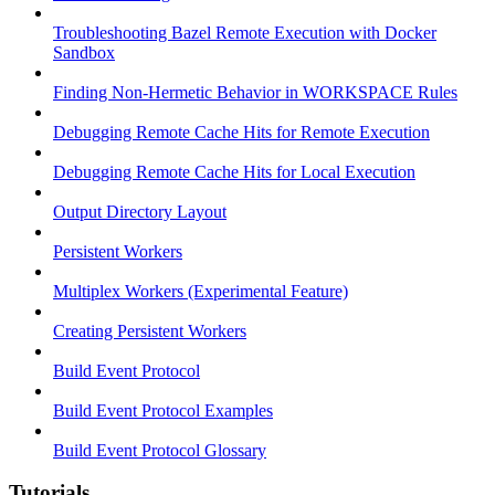
Troubleshooting Bazel Remote Execution with Docker
Sandbox
Finding Non-Hermetic Behavior in WORKSPACE Rules
Debugging Remote Cache Hits for Remote Execution
Debugging Remote Cache Hits for Local Execution
Output Directory Layout
Persistent Workers
Multiplex Workers (Experimental Feature)
Creating Persistent Workers
Build Event Protocol
Build Event Protocol Examples
Build Event Protocol Glossary
Tutorials