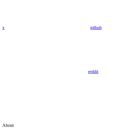
x
github
reddit
About