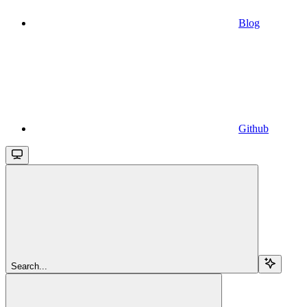
Blog
Github
Search...