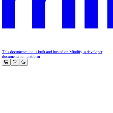
This documentation is built and hosted on Mintlify, a developer
documentation platform
Assistant
Responses
are
generated
using
AI