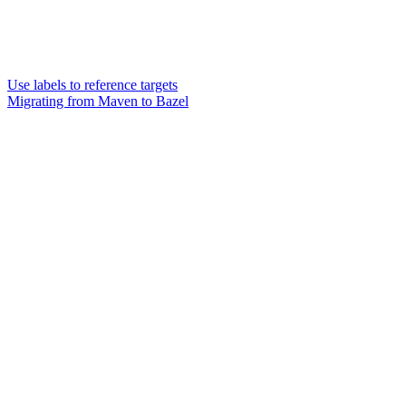
Use labels to reference targets
Migrating from Maven to Bazel