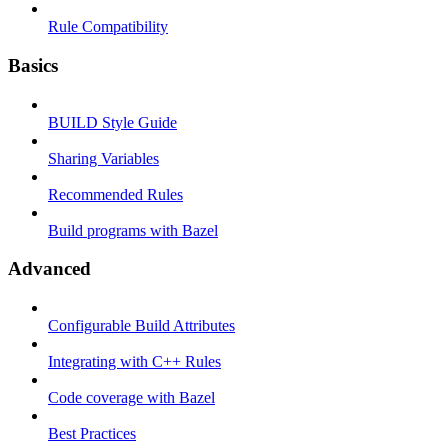
Rule Compatibility
Basics
BUILD Style Guide
Sharing Variables
Recommended Rules
Build programs with Bazel
Advanced
Configurable Build Attributes
Integrating with C++ Rules
Code coverage with Bazel
Best Practices