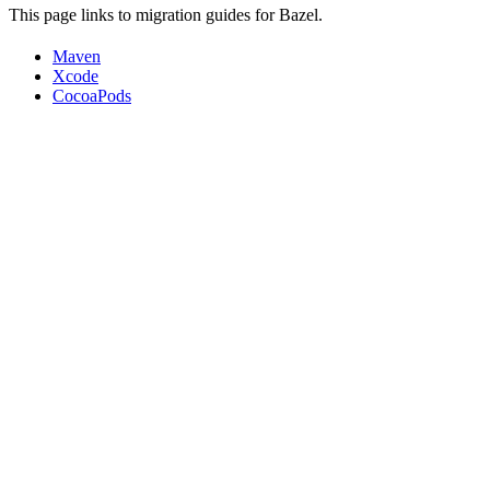
This page links to migration guides for Bazel.
Maven
Xcode
CocoaPods