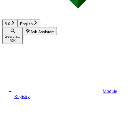
8.6
English
Ask Assistant
Search...
⌘
K
Module
Registry