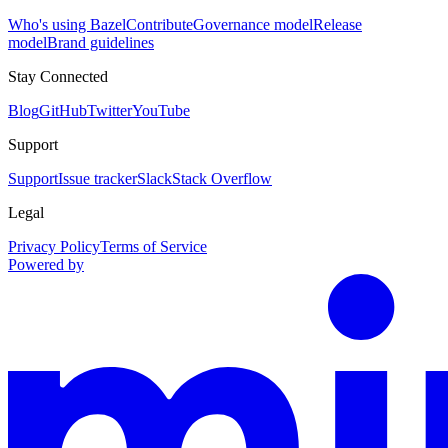
Who's using Bazel
Contribute
Governance model
Release
model
Brand guidelines
Stay Connected
Blog
GitHub
Twitter
YouTube
Support
Support
Issue tracker
Slack
Stack Overflow
Legal
Privacy Policy
Terms of Service
Powered by