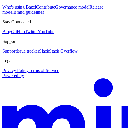
Who's using Bazel
Contribute
Governance model
Release
model
Brand guidelines
Stay Connected
Blog
GitHub
Twitter
YouTube
Support
Support
Issue tracker
Slack
Stack Overflow
Legal
Privacy Policy
Terms of Service
Powered by