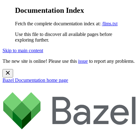
Documentation Index
Fetch the complete documentation index at:
/llms.txt
Use this file to discover all available pages before
exploring further.
Skip to main content
The new site is online! Please use this
issue
to report any problems.
Bazel Documentation
home page