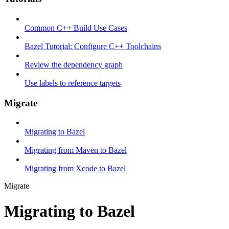
Common C++ Build Use Cases
Bazel Tutorial: Configure C++ Toolchains
Review the dependency graph
Use labels to reference targets
Migrate
Migrating to Bazel
Migrating from Maven to Bazel
Migrating from Xcode to Bazel
Migrate
Migrating to Bazel