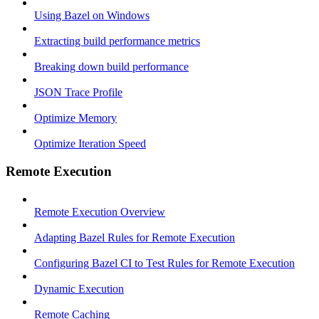
Using Bazel on Windows
Extracting build performance metrics
Breaking down build performance
JSON Trace Profile
Optimize Memory
Optimize Iteration Speed
Remote Execution
Remote Execution Overview
Adapting Bazel Rules for Remote Execution
Configuring Bazel CI to Test Rules for Remote Execution
Dynamic Execution
Remote Caching