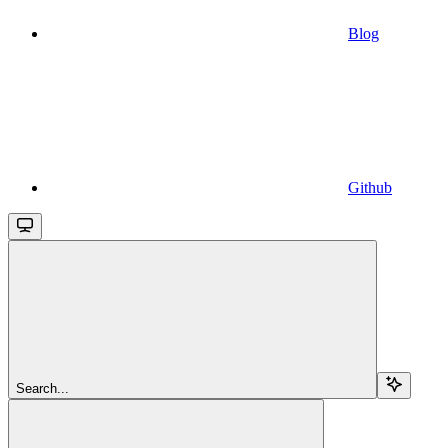
Blog
Github
Search...