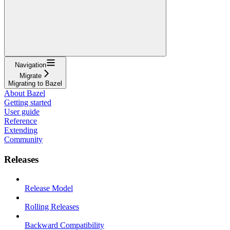
Navigation
Migrate
Migrating to Bazel
About Bazel
Getting started
User guide
Reference
Extending
Community
Releases
Release Model
Rolling Releases
Backward Compatibility