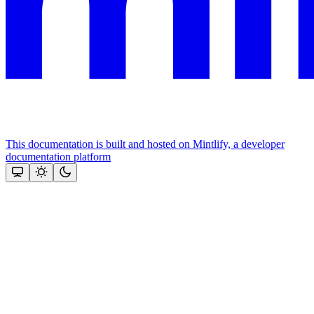
This documentation is built and hosted on Mintlify, a developer
documentation platform
Assistant
Responses
are
generated
using
AI