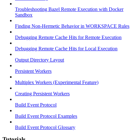
Troubleshooting Bazel Remote Execution with Docker
Sandbox
Finding Non-Hermetic Behavior in WORKSPACE Rules
Debugging Remote Cache Hits for Remote Execution
Debugging Remote Cache Hits for Local Execution
Output Directory Layout
Persistent Workers
Multiplex Workers (Experimental Feature)
Creating Persistent Workers
Build Event Protocol
Build Event Protocol Examples
Build Event Protocol Glossary
Tutorials