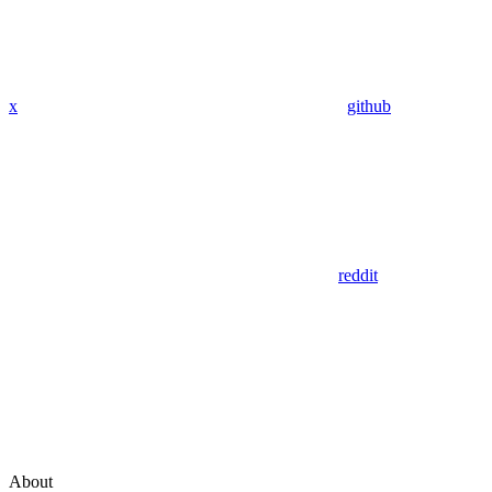
x
github
reddit
About