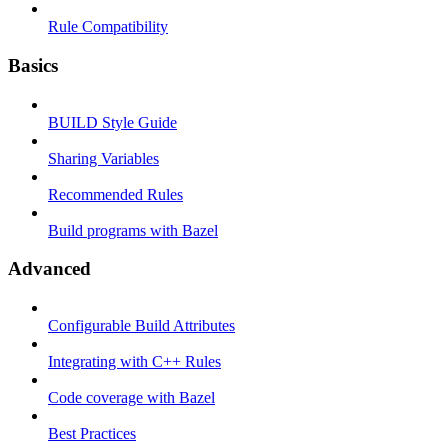
Rule Compatibility
Basics
BUILD Style Guide
Sharing Variables
Recommended Rules
Build programs with Bazel
Advanced
Configurable Build Attributes
Integrating with C++ Rules
Code coverage with Bazel
Best Practices