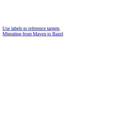
Use labels to reference targets
Migrating from Maven to Bazel