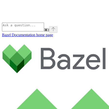
⌘
I
Bazel Documentation
home page