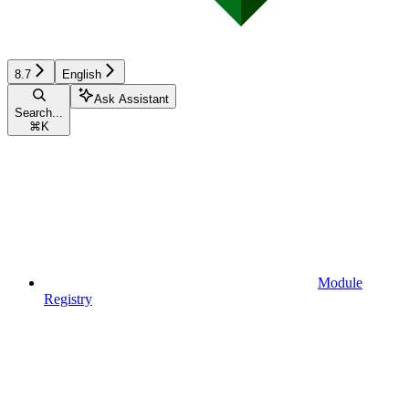
8.7
English
Ask Assistant
Search...
⌘
K
Module
Registry