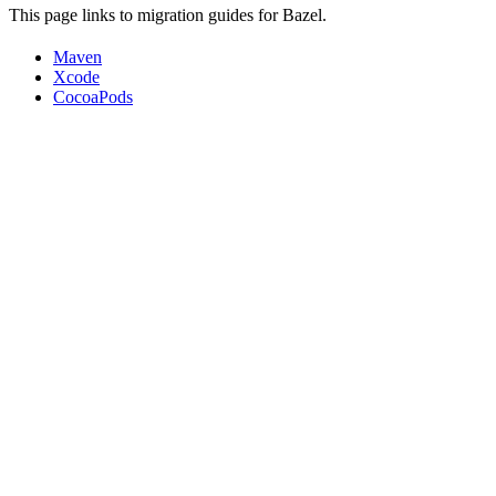
This page links to migration guides for Bazel.
Maven
Xcode
CocoaPods