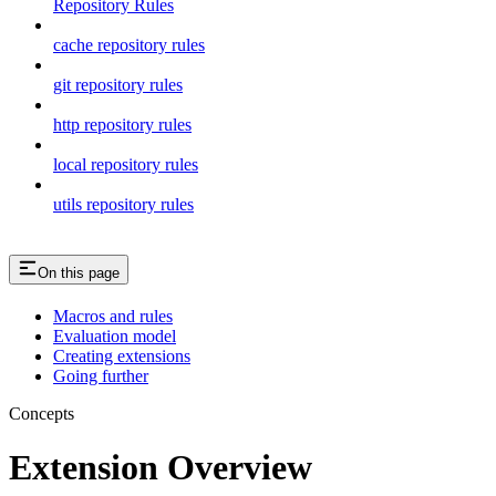
Repository Rules
cache repository rules
git repository rules
http repository rules
local repository rules
utils repository rules
On this page
Macros and rules
Evaluation model
Creating extensions
Going further
Concepts
Extension Overview