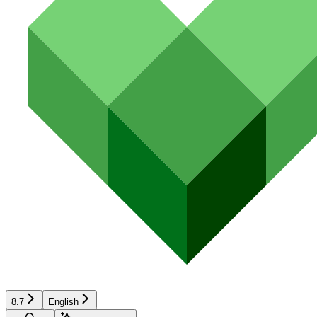
8.7
English