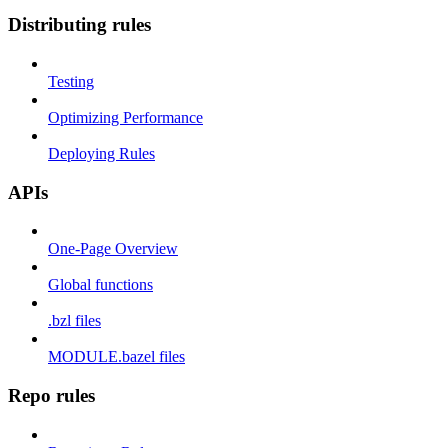
Distributing rules
Testing
Optimizing Performance
Deploying Rules
APIs
One-Page Overview
Global functions
.bzl files
MODULE.bazel files
Repo rules