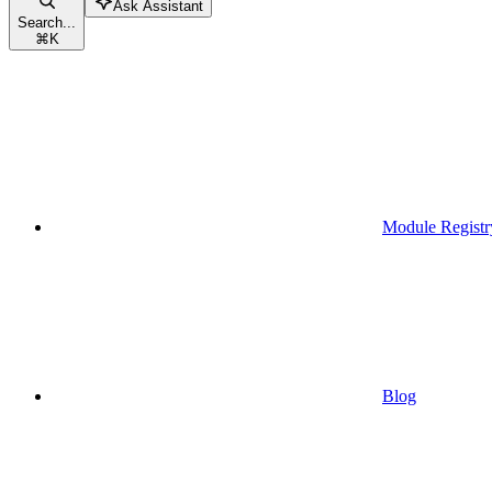
Ask Assistant
Search...
⌘
K
Module Registr
Blog