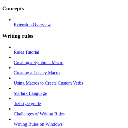
Concepts
Extension Overview
Writing rules
Rules Tutorial
Creating a Symbolic Macro
Creating a Legacy Macro
Using Macros to Create Custom Verbs
Starlark Language
.bzl style guide
Challenges of Writing Rules
Writing Rules on Windows