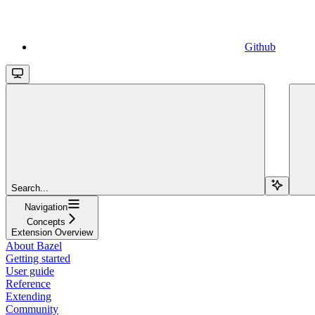
Github
Search...
Navigation
Concepts
Extension Overview
About Bazel
Getting started
User guide
Reference
Extending
Community