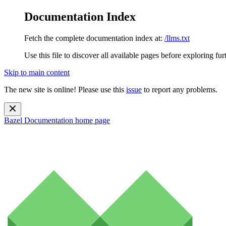
Documentation Index
Fetch the complete documentation index at:
/llms.txt
Use this file to discover all available pages before exploring fur
Skip to main content
The new site is online! Please use this
issue
to report any problems.
Bazel Documentation
home page