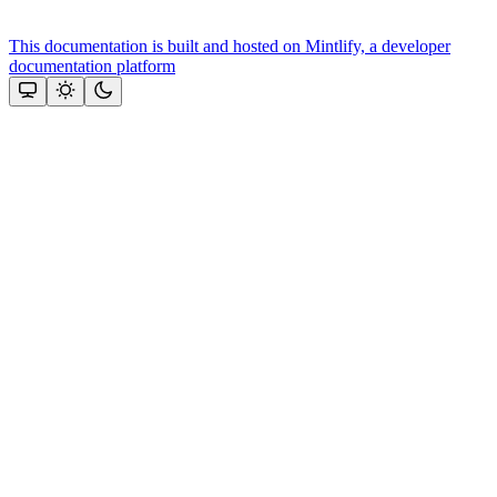
This documentation is built and hosted on Mintlify, a developer
documentation platform
Assistant
Responses
are
generated
using
AI
and
may
contain
mistakes.