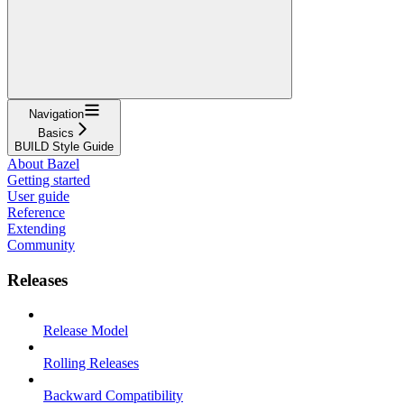
Navigation
Basics
BUILD Style Guide
About Bazel
Getting started
User guide
Reference
Extending
Community
Releases
Release Model
Rolling Releases
Backward Compatibility