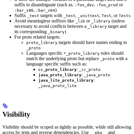
suffix to disambiguate (such as.
,
or
:foo_dev
:foo_prod
,
)
:bar_x86
:bar_x64
Suffix
targets with
,
,
, or
_test
_test
_unittest
Test
Tests
Avoid meaningless suffixes like
or
(unless
_lib
_library
necessary to avoid conflicts between a
target and
_library
its corresponding
)
_binary
For proto related targets:
targets should have names ending in
proto_library
_proto
Languages specific
rules should
*_proto_library
match the underlying proto but replace
with a
_proto
language specific suffix such as:
:
cc_proto_library
_cc_proto
:
java_proto_library
_java_proto
:
java_lite_proto_library
_java_proto_lite
Visibility
Visibility should be scoped as tightly as possible, while still allowing
access by tests and reverse dependencies. Use
and
__pkg__