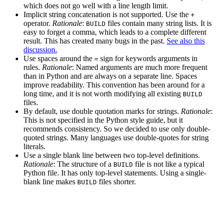
which does not go well with a line length limit.
Implicit string concatenation is not supported. Use the
+
operator.
Rationale
:
files contain many string lists. It is
BUILD
easy to forget a comma, which leads to a complete different
result. This has created many bugs in the past.
See also this
discussion.
Use spaces around the
sign for keywords arguments in
=
rules.
Rationale
: Named arguments are much more frequent
than in Python and are always on a separate line. Spaces
improve readability. This convention has been around for a
long time, and it is not worth modifying all existing
BUILD
files.
By default, use double quotation marks for strings.
Rationale
:
This is not specified in the Python style guide, but it
recommends consistency. So we decided to use only double-
quoted strings. Many languages use double-quotes for string
literals.
Use a single blank line between two top-level definitions.
Rationale
: The structure of a
file is not like a typical
BUILD
Python file. It has only top-level statements. Using a single-
blank line makes
files shorter.
BUILD