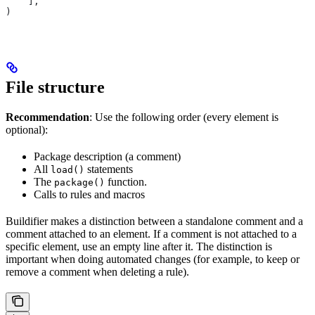
    ],
)
File structure
Recommendation
: Use the following order (every element is
optional):
Package description (a comment)
All
statements
load()
The
function.
package()
Calls to rules and macros
Buildifier makes a distinction between a standalone comment and a
comment attached to an element. If a comment is not attached to a
specific element, use an empty line after it. The distinction is
important when doing automated changes (for example, to keep or
remove a comment when deleting a rule).