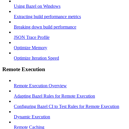
Using Bazel on Windows
Extracting build performance metrics
Breaking down build performance
JSON Trace Profile
Optimize Memory
Optimize Iteration Speed
Remote Execution
Remote Execution Overview
Adapting Bazel Rules for Remote Execution
Configuring Bazel CI to Test Rules for Remote Execution
Dynamic Execution
Remote Caching