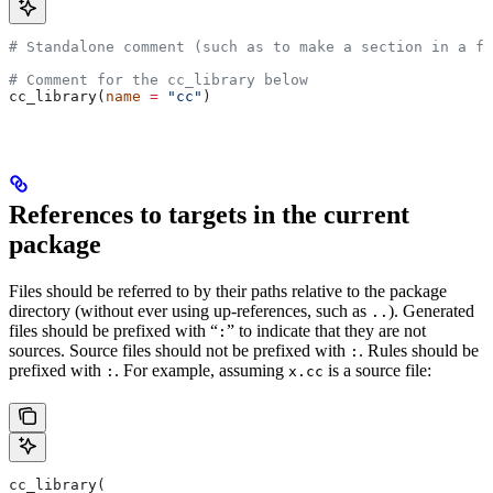
# Standalone comment (such as to make a section in a fi
# Comment for the cc_library below
cc_library(
name
 =
 "cc"
)
References to targets in the current
package
Files should be referred to by their paths relative to the package
directory (without ever using up-references, such as
). Generated
..
files should be prefixed with “
” to indicate that they are not
:
sources. Source files should not be prefixed with
. Rules should be
:
prefixed with
. For example, assuming
is a source file:
:
x.cc
cc_library(