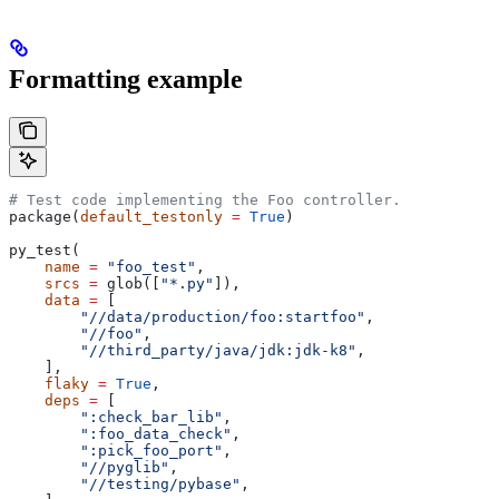
Formatting example
# Test code implementing the Foo controller.
package(
default_testonly
 =
 True
)
py_test(
    name
 =
 "foo_test"
,
    srcs
 =
 glob([
"*.py"
]),
    data
 =
 [
        "//data/production/foo:startfoo"
,
        "//foo"
,
        "//third_party/java/jdk:jdk-k8"
,
    ],
    flaky
 =
 True
,
    deps
 =
 [
        ":check_bar_lib"
,
        ":foo_data_check"
,
        ":pick_foo_port"
,
        "//pyglib"
,
        "//testing/pybase"
,