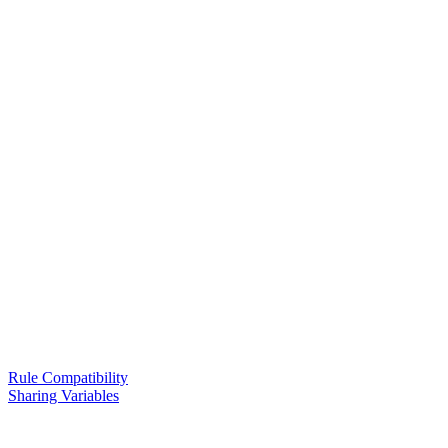
Rule Compatibility
Sharing Variables