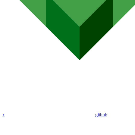
x
github