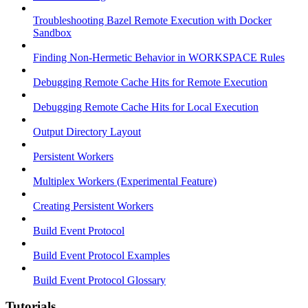
Troubleshooting Bazel Remote Execution with Docker
Sandbox
Finding Non-Hermetic Behavior in WORKSPACE Rules
Debugging Remote Cache Hits for Remote Execution
Debugging Remote Cache Hits for Local Execution
Output Directory Layout
Persistent Workers
Multiplex Workers (Experimental Feature)
Creating Persistent Workers
Build Event Protocol
Build Event Protocol Examples
Build Event Protocol Glossary
Tutorials