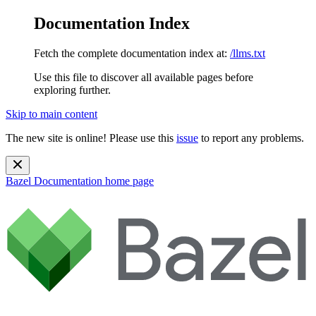
Documentation Index
Fetch the complete documentation index at:
/llms.txt
Use this file to discover all available pages before
exploring further.
Skip to main content
The new site is online! Please use this
issue
to report any problems.
Bazel Documentation
home page