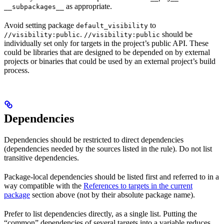
as appropriate.
__subpackages__
Avoid setting package
to
default_visibility
.
should be
//visibility:public
//visibility:public
individually set only for targets in the project’s public API. These
could be libraries that are designed to be depended on by external
projects or binaries that could be used by an external project’s build
process.
Dependencies
Dependencies should be restricted to direct dependencies
(dependencies needed by the sources listed in the rule). Do not list
transitive dependencies.
Package-local dependencies should be listed first and referred to in a
way compatible with the
References to targets in the current
package
section above (not by their absolute package name).
Prefer to list dependencies directly, as a single list. Putting the
“common” dependencies of several targets into a variable reduces