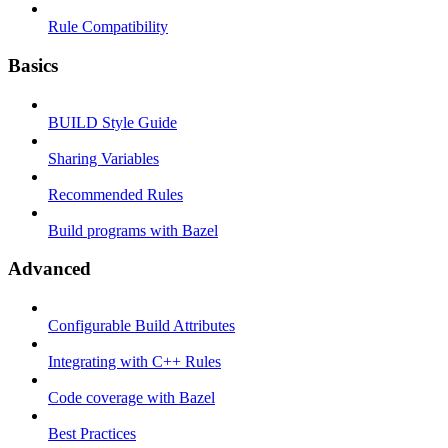
Rule Compatibility
Basics
BUILD Style Guide
Sharing Variables
Recommended Rules
Build programs with Bazel
Advanced
Configurable Build Attributes
Integrating with C++ Rules
Code coverage with Bazel
Best Practices