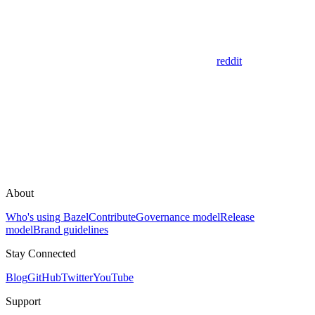
reddit
About
Who's using Bazel
Contribute
Governance model
Release
model
Brand guidelines
Stay Connected
Blog
GitHub
Twitter
YouTube
Support