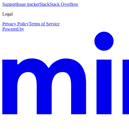
Support
Issue tracker
Slack
Stack Overflow
Legal
Privacy Policy
Terms of Service
Powered by