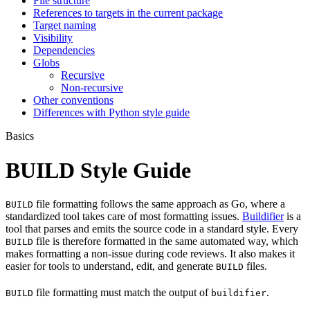
File structure
References to targets in the current package
Target naming
Visibility
Dependencies
Globs
Recursive
Non-recursive
Other conventions
Differences with Python style guide
Basics
BUILD Style Guide
file formatting follows the same approach as Go, where a
BUILD
standardized tool takes care of most formatting issues.
Buildifier
is a
tool that parses and emits the source code in a standard style. Every
file is therefore formatted in the same automated way, which
BUILD
makes formatting a non-issue during code reviews. It also makes it
easier for tools to understand, edit, and generate
files.
BUILD
file formatting must match the output of
.
BUILD
buildifier