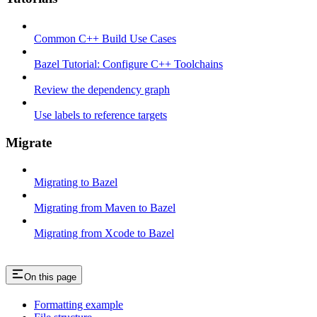
Common C++ Build Use Cases
Bazel Tutorial: Configure C++ Toolchains
Review the dependency graph
Use labels to reference targets
Migrate
Migrating to Bazel
Migrating from Maven to Bazel
Migrating from Xcode to Bazel
On this page
Formatting example