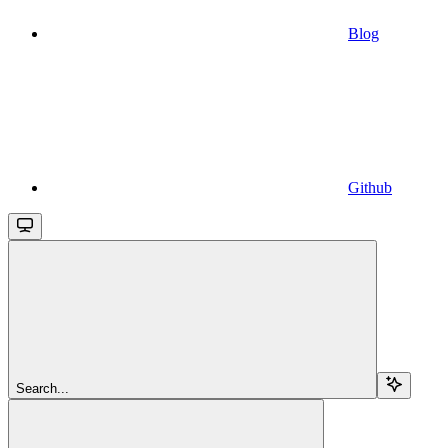
Blog
Github
Search...