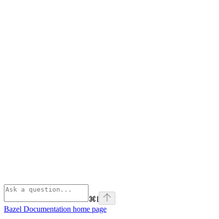
⌘
I
Bazel Documentation
home page