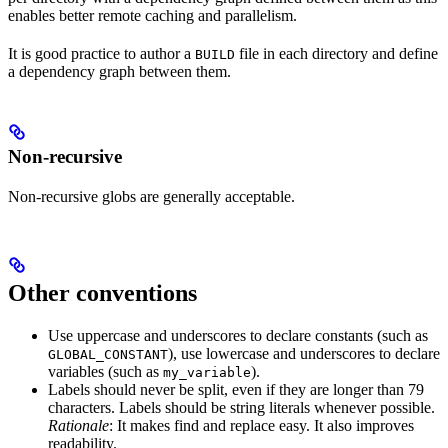
enables better remote caching and parallelism.
It is good practice to author a
file in each directory and define
BUILD
a dependency graph between them.
Non-recursive
Non-recursive globs are generally acceptable.
Other conventions
Use uppercase and underscores to declare constants (such as
), use lowercase and underscores to declare
GLOBAL_CONSTANT
variables (such as
).
my_variable
Labels should never be split, even if they are longer than 79
characters. Labels should be string literals whenever possible.
Rationale
: It makes find and replace easy. It also improves
readability.