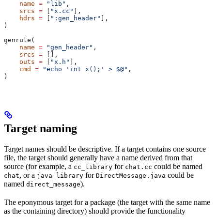
    name
 =
 "lib"
,
    srcs
 =
 [
"x.cc"
],
    hdrs
 =
 [
":gen_header"
],
)
genrule(
    name
 =
 "gen_header"
,
    srcs
 =
 [],
    outs
 =
 [
"x.h"
],
    cmd
 =
 "echo 'int x();' > $@"
,
)
Target naming
Target names should be descriptive. If a target contains one source
file, the target should generally have a name derived from that
source (for example, a
for
could be named
cc_library
chat.cc
, or a
for
could be
chat
java_library
DirectMessage.java
named
).
direct_message
The eponymous target for a package (the target with the same name
as the containing directory) should provide the functionality