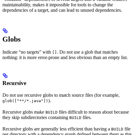
maintainability, makes it impossible for tools to change the
dependencies of a target, and can lead to unused dependencies.
Globs
Indicate “no targets” with
. Do not use a glob that matches
[]
nothing: it is more error-prone and less obvious than an empty list.
Recursive
Do not use recursive globs to match source files (for example,
).
glob(["**/*.java"])
Recursive globs make
files difficult to reason about because
BUILD
they skip subdirectories containing
files.
BUILD
Recursive globs are generally less efficient than having a
file
BUILD
per directory with a dependency graph defined between them as this