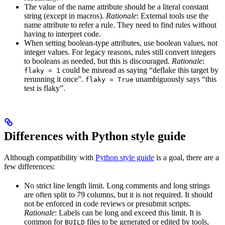
The value of the name attribute should be a literal constant
string (except in macros).
Rationale
: External tools use the
name attribute to refer a rule. They need to find rules without
having to interpret code.
When setting boolean-type attributes, use boolean values, not
integer values. For legacy reasons, rules still convert integers
to booleans as needed, but this is discouraged.
Rationale
:
could be misread as saying “deflake this target by
flaky = 1
rerunning it once”.
unambiguously says “this
flaky = True
test is flaky”.
Differences with Python style guide
Although compatibility with
Python style guide
is a goal, there are a
few differences:
No strict line length limit. Long comments and long strings
are often split to 79 columns, but it is not required. It should
not be enforced in code reviews or presubmit scripts.
Rationale
: Labels can be long and exceed this limit. It is
common for
files to be generated or edited by tools,
BUILD