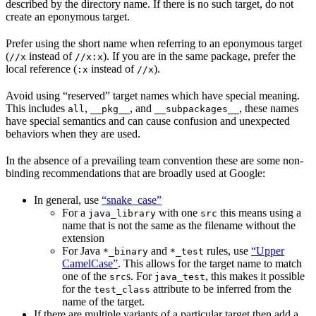
described by the directory name. If there is no such target, do not
create an eponymous target.
Prefer using the short name when referring to an eponymous target
(
instead of
). If you are in the same package, prefer the
//x
//x:x
local reference (
instead of
).
:x
//x
Avoid using “reserved” target names which have special meaning.
This includes
,
, and
, these names
all
__pkg__
__subpackages__
have special semantics and can cause confusion and unexpected
behaviors when they are used.
In the absence of a prevailing team convention these are some non-
binding recommendations that are broadly used at Google:
In general, use
“snake_case”
For a
with one
this means using a
java_library
src
name that is not the same as the filename without the
extension
For Java
and
rules, use
“Upper
*_binary
*_test
CamelCase”
. This allows for the target name to match
one of the
s. For
, this makes it possible
src
java_test
for the
attribute to be inferred from the
test_class
name of the target.
If there are multiple variants of a particular target then add a