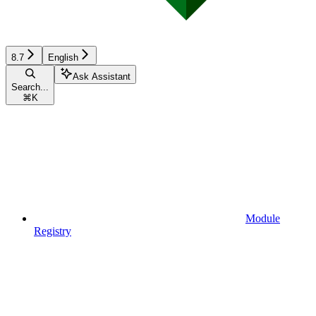
8.7
English
Ask Assistant
Search...
⌘
K
Module
Registry