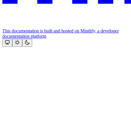
This documentation is built and hosted on Mintlify, a developer
documentation platform
Assistant
Responses
are
generated
using
AI
and
may
contain
mistakes.