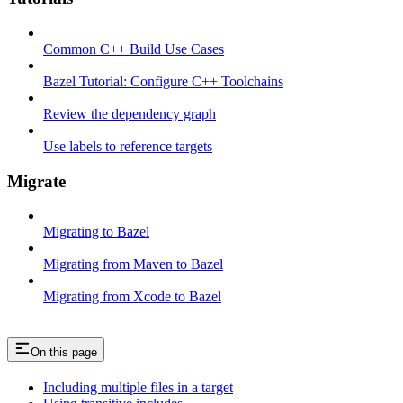
Common C++ Build Use Cases
Bazel Tutorial: Configure C++ Toolchains
Review the dependency graph
Use labels to reference targets
Migrate
Migrating to Bazel
Migrating from Maven to Bazel
Migrating from Xcode to Bazel
On this page
Including multiple files in a target