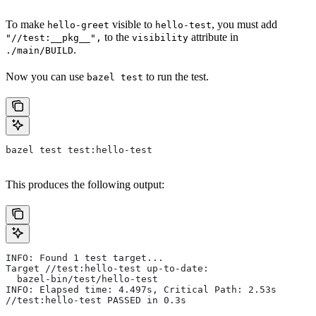
To make
visible to
, you must add
hello-greet
hello-test
to the
attribute in
"//test:__pkg__",
visibility
.
./main/BUILD
Now you can use
to run the test.
bazel test
bazel test test:hello-test
This produces the following output:
INFO: Found 1 test target...
Target //test:hello-test up-to-date:
  bazel-bin/test/hello-test
INFO: Elapsed time: 4.497s, Critical Path: 2.53s
//test:hello-test PASSED in 0.3s