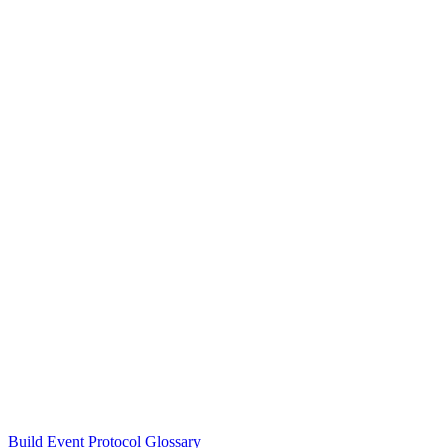
Build Event Protocol Glossary