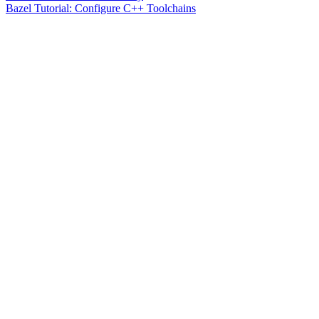
Bazel Tutorial: Configure C++ Toolchains