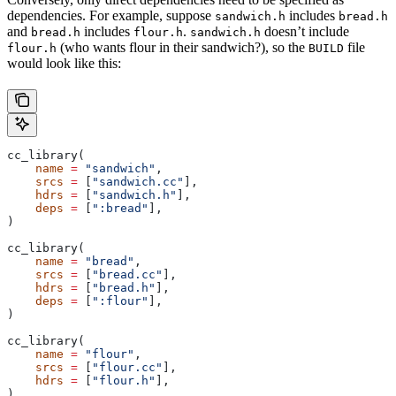
dependencies. For example, suppose
includes
sandwich.h
bread.h
and
includes
.
doesn’t include
bread.h
flour.h
sandwich.h
(who wants flour in their sandwich?), so the
file
flour.h
BUILD
would look like this:
cc_library(
    name
 =
 "sandwich"
,
    srcs
 =
 [
"sandwich.cc"
],
    hdrs
 =
 [
"sandwich.h"
],
    deps
 =
 [
":bread"
],
)
cc_library(
    name
 =
 "bread"
,
    srcs
 =
 [
"bread.cc"
],
    hdrs
 =
 [
"bread.h"
],
    deps
 =
 [
":flour"
],
)
cc_library(
    name
 =
 "flour"
,
    srcs
 =
 [
"flour.cc"
],
    hdrs
 =
 [
"flour.h"
],
)