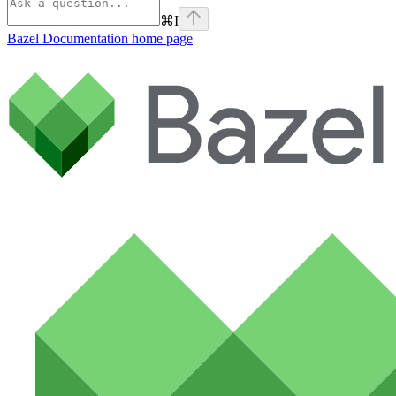
⌘
I
Bazel Documentation
home page