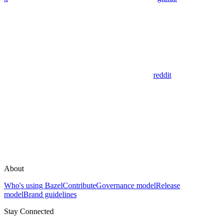
reddit
About
Who's using Bazel
Contribute
Governance model
Release
model
Brand guidelines
Stay Connected