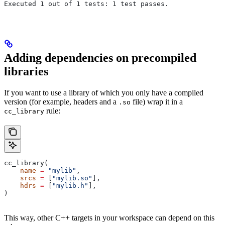
Executed 1 out of 1 tests: 1 test passes.
Adding dependencies on precompiled
libraries
If you want to use a library of which you only have a compiled
version (for example, headers and a
file) wrap it in a
.so
rule:
cc_library
cc_library(
    name
 =
 "mylib"
,
    srcs
 =
 [
"mylib.so"
],
    hdrs
 =
 [
"mylib.h"
],
)
This way, other C++ targets in your workspace can depend on this