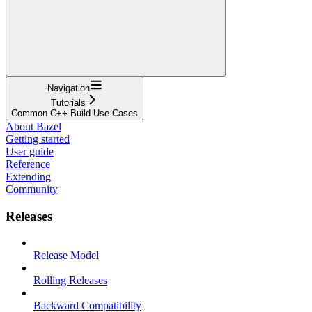
Navigation
Tutorials
Common C++ Build Use Cases
About Bazel
Getting started
User guide
Reference
Extending
Community
Releases
Release Model
Rolling Releases
Backward Compatibility