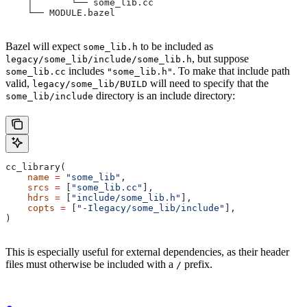
    │       └── some_lib.cc
    └── MODULE.bazel
Bazel will expect
to be included as
some_lib.h
, but suppose
legacy/some_lib/include/some_lib.h
includes
. To make that include path
some_lib.cc
"some_lib.h"
valid,
will need to specify that the
legacy/some_lib/BUILD
directory is an include directory:
some_lib/include
cc_library(
    name
 =
 "some_lib"
,
    srcs
 =
 [
"some_lib.cc"
],
    hdrs
 =
 [
"include/some_lib.h"
],
    copts
 =
 [
"-Ilegacy/some_lib/include"
],
)
This is especially useful for external dependencies, as their header
files must otherwise be included with a
prefix.
/