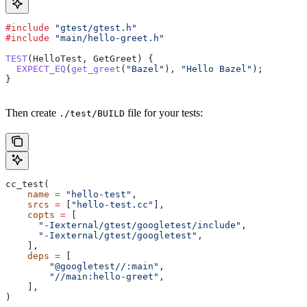
#include
 "gtest/gtest.h"
#include
 "main/hello-greet.h"
TEST
(HelloTest, GetGreet) {
  EXPECT_EQ
(
get_greet
(
"Bazel"
), 
"Hello Bazel"
);
}
Then create
file for your tests:
./test/BUILD
cc_test(
    name
 =
 "hello-test"
,
    srcs
 =
 [
"hello-test.cc"
],
    copts
 =
 [
      "-Iexternal/gtest/googletest/include"
,
      "-Iexternal/gtest/googletest"
,
    ],
    deps
 =
 [
        "@googletest//:main"
,
        "//main:hello-greet"
,
    ],
)