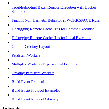
Troubleshooting Bazel Remote Execution with Docker
Sandbox
Finding Non-Hermetic Behavior in WORKSPACE Rules
Debugging Remote Cache Hits for Remote Execution
Debugging Remote Cache Hits for Local Execution
Output Directory Layout
Persistent Workers
Multiplex Workers (Experimental Feature)
Creating Persistent Workers
Build Event Protocol
Build Event Protocol Examples
Build Event Protocol Glossary
Tutorials