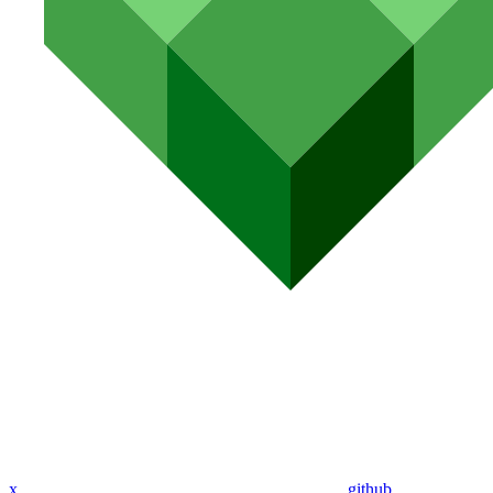
x
github