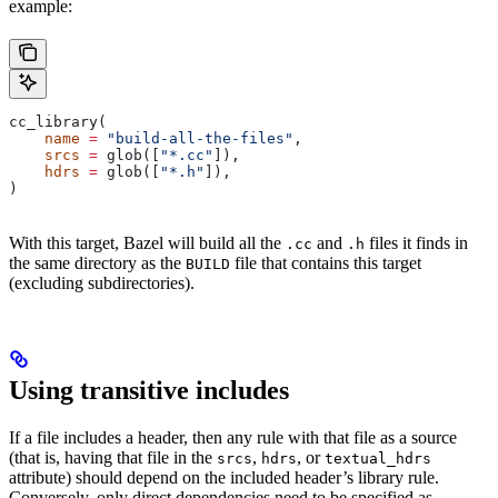
example:
cc_library(
    name
 =
 "build-all-the-files"
,
    srcs
 =
 glob([
"*.cc"
]),
    hdrs
 =
 glob([
"*.h"
]),
)
With this target, Bazel will build all the
and
files it finds in
.cc
.h
the same directory as the
file that contains this target
BUILD
(excluding subdirectories).
Using transitive includes
If a file includes a header, then any rule with that file as a source
(that is, having that file in the
,
, or
srcs
hdrs
textual_hdrs
attribute) should depend on the included header’s library rule.
Conversely, only direct dependencies need to be specified as