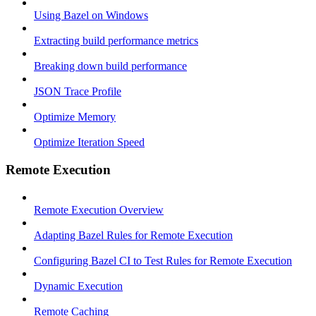
Using Bazel on Windows
Extracting build performance metrics
Breaking down build performance
JSON Trace Profile
Optimize Memory
Optimize Iteration Speed
Remote Execution
Remote Execution Overview
Adapting Bazel Rules for Remote Execution
Configuring Bazel CI to Test Rules for Remote Execution
Dynamic Execution
Remote Caching