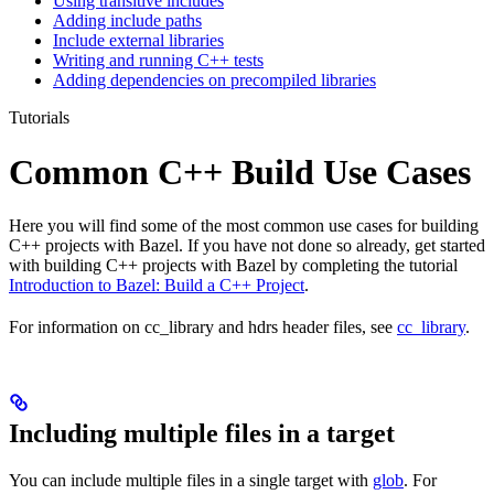
Using transitive includes
Adding include paths
Include external libraries
Writing and running C++ tests
Adding dependencies on precompiled libraries
Tutorials
Common C++ Build Use Cases
Here you will find some of the most common use cases for building
C++ projects with Bazel. If you have not done so already, get started
with building C++ projects with Bazel by completing the tutorial
Introduction to Bazel: Build a C++ Project
.
For information on cc_library and hdrs header files, see
cc_library
.
Including multiple files in a target
You can include multiple files in a single target with
glob
. For