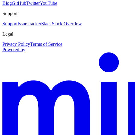
Blog
GitHub
Twitter
YouTube
Support
Support
Issue tracker
Slack
Stack Overflow
Legal
Privacy Policy
Terms of Service
Powered by