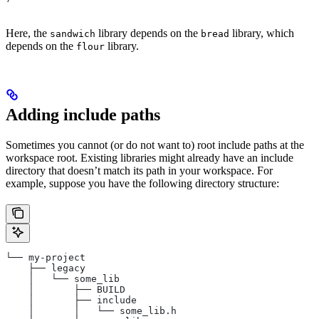
Here, the
library depends on the
library, which
sandwich
bread
depends on the
library.
flour
Adding include paths
Sometimes you cannot (or do not want to) root include paths at the
workspace root. Existing libraries might already have an include
directory that doesn’t match its path in your workspace. For
example, suppose you have the following directory structure:
└── my-project
    ├── legacy
    │   └── some_lib
    │       ├── BUILD
    │       ├── include
    │       │   └── some_lib.h