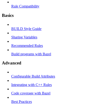
Rule Compatibility
Basics
BUILD Style Guide
Sharing Variables
Recommended Rules
Build programs with Bazel
Advanced
Configurable Build Attributes
Integrating with C++ Rules
Code coverage with Bazel
Best Practices