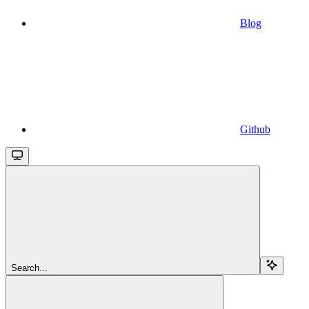
Blog
Github
Search...