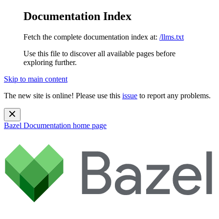
Documentation Index
Fetch the complete documentation index at:
/llms.txt
Use this file to discover all available pages before
exploring further.
Skip to main content
The new site is online! Please use this
issue
to report any problems.
Bazel Documentation
home page