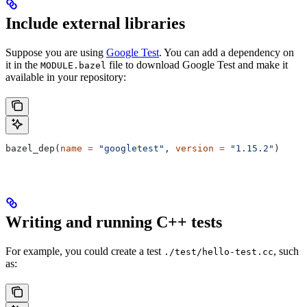
Include external libraries
Suppose you are using
Google Test
. You can add a dependency on
it in the
file to download Google Test and make it
MODULE.bazel
available in your repository:
bazel_dep(
name
 =
 "googletest"
, 
version
 =
 "1.15.2"
)
Writing and running C++ tests
For example, you could create a test
, such
./test/hello-test.cc
as: