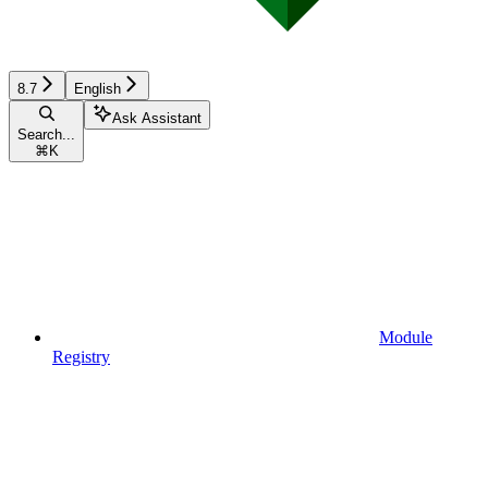
8.7
English
Ask Assistant
Search...
⌘
K
Module
Registry