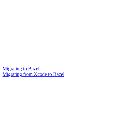
Migrating to Bazel
Migrating from Xcode to Bazel