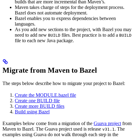
builds that are more incremental than Maven’s.
Maven takes charge of steps for the deployment process.
Bazel does not automate deployment.
Bazel enables you to express dependencies between
languages.
As you add new sections to the project, with Bazel you may
need to add new
files. Best practice is to add a
BUILD
BUILD
file to each new Java package.
Migrate from Maven to Bazel
The steps below describe how to migrate your project to Bazel:
Create the MODULE.bazel file
Create one BUILD file
Create more BUILD files
Build using Bazel
Examples below come from a migration of the
Guava project
from
Maven to Bazel. The Guava project used is release
. The
v31.1
examples using Guava do not walk through each step in the