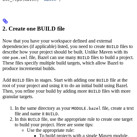
2. Create one BUILD file
Now that you have your workspace defined and external
dependencies (if applicable) listed, you need to create
files to
BUILD
describe how your project should be built. Unlike Maven with its
one
file, Bazel can use many
files to build a project.
pom.xml
BUILD
These files specify multiple build targets, which allow Bazel to
produce incremental builds.
Add
files in stages. Start with adding one
file at the
BUILD
BUILD
root of your project and using it to do an initial build using Bazel.
Then, you refine your build by adding more
files with more
BUILD
granular targets.
In the same directory as your
file, create a text
MODULE.bazel
file and name it
.
BUILD
In this
file, use the appropriate rule to create one target
BUILD
to build your project. Here are some tips:
Use the appropriate rule:
To build projects with a single Maven module,