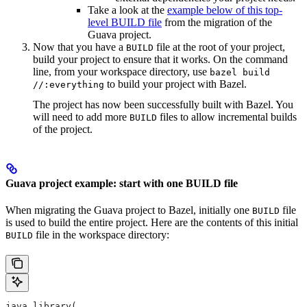
Take a look at the
example below of this top-
level BUILD file
from the migration of the
Guava project.
Now that you have a
file at the root of your project,
BUILD
build your project to ensure that it works. On the command
line, from your workspace directory, use
bazel build
to build your project with Bazel.
//:everything
The project has now been successfully built with Bazel. You
will need to add more
files to allow incremental builds
BUILD
of the project.
Guava project example: start with one BUILD file
When migrating the Guava project to Bazel, initially one
file
BUILD
is used to build the entire project. Here are the contents of this initial
file in the workspace directory:
BUILD
java_library(