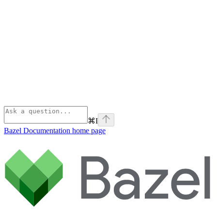
⌘
I
Bazel Documentation
home page