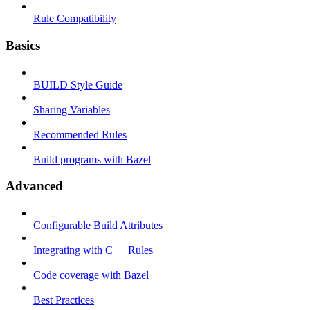
Rule Compatibility
Basics
BUILD Style Guide
Sharing Variables
Recommended Rules
Build programs with Bazel
Advanced
Configurable Build Attributes
Integrating with C++ Rules
Code coverage with Bazel
Best Practices