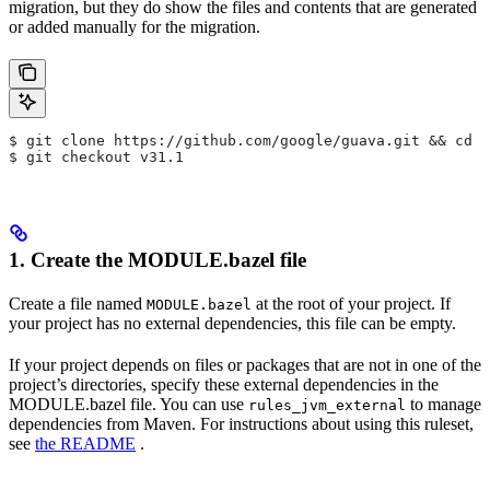
migration, but they do show the files and contents that are generated
or added manually for the migration.
$ git clone https://github.com/google/guava.git && cd g
$ git checkout v31.1
1. Create the MODULE.bazel file
Create a file named
at the root of your project. If
MODULE.bazel
your project has no external dependencies, this file can be empty.
If your project depends on files or packages that are not in one of the
project’s directories, specify these external dependencies in the
MODULE.bazel file. You can use
to manage
rules_jvm_external
dependencies from Maven. For instructions about using this ruleset,
see
the README
.