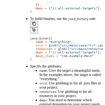
         ...
   ]),
   deps
 =
 [
"//:all-external-targets"
],
)
To build binaries, use the
rule:
java_binary
java_binary(
   name
 =
 "everything"
,
   srcs
 =
 glob([
"src/main/java/**/*.java
   resources
 =
 glob([
"src/main/resources
   deps
 =
 [
"//:all-external-targets"
],
   main_class
 =
 "com.example.Main"
)
Specify the attributes:
: Give the target a meaningful name.
name
In the examples above, the target is called
“everything.”
: Use globbing to list all .java files in
srcs
your project.
: Use globbing to list all
resources
resources in your project.
: You need to determine which
deps
external dependencies your project needs.