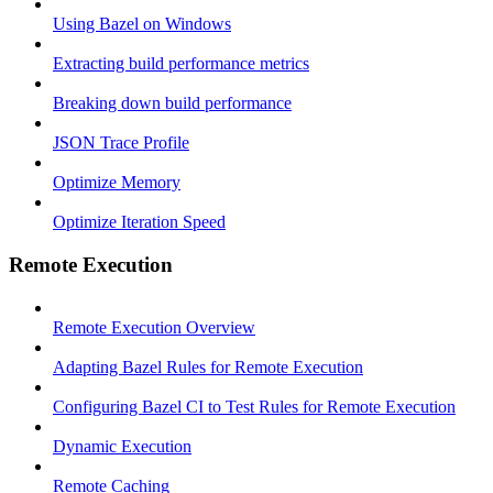
Using Bazel on Windows
Extracting build performance metrics
Breaking down build performance
JSON Trace Profile
Optimize Memory
Optimize Iteration Speed
Remote Execution
Remote Execution Overview
Adapting Bazel Rules for Remote Execution
Configuring Bazel CI to Test Rules for Remote Execution
Dynamic Execution
Remote Caching