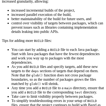
increased granularity, allowing:
increased incremental builds of the project,
increased parallel execution of the build,
better maintainability of the build for future users, and
control over visibility of targets between packages, which can
prevent issues such as libraries containing implementation
details leaking into public APIs.
Tips for adding more
files:
BUILD
You can start by adding a
file to each Java package.
BUILD
Start with Java packages that have the fewest dependencies
and work you way up to packages with the most
dependencies.
As you add
files and specify targets, add these new
BUILD
targets to the
sections of targets that depend on them.
deps
Note that the
function does not cross package
glob()
boundaries, so as the number of packages grows the files
matched by
will shrink.
glob()
Any time you add a
file to a
directory, ensure that
BUILD
main
you add a
file to the corresponding
directory.
BUILD
test
Take care to limit visibility properly between packages.
To simplify troubleshooting errors in your setup of
BUILD
files, ensure that the project continues to build with Bazel as