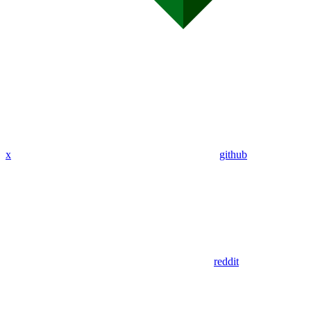
x
github
reddit