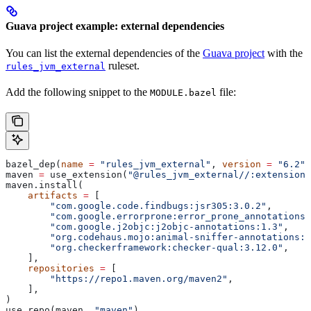
Guava project example: external dependencies
You can list the external dependencies of the
Guava project
with the
ruleset.
rules_jvm_external
Add the following snippet to the
file:
MODULE.bazel
bazel_dep(
name
 =
 "rules_jvm_external"
, 
version
 =
 "6.2"
)
maven 
=
 use_extension(
"@rules_jvm_external//:extensions
maven.install(
    artifacts
 =
 [
        "com.google.code.findbugs:jsr305:3.0.2"
,
        "com.google.errorprone:error_prone_annotations:
        "com.google.j2objc:j2objc-annotations:1.3"
,
        "org.codehaus.mojo:animal-sniffer-annotations:1
        "org.checkerframework:checker-qual:3.12.0"
,
    ],
    repositories
 =
 [
        "https://repo1.maven.org/maven2"
,
    ],
)
use_repo(maven, 
"maven"
)