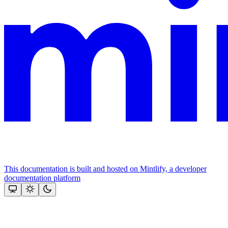
This documentation is built and hosted on Mintlify, a developer
documentation platform
Assistant