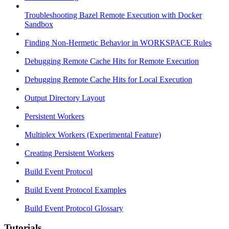
Troubleshooting Bazel Remote Execution with Docker
Sandbox
Finding Non-Hermetic Behavior in WORKSPACE Rules
Debugging Remote Cache Hits for Remote Execution
Debugging Remote Cache Hits for Local Execution
Output Directory Layout
Persistent Workers
Multiplex Workers (Experimental Feature)
Creating Persistent Workers
Build Event Protocol
Build Event Protocol Examples
Build Event Protocol Glossary
Tutorials