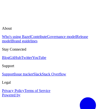
About
Who's using Bazel
Contribute
Governance model
Release
model
Brand guidelines
Stay Connected
Blog
GitHub
Twitter
YouTube
Support
Support
Issue tracker
Slack
Stack Overflow
Legal
Privacy Policy
Terms of Service
Powered by