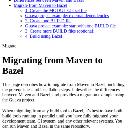
Differences between Maven and Bazel
Migrate from Maven to Bazel
1. Create the MODULE.bazel file
Guava project example: external dependencies
2. Create one BUILD file
Guava project example: start with one BUILD file
3. Create more BUILD files (optional)
4. Build using Bazel
Migrate
Migrating from Maven to
Bazel
This page describes how to migrate from Maven to Bazel, including
the prerequisites and installation steps. It describes the differences
between Maven and Bazel, and provides a migration example using
the Guava project.
When migrating from any build tool to Bazel, it’s best to have both
build tools running in parallel until you have fully migrated your
development team, CI system, and any other relevant systems. You
can run Maven and Bazel in the same repository.