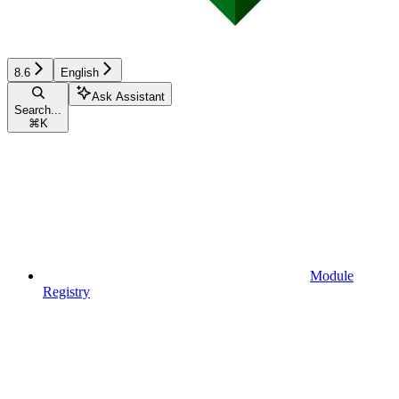
8.6
English
Ask Assistant
Search...
⌘
K
Module
Registry