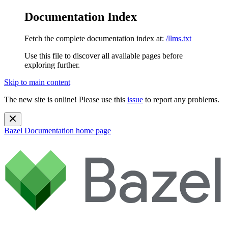
Documentation Index
Fetch the complete documentation index at:
/llms.txt
Use this file to discover all available pages before
exploring further.
Skip to main content
The new site is online! Please use this
issue
to report any problems.
Bazel Documentation
home page