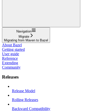
Navigation
Migrate
Migrating from Maven to Bazel
About Bazel
Getting started
User guide
Reference
Extending
Community
Releases
Release Model
Rolling Releases
Backward Compatibility