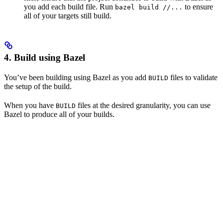
you add each build file. Run
to ensure
bazel build //...
all of your targets still build.
4. Build using Bazel
You’ve been building using Bazel as you add
files to validate
BUILD
the setup of the build.
When you have
files at the desired granularity, you can use
BUILD
Bazel to produce all of your builds.