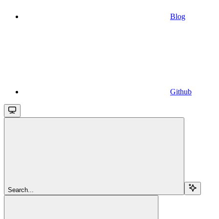
Blog
Github
Search...