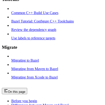
Common C++ Build Use Cases
Bazel Tutorial: Configure C++ Toolchains
Review the dependency graph
Use labels to reference targets
Migrate
Migrating to Bazel
Migrating from Maven to Bazel
Migrating from Xcode to Bazel
On this page
Before you begin