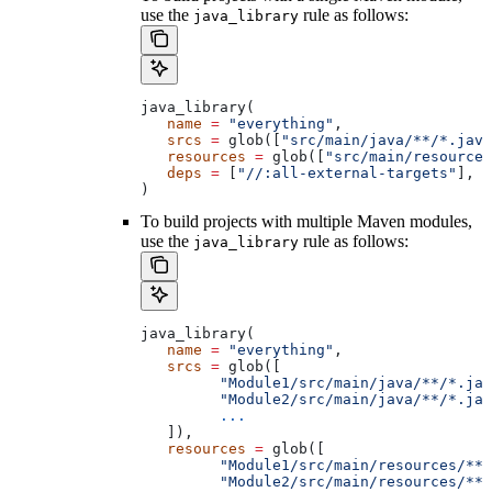
use the
rule as follows:
java_library
java_library(
   name
 =
 "everything"
,
   srcs
 =
 glob([
"src/main/java/**/*.java
   resources
 =
 glob([
"src/main/resources
   deps
 =
 [
"//:all-external-targets"
],
)
To build projects with multiple Maven modules,
use the
rule as follows:
java_library
java_library(
   name
 =
 "everything"
,
   srcs
 =
 glob([
         "Module1/src/main/java/**/*.jav
         "Module2/src/main/java/**/*.jav
         ...
   ]),
   resources
 =
 glob([
         "Module1/src/main/resources/**"
         "Module2/src/main/resources/**"