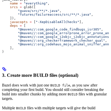
    name
 =
 "everything"
,
    srcs
 =
 glob([
        "guava/src/**/*.java"
,
        "futures/failureaccess/src/**/*.java"
,
    ]),
    javacopts
 =
 [
"-XepDisableAllChecks"
],
    deps
 =
 [
        "@maven//:com_google_code_findbugs_jsr305"
,
        "@maven//:com_google_errorprone_error_prone_ann
        "@maven//:com_google_j2objc_j2objc_annotations"
        "@maven//:org_checkerframework_checker_qual"
,
        "@maven//:org_codehaus_mojo_animal_sniffer_anno
    ],
)
3. Create more BUILD files (optional)
Bazel does work with just one
, as you saw after
BUILD file
completing your first build. You should still consider breaking the
build into smaller chunks by adding more
files with granular
BUILD
targets.
Multiple
files with multiple targets will give the build
BUILD