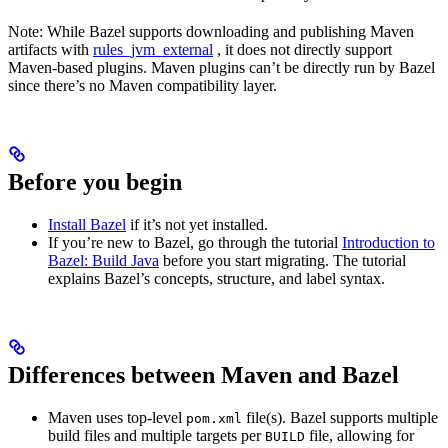
Note: While Bazel supports downloading and publishing Maven
artifacts with
rules_jvm_external
, it does not directly support
Maven-based plugins. Maven plugins can’t be directly run by Bazel
since there’s no Maven compatibility layer.
Before you begin
Install Bazel
if it’s not yet installed.
If you’re new to Bazel, go through the tutorial
Introduction to
Bazel: Build Java
before you start migrating. The tutorial
explains Bazel’s concepts, structure, and label syntax.
Differences between Maven and Bazel
Maven uses top-level
file(s). Bazel supports multiple
pom.xml
build files and multiple targets per
file, allowing for
BUILD