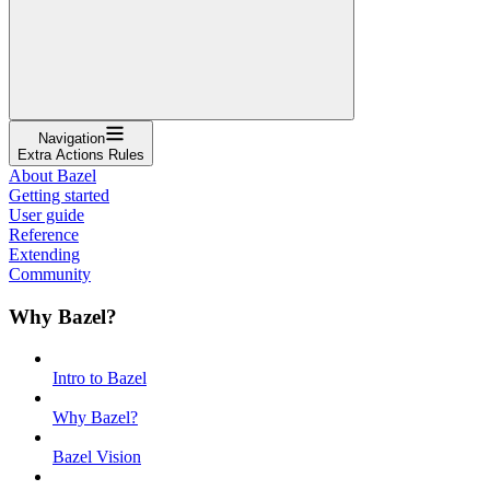
Navigation
Extra Actions Rules
About Bazel
Getting started
User guide
Reference
Extending
Community
Why Bazel?
Intro to Bazel
Why Bazel?
Bazel Vision