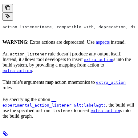
action_listener(name, compatible_with, deprecation, dis
WARNING:
Extra actions are deprecated. Use
aspects
instead.
An
rule doesn’t produce any output itself.
action_listener
Instead, it allows tool developers to insert
s into the
extra_action
build system, by providing a mapping from action to
.
extra_action
This rule’s arguments map action mnemonics to
extra_action
rules.
By specifying the option
--
, the build will
experimental_action_listener=&lt;label&gt;
use the specified
to insert
s into
action_listener
extra_action
the build graph.