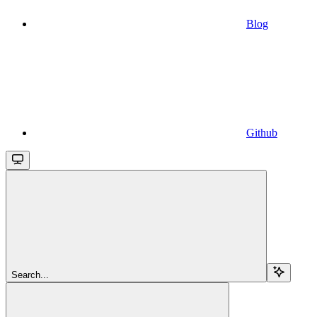
Blog
Github
Search...