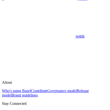
reddit
About
Who's using Bazel
Contribute
Governance model
Release
model
Brand guidelines
Stay Connected