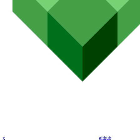
x
github