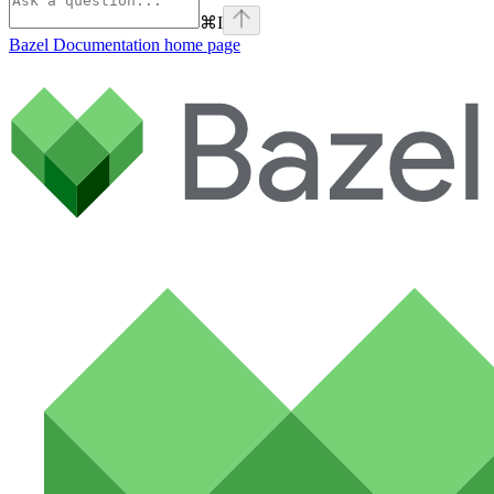
⌘
I
Bazel Documentation
home page