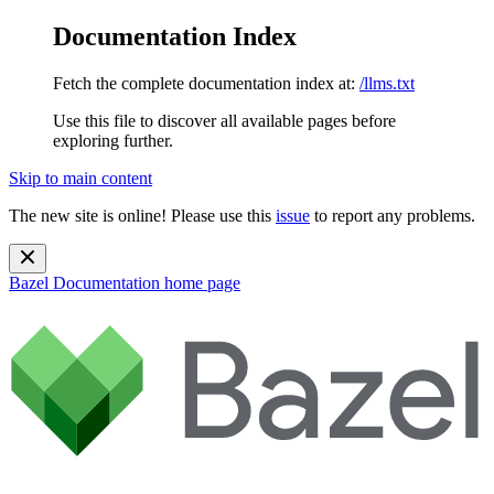
Documentation Index
Fetch the complete documentation index at:
/llms.txt
Use this file to discover all available pages before
exploring further.
Skip to main content
The new site is online! Please use this
issue
to report any problems.
Bazel Documentation
home page