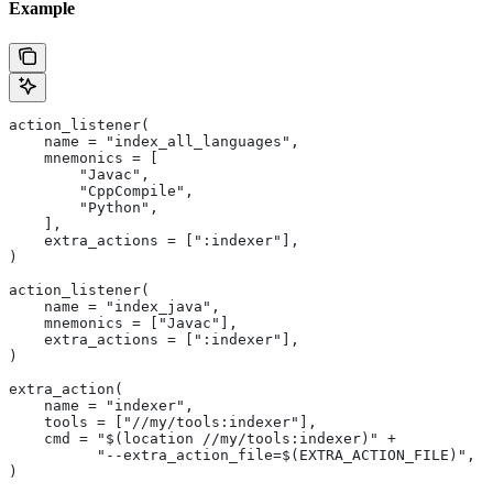
Example
action_listener(
    name = "index_all_languages",
    mnemonics = [
        "Javac",
        "CppCompile",
        "Python",
    ],
    extra_actions = [":indexer"],
)
action_listener(
    name = "index_java",
    mnemonics = ["Javac"],
    extra_actions = [":indexer"],
)
extra_action(
    name = "indexer",
    tools = ["//my/tools:indexer"],
    cmd = "$(location //my/tools:indexer)" +
          "--extra_action_file=$(EXTRA_ACTION_FILE)",
)