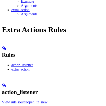
Example
Arguments
extra_action
Arguments
Extra Actions Rules
Rules
action_listener
extra_action
action_listener
View rule sourceopen_in_new