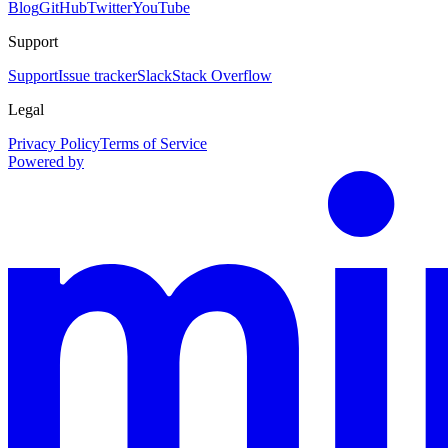
Blog
GitHub
Twitter
YouTube
Support
Support
Issue tracker
Slack
Stack Overflow
Legal
Privacy Policy
Terms of Service
Powered by