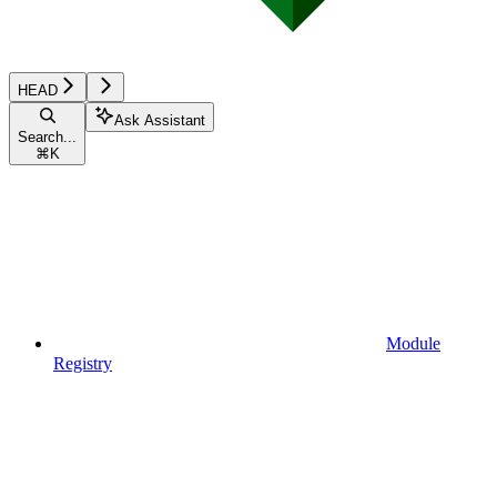
HEAD
Ask Assistant
Search...
⌘
K
Module
Registry