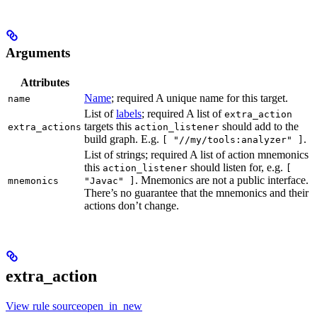
Arguments
Attributes
Name
; required A unique name for this target.
name
List of
labels
; required A list of
extra_action
targets this
should add to the
extra_actions
action_listener
build graph. E.g.
.
[ "//my/tools:analyzer" ]
List of strings; required A list of action mnemonics
this
should listen for, e.g.
action_listener
[
. Mnemonics are not a public interface.
mnemonics
"Javac" ]
There’s no guarantee that the mnemonics and their
actions don’t change.
extra_action
View rule sourceopen_in_new