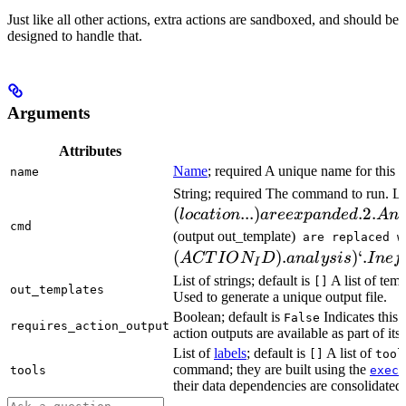
Just like all other actions, extra actions are sandboxed, and should be
designed to handle that.
Arguments
Attributes
Name
; required A unique name for this t
name
String; required The command to run. L
(
...
)
.2.
l
oc
a
t
i
o
n
a
ree
x
p
an
d
e
d
A
n
cmd
(output out_template)
are replaced w
(
)
.
)
‘.
A
CT
I
O
N
D
ana
l
ys
i
s
I
n
e
f
I
List of strings; default is
A list of temp
[]
out_templates
Used to generate a unique output file.
Boolean; default is
Indicates this
False
requires_action_output
action outputs are available as part of its 
List of
labels
; default is
A list of
[]
tool
command; they are built using the
c
tools
exec
their data dependencies are consolidated 