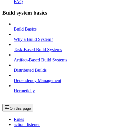
FAQ
Build system basics
Build Basics
Why a Build System?
Task-Based Build Systems
Artifact-Based Build Systems
Distributed Builds
Dependency Management
Hermeticity
On this page
Rules
action_listener