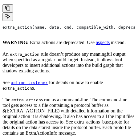
extra_action(name, data, cmd, compatible_with, deprecat
WARNING:
Extra actions are deprecated. Use
aspects
instead.
An
rule doesn’t produce any meaningful output
extra_action
when specified as a regular build target. Instead, it allows tool
developers to insert additional actions into the build graph that
shadow existing actions.
See
for details on how to enable
action_listener
s.
extra_action
The
s run as a command-line. The command-line
extra_action
tool gets access to a file containing a protocol buffer as
$(EXTRA_ACTION_FILE) with detailed information on the
original action it is shadowing. It also has access to all the input files
the original action has access to. See extra_actions_base.proto for
details on the data stored inside the protocol buffer. Each proto file
contains an ExtraActionInfo message.