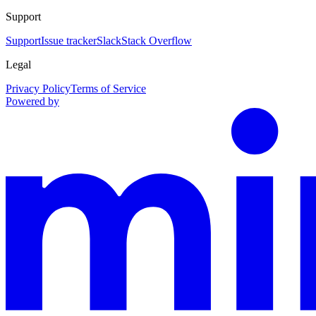
Support
Support
Issue tracker
Slack
Stack Overflow
Legal
Privacy Policy
Terms of Service
Powered by