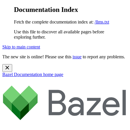
Documentation Index
Fetch the complete documentation index at:
/llms.txt
Use this file to discover all available pages before
exploring further.
Skip to main content
The new site is online! Please use this
issue
to report any problems.
Bazel Documentation
home page