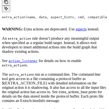
extra_action(name, data, aspect_hints, cmd, compatible_
WARNING:
Extra actions are deprecated. Use
aspects
instead.
An
rule doesn’t produce any meaningful output
extra_action
when specified as a regular build target. Instead, it allows tool
developers to insert additional actions into the build graph that
shadow existing actions.
See
for details on how to enable
action_listener
s.
extra_action
The
s run as a command-line. The command-line
extra_action
tool gets access to a file containing a protocol buffer as
$(EXTRA_ACTION_FILE) with detailed information on the
original action it is shadowing. It also has access to all the input files
the original action has access to. See extra_actions_base.proto for
details on the data stored inside the protocol buffer. Each proto file
contains an ExtraActionInfo message.