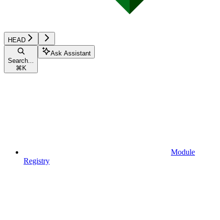
HEAD
Ask Assistant
Search...
⌘
K
Module
Registry