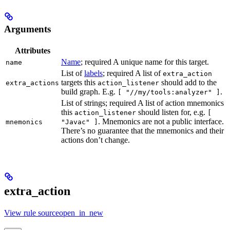
Arguments
Attributes
Name
; required A unique name for this target.
name
List of
labels
; required A list of
extra_action
targets this
should add to the
extra_actions
action_listener
build graph. E.g.
.
[ "//my/tools:analyzer" ]
List of strings; required A list of action mnemonics
this
should listen for, e.g.
action_listener
[
. Mnemonics are not a public interface.
mnemonics
"Javac" ]
There’s no guarantee that the mnemonics and their
actions don’t change.
extra_action
View rule sourceopen_in_new