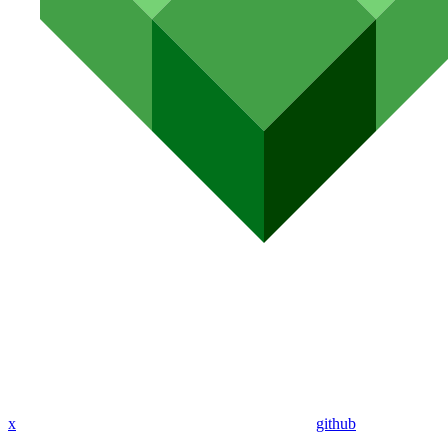
x
github