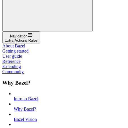
Navigation
Extra Actions Rules
About Bazel
Getting started
User guide
Reference
Extending
Community
Why Bazel?
Intro to Bazel
Why Bazel?
Bazel Vision