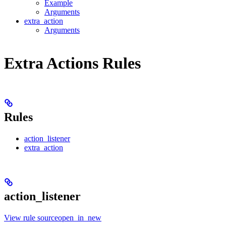
Example
Arguments
extra_action
Arguments
Extra Actions Rules
Rules
action_listener
extra_action
action_listener
View rule sourceopen_in_new