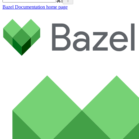
⌘
I
Bazel Documentation
home page