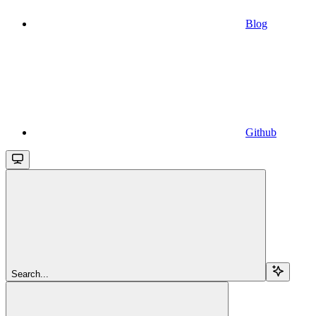
Blog
Github
Search...