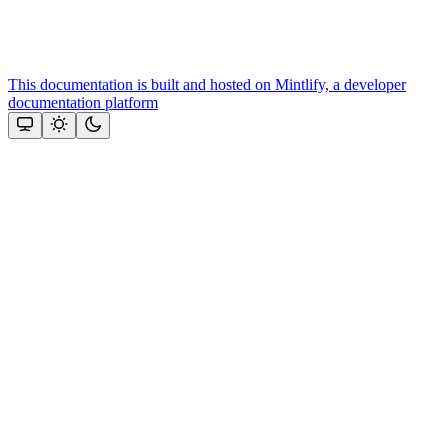
This documentation is built and hosted on Mintlify, a developer
documentation platform
Assistant
Responses
are
generated
using
AI
and
may
contain
mistakes.