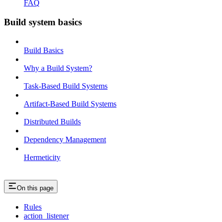
FAQ
Build system basics
Build Basics
Why a Build System?
Task-Based Build Systems
Artifact-Based Build Systems
Distributed Builds
Dependency Management
Hermeticity
On this page
Rules
action_listener