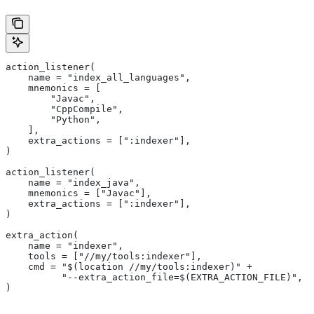
action_listener(
    name = "index_all_languages",
    mnemonics = [
        "Javac",
        "CppCompile",
        "Python",
    ],
    extra_actions = [":indexer"],
)
action_listener(
    name = "index_java",
    mnemonics = ["Javac"],
    extra_actions = [":indexer"],
)
extra_action(
    name = "indexer",
    tools = ["//my/tools:indexer"],
    cmd = "$(location //my/tools:indexer)" +
          "--extra_action_file=$(EXTRA_ACTION_FILE)",
)