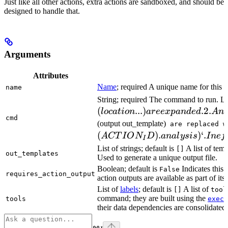
Just like all other actions, extra actions are sandboxed, and should be
designed to handle that.
Arguments
Attributes
Name
; required A unique name for this t
name
String; required The command to run. L
(
...
)
.2.
l
oc
a
t
i
o
n
a
ree
x
p
an
d
e
d
A
n
cmd
(output out_template)
are replaced w
(
)
.
)
‘.
A
CT
I
O
N
D
ana
l
ys
i
s
I
n
e
f
I
List of strings; default is
A list of temp
[]
out_templates
Used to generate a unique output file.
Boolean; default is
Indicates this
False
requires_action_output
action outputs are available as part of its 
List of
labels
; default is
A list of
[]
tool
command; they are built using the
c
tools
exec
their data dependencies are consolidated 