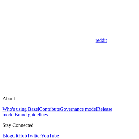
reddit
About
Who's using Bazel
Contribute
Governance model
Release
model
Brand guidelines
Stay Connected
Blog
GitHub
Twitter
YouTube