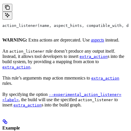
action_listener(name, aspect_hints, compatible_with, de
WARNING:
Extra actions are deprecated. Use
aspects
instead.
An
rule doesn’t produce any output itself.
action_listener
Instead, it allows tool developers to insert
s into the
extra_action
build system, by providing a mapping from action to
.
extra_action
This rule’s arguments map action mnemonics to
extra_action
rules.
By specifying the option
--experimental_action_listener=
, the build will use the specified
to
<label>
action_listener
insert
s into the build graph.
extra_action
Example