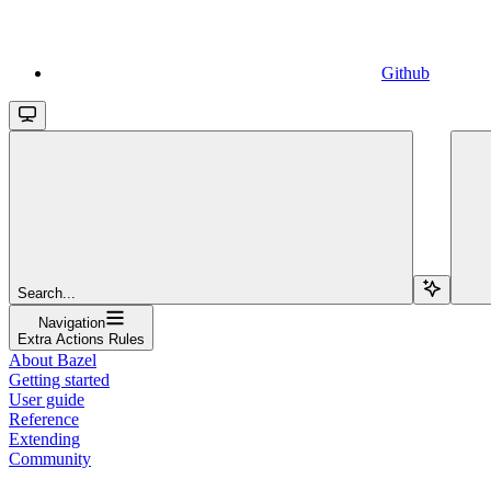
Github
Search...
Navigation
Extra Actions Rules
About Bazel
Getting started
User guide
Reference
Extending
Community