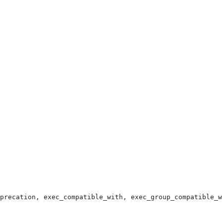
precation, exec_compatible_with, exec_group_compatible_w