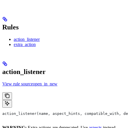
Rules
action_listener
extra_action
action_listener
View rule sourceopen_in_new
action_listener(name, aspect_hints, compatible_with, de
WARNING:
Extra actions are deprecated. Use
aspects
instead.