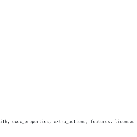
ith, exec_properties, extra_actions, features, licenses,