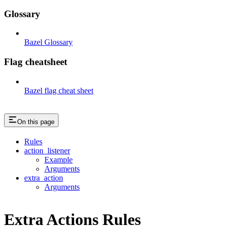
Glossary
Bazel Glossary
Flag cheatsheet
Bazel flag cheat sheet
On this page
Rules
action_listener
Example
Arguments
extra_action
Arguments
Extra Actions Rules