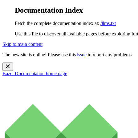
Documentation Index
Fetch the complete documentation index at:
/llms.txt
Use this file to discover all available pages before exploring fur
Skip to main content
The new site is online! Please use this
issue
to report any problems.
Bazel Documentation
home page