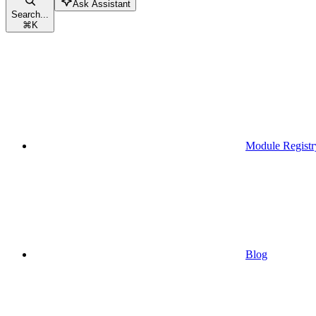
Ask Assistant
Search...
⌘
K
Module Registr
Blog