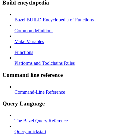
Build encyclopedia
Bazel BUILD Encyclopedia of Functions
Common definitions
Make Variables
Functions
Platforms and Toolchains Rules
Command line reference
Command-Line Reference
Query Language
The Bazel Query Reference
Query quickstart