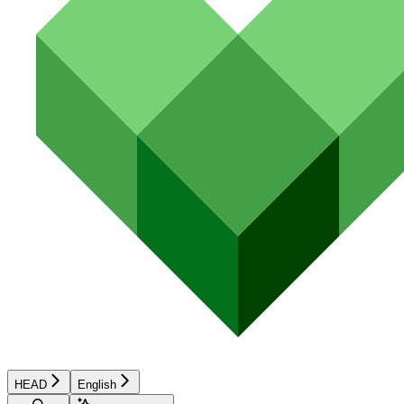
HEAD
English