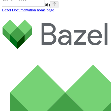
⌘
I
Bazel Documentation
home page