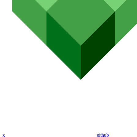
x
github