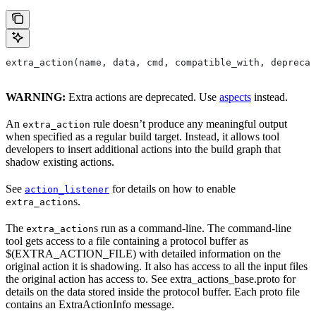
extra_action(name, data, cmd, compatible_with, deprecat
WARNING:
Extra actions are deprecated. Use
aspects
instead.
An
rule doesn’t produce any meaningful output
extra_action
when specified as a regular build target. Instead, it allows tool
developers to insert additional actions into the build graph that
shadow existing actions.
See
for details on how to enable
action_listener
s.
extra_action
The
s run as a command-line. The command-line
extra_action
tool gets access to a file containing a protocol buffer as
$(EXTRA_ACTION_FILE) with detailed information on the
original action it is shadowing. It also has access to all the input files
the original action has access to. See extra_actions_base.proto for
details on the data stored inside the protocol buffer. Each proto file
contains an ExtraActionInfo message.