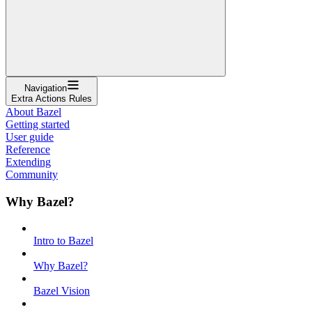
Navigation
Extra Actions Rules
About Bazel
Getting started
User guide
Reference
Extending
Community
Why Bazel?
Intro to Bazel
Why Bazel?
Bazel Vision