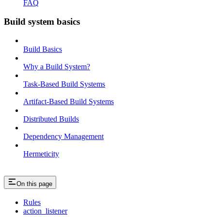
FAQ
Build system basics
Build Basics
Why a Build System?
Task-Based Build Systems
Artifact-Based Build Systems
Distributed Builds
Dependency Management
Hermeticity
On this page
Rules
action_listener