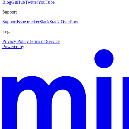
Blog
GitHub
Twitter
YouTube
Support
Support
Issue tracker
Slack
Stack Overflow
Legal
Privacy Policy
Terms of Service
Powered by