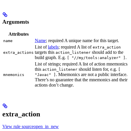
Arguments
Attributes
Name
; required A unique name for this target.
name
List of
labels
; required A list of
extra_action
targets this
should add to the
extra_actions
action_listener
build graph. E.g.
.
[ "//my/tools:analyzer" ]
List of strings; required A list of action mnemonics
this
should listen for, e.g.
action_listener
[
. Mnemonics are not a public interface.
mnemonics
"Javac" ]
There’s no guarantee that the mnemonics and their
actions don’t change.
extra_action
View rule sourceopen_in_new