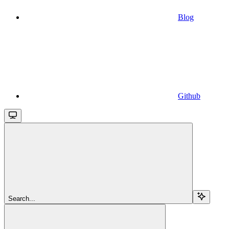
Blog
Github
Search...