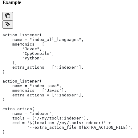
Example
action_listener(
    name = "index_all_languages",
    mnemonics = [
        "Javac",
        "CppCompile",
        "Python",
    ],
    extra_actions = [":indexer"],
)
action_listener(
    name = "index_java",
    mnemonics = ["Javac"],
    extra_actions = [":indexer"],
)
extra_action(
    name = "indexer",
    tools = ["//my/tools:indexer"],
    cmd = "$(location //my/tools:indexer)" +
          "--extra_action_file=$(EXTRA_ACTION_FILE)",
)