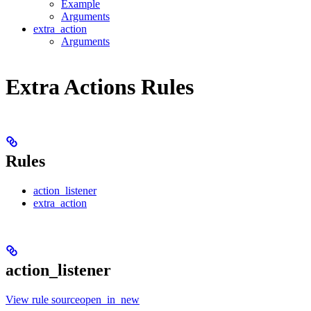
Example
Arguments
extra_action
Arguments
Extra Actions Rules
Rules
action_listener
extra_action
action_listener
View rule sourceopen_in_new