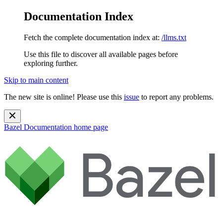
Documentation Index
Fetch the complete documentation index at:
/llms.txt
Use this file to discover all available pages before
exploring further.
Skip to main content
The new site is online! Please use this
issue
to report any problems.
Bazel Documentation
home page