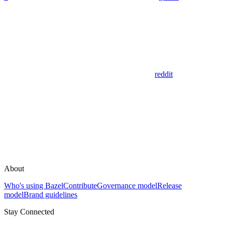
reddit
About
Who's using Bazel
Contribute
Governance model
Release
model
Brand guidelines
Stay Connected