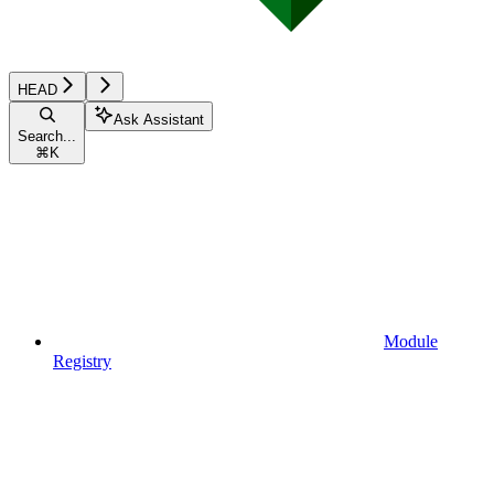
HEAD
Ask Assistant
Search...
⌘
K
Module
Registry