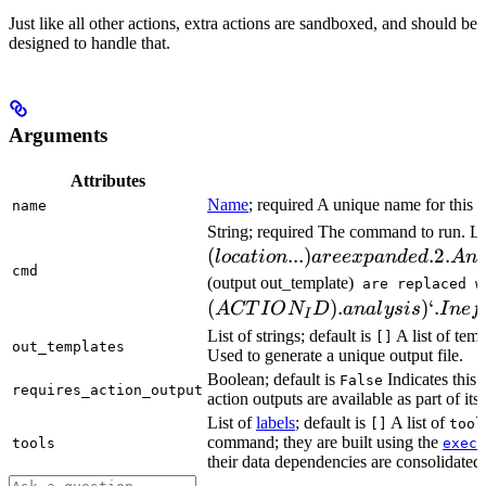
Just like all other actions, extra actions are sandboxed, and should be
designed to handle that.
Arguments
Attributes
Name
; required A unique name for this t
name
String; required The command to run. L
(
...
)
.2.
l
oc
a
t
i
o
n
a
ree
x
p
an
d
e
d
A
n
cmd
(output out_template)
are replaced w
(
)
.
)
‘.
A
CT
I
O
N
D
ana
l
ys
i
s
I
n
e
f
I
List of strings; default is
A list of temp
[]
out_templates
Used to generate a unique output file.
Boolean; default is
Indicates this
False
requires_action_output
action outputs are available as part of its 
List of
labels
; default is
A list of
[]
tool
command; they are built using the
c
tools
exec
their data dependencies are consolidated 