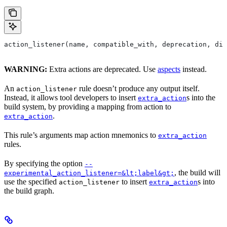
action_listener(name, compatible_with, deprecation, dis
WARNING:
Extra actions are deprecated. Use
aspects
instead.
An
rule doesn’t produce any output itself.
action_listener
Instead, it allows tool developers to insert
s into the
extra_action
build system, by providing a mapping from action to
.
extra_action
This rule’s arguments map action mnemonics to
extra_action
rules.
By specifying the option
--
, the build will
experimental_action_listener=&lt;label&gt;
use the specified
to insert
s into
action_listener
extra_action
the build graph.