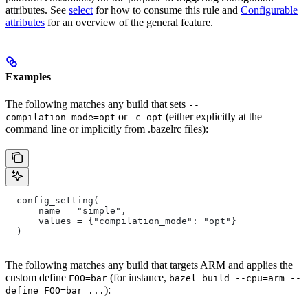
attributes. See
select
for how to consume this rule and
Configurable
attributes
for an overview of the general feature.
Examples
The following matches any build that sets
--
or
(either explicitly at the
compilation_mode=opt
-c opt
command line or implicitly from .bazelrc files):
  config_setting(
      name = "simple",
      values = {"compilation_mode": "opt"}
  )
The following matches any build that targets ARM and applies the
custom define
(for instance,
FOO=bar
bazel build --cpu=arm --
):
define FOO=bar ...