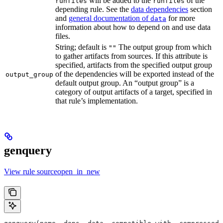
will be added to the
of the
runfiles
runfiles
depending rule. See the
data dependencies
section
and
general documentation of
for more
data
information about how to depend on and use data
files.
String; default is
The output group from which
""
to gather artifacts from sources. If this attribute is
specified, artifacts from the specified output group
of the dependencies will be exported instead of the
output_group
default output group. An “output group” is a
category of output artifacts of a target, specified in
that rule’s implementation.
genquery
View rule sourceopen_in_new