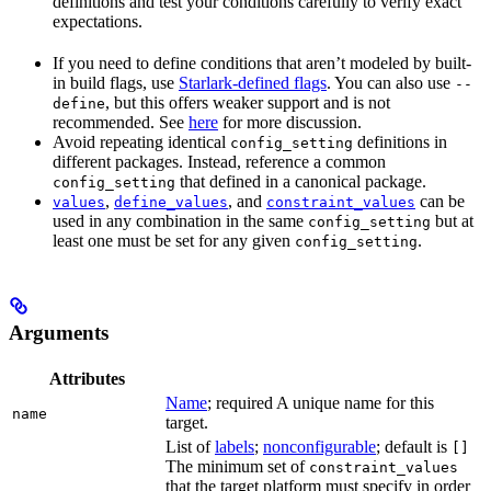
definitions and test your conditions carefully to verify exact
expectations.
If you need to define conditions that aren’t modeled by built-
in build flags, use
Starlark-defined flags
. You can also use
--
, but this offers weaker support and is not
define
recommended. See
here
for more discussion.
Avoid repeating identical
definitions in
config_setting
different packages. Instead, reference a common
that defined in a canonical package.
config_setting
,
, and
can be
values
define_values
constraint_values
used in any combination in the same
but at
config_setting
least one must be set for any given
.
config_setting
Arguments
Attributes
Name
; required A unique name for this
name
target.
List of
labels
;
nonconfigurable
; default is
[]
The minimum set of
constraint_values
that the target platform must specify in order