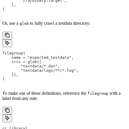
        "//a/binary:target",
    ],
)
Or, use a
to fully crawl a testdata directory:
glob
filegroup(
    name = "exported_testdata",
    srcs = glob([
        "testdata/*.dat",
        "testdata/logs/**/*.log",
    ]),
)
To make use of these definitions, reference the
with a
filegroup
label from any rule:
cc_library(