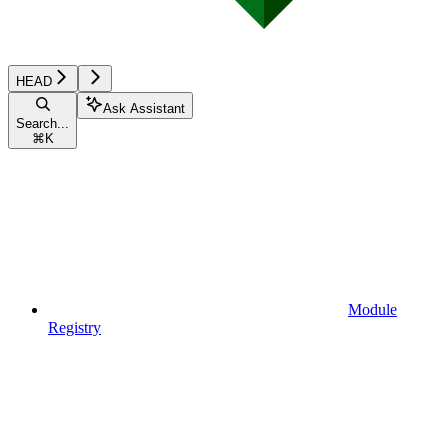
HEAD
Ask Assistant
Search...
⌘
K
Module
Registry