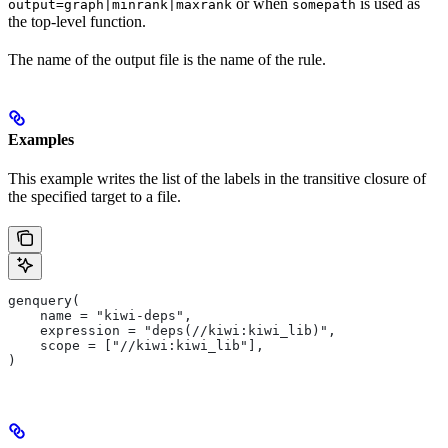
or when
is used as
output=graph|minrank|maxrank
somepath
the top-level function.
The name of the output file is the name of the rule.
Examples
This example writes the list of the labels in the transitive closure of
the specified target to a file.
genquery(
    name = "kiwi-deps",
    expression = "deps(//kiwi:kiwi_lib)",
    scope = ["//kiwi:kiwi_lib"],
)