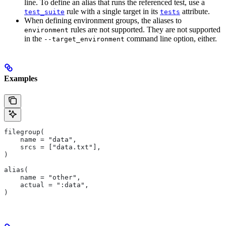
line. To define an alias that runs the referenced test, use a
rule with a single target in its
attribute.
test_suite
tests
When defining environment groups, the aliases to
rules are not supported. They are not supported
environment
in the
command line option, either.
--target_environment
Examples
filegroup(
    name = "data",
    srcs = ["data.txt"],
)
alias(
    name = "other",
    actual = ":data",
)