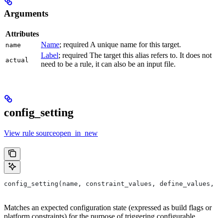
Arguments
Attributes
Name
; required A unique name for this target.
name
Label
; required The target this alias refers to. It does not
actual
need to be a rule, it can also be an input file.
config_setting
View rule sourceopen_in_new
config_setting(name, constraint_values, define_values, 
Matches an expected configuration state (expressed as build flags or
platform constraints) for the purpose of triggering configurable