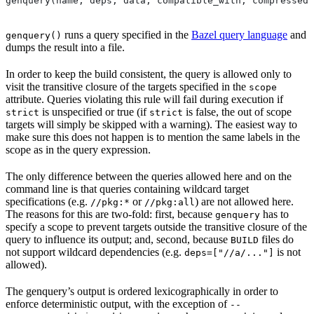
genquery(name, deps, data, compatible_with, compressed_
runs a query specified in the
Bazel query language
and
genquery()
dumps the result into a file.
In order to keep the build consistent, the query is allowed only to
visit the transitive closure of the targets specified in the
scope
attribute. Queries violating this rule will fail during execution if
is unspecified or true (if
is false, the out of scope
strict
strict
targets will simply be skipped with a warning). The easiest way to
make sure this does not happen is to mention the same labels in the
scope as in the query expression.
The only difference between the queries allowed here and on the
command line is that queries containing wildcard target
specifications (e.g.
or
) are not allowed here.
//pkg:*
//pkg:all
The reasons for this are two-fold: first, because
has to
genquery
specify a scope to prevent targets outside the transitive closure of the
query to influence its output; and, second, because
files do
BUILD
not support wildcard dependencies (e.g.
is not
deps=["//a/..."]
allowed).
The genquery’s output is ordered lexicographically in order to
enforce deterministic output, with the exception of
--