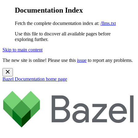
Documentation Index
Fetch the complete documentation index at:
/llms.txt
Use this file to discover all available pages before
exploring further.
Skip to main content
The new site is online! Please use this
issue
to report any problems.
Bazel Documentation
home page