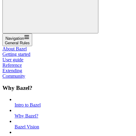
Navigation
General Rules
About Bazel
Getting started
User guide
Reference
Extending
Community
Why Bazel?
Intro to Bazel
Why Bazel?
Bazel Vision