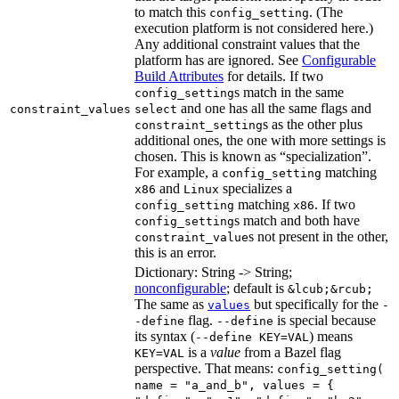
to match this
. (The
config_setting
execution platform is not considered here.)
Any additional constraint values that the
platform has are ignored. See
Configurable
Build Attributes
for details. If two
s match in the same
config_setting
and one has all the same flags and
constraint_values
select
s as the other plus
constraint_setting
additional ones, the one with more settings is
chosen. This is known as “specialization”.
For example, a
matching
config_setting
and
specializes a
x86
Linux
matching
. If two
config_setting
x86
s match and both have
config_setting
s not present in the other,
constraint_value
this is an error.
Dictionary: String -> String;
nonconfigurable
; default is
&lcub;&rcub;
The same as
but specifically for the
values
-
flag.
is special because
-define
--define
its syntax (
) means
--define KEY=VAL
is a
value
from a Bazel flag
KEY=VAL
perspective. That means:
config_setting(
name = "a_and_b", values = {