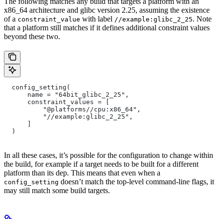
The following matches any build that targets a platform with an
x86_64 architecture and glibc version 2.25, assuming the existence
of a
with label
. Note
constraint_value
//example:glibc_2_25
that a platform still matches if it defines additional constraint values
beyond these two.
  config_setting(
      name = "64bit_glibc_2_25",
      constraint_values = [
          "@platforms//cpu:x86_64",
          "//example:glibc_2_25",
      ]
  )
In all these cases, it’s possible for the configuration to change within
the build, for example if a target needs to be built for a different
platform than its dep. This means that even when a
doesn’t match the top-level command-line flags, it
config_setting
may still match some build targets.