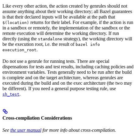
Like every other action, the action created by genrules should not
assume anything about their working directory; all Bazel guarantees
is that their declared inputs will be available at the path that
returns for their label. For example, if the action is run
$(location)
in a sandbox or remotely, the implementation of the sandbox or the
remote execution will determine the working directory. If run
directly (using the
strategy), the working directory will
standalone
be the execution root, i.e. the result of
bazel info
.
execution_root
Do not use a genrule for running tests. There are special
dispensations for tests and test results, including caching policies and
environment variables. Tests generally need to be run after the build
is complete and on the target architecture, whereas genrules are
executed during the build and on the exec architecture (the two may
be different). If you need a general purpose testing rule, use
.
sh_test
Cross-compilation Considerations
See
the user manual
for more info about cross-compilation.