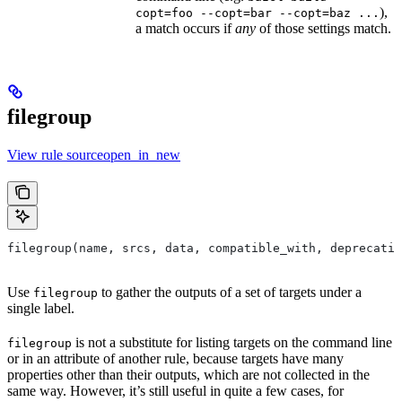
),
copt=foo --copt=bar --copt=baz ...
a match occurs if
any
of those settings match.
filegroup
View rule sourceopen_in_new
filegroup(name, srcs, data, compatible_with, deprecatio
Use
to gather the outputs of a set of targets under a
filegroup
single label.
is not a substitute for listing targets on the command line
filegroup
or in an attribute of another rule, because targets have many
properties other than their outputs, which are not collected in the
same way. However, it’s still useful in quite a few cases, for