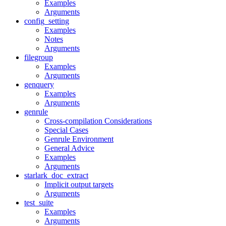
Examples
Arguments
config_setting
Examples
Notes
Arguments
filegroup
Examples
Arguments
genquery
Examples
Arguments
genrule
Cross-compilation Considerations
Special Cases
Genrule Environment
General Advice
Examples
Arguments
starlark_doc_extract
Implicit output targets
Arguments
test_suite
Examples
Arguments