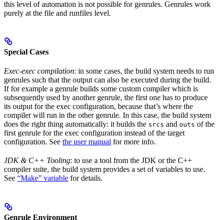
this level of automation is not possible for genrules. Genrules work
purely at the file and runfiles level.
Special Cases
Exec-exec compilation
: in some cases, the build system needs to run
genrules such that the output can also be executed during the build.
If for example a genrule builds some custom compiler which is
subsequently used by another genrule, the first one has to produce
its output for the exec configuration, because that’s where the
compiler will run in the other genrule. In this case, the build system
does the right thing automatically: it builds the
and
of the
srcs
outs
first genrule for the exec configuration instead of the target
configuration. See
the user manual
for more info.
JDK & C++ Tooling
: to use a tool from the JDK or the C++
compiler suite, the build system provides a set of variables to use.
See
“Make” variable
for details.
Genrule Environment