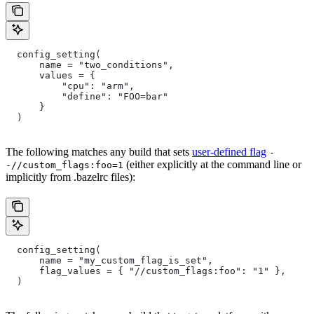
  config_setting(
      name = "two_conditions",
      values = {
          "cpu": "arm",
          "define": "FOO=bar"
      }
  )
The following matches any build that sets
user-defined flag
-
(either explicitly at the command line or
-//custom_flags:foo=1
implicitly from .bazelrc files):
  config_setting(
      name = "my_custom_flag_is_set",
      flag_values = { "//custom_flags:foo": "1" },
  )