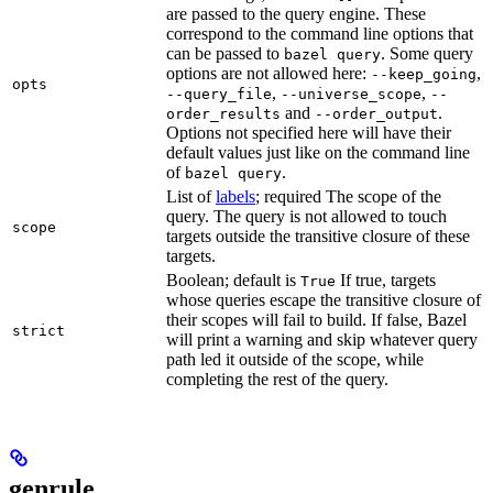
are passed to the query engine. These
correspond to the command line options that
can be passed to
. Some query
bazel query
options are not allowed here:
,
--keep_going
opts
,
,
--query_file
--universe_scope
--
and
.
order_results
--order_output
Options not specified here will have their
default values just like on the command line
of
.
bazel query
List of
labels
; required The scope of the
query. The query is not allowed to touch
scope
targets outside the transitive closure of these
targets.
Boolean; default is
If true, targets
True
whose queries escape the transitive closure of
their scopes will fail to build. If false, Bazel
strict
will print a warning and skip whatever query
path led it outside of the scope, while
completing the rest of the query.
genrule