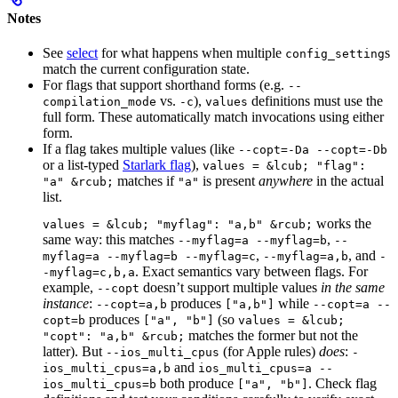
Notes
See
select
for what happens when multiple
s
config_setting
match the current configuration state.
For flags that support shorthand forms (e.g.
--
vs.
),
definitions must use the
compilation_mode
-c
values
full form. These automatically match invocations using either
form.
If a flag takes multiple values (like
--copt=-Da --copt=-Db
or a list-typed
Starlark flag
),
values = &lcub; "flag":
matches if
is present
anywhere
in the actual
"a" &rcub;
"a"
list.
works the
values = &lcub; "myflag": "a,b" &rcub;
same way: this matches
,
--myflag=a --myflag=b
--
,
, and
myflag=a --myflag=b --myflag=c
--myflag=a,b
-
. Exact semantics vary between flags. For
-myflag=c,b,a
example,
doesn’t support multiple values
in the same
--copt
instance
:
produces
while
--copt=a,b
["a,b"]
--copt=a --
produces
(so
copt=b
["a", "b"]
values = &lcub;
matches the former but not the
"copt": "a,b" &rcub;
latter). But
(for Apple rules)
does
:
--ios_multi_cpus
-
and
ios_multi_cpus=a,b
ios_multi_cpus=a --
both produce
. Check flag
ios_multi_cpus=b
["a", "b"]