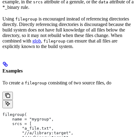
example, in the
attribute of a genrule, or the
attribute of a
srcs
data
*_binary rule.
Using
is encouraged instead of referencing directories
filegroup
directly. Directly referencing directories is discouraged because the
build system does not have full knowledge of all files below the
directory, so it may not rebuild when these files change. When
combined with
glob
,
can ensure that all files are
filegroup
explicitly known to the build system.
Examples
To create a
consisting of two source files, do
filegroup
filegroup(
    name = "mygroup",
    srcs = [
        "a_file.txt",
        "//a/library:target",