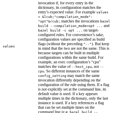
invocation if, for every entry in the
dictionary, its configuration matches the
entry’s expected value. For example
values
= &lcub;"compilation_mode":
matches the invocations
"opt"&rcub;
bazel
and
build --compilation_mode=opt ...
on target-
bazel build -c opt ...
configured rules. For convenience’s sake,
configuration values are specified as build
flags (without the preceding
). But keep
"--"
values
in mind that the two are not the same. This is
because targets can be built in multiple
configurations within the same build. For
example, an exec configuration’s “cpu”
matches the value of
, not
--host_cpu
--
. So different instances of the same
cpu
may match the same
config_setting
invocation differently depending on the
configuration of the rule using them. If a flag
is not explicitly set at the command line, its
default value is used. If a key appears
multiple times in the dictionary, only the last
instance is used. If a key references a flag
that can be set multiple times on the
command line (e.g.
bazel build --