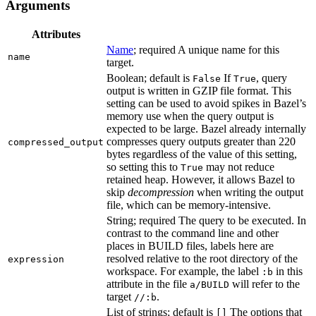
Arguments
Attributes
Name
; required A unique name for this
name
target.
Boolean; default is
If
, query
False
True
output is written in GZIP file format. This
setting can be used to avoid spikes in Bazel’s
memory use when the query output is
expected to be large. Bazel already internally
compresses query outputs greater than 220
compressed_output
bytes regardless of the value of this setting,
so setting this to
may not reduce
True
retained heap. However, it allows Bazel to
skip
decompression
when writing the output
file, which can be memory-intensive.
String; required The query to be executed. In
contrast to the command line and other
places in BUILD files, labels here are
resolved relative to the root directory of the
expression
workspace. For example, the label
in this
:b
attribute in the file
will refer to the
a/BUILD
target
.
//:b
List of strings; default is
The options that
[]