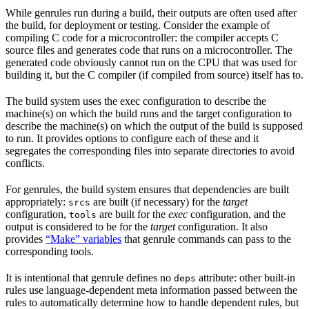
While genrules run during a build, their outputs are often used after
the build, for deployment or testing. Consider the example of
compiling C code for a microcontroller: the compiler accepts C
source files and generates code that runs on a microcontroller. The
generated code obviously cannot run on the CPU that was used for
building it, but the C compiler (if compiled from source) itself has to.
The build system uses the exec configuration to describe the
machine(s) on which the build runs and the target configuration to
describe the machine(s) on which the output of the build is supposed
to run. It provides options to configure each of these and it
segregates the corresponding files into separate directories to avoid
conflicts.
For genrules, the build system ensures that dependencies are built
appropriately:
are built (if necessary) for the
target
srcs
configuration,
are built for the
exec
configuration, and the
tools
output is considered to be for the
target
configuration. It also
provides
“Make” variables
that genrule commands can pass to the
corresponding tools.
It is intentional that genrule defines no
attribute: other built-in
deps
rules use language-dependent meta information passed between the
rules to automatically determine how to handle dependent rules, but