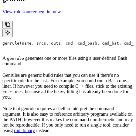
View rule sourceopen_in_new
genrule(name, srcs, outs, cmd, cmd_bash, cmd_bat, cmd_p
A
generates one or more files using a user-defined Bash
genrule
command.
Genrules are generic build rules that you can use if there’s no
specific rule for the task. For example, you could run a Bash one-
liner. If however you need to compile C++ files, stick to the existing
rules, because all the heavy lifting has already been done for
cc_*
you.
Note that genrule requires a shell to interpret the command
argument. It is also easy to reference arbitrary programs available on
the PATH, however this makes the command non-hermetic and may
not be reproducible. If you only need to run a single tool, consider
using
run_binary
instead.