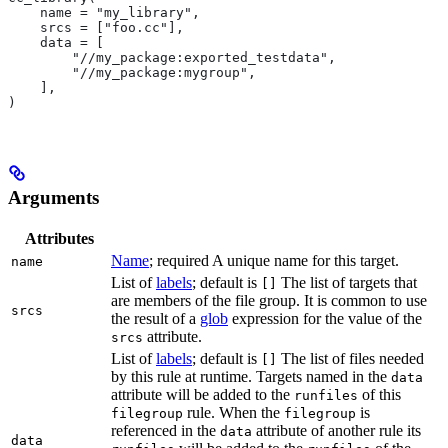
    name = "my_library",
    srcs = ["foo.cc"],
    data = [
        "//my_package:exported_testdata",
        "//my_package:mygroup",
    ],
)
Arguments
Attributes
Name
; required A unique name for this target.
name
List of
labels
; default is
The list of targets that
[]
are members of the file group. It is common to use
srcs
the result of a
glob
expression for the value of the
attribute.
srcs
List of
labels
; default is
The list of files needed
[]
by this rule at runtime. Targets named in the
data
attribute will be added to the
of this
runfiles
rule. When the
is
filegroup
filegroup
referenced in the
attribute of another rule its
data
data