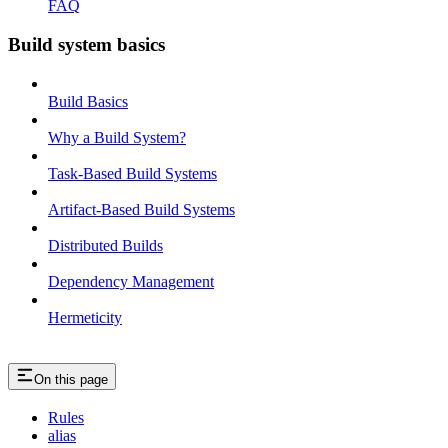
FAQ
Build system basics
Build Basics
Why a Build System?
Task-Based Build Systems
Artifact-Based Build Systems
Distributed Builds
Dependency Management
Hermeticity
On this page
Rules
alias