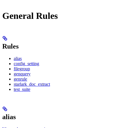
General Rules
Rules
alias
config_setting
filegroup
genquery
genrule
starlark_doc_extract
test_suite
alias