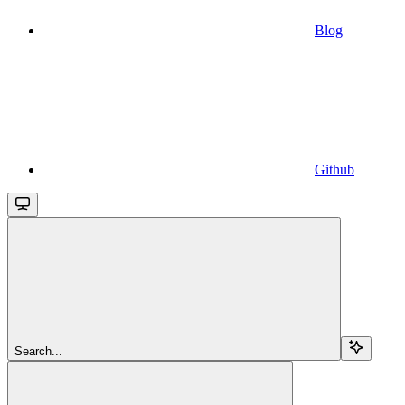
Blog
Github
Search...