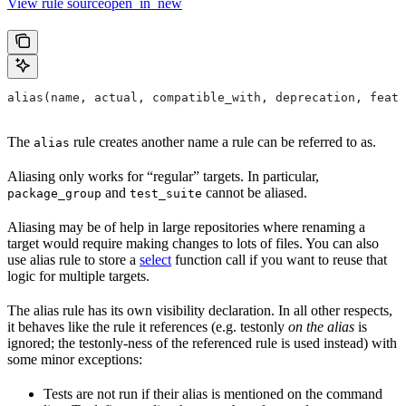
View rule sourceopen_in_new
alias(name, actual, compatible_with, deprecation, featu
The
rule creates another name a rule can be referred to as.
alias
Aliasing only works for “regular” targets. In particular,
and
cannot be aliased.
package_group
test_suite
Aliasing may be of help in large repositories where renaming a
target would require making changes to lots of files. You can also
use alias rule to store a
select
function call if you want to reuse that
logic for multiple targets.
The alias rule has its own visibility declaration. In all other respects,
it behaves like the rule it references (e.g. testonly
on the alias
is
ignored; the testonly-ness of the referenced rule is used instead) with
some minor exceptions:
Tests are not run if their alias is mentioned on the command