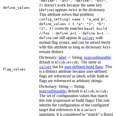
"define": "a=1", "define": "b=2",
doesn’t work because the same key
})
define_values
(
) appears twice in the dictionary.
define
This attribute solves that problem:
config_setting( name = "a_and_b",
define_values = { "a": "1", "b":
correctly matches
"2", })
bazel build
.
//foo --define a=1 --define b=2
--
can still appear in
with
define
values
normal flag syntax, and can be mixed freely
with this attribute as long as dictionary keys
remain distinct.
Dictionary:
label
-> String;
nonconfigurable
;
default is
The same as
&lcub;&rcub;
but for
user-defined build flags
. This
values
flag_values
is a distinct attribute because user-defined
flags are referenced as labels while built-in
flags are referenced as arbitrary strings.
Dictionary: String -> String;
nonconfigurable
; default is
&lcub;&rcub;
The set of configuration values that match
this rule (expressed as build flags) This rule
inherits the configuration of the configured
target that references it in a
select
statement. It is considered to “match” a Bazel