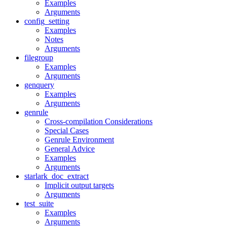
Examples
Arguments
config_setting
Examples
Notes
Arguments
filegroup
Examples
Arguments
genquery
Examples
Arguments
genrule
Cross-compilation Considerations
Special Cases
Genrule Environment
General Advice
Examples
Arguments
starlark_doc_extract
Implicit output targets
Arguments
test_suite
Examples
Arguments