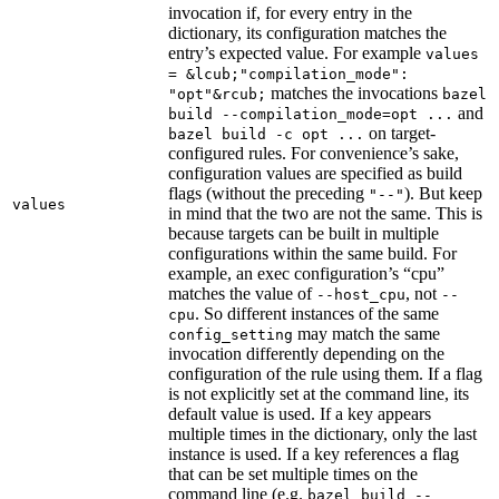
invocation if, for every entry in the
dictionary, its configuration matches the
entry’s expected value. For example
values
= &lcub;"compilation_mode":
matches the invocations
"opt"&rcub;
bazel
and
build --compilation_mode=opt ...
on target-
bazel build -c opt ...
configured rules. For convenience’s sake,
configuration values are specified as build
flags (without the preceding
). But keep
"--"
values
in mind that the two are not the same. This is
because targets can be built in multiple
configurations within the same build. For
example, an exec configuration’s “cpu”
matches the value of
, not
--host_cpu
--
. So different instances of the same
cpu
may match the same
config_setting
invocation differently depending on the
configuration of the rule using them. If a flag
is not explicitly set at the command line, its
default value is used. If a key appears
multiple times in the dictionary, only the last
instance is used. If a key references a flag
that can be set multiple times on the
command line (e.g.
bazel build --