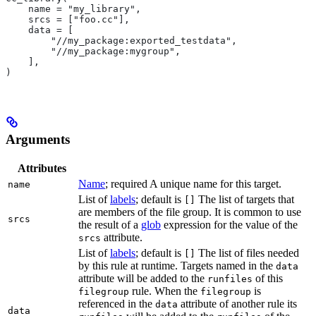
    name = "my_library",
    srcs = ["foo.cc"],
    data = [
        "//my_package:exported_testdata",
        "//my_package:mygroup",
    ],
)
Arguments
Attributes
Name
; required A unique name for this target.
name
List of
labels
; default is
The list of targets that
[]
are members of the file group. It is common to use
srcs
the result of a
glob
expression for the value of the
attribute.
srcs
List of
labels
; default is
The list of files needed
[]
by this rule at runtime. Targets named in the
data
attribute will be added to the
of this
runfiles
rule. When the
is
filegroup
filegroup
referenced in the
attribute of another rule its
data
data