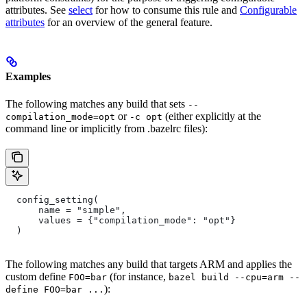
attributes. See
select
for how to consume this rule and
Configurable
attributes
for an overview of the general feature.
Examples
The following matches any build that sets
--
or
(either explicitly at the
compilation_mode=opt
-c opt
command line or implicitly from .bazelrc files):
  config_setting(
      name = "simple",
      values = {"compilation_mode": "opt"}
  )
The following matches any build that targets ARM and applies the
custom define
(for instance,
FOO=bar
bazel build --cpu=arm --
):
define FOO=bar ...