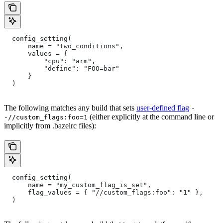
  config_setting(
      name = "two_conditions",
      values = {
          "cpu": "arm",
          "define": "FOO=bar"
      }
  )
The following matches any build that sets
user-defined flag
-
(either explicitly at the command line or
-//custom_flags:foo=1
implicitly from .bazelrc files):
  config_setting(
      name = "my_custom_flag_is_set",
      flag_values = { "//custom_flags:foo": "1" },
  )