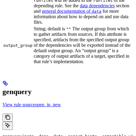
will be added to the
of the
runfiles
runfiles
depending rule. See the
data dependencies
section
and
general documentation of
for more
data
information about how to depend on and use data
files.
String; default is
The output group from which
""
to gather artifacts from sources. If this attribute is
specified, artifacts from the specified output group
of the dependencies will be exported instead of the
output_group
default output group. An “output group” is a
category of output artifacts of a target, specified in
that rule’s implementation.
genquery
View rule sourceopen_in_new