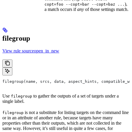
),
copt=foo --copt=bar --copt=baz ...
a match occurs if
any
of those settings match.
filegroup
View rule sourceopen_in_new
filegroup(name, srcs, data, aspect_hints, compatible_wi
Use
to gather the outputs of a set of targets under a
filegroup
single label.
is not a substitute for listing targets on the command line
filegroup
or in an attribute of another rule, because targets have many
properties other than their outputs, which are not collected in the
same way. However, it’s still useful in quite a few cases, for