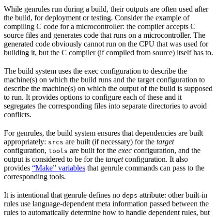
While genrules run during a build, their outputs are often used after
the build, for deployment or testing. Consider the example of
compiling C code for a microcontroller: the compiler accepts C
source files and generates code that runs on a microcontroller. The
generated code obviously cannot run on the CPU that was used for
building it, but the C compiler (if compiled from source) itself has to.
The build system uses the exec configuration to describe the
machine(s) on which the build runs and the target configuration to
describe the machine(s) on which the output of the build is supposed
to run. It provides options to configure each of these and it
segregates the corresponding files into separate directories to avoid
conflicts.
For genrules, the build system ensures that dependencies are built
appropriately:
are built (if necessary) for the
target
srcs
configuration,
are built for the
exec
configuration, and the
tools
output is considered to be for the
target
configuration. It also
provides
“Make” variables
that genrule commands can pass to the
corresponding tools.
It is intentional that genrule defines no
attribute: other built-in
deps
rules use language-dependent meta information passed between the
rules to automatically determine how to handle dependent rules, but