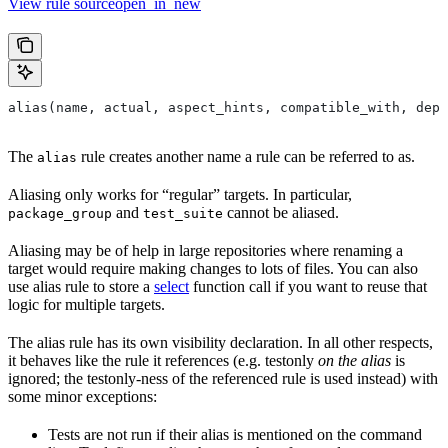
View rule sourceopen_in_new
alias(name, actual, aspect_hints, compatible_with, depr
The
rule creates another name a rule can be referred to as.
alias
Aliasing only works for “regular” targets. In particular,
and
cannot be aliased.
package_group
test_suite
Aliasing may be of help in large repositories where renaming a
target would require making changes to lots of files. You can also
use alias rule to store a
select
function call if you want to reuse that
logic for multiple targets.
The alias rule has its own visibility declaration. In all other respects,
it behaves like the rule it references (e.g. testonly
on the alias
is
ignored; the testonly-ness of the referenced rule is used instead) with
some minor exceptions:
Tests are not run if their alias is mentioned on the command