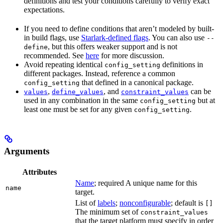
definitions and test your conditions carefully to verify exact
expectations.
If you need to define conditions that aren’t modeled by built-
in build flags, use
Starlark-defined flags
. You can also use
--
, but this offers weaker support and is not
define
recommended. See
here
for more discussion.
Avoid repeating identical
definitions in
config_setting
different packages. Instead, reference a common
that defined in a canonical package.
config_setting
,
, and
can be
values
define_values
constraint_values
used in any combination in the same
but at
config_setting
least one must be set for any given
.
config_setting
Arguments
Attributes
Name
; required A unique name for this
name
target.
List of
labels
;
nonconfigurable
; default is
[]
The minimum set of
constraint_values
that the target platform must specify in order