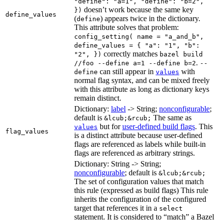
"define": "a=1", "define": "b=2",
doesn’t work because the same key
})
define_values
(
) appears twice in the dictionary.
define
This attribute solves that problem:
config_setting( name = "a_and_b",
define_values = { "a": "1", "b":
correctly matches
"2", })
bazel build
.
//foo --define a=1 --define b=2
--
can still appear in
with
define
values
normal flag syntax, and can be mixed freely
with this attribute as long as dictionary keys
remain distinct.
Dictionary:
label
-> String;
nonconfigurable
;
default is
The same as
&lcub;&rcub;
but for
user-defined build flags
. This
values
flag_values
is a distinct attribute because user-defined
flags are referenced as labels while built-in
flags are referenced as arbitrary strings.
Dictionary: String -> String;
nonconfigurable
; default is
&lcub;&rcub;
The set of configuration values that match
this rule (expressed as build flags) This rule
inherits the configuration of the configured
target that references it in a
select
statement. It is considered to “match” a Bazel