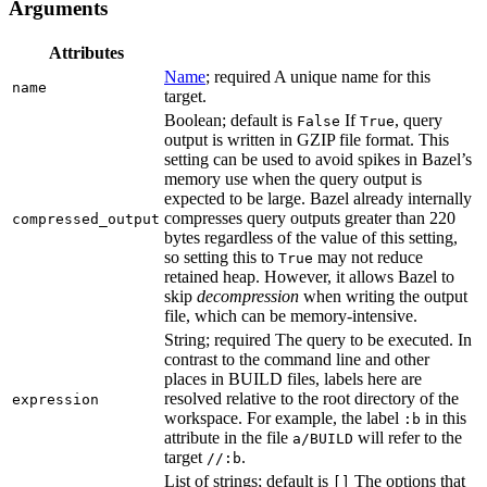
Arguments
Attributes
Name
; required A unique name for this
name
target.
Boolean; default is
If
, query
False
True
output is written in GZIP file format. This
setting can be used to avoid spikes in Bazel’s
memory use when the query output is
expected to be large. Bazel already internally
compresses query outputs greater than 220
compressed_output
bytes regardless of the value of this setting,
so setting this to
may not reduce
True
retained heap. However, it allows Bazel to
skip
decompression
when writing the output
file, which can be memory-intensive.
String; required The query to be executed. In
contrast to the command line and other
places in BUILD files, labels here are
resolved relative to the root directory of the
expression
workspace. For example, the label
in this
:b
attribute in the file
will refer to the
a/BUILD
target
.
//:b
List of strings; default is
The options that
[]