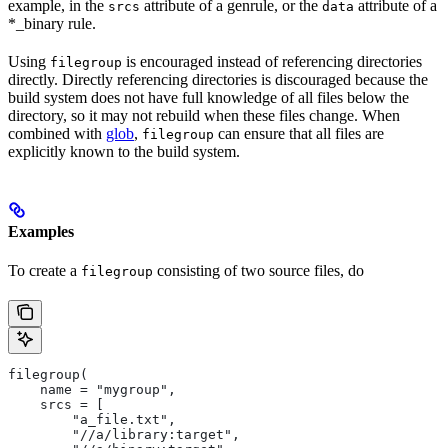
example, in the
attribute of a genrule, or the
attribute of a
srcs
data
*_binary rule.
Using
is encouraged instead of referencing directories
filegroup
directly. Directly referencing directories is discouraged because the
build system does not have full knowledge of all files below the
directory, so it may not rebuild when these files change. When
combined with
glob
,
can ensure that all files are
filegroup
explicitly known to the build system.
Examples
To create a
consisting of two source files, do
filegroup
filegroup(
    name = "mygroup",
    srcs = [
        "a_file.txt",
        "//a/library:target",