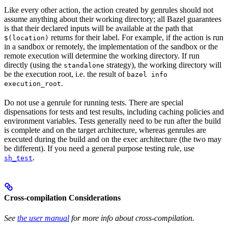
Like every other action, the action created by genrules should not
assume anything about their working directory; all Bazel guarantees
is that their declared inputs will be available at the path that
returns for their label. For example, if the action is run
$(location)
in a sandbox or remotely, the implementation of the sandbox or the
remote execution will determine the working directory. If run
directly (using the
strategy), the working directory will
standalone
be the execution root, i.e. the result of
bazel info
.
execution_root
Do not use a genrule for running tests. There are special
dispensations for tests and test results, including caching policies and
environment variables. Tests generally need to be run after the build
is complete and on the target architecture, whereas genrules are
executed during the build and on the exec architecture (the two may
be different). If you need a general purpose testing rule, use
.
sh_test
Cross-compilation Considerations
See
the user manual
for more info about cross-compilation.