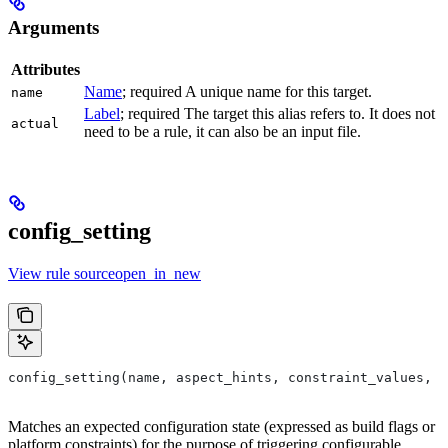
Arguments
Attributes
Name
; required A unique name for this target.
name
Label
; required The target this alias refers to. It does not
actual
need to be a rule, it can also be an input file.
config_setting
View rule sourceopen_in_new
config_setting(name, aspect_hints, constraint_values, d
Matches an expected configuration state (expressed as build flags or
platform constraints) for the purpose of triggering configurable