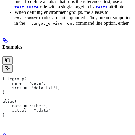
line. To define an alias that runs the referenced test, use a
rule with a single target in its
attribute.
test_suite
tests
When defining environment groups, the aliases to
rules are not supported. They are not supported
environment
in the
command line option, either.
--target_environment
Examples
filegroup(
    name = "data",
    srcs = ["data.txt"],
)
alias(
    name = "other",
    actual = ":data",
)