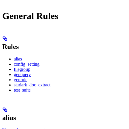
General Rules
Rules
alias
config_setting
filegroup
genquery
genrule
starlark_doc_extract
test_suite
alias