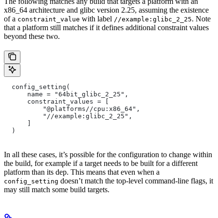
The following matches any build that targets a platform with an
x86_64 architecture and glibc version 2.25, assuming the existence
of a
with label
. Note
constraint_value
//example:glibc_2_25
that a platform still matches if it defines additional constraint values
beyond these two.
  config_setting(
      name = "64bit_glibc_2_25",
      constraint_values = [
          "@platforms//cpu:x86_64",
          "//example:glibc_2_25",
      ]
  )
In all these cases, it’s possible for the configuration to change within
the build, for example if a target needs to be built for a different
platform than its dep. This means that even when a
doesn’t match the top-level command-line flags, it
config_setting
may still match some build targets.