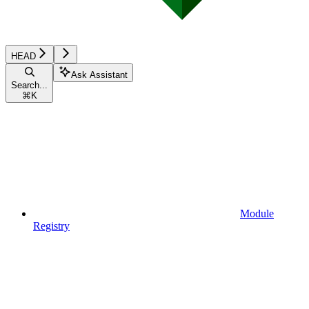
HEAD
Ask Assistant
Search...
⌘
K
Module
Registry