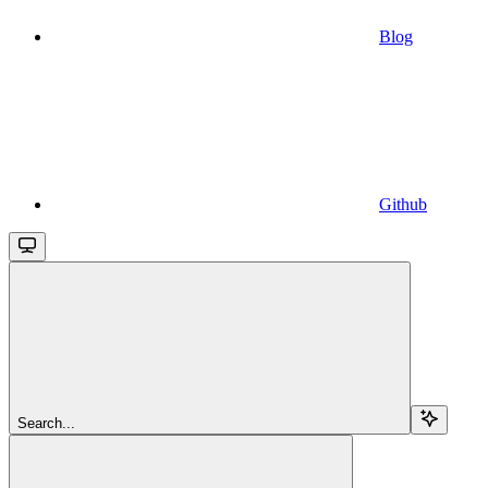
Blog
Github
Search...