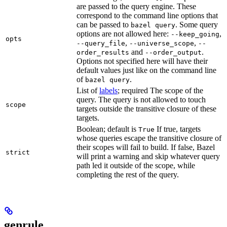
are passed to the query engine. These
correspond to the command line options that
can be passed to
. Some query
bazel query
options are not allowed here:
,
--keep_going
opts
,
,
--query_file
--universe_scope
--
and
.
order_results
--order_output
Options not specified here will have their
default values just like on the command line
of
.
bazel query
List of
labels
; required The scope of the
query. The query is not allowed to touch
scope
targets outside the transitive closure of these
targets.
Boolean; default is
If true, targets
True
whose queries escape the transitive closure of
their scopes will fail to build. If false, Bazel
strict
will print a warning and skip whatever query
path led it outside of the scope, while
completing the rest of the query.
genrule