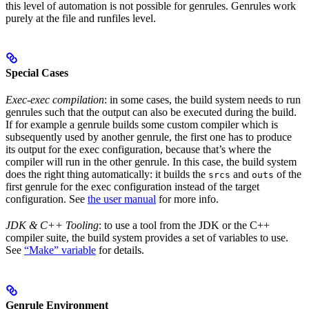
this level of automation is not possible for genrules. Genrules work
purely at the file and runfiles level.
Special Cases
Exec-exec compilation
: in some cases, the build system needs to run
genrules such that the output can also be executed during the build.
If for example a genrule builds some custom compiler which is
subsequently used by another genrule, the first one has to produce
its output for the exec configuration, because that’s where the
compiler will run in the other genrule. In this case, the build system
does the right thing automatically: it builds the
and
of the
srcs
outs
first genrule for the exec configuration instead of the target
configuration. See
the user manual
for more info.
JDK & C++ Tooling
: to use a tool from the JDK or the C++
compiler suite, the build system provides a set of variables to use.
See
“Make” variable
for details.
Genrule Environment