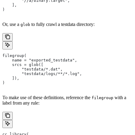
        "//a/binary:target",
    ],
)
Or, use a
to fully crawl a testdata directory:
glob
filegroup(
    name = "exported_testdata",
    srcs = glob([
        "testdata/*.dat",
        "testdata/logs/**/*.log",
    ]),
)
To make use of these definitions, reference the
with a
filegroup
label from any rule:
cc_library(