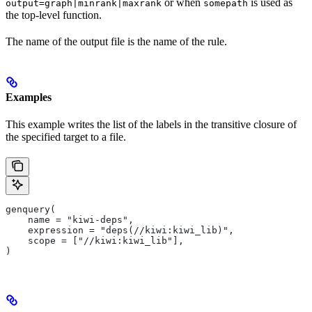
or when
is used as
output=graph|minrank|maxrank
somepath
the top-level function.
The name of the output file is the name of the rule.
Examples
This example writes the list of the labels in the transitive closure of
the specified target to a file.
genquery(
    name = "kiwi-deps",
    expression = "deps(//kiwi:kiwi_lib)",
    scope = ["//kiwi:kiwi_lib"],
)