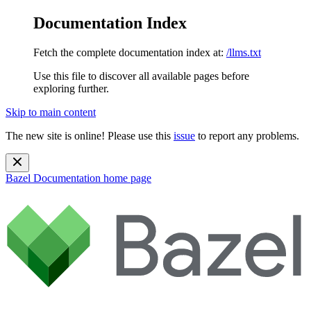
Documentation Index
Fetch the complete documentation index at:
/llms.txt
Use this file to discover all available pages before
exploring further.
Skip to main content
The new site is online! Please use this
issue
to report any problems.
Bazel Documentation
home page