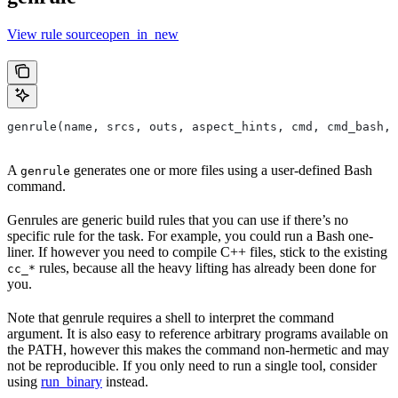
View rule sourceopen_in_new
genrule(name, srcs, outs, aspect_hints, cmd, cmd_bash,
A
generates one or more files using a user-defined Bash
genrule
command.
Genrules are generic build rules that you can use if there’s no
specific rule for the task. For example, you could run a Bash one-
liner. If however you need to compile C++ files, stick to the existing
rules, because all the heavy lifting has already been done for
cc_*
you.
Note that genrule requires a shell to interpret the command
argument. It is also easy to reference arbitrary programs available on
the PATH, however this makes the command non-hermetic and may
not be reproducible. If you only need to run a single tool, consider
using
run_binary
instead.