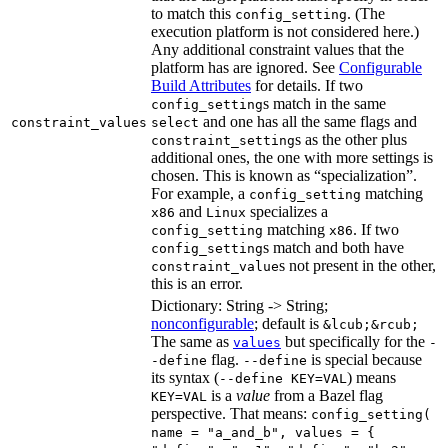
to match this
. (The
config_setting
execution platform is not considered here.)
Any additional constraint values that the
platform has are ignored. See
Configurable
Build Attributes
for details. If two
s match in the same
config_setting
and one has all the same flags and
constraint_values
select
s as the other plus
constraint_setting
additional ones, the one with more settings is
chosen. This is known as “specialization”.
For example, a
matching
config_setting
and
specializes a
x86
Linux
matching
. If two
config_setting
x86
s match and both have
config_setting
s not present in the other,
constraint_value
this is an error.
Dictionary: String -> String;
nonconfigurable
; default is
&lcub;&rcub;
The same as
but specifically for the
values
-
flag.
is special because
-define
--define
its syntax (
) means
--define KEY=VAL
is a
value
from a Bazel flag
KEY=VAL
perspective. That means:
config_setting(
name = "a_and_b", values = {