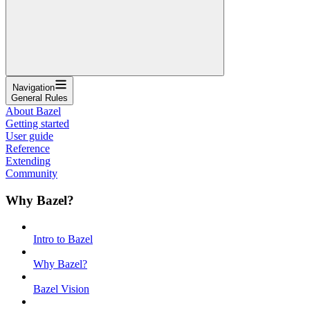
Navigation
General Rules
About Bazel
Getting started
User guide
Reference
Extending
Community
Why Bazel?
Intro to Bazel
Why Bazel?
Bazel Vision