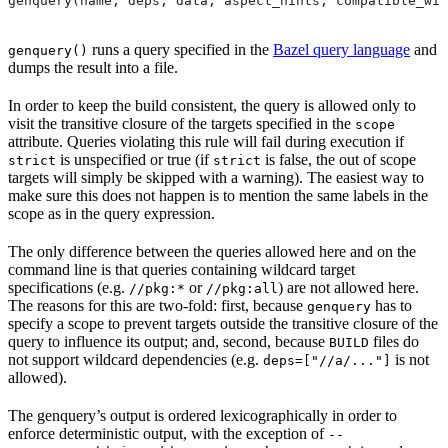
genquery(name, deps, data, aspect_hints, compatible_wit
runs a query specified in the
Bazel query language
and
genquery()
dumps the result into a file.
In order to keep the build consistent, the query is allowed only to
visit the transitive closure of the targets specified in the
scope
attribute. Queries violating this rule will fail during execution if
is unspecified or true (if
is false, the out of scope
strict
strict
targets will simply be skipped with a warning). The easiest way to
make sure this does not happen is to mention the same labels in the
scope as in the query expression.
The only difference between the queries allowed here and on the
command line is that queries containing wildcard target
specifications (e.g.
or
) are not allowed here.
//pkg:*
//pkg:all
The reasons for this are two-fold: first, because
has to
genquery
specify a scope to prevent targets outside the transitive closure of the
query to influence its output; and, second, because
files do
BUILD
not support wildcard dependencies (e.g.
is not
deps=["//a/..."]
allowed).
The genquery’s output is ordered lexicographically in order to
enforce deterministic output, with the exception of
--