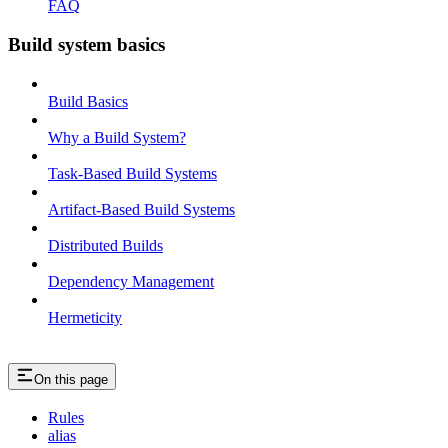
FAQ
Build system basics
Build Basics
Why a Build System?
Task-Based Build Systems
Artifact-Based Build Systems
Distributed Builds
Dependency Management
Hermeticity
On this page
Rules
alias