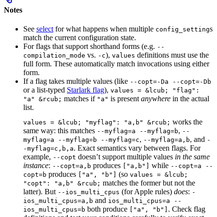
Notes
See
select
for what happens when multiple
s
config_setting
match the current configuration state.
For flags that support shorthand forms (e.g.
--
vs.
),
definitions must use the
compilation_mode
-c
values
full form. These automatically match invocations using either
form.
If a flag takes multiple values (like
--copt=-Da --copt=-Db
or a list-typed
Starlark flag
),
values = &lcub; "flag":
matches if
is present
anywhere
in the actual
"a" &rcub;
"a"
list.
works the
values = &lcub; "myflag": "a,b" &rcub;
same way: this matches
,
--myflag=a --myflag=b
--
,
, and
myflag=a --myflag=b --myflag=c
--myflag=a,b
-
. Exact semantics vary between flags. For
-myflag=c,b,a
example,
doesn’t support multiple values
in the same
--copt
instance
:
produces
while
--copt=a,b
["a,b"]
--copt=a --
produces
(so
copt=b
["a", "b"]
values = &lcub;
matches the former but not the
"copt": "a,b" &rcub;
latter). But
(for Apple rules)
does
:
--ios_multi_cpus
-
and
ios_multi_cpus=a,b
ios_multi_cpus=a --
both produce
. Check flag
ios_multi_cpus=b
["a", "b"]