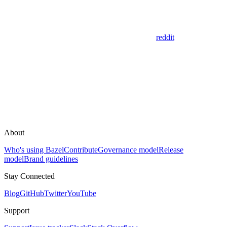
reddit
About
Who's using Bazel
Contribute
Governance model
Release
model
Brand guidelines
Stay Connected
Blog
GitHub
Twitter
YouTube
Support