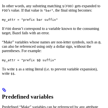
In other words, any substring matching
gets expanded to
$(FOO)
’s value. If that value is
, the final string becomes:
FOO
"bar"
my_attr = "prefix bar suffix"
If
doesn’t correspond to a variable known to the consuming
FOO
target, Bazel fails with an error.
“Make” variables whose names are non-letter symbols, such as
,
@
can also be referenced using only a dollar sign, without the
parentheses. For example:
my_attr = "prefix $@ suffix"
To write
as a string literal (i.e. to prevent variable expansion),
$
write
.
$$
Predefined variables
Predefined “Make” variables can be referenced by any attribute