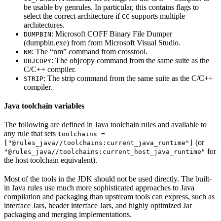
be usable by genrules. In particular, this contains flags to
select the correct architecture if
supports multiple
CC
architectures.
: Microsoft COFF Binary File Dumper
DUMPBIN
(dumpbin.exe) from from Microsoft Visual Studio.
: The “nm” command from crosstool.
NM
: The objcopy command from the same suite as the
OBJCOPY
C/C++ compiler.
: The strip command from the same suite as the C/C++
STRIP
compiler.
Java toolchain variables
The following are defined in Java toolchain rules and available to
any rule that sets
toolchains =
(or
["@rules_java//toolchains:current_java_runtime"]
for
"@rules_java//toolchains:current_host_java_runtime"
the host toolchain equivalent).
Most of the tools in the JDK should not be used directly. The built-
in Java rules use much more sophisticated approaches to Java
compilation and packaging than upstream tools can express, such as
interface Jars, header interface Jars, and highly optimized Jar
packaging and merging implementations.