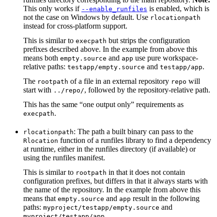
This only works if
is enabled, which is
--enable_runfiles
not the case on Windows by default. Use
rlocationpath
instead for cross-platform support.
This is similar to
but strips the configuration
execpath
prefixes described above. In the example from above this
means both
and
use pure workspace-
empty.source
app
relative paths:
and
.
testapp/empty.source
testapp/app
The
of a file in an external repository
will
rootpath
repo
start with
, followed by the repository-relative path.
../repo/
This has the same “one output only” requirements as
.
execpath
: The path a built binary can pass to the
rlocationpath
function of a runfiles library to find a dependency
Rlocation
at runtime, either in the runfiles directory (if available) or
using the runfiles manifest.
This is similar to
in that it does not contain
rootpath
configuration prefixes, but differs in that it always starts with
the name of the repository. In the example from above this
means that
and
result in the following
empty.source
app
paths:
and
myproject/testapp/empty.source
.
myproject/testapp/app