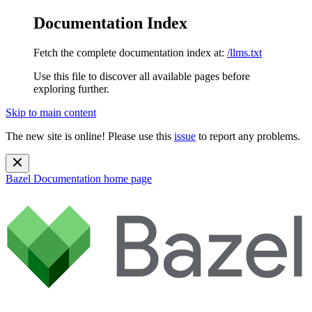
Documentation Index
Fetch the complete documentation index at:
/llms.txt
Use this file to discover all available pages before
exploring further.
Skip to main content
The new site is online! Please use this
issue
to report any problems.
Bazel Documentation
home page