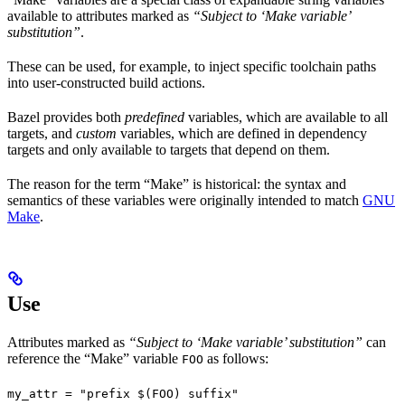
available to attributes marked as
“Subject to ‘Make variable’
substitution”
.
These can be used, for example, to inject specific toolchain paths
into user-constructed build actions.
Bazel provides both
predefined
variables, which are available to all
targets, and
custom
variables, which are defined in dependency
targets and only available to targets that depend on them.
The reason for the term “Make” is historical: the syntax and
semantics of these variables were originally intended to match
GNU
Make
.
Use
Attributes marked as
“Subject to ‘Make variable’ substitution”
can
reference the “Make” variable
as follows:
FOO
my_attr = "prefix $(FOO) suffix"