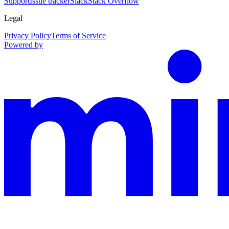
Support
Issue tracker
Slack
Stack Overflow
Legal
Privacy Policy
Terms of Service
Powered by