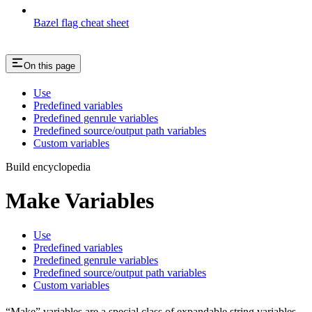
Bazel flag cheat sheet
On this page
Use
Predefined variables
Predefined genrule variables
Predefined source/output path variables
Custom variables
Build encyclopedia
Make Variables
Use
Predefined variables
Predefined genrule variables
Predefined source/output path variables
Custom variables
“Make” variables are a special class of expandable string variables