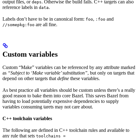
output files, or
. Otherwise the build fails. C++ targets can also
deps
reference labels in
.
data
Labels don’t have to be in canonical form:
,
and
foo
:foo
are all fine.
//somepkg:foo
Custom variables
Custom “Make” variables can be referenced by any attribute marked
as
“Subject to ‘Make variable’ substitution”
, but only on targets that
depend on other targets that
define
these variables.
As best practice all variables should be custom unless there’s a really
good reason to bake them into core Bazel. This saves Bazel from
having to load potentially expensive dependencies to supply
variables consuming tarets may not care about.
C++ toolchain variables
The following are defined in C++ toolchain rules and available to
any rule that sets
toolchains =