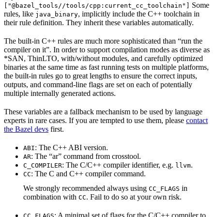
Some
["@bazel_tools//tools/cpp:current_cc_toolchain"]
rules, like
, implicitly include the C++ toolchain in
java_binary
their rule definition. They inherit these variables automatically.
The built-in C++ rules are much more sophisticated than “run the
compiler on it”. In order to support compilation modes as diverse as
*SAN, ThinLTO, with/without modules, and carefully optimized
binaries at the same time as fast running tests on multiple platforms,
the built-in rules go to great lengths to ensure the correct inputs,
outputs, and command-line flags are set on each of potentially
multiple internally generated actions.
These variables are a fallback mechanism to be used by language
experts in rare cases. If you are tempted to use them, please
contact
the Bazel devs
first.
: The C++ ABI version.
ABI
: The “ar” command from crosstool.
AR
: The C/C++ compiler identifier, e.g.
.
C_COMPILER
llvm
: The C and C++ compiler command.
CC
We strongly recommended always using
in
CC_FLAGS
combination with
. Fail to do so at your own risk.
CC
: A minimal set of flags for the C/C++ compiler to
CC_FLAGS