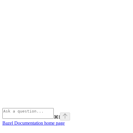
⌘
I
Bazel Documentation
home page