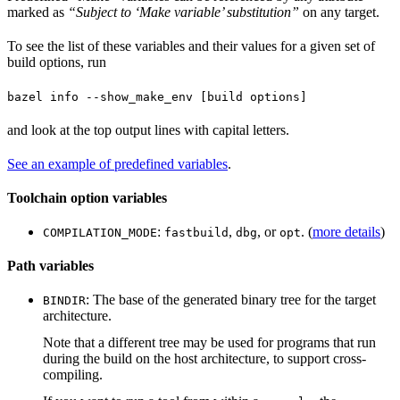
marked as
“Subject to ‘Make variable’ substitution”
on any target.
To see the list of these variables and their values for a given set of
build options, run
bazel info --show_make_env [build options]
and look at the top output lines with capital letters.
See an example of predefined variables
.
Toolchain option variables
:
,
, or
. (
more details
)
COMPILATION_MODE
fastbuild
dbg
opt
Path variables
: The base of the generated binary tree for the target
BINDIR
architecture.
Note that a different tree may be used for programs that run
during the build on the host architecture, to support cross-
compiling.