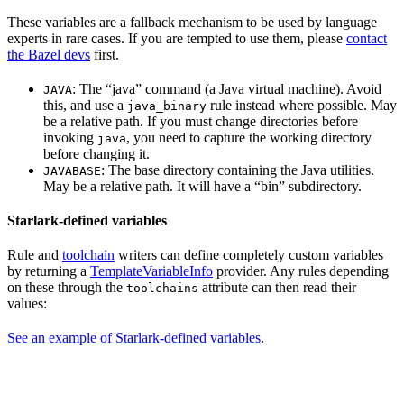
These variables are a fallback mechanism to be used by language
experts in rare cases. If you are tempted to use them, please
contact
the Bazel devs
first.
: The “java” command (a Java virtual machine). Avoid
JAVA
this, and use a
rule instead where possible. May
java_binary
be a relative path. If you must change directories before
invoking
, you need to capture the working directory
java
before changing it.
: The base directory containing the Java utilities.
JAVABASE
May be a relative path. It will have a “bin” subdirectory.
Starlark-defined variables
Rule and
toolchain
writers can define completely custom variables
by returning a
TemplateVariableInfo
provider. Any rules depending
on these through the
attribute can then read their
toolchains
values:
See an example of Starlark-defined variables
.