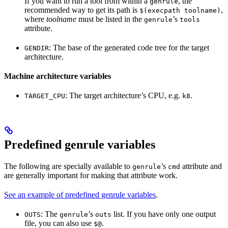
If you want to run a tool from within a
, the
genrule
recommended way to get its path is
,
$(execpath toolname)
where
toolname
must be listed in the
’s
genrule
tools
attribute.
: The base of the generated code tree for the target
GENDIR
architecture.
Machine architecture variables
: The target architecture’s CPU, e.g.
.
TARGET_CPU
k8
Predefined genrule variables
The following are specially available to
’s
attribute and
genrule
cmd
are generally important for making that attribute work.
See an example of predefined genrule variables
.
: The
’s
list. If you have only one output
OUTS
genrule
outs
file, you can also use
.
$@