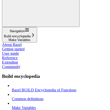
Navigation
Build encyclopedia
Make Variables
About Bazel
Getting started
User guide
Reference
Extending
Community
Build encyclopedia
Bazel BUILD Encyclopedia of Functions
Common definitions
Make Variables