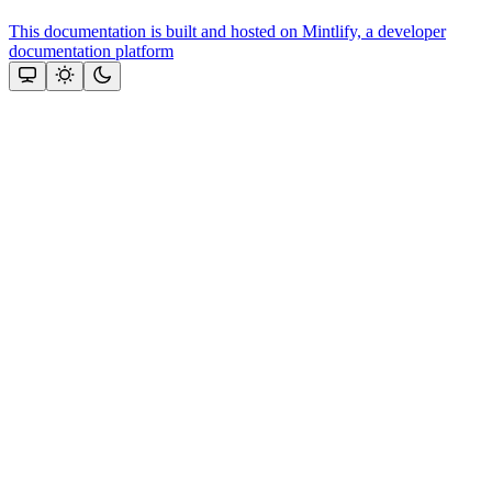
This documentation is built and hosted on Mintlify, a developer
documentation platform
Assistant
Responses
are
generated
using
AI
and
may
contain
mistakes.