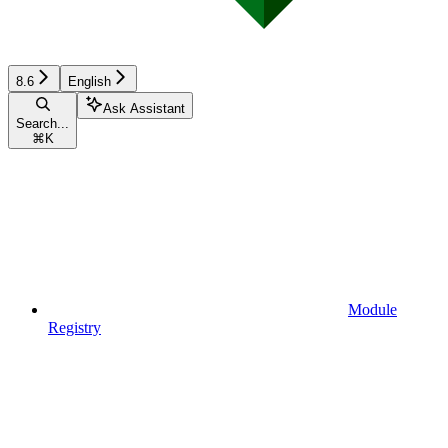
8.6
English
Ask Assistant
Search...
⌘
K
Module
Registry