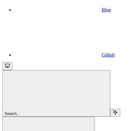
Blog
Github
Search...