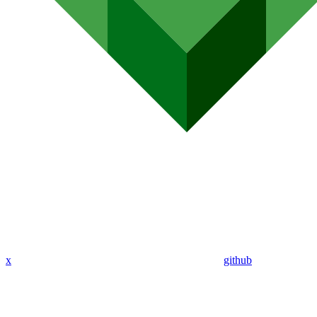
x
github