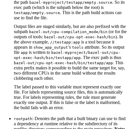
the path
. So its
bazel-myproject/testapp/empty.source
exec path (which is the subpath below the root) is
. This is the path build actions can
testapp/empty.source
use to find the file.
Output files are staged similarly, but are also prefixed with the
subpath
(or for the
bazel-out/cpu-compilation_mode/bin
outputs of tools:
). In
bazel-out/cpu-opt-exec-hash/bin
the above example,
is a tool because it
//testapp:app
appears in
’s
attribute. So its output
show_app_output
tools
file
is written to
app
bazel-myproject/bazel-out/cpu-
. The exec path is thus
opt-exec-hash/bin/testapp/app
. This
bazel-out/cpu-opt-exec-hash/bin/testapp/app
extra prefix makes it possible to build the same target for, say,
two different CPUs in the same build without the results
clobbering each other.
The label passed to this variable must represent exactly one
file. For labels representing source files, this is automatically
true. For labels representing rules, the rule must generate
exactly one output. If this is false or the label is malformed,
the build fails with an error.
: Denotes the path that a built binary can use to find
rootpath
a dependency at runtime relative to the subdirectory of its
runfiles directory corresponding to the main repository.
Note: