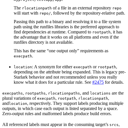
The
of a file in an external repository
rlocationpath
repo
will start with
, followed by the repository-relative path.
repo/
Passing this path to a binary and resolving it to a file system
path using the runfiles libraries is the preferred approach to
find dependencies at runtime. Compared to
, it has
rootpath
the advantage that it works on all platforms and even if the
runfiles directory is not available.
This has the same “one output only” requirements as
.
execpath
: A synonym for either
or
,
location
execpath
rootpath
depending on the attribute being expanded. This is legacy pre-
Starlark behavior and not recommended unless you really
know what it does for a particular rule. See
#2475
for details.
,
,
, and
are the
execpaths
rootpaths
rlocationpaths
locations
plural variations of
,
,
,
execpath
rootpath
rlocationpath
and
, respectively. They support labels producing multiple
location
outputs, in which case each output is listed separated by a space.
Zero-output rules and malformed labels produce build errors.
All referenced labels must appear in the consuming target’s
,
srcs