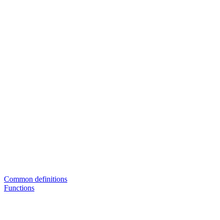
Common definitions
Functions