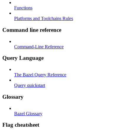
Functions
Platforms and Toolchains Rules
Command line reference
Command-Line Reference
Query Language
The Bazel Query Reference
Query quickstart
Glossary
Bazel Glossary
Flag cheatsheet