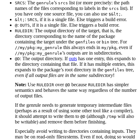
: The
’s
list (or more precisely: the path
SRCS
genrule
srcs
names of the files corresponding to labels in the
list). If
srcs
you have only one source file, you can also use
.
$&lt;
:
, if it is a single file. Else triggers a build error.
&lt;
SRCS
:
, if it is a single file. Else triggers a build error.
@
OUTS
: The output directory of the target, that is, the
RULEDIR
directory corresponding to the name of the package
containing the target under the
or
tree. For
genfiles
bin
this always ends in
, even if
//my/pkg:my_genrule
my/pkg
’s outputs are in subdirectories.
//my/pkg:my_genrule
: The output directory. If
outs
has one entry, this expands to
@D
the directory containing that file. If it has multiple entries, this
expands to the package’s root directory in the
tree,
genfiles
even if all output files are in the same subdirectory
!
Note:
Use
over
because
has simpler
RULEDIR
@D
RULEDIR
semantics and behaves the same way regardless of the number
of output files.
If the genrule needs to generate temporary intermediate files
(perhaps as a result of using some other tool like a compiler),
it should attempt to write them to
(although
will also
@D
/tmp
be writable) and remove them before finishing.
Especially avoid writing to directories containing inputs. They
may be on read-only filesystems. Even if not, doing so would