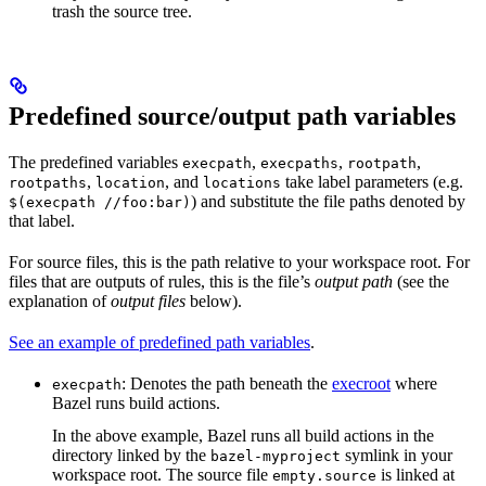
trash the source tree.
Predefined source/output path variables
The predefined variables
,
,
,
execpath
execpaths
rootpath
,
, and
take label parameters (e.g.
rootpaths
location
locations
) and substitute the file paths denoted by
$(execpath //foo:bar)
that label.
For source files, this is the path relative to your workspace root. For
files that are outputs of rules, this is the file’s
output path
(see the
explanation of
output files
below).
See an example of predefined path variables
.
: Denotes the path beneath the
execroot
where
execpath
Bazel runs build actions.
In the above example, Bazel runs all build actions in the
directory linked by the
symlink in your
bazel-myproject
workspace root. The source file
is linked at
empty.source