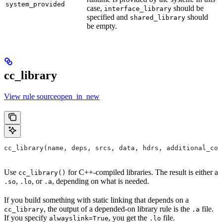
system_provided
case,
should be
interface_library
specified and
should
shared_library
be empty.
cc_library
View rule sourceopen_in_new
cc_library(name, deps, srcs, data, hdrs, additional_com
Use
for C++-compiled libraries. The result is either a
cc_library()
,
, or
, depending on what is needed.
.so
.lo
.a
If you build something with static linking that depends on a
, the output of a depended-on library rule is the
file.
cc_library
.a
If you specify
, you get the
file.
alwayslink=True
.lo