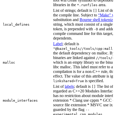
tool will create symlinks to depended
libraries in the
area.
*.runfiles
List of strings; default is
List of def
[]
the compile line. Subject to
“Make” va
substitution and
Bourne shell tokeniza
string, which must consist of a single
local_defines
token, is prepended with
and added
-D
compile command line for this target, b
dependents.
Label
; default is
"@bazel_tools//tools/cpp:mallo
the default dependency on malloc. By
binaries are linked against
//tools/c
which is an empty library so the binar
malloc
libc malloc. This label must refer to a
compilation is for a non-C++ rule, thi
effect. The value of this attribute is ig
is specified.
linkshared=True
List of
labels
; default is
The list of f
[]
regarded as C++20 Modules Interface
has no restriction about module interfa
extension * Clang use cppm * GCC c
module_interfaces
source file extension * MSVC use ixx
guarded by the flag
--
.
experimental_cpp_modules