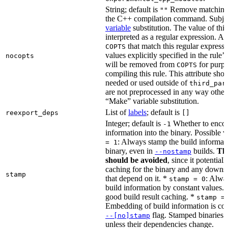
String; default is
Remove matching 
""
the C++ compilation command. Subje
variable
substitution. The value of this 
interpreted as a regular expression. A
that match this regular expressi
COPTS
values explicitly specified in the rule’
nocopts
will be removed from
for purpo
COPTS
compiling this rule. This attribute sho
needed or used outside of
third_par
are not preprocessed in any way other
“Make” variable substitution.
List of
labels
; default is
reexport_deps
[]
Integer; default is
Whether to encod
-1
information into the binary. Possible 
: Always stamp the build informati
= 1
binary, even in
builds.
Thi
--nostamp
should be avoided
, since it potential
caching for the binary and any downs
stamp
that depend on it. *
: Alwa
stamp = 0
build information by constant values. 
good build result caching. *
stamp =
Embedding of build information is con
flag. Stamped binaries 
--[no]stamp
unless their dependencies change.