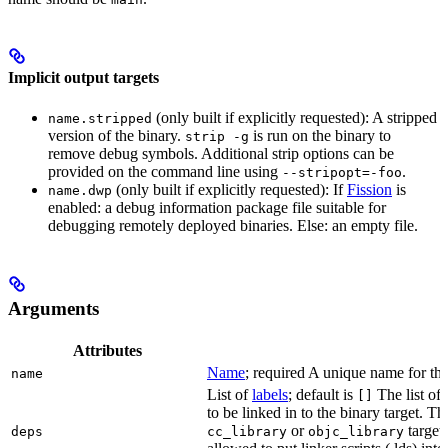
Implicit output targets
(only built if explicitly requested): A stripped
name.stripped
version of the binary.
is run on the binary to
strip -g
remove debug symbols. Additional strip options can be
provided on the command line using
.
--stripopt=-foo
(only built if explicitly requested): If
Fission
is
name.dwp
enabled: a debug information package file suitable for
debugging remotely deployed binaries. Else: an empty file.
Arguments
Attributes
Name
; required A unique name for this
name
List of
labels
; default is
The list of 
[]
to be linked in to the binary target. T
or
targets
deps
cc_library
objc_library