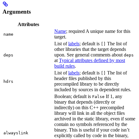
Arguments
Attributes
Name
; required A unique name for this
name
target.
List of
labels
; default is
The list of
[]
other libraries that the target depends
upon. See general comments about
deps
deps
at
Typical attributes defined by most
build rules
.
List of
labels
; default is
The list of
[]
header files published by this
hdrs
precompiled library to be directly
included by sources in dependent rules.
Boolean; default is
If 1, any
False
binary that depends (directly or
indirectly) on this C++ precompiled
library will link in all the object files
archived in the static library, even if some
contain no symbols referenced by the
binary. This is useful if your code isn’t
alwayslink
explicitly called by code in the binary,