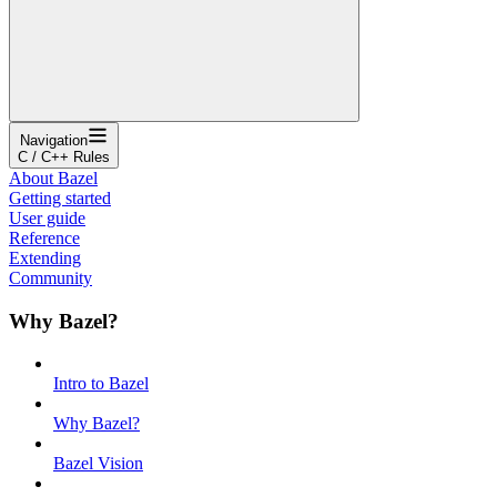
Navigation
C / C++ Rules
About Bazel
Getting started
User guide
Reference
Extending
Community
Why Bazel?
Intro to Bazel
Why Bazel?
Bazel Vision