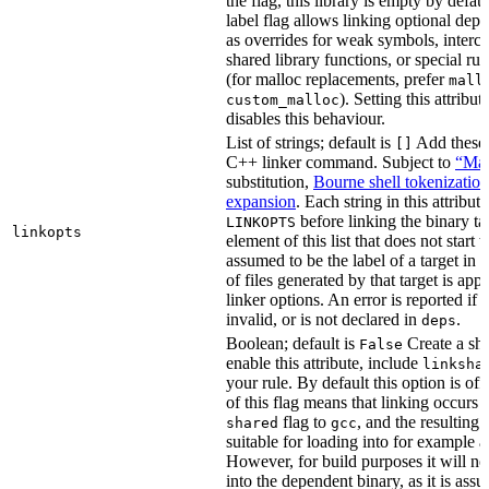
the flag, this library is empty by defaul
label flag allows linking optional dep
as overrides for weak symbols, interce
shared library functions, or special run
(for malloc replacements, prefer
mall
). Setting this attribut
custom_malloc
disables this behaviour.
List of strings; default is
Add these f
[]
C++ linker command. Subject to
“Mak
substitution,
Bourne shell tokenization
expansion
. Each string in this attribut
before linking the binary ta
LINKOPTS
linkopts
element of this list that does not start 
assumed to be the label of a target in
d
of files generated by that target is app
linker options. An error is reported if t
invalid, or is not declared in
.
deps
Boolean; default is
Create a sha
False
enable this attribute, include
linksha
your rule. By default this option is of
of this flag means that linking occurs 
flag to
, and the resulting 
shared
gcc
suitable for loading into for example 
However, for build purposes it will ne
into the dependent binary, as it is ass