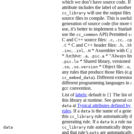
which we don’t have source code. If 
attribute includes the label of another r
will use the output files o
cc_library
source files to compile. This is useful 
generation of source code (for more t
use, it’s better to implement a Starlark
use the
API) Permitted
cc_common
sr
C and C++ source files:
,
,
.c
.cc
.cp
* C and C++ header files:
,
.C
.h
.hh
,
,
* Assembler with C p
.inc
.inl
.H
* Archive:
,
* “Always link
.a
.pic.a
* Shared library, versioned 
.pic.lo
,
* Object file:
,
.so
.so.version
.o
any rules that produce those files (e.g.
). Different extension
cc_embed_data
different programming languages in a
gcc convention.
List of
labels
; default is
The list of 
[]
this library at runtime. See general c
at
Typical attributes defined by 
data
rules
. If a
is the name of a genera
data
this
rule automatically d
cc_library
generating rule. If a
is a rule nam
data
rule automatically depend
data
cc_library
and that rule’s
are automatically 
outs