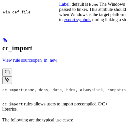
Label
; default is
The Windows DE
None
passed to linker. This attribute should
win_def_file
when Windows is the target platform. 
to
export symbols
during linking a sha
cc_import
View rule sourceopen_in_new
cc_import(name, deps, data, hdrs, alwayslink, compatibl
rules allows users to import precompiled C/C++
cc_import
libraries.
The following are the typical use cases: