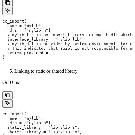
cc_import(
  name = "mylib",
  hdrs = ["mylib.h"],
  # mylib.lib is an import library for mylib.dll which 
  interface_library = "mylib.lib",
  # mylib.dll is provided by system environment, for ex
  # This indicates that Bazel is not responsible for ma
  system_provided = 1,
)
Linking to static or shared library
On Unix:
cc_import(
  name = "mylib",
  hdrs = ["mylib.h"],
  static_library = "libmylib.a",
  shared_library = "libmylib.so",