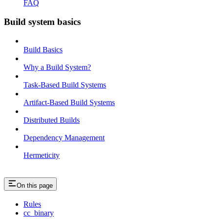
FAQ
Build system basics
Build Basics
Why a Build System?
Task-Based Build Systems
Artifact-Based Build Systems
Distributed Builds
Dependency Management
Hermeticity
On this page
Rules
cc_binary