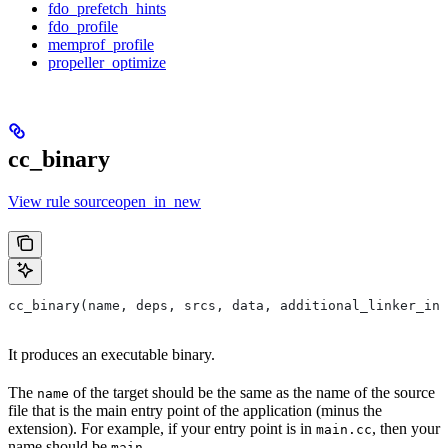
fdo_prefetch_hints
fdo_profile
memprof_profile
propeller_optimize
cc_binary
View rule sourceopen_in_new
cc_binary(name, deps, srcs, data, additional_linker_inp
It produces an executable binary.
The
of the target should be the same as the name of the source
name
file that is the main entry point of the application (minus the
extension). For example, if your entry point is in
, then your
main.cc
name should be
.
main