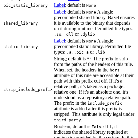
Label
; default is
pic_static_library
None
Label
; default is
A single
None
precompiled shared library. Bazel ensures
it is available to the binary that depends
shared_library
on it during runtime. Permitted file types:
,
or
.so
.dll
.dylib
Label
; default is
A single
None
precompiled static library. Permitted file
static_library
types:
,
or
.a
.pic.a
.lib
String; default is
The prefix to strip
""
from the paths of the headers of this rule.
When set, the headers in the
hdrs
attribute of this rule are accessible at their
path with this prefix cut off. If it’s a
relative path, it’s taken as a package-
strip_include_prefix
relative one. If it’s an absolute one, it’s
understood as a repository-relative path.
The prefix in the
include_prefix
attribute is added after this prefix is
stripped. This attribute is only legal under
.
third_party
Boolean; default is
If 1, it
False
indicates the shared library required at
runtime is provided by the system. In this