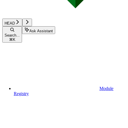
HEAD
Ask Assistant
Search...
⌘
K
Module
Registry