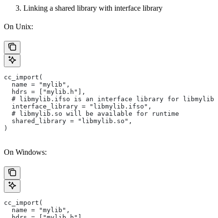
Linking a shared library with interface library
On Unix:
cc_import(
  name = "mylib",
  hdrs = ["mylib.h"],
  # libmylib.ifso is an interface library for libmylib.
  interface_library = "libmylib.ifso",
  # libmylib.so will be available for runtime
  shared_library = "libmylib.so",
)
On Windows:
cc_import(
  name = "mylib",
  hdrs = ["mylib.h"],