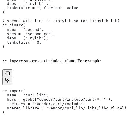
  deps = [":mylib"],
  linkstatic = 1, # default value
)
# second will link to libmylib.so (or libmylib.lib)
cc_binary(
  name = "second",
  srcs = ["second.cc"],
  deps = [":mylib"],
  linkstatic = 0,
)
supports an include attribute. For example:
cc_import
cc_import(
  name = "curl_lib",
  hdrs = glob(["vendor/curl/include/curl/*.h"]),
  includes = ["vendor/curl/include"],
  shared_library = "vendor/curl/lib/.libs/libcurl.dylib
)