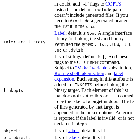
in doubt, add “-I” flags to
COPTS
instead. The default
path
include
doesn’t include generated files. If you
need to
a generated header
#include
file, list it in the
.
srcs
Label
; default is
A single interface
None
library for linking the shared library.
interface_library
Permitted file types:
,
,
,
.ifso
.tbd
.lib
or
.so
.dylib
List of strings; default is
Add these
[]
flags to the C++ linker command.
Subject to
“Make” variable
substitution,
Bourne shell tokenization
and
label
expansion
. Each string in this attribute is
added to
before linking the
LINKOPTS
binary target. Each element of this list
linkopts
that does not start with
or
is assumed
$
-
to be the label of a target in
. The list
deps
of files generated by that target is
appended to the linker options. An error
is reported if the label is invalid, or is not
declared in
.
deps
List of
labels
; default is
objects
[]
List of
labels
; default is
pic_objects
[]