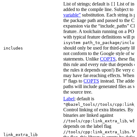
List of strings; default is
List of inc
[]
added to the compile line. Subject to
variable”
substitution. Each string is 
the package path and passed to the C+
expansion via the “include_paths”
feature. A toolchain running on a PO
with typical feature definitions will p
isystem path_to_package/includ
should only be used for third-party libr
includes
not conform to the Google style of wr
statements. Unlike
COPTS
, these fla
this rule and every rule that depends on
the rules it depends upon!) Be very car
may have far-reaching effects. When i
I” flags to
COPTS
instead. The adde
paths will include generated files as wel
the source tree.
Label
; default is
"@bazel_tools//tools/cpp:link_
Control linking of extra libraries. By 
binaries are linked against
, whi
//tools/cpp:link_extra_lib
depends on the label flag
. Wi
//tools/cpp:link_extra_libs
link_extra_lib