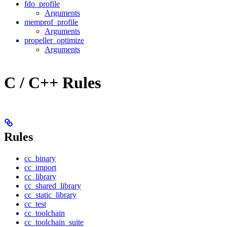
fdo_profile
Arguments
memprof_profile
Arguments
propeller_optimize
Arguments
C / C++ Rules
Rules
cc_binary
cc_import
cc_library
cc_shared_library
cc_static_library
cc_test
cc_toolchain
cc_toolchain_suite