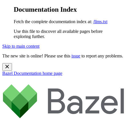
Documentation Index
Fetch the complete documentation index at:
/llms.txt
Use this file to discover all available pages before
exploring further.
Skip to main content
The new site is online! Please use this
issue
to report any problems.
Bazel Documentation
home page