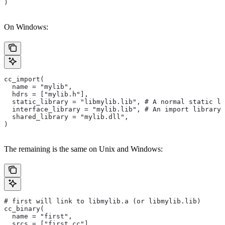
)
On Windows:
cc_import(
  name = "mylib",
  hdrs = ["mylib.h"],
  static_library = "libmylib.lib", # A normal static li
  interface_library = "mylib.lib", # An import library 
  shared_library = "mylib.dll",
)
The remaining is the same on Unix and Windows:
# first will link to libmylib.a (or libmylib.lib)
cc_binary(
  name = "first",
  srcs = ["first.cc"],