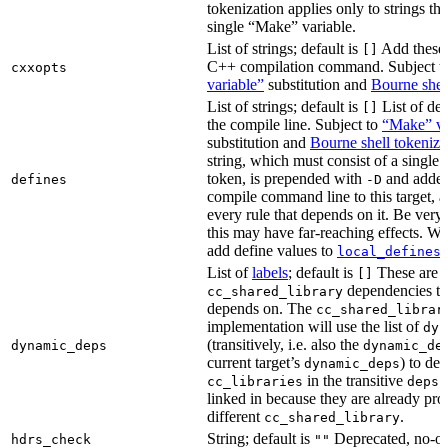
tokenization applies only to strings tha
single “Make” variable.
List of strings; default is
Add these 
[]
C++ compilation command. Subject t
cxxopts
variable”
substitution and
Bourne shel
List of strings; default is
List of def
[]
the compile line. Subject to
“Make” va
substitution and
Bourne shell tokeniza
string, which must consist of a single
token, is prepended with
and added
defines
-D
compile command line to this target, a
every rule that depends on it. Be very 
this may have far-reaching effects. W
add define values to
i
local_defines
List of
labels
; default is
These are o
[]
dependencies the
cc_shared_library
depends on. The
cc_shared_librar
implementation will use the list of
dyn
(transitively, i.e. also the
dynamic_deps
dynamic_de
current target’s
) to de
dynamic_deps
in the transitive
s
cc_libraries
deps
linked in because they are already pro
different
.
cc_shared_library
String; default is
Deprecated, no-o
hdrs_check
""