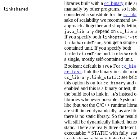
libraries built with a
cc_binary
rule ar
manually by other programs, so it sho
linkshared
considered a substitute for the
cc_libr
sake of scalability we recommend avoi
approach altogether and simply letting
depend on
java_library
cc_libra
If you specify both
linkopts=['-st
, you get a single c
linkshared=True
contained unit. If you specify both
and
linkstatic=True
linkshared=
a single, mostly self-contained unit.
Boolean; default is
For
True
cc_bina
: link the binary in static mod
cc_test
: see belo
cc_library.link_static
this option is on for
and off
cc_binary
enabled and this is a binary or test, thi
the build tool to link in
’s instead o
.a
libraries whenever possible. System li
libc (but
not
the C/C++ runtime librari
are still linked dynamically, as are lib
there is no static library. So the result
will still be dynamically linked, henc
static. There are really three different
executable: * STATIC with fully_static
in which everything is linked statically