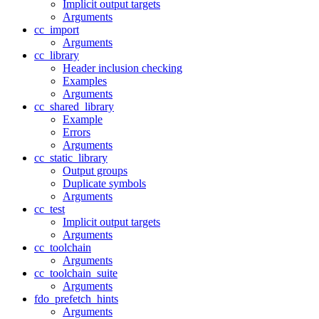
Implicit output targets
Arguments
cc_import
Arguments
cc_library
Header inclusion checking
Examples
Arguments
cc_shared_library
Example
Errors
Arguments
cc_static_library
Output groups
Duplicate symbols
Arguments
cc_test
Implicit output targets
Arguments
cc_toolchain
Arguments
cc_toolchain_suite
Arguments
fdo_prefetch_hints
Arguments