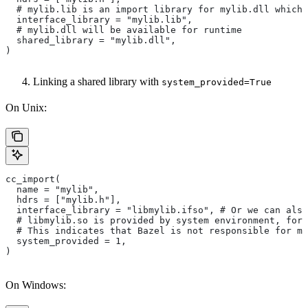
  # mylib.lib is an import library for mylib.dll which 
  interface_library = "mylib.lib",
  # mylib.dll will be available for runtime
  shared_library = "mylib.dll",
)
Linking a shared library with
system_provided=True
On Unix:
cc_import(
  name = "mylib",
  hdrs = ["mylib.h"],
  interface_library = "libmylib.ifso", # Or we can also
  # libmylib.so is provided by system environment, for
  # This indicates that Bazel is not responsible for ma
  system_provided = 1,
)
On Windows: