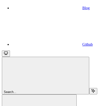
Blog
Github
Search...