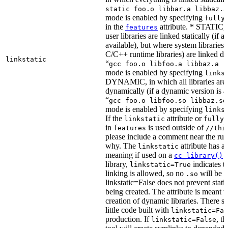
static foo.o libbar.a libbaz.a
mode is enabled by specifying
fully
in the
attribute. * STATIC, 
features
user libraries are linked statically (if a 
available), but where system libraries
C/C++ runtime libraries) are linked dy
linkstatic
“
gcc foo.o libfoo.a libbaz.a -
mode is enabled by specifying
links
DYNAMIC, in which all libraries are 
dynamically (if a dynamic version is av
“
gcc foo.o libfoo.so libbaz.so
mode is enabled by specifying
links
If the
attribute or
linkstatic
fully_
in
is used outside of
features
//thi
please include a comment near the rule
why. The
attribute has a 
linkstatic
meaning if used on a
r
cc_library()
library,
indicates th
linkstatic=True
linking is allowed, so no
will be 
.so
linkstatic=False does not prevent static
being created. The attribute is meant t
creation of dynamic libraries. There s
little code built with
linkstatic=Fal
production. If
, t
linkstatic=False