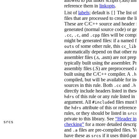
allowed to put linker scripts (.lds) int
reference them in
linkopts
.
List of
labels
; default is
The list of
[]
files that are processed to create the li
These are C/C++ source and header fil
generated (normal source code) or gen
,
, and
files will be compi
.cc
.c
.cpp
might be generated files: if a named fil
of some other rule, this
outs
cc_libr
automatically depend on that other rul
assembler files (.s, .asm) are not prep
typically built using the assembler. P
assembly files (.S) are preprocessed an
built using the C/C++ compiler. A
f
.h
compiled, but will be available for inc
sources in this rule. Both
and
f
.cc
.h
directly include headers listed in thes
of this rule or any rule listed in 
hdrs
argument. All
d files must 
#include
the
attribute of this or reference
hdrs
rules, or they should be listed in
srcs
private to this library. See
“Header inc
srcs
checking”
for a more detailed descrip
and
files are pre-compiled files. Yo
.a
have these as
if it uses third-par
srcs