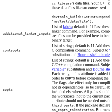
’s data files. Your C++ c
cc_library
these data files like so:
const std::s
=
devtools_build::GetDataDepende
"my/test/data/file");
List of
labels
; default is
Pass these 
[]
linker command. For example, comp
additional_linker_inputs
.res files can be provided here to be 
binary target.
List of strings; default is
Add these 
[]
C compilation command. Subject to
“
conlyopts
substitution and
Bourne shell tokeniza
List of strings; default is
Add these 
[]
C/C++ compilation command. Subjec
variable”
substitution and
Bourne shel
Each string in this attribute is added i
order to
before compiling the bi
COPTS
The flags take effect only for compiling
not its dependencies, so be careful abo
copts
included elsewhere. All paths should b
the workspace, not to the current pack
attribute should not be needed outside
. If the package declare
third_party
, Bourne sh
no_copts_tokenization