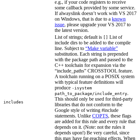
e.g., if your code registers to receive
some callback provided by some service.
If alwayslink doesn’t work with VS 2017
on Windows, that is due to a
known
issue
, please upgrade your VS 2017 to
the latest version.
List of strings; default is
List of
[]
include dirs to be added to the compile
line. Subject to
“Make variable”
substitution. Each string is prepended
with the package path and passed to the
C++ toolchain for expansion via the
“include_paths” CROSSTOOL feature.
A toolchain running on a POSIX system
with typical feature definitions will
produce
-isystem
.
path_to_package/include_entry
This should only be used for third-party
includes
libraries that do not conform to the
Google style of writing #include
statements. Unlike
COPTS
, these flags
are added for this rule and every rule that
depends on it. (Note: not the rules it
depends upon!) Be very careful, since
this may have far-reaching effects. When