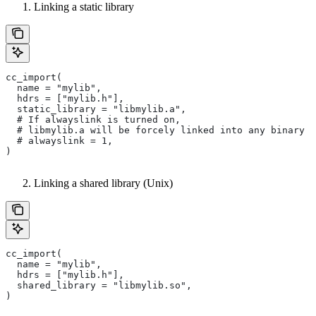
Linking a static library
cc_import(
  name = "mylib",
  hdrs = ["mylib.h"],
  static_library = "libmylib.a",
  # If alwayslink is turned on,
  # libmylib.a will be forcely linked into any binary t
  # alwayslink = 1,
)
Linking a shared library (Unix)
cc_import(
  name = "mylib",
  hdrs = ["mylib.h"],
  shared_library = "libmylib.so",
)