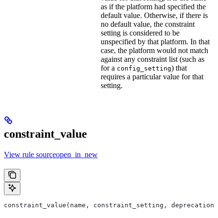
as if the platform had specified the
default value. Otherwise, if there is
no default value, the constraint
setting is considered to be
unspecified by that platform. In that
case, the platform would not match
against any constraint list (such as
for a
) that
config_setting
requires a particular value for that
setting.
constraint_value
View rule sourceopen_in_new
constraint_value(name, constraint_setting, deprecation,