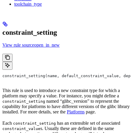
toolchain_type
constraint_setting
View rule sourceopen_in_new
constraint_setting(name, default_constraint_value, depr
This rule is used to introduce a new constraint type for which a
platform may specify a value. For instance, you might define a
named “glibc_version” to represent the
constraint_setting
capability for platforms to have different versions of the glibc library
installed. For more details, see the
Platforms
page.
Each
has an extensible set of associated
constraint_setting
s. Usually these are defined in the same
constraint_value