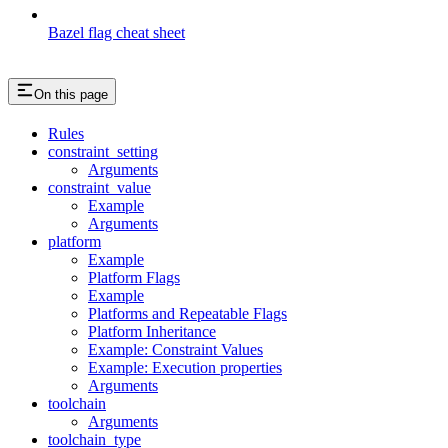
Bazel flag cheat sheet
On this page
Rules
constraint_setting
Arguments
constraint_value
Example
Arguments
platform
Example
Platform Flags
Example
Platforms and Repeatable Flags
Platform Inheritance
Example: Constraint Values
Example: Execution properties
Arguments
toolchain
Arguments
toolchain_type