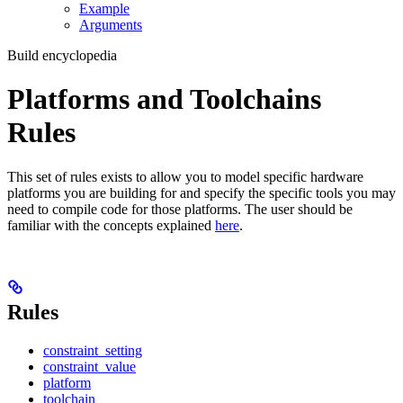
Example
Arguments
Build encyclopedia
Platforms and Toolchains
Rules
This set of rules exists to allow you to model specific hardware
platforms you are building for and specify the specific tools you may
need to compile code for those platforms. The user should be
familiar with the concepts explained
here
.
Rules
constraint_setting
constraint_value
platform
toolchain