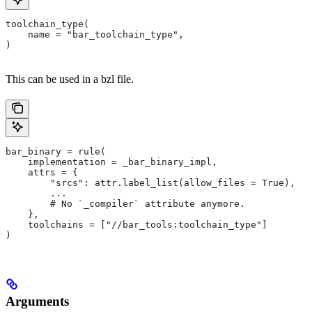
toolchain_type(
    name = "bar_toolchain_type",
)
This can be used in a bzl file.
bar_binary = rule(
    implementation = _bar_binary_impl,
    attrs = {
        "srcs": attr.label_list(allow_files = True),
        ...
        # No `_compiler` attribute anymore.
    },
    toolchains = ["//bar_tools:toolchain_type"]
)
Arguments