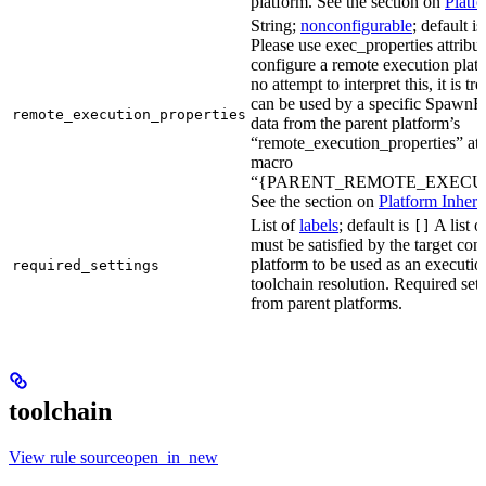
platform. See the section on
Platf
String;
nonconfigurable
; default i
Please use exec_properties attribut
configure a remote execution plat
no attempt to interpret this, it is t
can be used by a specific SpawnR
remote_execution_properties
data from the parent platform’s
“remote_execution_properties” attr
macro
“{PARENT_REMOTE_EXECUT
See the section on
Platform Inheri
List of
labels
; default is
A list o
[]
must be satisfied by the target conf
platform to be used as an executio
required_settings
toolchain resolution. Required sett
from parent platforms.
toolchain
View rule sourceopen_in_new