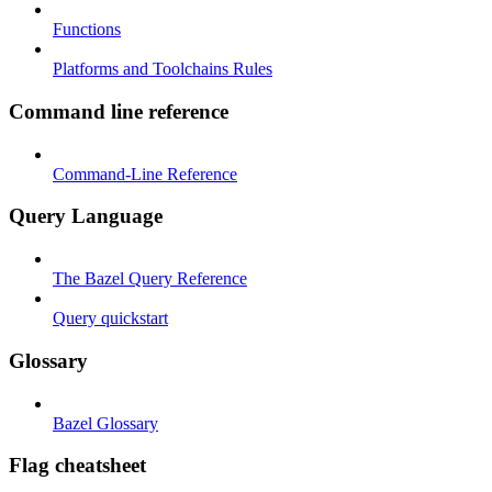
Functions
Platforms and Toolchains Rules
Command line reference
Command-Line Reference
Query Language
The Bazel Query Reference
Query quickstart
Glossary
Bazel Glossary
Flag cheatsheet