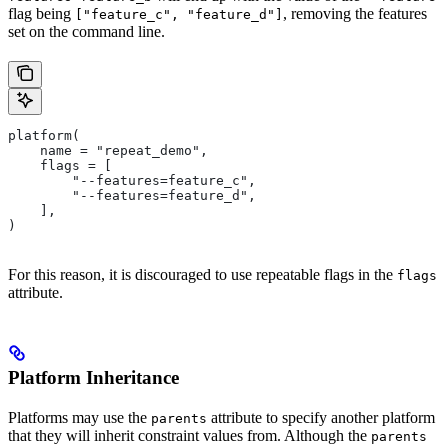
flag being
, removing the features
["feature_c", "feature_d"]
set on the command line.
platform(
    name = "repeat_demo",
    flags = [
        "--features=feature_c",
        "--features=feature_d",
    ],
)
For this reason, it is discouraged to use repeatable flags in the
flags
attribute.
Platform Inheritance
Platforms may use the
attribute to specify another platform
parents
that they will inherit constraint values from. Although the
parents