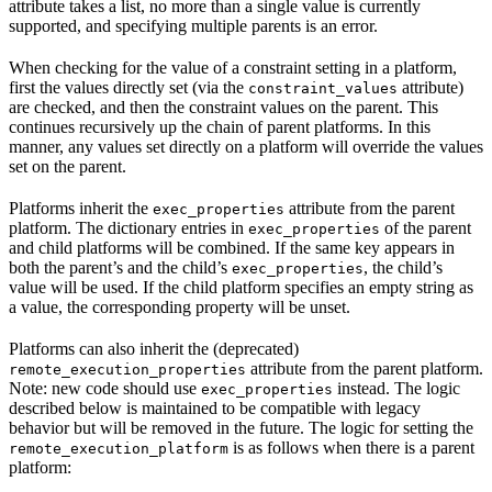
attribute takes a list, no more than a single value is currently
supported, and specifying multiple parents is an error.
When checking for the value of a constraint setting in a platform,
first the values directly set (via the
attribute)
constraint_values
are checked, and then the constraint values on the parent. This
continues recursively up the chain of parent platforms. In this
manner, any values set directly on a platform will override the values
set on the parent.
Platforms inherit the
attribute from the parent
exec_properties
platform. The dictionary entries in
of the parent
exec_properties
and child platforms will be combined. If the same key appears in
both the parent’s and the child’s
, the child’s
exec_properties
value will be used. If the child platform specifies an empty string as
a value, the corresponding property will be unset.
Platforms can also inherit the (deprecated)
attribute from the parent platform.
remote_execution_properties
Note: new code should use
instead. The logic
exec_properties
described below is maintained to be compatible with legacy
behavior but will be removed in the future. The logic for setting the
is as follows when there is a parent
remote_execution_platform
platform: