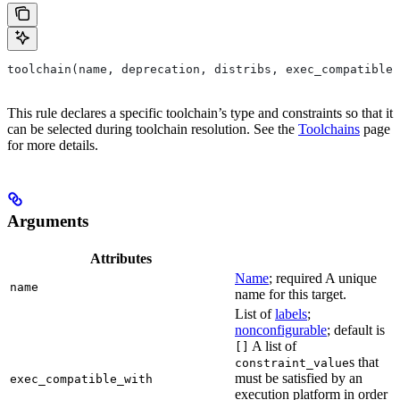
toolchain(name, deprecation, distribs, exec_compatible_
This rule declares a specific toolchain’s type and constraints so that it
can be selected during toolchain resolution. See the
Toolchains
page
for more details.
Arguments
Attributes
Name
; required A unique
name
name for this target.
List of
labels
;
nonconfigurable
; default is
A list of
[]
s that
constraint_value
must be satisfied by an
exec_compatible_with
execution platform in order