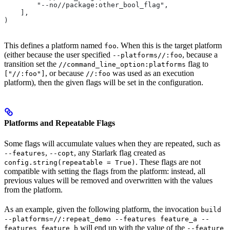
        "--no//package:other_bool_flag",
    ],
)
This defines a platform named
. When this is the target platform
foo
(either because the user specified
, because a
--platforms//:foo
transition set the
flag to
//command_line_option:platforms
, or because
was used as an execution
["//:foo"]
//:foo
platform), then the given flags will be set in the configuration.
Platforms and Repeatable Flags
Some flags will accumulate values when they are repeated, such as
,
, any Starlark flag created as
--features
--copt
. These flags are not
config.string(repeatable = True)
compatible with setting the flags from the platform: instead, all
previous values will be removed and overwritten with the values
from the platform.
As an example, given the following platform, the invocation
build
--platforms=//:repeat_demo --features feature_a --
will end up with the value of the
features feature_b
--feature