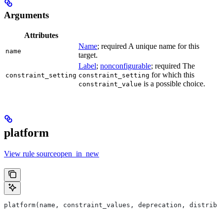
Arguments
Attributes
Name
; required A unique name for this
name
target.
Label
;
nonconfigurable
; required The
for which this
constraint_setting
constraint_setting
is a possible choice.
constraint_value
platform
View rule sourceopen_in_new
platform(name, constraint_values, deprecation, distribs