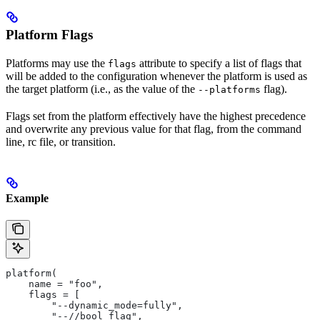
Platform Flags
Platforms may use the
attribute to specify a list of flags that
flags
will be added to the configuration whenever the platform is used as
the target platform (i.e., as the value of the
flag).
--platforms
Flags set from the platform effectively have the highest precedence
and overwrite any previous value for that flag, from the command
line, rc file, or transition.
Example
platform(
    name = "foo",
    flags = [
        "--dynamic_mode=fully",
        "--//bool_flag",