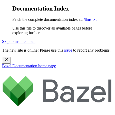
Documentation Index
Fetch the complete documentation index at:
/llms.txt
Use this file to discover all available pages before
exploring further.
Skip to main content
The new site is online! Please use this
issue
to report any problems.
Bazel Documentation
home page