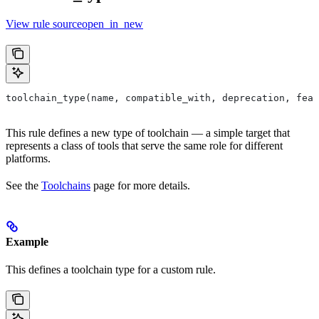
View rule sourceopen_in_new
toolchain_type(name, compatible_with, deprecation, feat
This rule defines a new type of toolchain — a simple target that
represents a class of tools that serve the same role for different
platforms.
See the
Toolchains
page for more details.
Example
This defines a toolchain type for a custom rule.