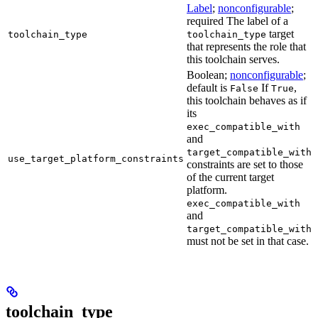
Label
;
nonconfigurable
;
required The label of a
target
toolchain_type
toolchain_type
that represents the role that
this toolchain serves.
Boolean;
nonconfigurable
;
default is
If
,
False
True
this toolchain behaves as if
its
exec_compatible_with
and
target_compatible_with
use_target_platform_constraints
constraints are set to those
of the current target
platform.
exec_compatible_with
and
target_compatible_with
must not be set in that case.
toolchain_type