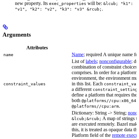
new property. Its
will be:
exec_properties
&lcub; "k1":
.
"v1", "k2": "v2", "k3": "v3" &rcub;
Arguments
Attributes
Name
; required A unique name for 
name
List of
labels
;
nonconfigurable
; de
combination of constraint choices t
comprises. In order for a platform 
environment, the environment must
in this list. Each
constraint_values
constraint_val
a different
constraint_setting
define a platform that requires the
both
a
@platforms//cpu:x86_64
.
@platforms//cpu:arm
Dictionary: String -> String;
nonco
A map of strings th
&lcub;&rcub;
are executed remotely. Bazel makes
this, it is treated as opaque data t
Platform field of the
remote execut