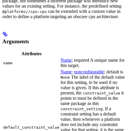
package, but sometimes a different package will introduce new
values for an existing setting. For instance, the predefined setting
can be extended with a custom value in
@platforms//cpu:cpu
order to define a platform targeting an obscure cpu architecture.
Arguments
Attributes
Name
; required A unique name for
name
this target.
Name
;
nonconfigurable
; default is
The label of the default value
None
for this setting, to be used if no
value is given. If this attribute is
present, the
it
constraint_value
points to must be defined in the
same package as this
. If a
constraint_setting
constraint setting has a default
value, then whenever a platform
does not include any constraint
default_constraint_value
value for that setting, it is the same