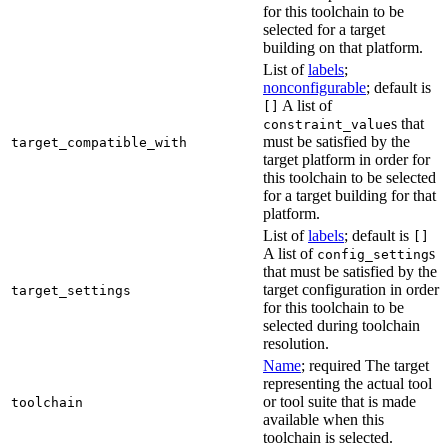
for this toolchain to be
selected for a target
building on that platform.
List of
labels
;
nonconfigurable
; default is
A list of
[]
s that
constraint_value
must be satisfied by the
target_compatible_with
target platform in order for
this toolchain to be selected
for a target building for that
platform.
List of
labels
; default is
[]
A list of
s
config_setting
that must be satisfied by the
target configuration in order
target_settings
for this toolchain to be
selected during toolchain
resolution.
Name
; required The target
representing the actual tool
or tool suite that is made
toolchain
available when this
toolchain is selected.