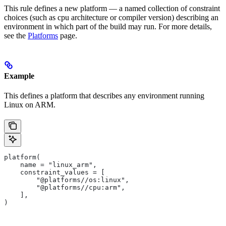
This rule defines a new platform — a named collection of constraint
choices (such as cpu architecture or compiler version) describing an
environment in which part of the build may run. For more details,
see the
Platforms
page.
Example
This defines a platform that describes any environment running
Linux on ARM.
platform(
    name = "linux_arm",
    constraint_values = [
        "@platforms//os:linux",
        "@platforms//cpu:arm",
    ],
)