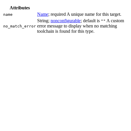
Attributes
Name
; required A unique name for this target.
name
String;
nonconfigurable
; default is
A custom
""
error message to display when no matching
no_match_error
toolchain is found for this type.