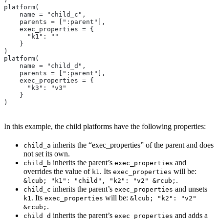
platform(
    name = "child_c",
    parents = [":parent"],
    exec_properties = {
      "k1": ""
    }
)
platform(
    name = "child_d",
    parents = [":parent"],
    exec_properties = {
      "k3": "v3"
    }
)
In this example, the child platforms have the following properties:
inherits the “exec_properties” of the parent and does
child_a
not set its own.
inherits the parent’s
and
child_b
exec_properties
overrides the value of
. Its
will be:
k1
exec_properties
.
&lcub; "k1": "child", "k2": "v2" &rcub;
inherits the parent’s
and unsets
child_c
exec_properties
. Its
will be:
k1
exec_properties
&lcub; "k2": "v2"
.
&rcub;
inherits the parent’s
and adds a
child_d
exec_properties