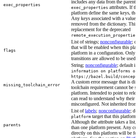
includes any data from the parent 
exec_properties
attributes. If t
exec_properties
platform define the same keys, the 
Any keys associated with a value t
removed from the dictionary. This at
replacement for the deprecated
remote_execution_properties
List of strings;
nonconfigurable
; d
that will be enabled when this plat
flags
platform in a configuration. Only f
transitions are allowed to be used.
String;
nonconfigurable
; default i
information on platforms or
https://bazel.build/concept
A custom error message that is d
missing_toolchain_error
toolchain requirement cannot be sat
platform. Intended to point to rel
can read to understand why their t
misconfigured. Not inherited from 
List of
labels
;
nonconfigurable
; de
target that this platform
platform
Although the attribute takes a list
parents
than one platform present. Any con
directly on this platform will be f