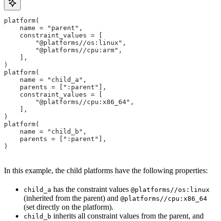
platform(
    name = "parent",
    constraint_values = [
        "@platforms//os:linux",
        "@platforms//cpu:arm",
    ],
)
platform(
    name = "child_a",
    parents = [":parent"],
    constraint_values = [
        "@platforms//cpu:x86_64",
    ],
)
platform(
    name = "child_b",
    parents = [":parent"],
)
In this example, the child platforms have the following properties:
has the constraint values
child_a
@platforms//os:linux
(inherited from the parent) and
@platforms//cpu:x86_64
(set directly on the platform).
inherits all constraint values from the parent, and
child_b