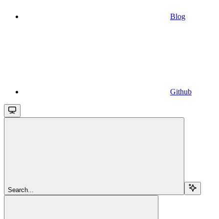
Blog
Github
Search...