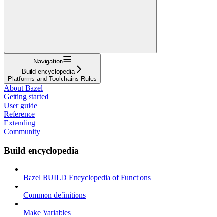
Navigation
Build encyclopedia
Platforms and Toolchains Rules
About Bazel
Getting started
User guide
Reference
Extending
Community
Build encyclopedia
Bazel BUILD Encyclopedia of Functions
Common definitions
Make Variables