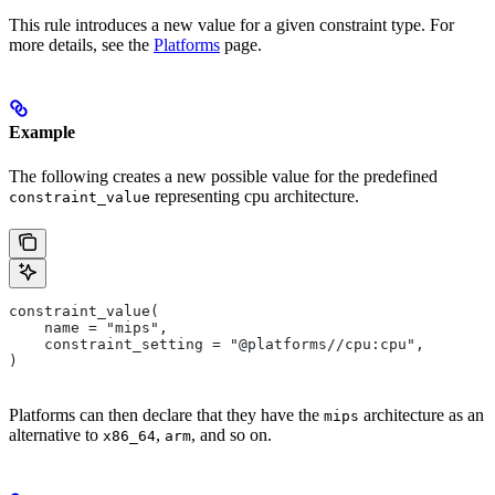
This rule introduces a new value for a given constraint type. For
more details, see the
Platforms
page.
Example
The following creates a new possible value for the predefined
representing cpu architecture.
constraint_value
constraint_value(
    name = "mips",
    constraint_setting = "@platforms//cpu:cpu",
)
Platforms can then declare that they have the
architecture as an
mips
alternative to
,
, and so on.
x86_64
arm