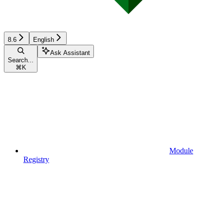
8.6
English
Ask Assistant
Search...
⌘
K
Module
Registry