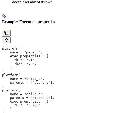
doesn’t set any of its own.
Example: Execution properties
platform(
    name = "parent",
    exec_properties = {
      "k1": "v1",
      "k2": "v2",
    },
)
platform(
    name = "child_a",
    parents = [":parent"],
)
platform(
    name = "child_b",
    parents = [":parent"],
    exec_properties = {
      "k1": "child"
    }
)