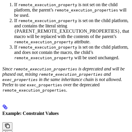
If
is not set on the child
remote_execution_property
platform, the parent’s
will
remote_execution_properties
be used.
If
is set on the child platform,
remote_execution_property
and contains the literal string
{PARENT_REMOTE_EXECUTION_PROPERTIES}, that
macro will be replaced with the contents of the parent’s
attribute.
remote_execution_property
If
is set on the child platform,
remote_execution_property
and does not contain the macro, the child’s
will be used unchanged.
remote_execution_property
Since
is deprecated and will be
remote_execution_properties
phased out, mixing
and
remote_execution_properties
in the same inheritance chain is not allowed.
exec_properties
Prefer to use
over the deprecated
exec_properties
.
remote_execution_properties
Example: Constraint Values