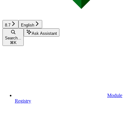
8.7
English
Ask Assistant
Search...
⌘
K
Module
Registry