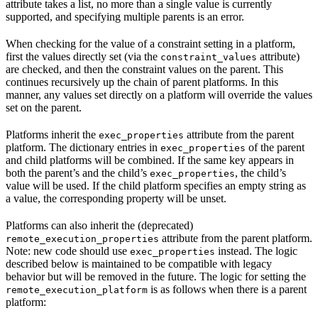
attribute takes a list, no more than a single value is currently
supported, and specifying multiple parents is an error.
When checking for the value of a constraint setting in a platform,
first the values directly set (via the
attribute)
constraint_values
are checked, and then the constraint values on the parent. This
continues recursively up the chain of parent platforms. In this
manner, any values set directly on a platform will override the values
set on the parent.
Platforms inherit the
attribute from the parent
exec_properties
platform. The dictionary entries in
of the parent
exec_properties
and child platforms will be combined. If the same key appears in
both the parent’s and the child’s
, the child’s
exec_properties
value will be used. If the child platform specifies an empty string as
a value, the corresponding property will be unset.
Platforms can also inherit the (deprecated)
attribute from the parent platform.
remote_execution_properties
Note: new code should use
instead. The logic
exec_properties
described below is maintained to be compatible with legacy
behavior but will be removed in the future. The logic for setting the
is as follows when there is a parent
remote_execution_platform
platform: