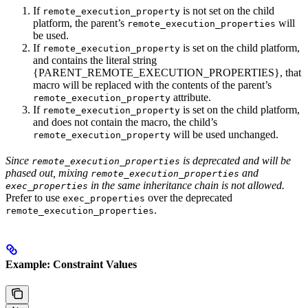
If
is not set on the child
remote_execution_property
platform, the parent’s
will
remote_execution_properties
be used.
If
is set on the child platform,
remote_execution_property
and contains the literal string
{PARENT_REMOTE_EXECUTION_PROPERTIES}, that
macro will be replaced with the contents of the parent’s
attribute.
remote_execution_property
If
is set on the child platform,
remote_execution_property
and does not contain the macro, the child’s
will be used unchanged.
remote_execution_property
Since
is deprecated and will be
remote_execution_properties
phased out, mixing
and
remote_execution_properties
in the same inheritance chain is not allowed.
exec_properties
Prefer to use
over the deprecated
exec_properties
.
remote_execution_properties
Example: Constraint Values