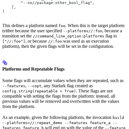
        "--no//package:other_bool_flag",
    ],
)
This defines a platform named
. When this is the target platform
foo
(either because the user specified
, because a
--platforms//:foo
transition set the
flag to
//command_line_option:platforms
, or because
was used as an execution
["//:foo"]
//:foo
platform), then the given flags will be set in the configuration.
Platforms and Repeatable Flags
Some flags will accumulate values when they are repeated, such as
,
, any Starlark flag created as
--features
--copt
. These flags are not
config.string(repeatable = True)
compatible with setting the flags from the platform: instead, all
previous values will be removed and overwritten with the values
from the platform.
As an example, given the following platform, the invocation
build
--platforms=//:repeat_demo --features feature_a --
will end up with the value of the
features feature_b
--feature