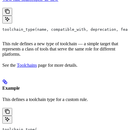
toolchain_type(name, compatible_with, deprecation, feat
This rule defines a new type of toolchain — a simple target that
represents a class of tools that serve the same role for different
platforms.
See the
Toolchains
page for more details.
Example
This defines a toolchain type for a custom rule.
toolchain_type(