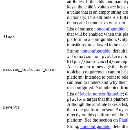
attributes. If the child and parent
keys, the child’s values are kept.
a value that is an empty string ar
dictionary. This attribute is a full 
deprecated
remote_execution_p
List of strings;
nonconfigurable
; d
that will be enabled when this plat
flags
platform in a configuration. Only f
transitions are allowed to be used.
String;
nonconfigurable
; default i
information on platforms or
https://bazel.build/concept
A custom error message that is d
missing_toolchain_error
toolchain requirement cannot be sat
platform. Intended to point to rel
can read to understand why their t
misconfigured. Not inherited from 
List of
labels
;
nonconfigurable
; de
target that this platform
platform
Although the attribute takes a list
parents
than one platform present. Any con
directly on this platform will be f
platform. See the section on
Platf
String;
nonconfigurable
; default i