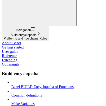
Navigation
Build encyclopedia
Platforms and Toolchains Rules
About Bazel
Getting started
User guide
Reference
Extending
Community
Build encyclopedia
Bazel BUILD Encyclopedia of Functions
Common definitions
Make Variables