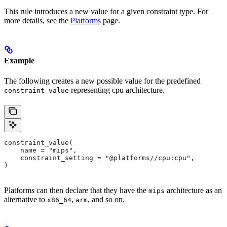
This rule introduces a new value for a given constraint type. For
more details, see the
Platforms
page.
Example
The following creates a new possible value for the predefined
representing cpu architecture.
constraint_value
constraint_value(
    name = "mips",
    constraint_setting = "@platforms//cpu:cpu",
)
Platforms can then declare that they have the
architecture as an
mips
alternative to
,
, and so on.
x86_64
arm