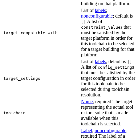
building on that platform.
List of
labels
;
nonconfigurable
; default is
A list of
[]
s that
constraint_value
must be satisfied by the
target_compatible_with
target platform in order for
this toolchain to be selected
for a target building for that
platform.
List of
labels
; default is
[]
A list of
s
config_setting
that must be satisfied by the
target configuration in order
target_settings
for this toolchain to be
selected during toolchain
resolution.
Name
; required The target
representing the actual tool
or tool suite that is made
toolchain
available when this
toolchain is selected.
Label
;
nonconfigurable
;
required The label of a