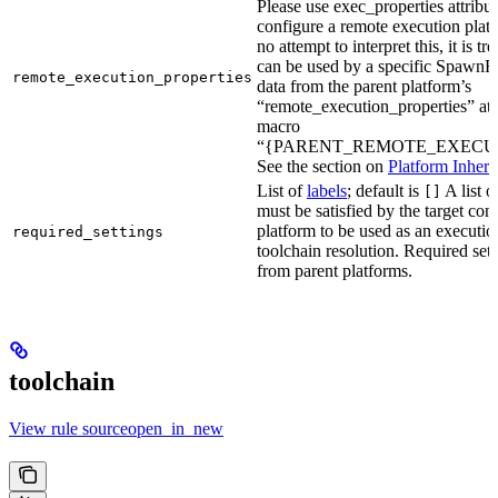
Please use exec_properties attribut
configure a remote execution plat
no attempt to interpret this, it is t
can be used by a specific SpawnR
remote_execution_properties
data from the parent platform’s
“remote_execution_properties” attr
macro
“{PARENT_REMOTE_EXECUT
See the section on
Platform Inheri
List of
labels
; default is
A list o
[]
must be satisfied by the target conf
platform to be used as an executio
required_settings
toolchain resolution. Required sett
from parent platforms.
toolchain
View rule sourceopen_in_new