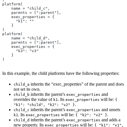
platform(
    name = "child_c",
    parents = [":parent"],
    exec_properties = {
      "k1": ""
    }
)
platform(
    name = "child_d",
    parents = [":parent"],
    exec_properties = {
      "k3": "v3"
    }
)
In this example, the child platforms have the following properties:
inherits the “exec_properties” of the parent and does
child_a
not set its own.
inherits the parent’s
and
child_b
exec_properties
overrides the value of
. Its
will be:
k1
exec_properties
{
.
"k1": "child", "k2": "v2" }
inherits the parent’s
and unsets
child_c
exec_properties
. Its
will be:
.
k1
exec_properties
{ "k2": "v2" }
inherits the parent’s
and adds a
child_d
exec_properties
new property. Its
will be:
exec_properties
{ "k1": "v1",