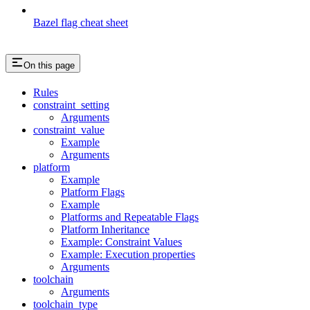
Bazel flag cheat sheet
On this page
Rules
constraint_setting
Arguments
constraint_value
Example
Arguments
platform
Example
Platform Flags
Example
Platforms and Repeatable Flags
Platform Inheritance
Example: Constraint Values
Example: Execution properties
Arguments
toolchain
Arguments
toolchain_type