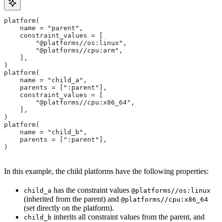
platform(
    name = "parent",
    constraint_values = [
        "@platforms//os:linux",
        "@platforms//cpu:arm",
    ],
)
platform(
    name = "child_a",
    parents = [":parent"],
    constraint_values = [
        "@platforms//cpu:x86_64",
    ],
)
platform(
    name = "child_b",
    parents = [":parent"],
)
In this example, the child platforms have the following properties:
has the constraint values
child_a
@platforms//os:linux
(inherited from the parent) and
@platforms//cpu:x86_64
(set directly on the platform).
inherits all constraint values from the parent, and
child_b