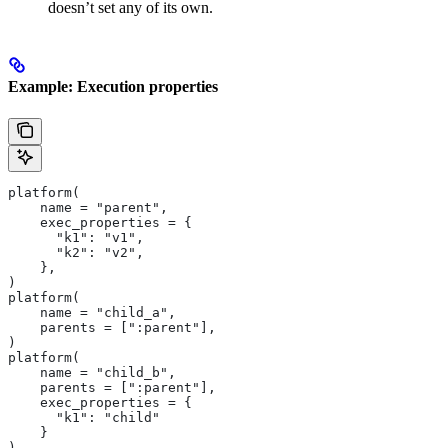
doesn’t set any of its own.
Example: Execution properties
platform(
    name = "parent",
    exec_properties = {
      "k1": "v1",
      "k2": "v2",
    },
)
platform(
    name = "child_a",
    parents = [":parent"],
)
platform(
    name = "child_b",
    parents = [":parent"],
    exec_properties = {
      "k1": "child"
    }
)