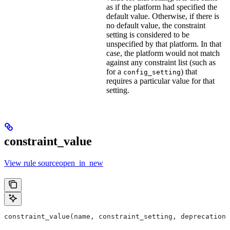
as if the platform had specified the
default value. Otherwise, if there is
no default value, the constraint
setting is considered to be
unspecified by that platform. In that
case, the platform would not match
against any constraint list (such as
for a
) that
config_setting
requires a particular value for that
setting.
constraint_value
View rule sourceopen_in_new
constraint_value(name, constraint_setting, deprecation,