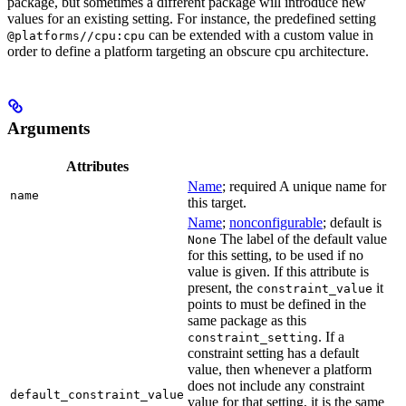
package, but sometimes a different package will introduce new
values for an existing setting. For instance, the predefined setting
can be extended with a custom value in
@platforms//cpu:cpu
order to define a platform targeting an obscure cpu architecture.
Arguments
Attributes
Name
; required A unique name for
name
this target.
Name
;
nonconfigurable
; default is
The label of the default value
None
for this setting, to be used if no
value is given. If this attribute is
present, the
it
constraint_value
points to must be defined in the
same package as this
. If a
constraint_setting
constraint setting has a default
value, then whenever a platform
does not include any constraint
default_constraint_value
value for that setting, it is the same