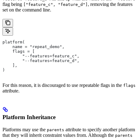
flag being
, removing the features
["feature_c", "feature_d"]
set on the command line.
platform(
    name = "repeat_demo",
    flags = [
        "--features=feature_c",
        "--features=feature_d",
    ],
)
For this reason, it is discouraged to use repeatable flags in the
flags
attribute.
Platform Inheritance
Platforms may use the
attribute to specify another platform
parents
that they will inherit constraint values from. Although the
parents