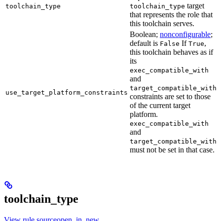
target
toolchain_type
toolchain_type
that represents the role that
this toolchain serves.
Boolean;
nonconfigurable
;
default is
If
,
False
True
this toolchain behaves as if
its
exec_compatible_with
and
target_compatible_with
use_target_platform_constraints
constraints are set to those
of the current target
platform.
exec_compatible_with
and
target_compatible_with
must not be set in that case.
toolchain_type
View rule sourceopen_in_new