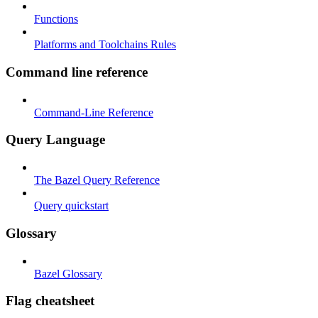
Functions
Platforms and Toolchains Rules
Command line reference
Command-Line Reference
Query Language
The Bazel Query Reference
Query quickstart
Glossary
Bazel Glossary
Flag cheatsheet