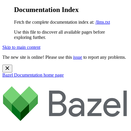
Documentation Index
Fetch the complete documentation index at:
/llms.txt
Use this file to discover all available pages before
exploring further.
Skip to main content
The new site is online! Please use this
issue
to report any problems.
Bazel Documentation
home page