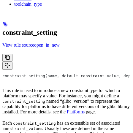
toolchain_type
constraint_setting
View rule sourceopen_in_new
constraint_setting(name, default_constraint_value, depr
This rule is used to introduce a new constraint type for which a
platform may specify a value. For instance, you might define a
named “glibc_version” to represent the
constraint_setting
capability for platforms to have different versions of the glibc library
installed. For more details, see the
Platforms
page.
Each
has an extensible set of associated
constraint_setting
s. Usually these are defined in the same
constraint_value