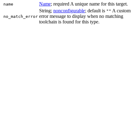
Name
; required A unique name for this target.
name
String;
nonconfigurable
; default is
A custom
""
error message to display when no matching
no_match_error
toolchain is found for this type.