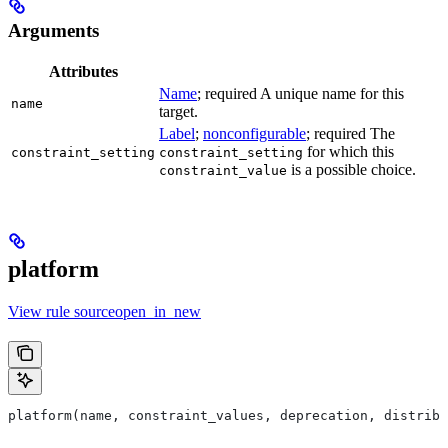
Arguments
Attributes
Name
; required A unique name for this
name
target.
Label
;
nonconfigurable
; required The
for which this
constraint_setting
constraint_setting
is a possible choice.
constraint_value
platform
View rule sourceopen_in_new
platform(name, constraint_values, deprecation, distribs