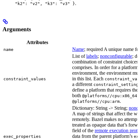
.
"k2": "v2", "k3": "v3" }
Arguments
Attributes
Name
; required A unique name for 
name
List of
labels
;
nonconfigurable
; de
combination of constraint choices t
comprises. In order for a platform 
environment, the environment must
in this list. Each
constraint_values
constraint_val
a different
constraint_setting
define a platform that requires the
both
a
@platforms//cpu:x86_64
.
@platforms//cpu:arm
Dictionary: String -> String;
nonco
A map of strings that affect the w
remotely. Bazel makes no attempt to 
treated as opaque data that’s forw
field of the
remote execution proto
data from the parent platform’s
exec_properties
ex