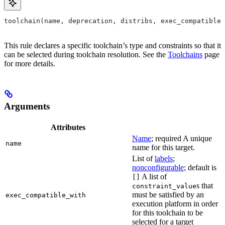
toolchain(name, deprecation, distribs, exec_compatible_
This rule declares a specific toolchain’s type and constraints so that it
can be selected during toolchain resolution. See the
Toolchains
page
for more details.
Arguments
Attributes
Name
; required A unique
name
name for this target.
List of
labels
;
nonconfigurable
; default is
A list of
[]
s that
constraint_value
must be satisfied by an
exec_compatible_with
execution platform in order
for this toolchain to be
selected for a target