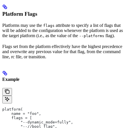
Platform Flags
Platforms may use the
attribute to specify a list of flags that
flags
will be added to the configuration whenever the platform is used as
the target platform (i.e., as the value of the
flag).
--platforms
Flags set from the platform effectively have the highest precedence
and overwrite any previous value for that flag, from the command
line, rc file, or transition.
Example
platform(
    name = "foo",
    flags = [
        "--dynamic_mode=fully",
        "--//bool_flag",