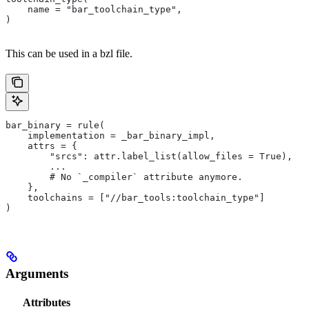
    name = "bar_toolchain_type",
)
This can be used in a bzl file.
bar_binary = rule(
    implementation = _bar_binary_impl,
    attrs = {
        "srcs": attr.label_list(allow_files = True),
        ...
        # No `_compiler` attribute anymore.
    },
    toolchains = ["//bar_tools:toolchain_type"]
)
Arguments
Attributes