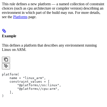
This rule defines a new platform — a named collection of constraint
choices (such as cpu architecture or compiler version) describing an
environment in which part of the build may run. For more details,
see the
Platforms
page.
Example
This defines a platform that describes any environment running
Linux on ARM.
platform(
    name = "linux_arm",
    constraint_values = [
        "@platforms//os:linux",
        "@platforms//cpu:arm",
    ],
)