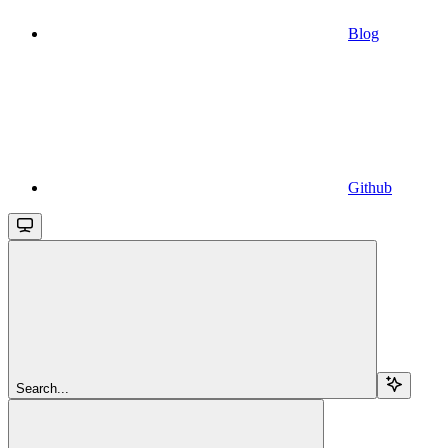
Blog
Github
Search...