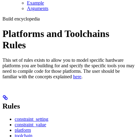
Example
Arguments
Build encyclopedia
Platforms and Toolchains
Rules
This set of rules exists to allow you to model specific hardware
platforms you are building for and specify the specific tools you may
need to compile code for those platforms. The user should be
familiar with the concepts explained
here
.
Rules
constraint_setting
constraint_value
platform
toolchain