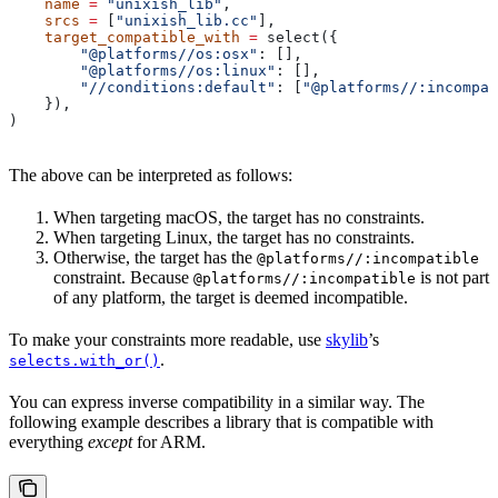
    name
 =
 "unixish_lib"
,
    srcs
 =
 [
"unixish_lib.cc"
],
    target_compatible_with
 =
 select({
        "@platforms//os:osx"
: [],
        "@platforms//os:linux"
: [],
        "//conditions:default"
: [
"@platforms//:incompat
    }),
)
The above can be interpreted as follows:
When targeting macOS, the target has no constraints.
When targeting Linux, the target has no constraints.
Otherwise, the target has the
@platforms//:incompatible
constraint. Because
is not part
@platforms//:incompatible
of any platform, the target is deemed incompatible.
To make your constraints more readable, use
skylib
’s
.
selects.with_or()
You can express inverse compatibility in a similar way. The
following example describes a library that is compatible with
everything
except
for ARM.