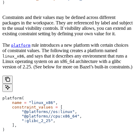
)
Constraints and their values may be defined across different
packages in the workspace. They are referenced by label and subject
to the usual visibility controls. If visibility allows, you can extend an
existing constraint setting by defining your own value for it.
The
rule introduces a new platform with certain choices
platform
of constraint values. The following creates a platform named
, and says that it describes any environment that runs a
linux_x86
Linux operating system on an x86_64 architecture with a glibc
version of 2.25. (See below for more on Bazel’s built-in constraints.)
platform(
    name
 =
 "linux_x86"
,
    constraint_values
 =
 [
        "@platforms//os:linux"
,
        "@platforms//cpu:x86_64"
,
        ":glibc_2_25"
,
    ],
)