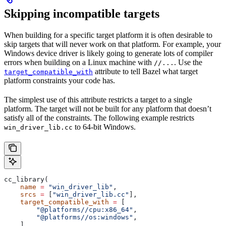
Skipping incompatible targets
When building for a specific target platform it is often desirable to
skip targets that will never work on that platform. For example, your
Windows device driver is likely going to generate lots of compiler
errors when building on a Linux machine with
. Use the
//...
attribute to tell Bazel what target
target_compatible_with
platform constraints your code has.
The simplest use of this attribute restricts a target to a single
platform. The target will not be built for any platform that doesn’t
satisfy all of the constraints. The following example restricts
to 64-bit Windows.
win_driver_lib.cc
cc_library(
    name
 =
 "win_driver_lib"
,
    srcs
 =
 [
"win_driver_lib.cc"
],
    target_compatible_with
 =
 [
        "@platforms//cpu:x86_64"
,
        "@platforms//os:windows"
,
    ],