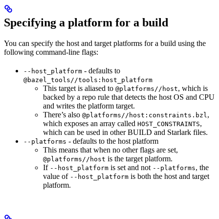
Specifying a platform for a build
You can specify the host and target platforms for a build using the
following command-line flags:
- defaults to
--host_platform
@bazel_tools//tools:host_platform
This target is aliased to
, which is
@platforms//host
backed by a repo rule that detects the host OS and CPU
and writes the platform target.
There’s also
,
@platforms//host:constraints.bzl
which exposes an array called
,
HOST_CONSTRAINTS
which can be used in other BUILD and Starlark files.
- defaults to the host platform
--platforms
This means that when no other flags are set,
is the target platform.
@platforms//host
If
is set and not
, the
--host_platform
--platforms
value of
is both the host and target
--host_platform
platform.