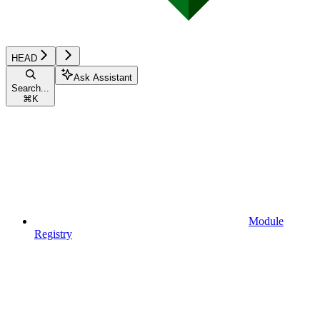
HEAD
Ask Assistant
Search...
⌘
K
Module
Registry