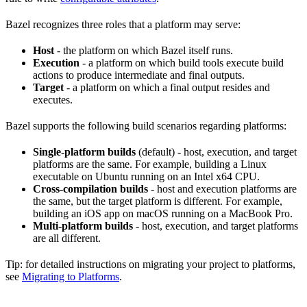
Bazel recognizes three roles that a platform may serve:
Host
- the platform on which Bazel itself runs.
Execution
- a platform on which build tools execute build
actions to produce intermediate and final outputs.
Target
- a platform on which a final output resides and
executes.
Bazel supports the following build scenarios regarding platforms:
Single-platform builds
(default) - host, execution, and target
platforms are the same. For example, building a Linux
executable on Ubuntu running on an Intel x64 CPU.
Cross-compilation builds
- host and execution platforms are
the same, but the target platform is different. For example,
building an iOS app on macOS running on a MacBook Pro.
Multi-platform builds
- host, execution, and target platforms
are all different.
Tip: for detailed instructions on migrating your project to platforms,
see
Migrating to Platforms
.