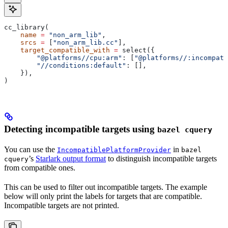
cc_library(
    name
 =
 "non_arm_lib"
,
    srcs
 =
 [
"non_arm_lib.cc"
],
    target_compatible_with
 =
 select({
        "@platforms//cpu:arm"
: [
"@platforms//:incompati
        "//conditions:default"
: [],
    }),
)
Detecting incompatible targets using
bazel cquery
You can use the
in
IncompatiblePlatformProvider
bazel
’s
Starlark output format
to distinguish incompatible targets
cquery
from compatible ones.
This can be used to filter out incompatible targets. The example
below will only print the labels for targets that are compatible.
Incompatible targets are not printed.