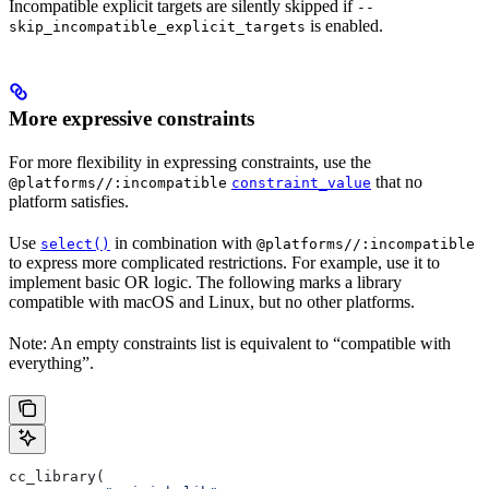
Incompatible explicit targets are silently skipped if
--
is enabled.
skip_incompatible_explicit_targets
More expressive constraints
For more flexibility in expressing constraints, use the
that no
@platforms//:incompatible
constraint_value
platform satisfies.
Use
in combination with
select()
@platforms//:incompatible
to express more complicated restrictions. For example, use it to
implement basic OR logic. The following marks a library
compatible with macOS and Linux, but no other platforms.
Note: An empty constraints list is equivalent to “compatible with
everything”.
cc_library(