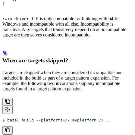
)
is
only
compatible for building with 64-bit
:win_driver_lib
Windows and incompatible with all else. Incompatibility is
transitive. Any targets that transitively depend on an incompatible
target are themselves considered incompatible.
When are targets skipped?
Targets are skipped when they are considered incompatible and
included in the build as part of a target pattern expansion. For
example, the following two invocations skip any incompatible
targets found in a target pattern expansion.
$ bazel build 
--platforms
=
//:myplatform
 //...