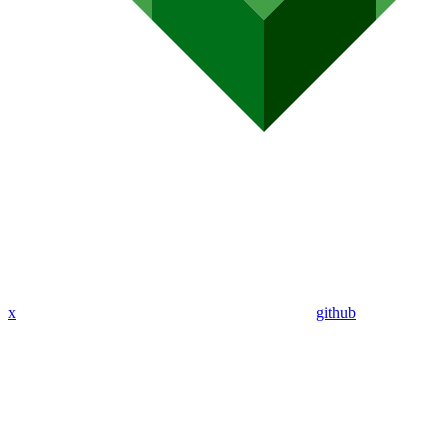
x
github