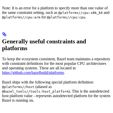
Note: It is an error for a platform to specify more than one value of
the same constraint setting, such as
and
@platforms//cpu:x86_64
for
.
@platforms//cpu:arm
@platforms//cpu:cpu
Generally useful constraints and
platforms
To keep the ecosystem consistent, Bazel team maintains a repository
with constraint definitions for the most popular CPU architectures
and operating systems. These are all located in
https://github.com/bazelbuild/platforms
.
Bazel ships with the following special platform definition:
(aliased as
@platforms//host
). This is the autodetected
@bazel_tools//tools:host_platform
host platform value - represents autodetected platform for the system
Bazel is running on.