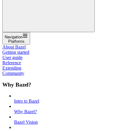
Navigation
Platforms
About Bazel
Getting started
User guide
Reference
Extending
Community
Why Bazel?
Intro to Bazel
Why Bazel?
Bazel Vision