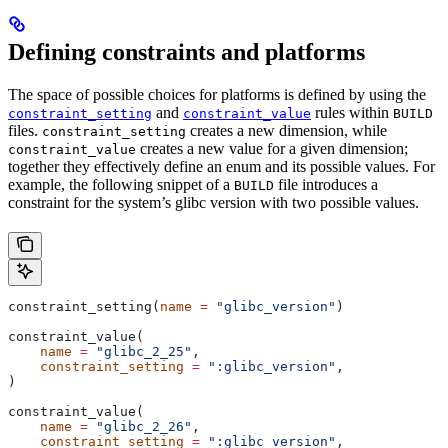
Defining constraints and platforms
The space of possible choices for platforms is defined by using the
and
rules within
constraint_setting
constraint_value
BUILD
files.
creates a new dimension, while
constraint_setting
creates a new value for a given dimension;
constraint_value
together they effectively define an enum and its possible values. For
example, the following snippet of a
file introduces a
BUILD
constraint for the system’s glibc version with two possible values.
constraint_setting(
name
 =
 "glibc_version"
)
constraint_value(
    name
 =
 "glibc_2_25"
,
    constraint_setting
 =
 ":glibc_version"
,
)
constraint_value(
    name
 =
 "glibc_2_26"
,
    constraint_setting
 =
 ":glibc_version"
,