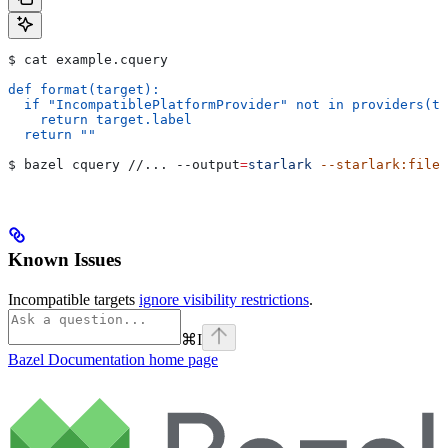
$ cat example.cquery
def format(target):
  if "IncompatiblePlatformProvider" not in providers(ta
    return target.label
  return ""
$ bazel cquery //... 
--output
=
starlark
 --starlark:file
=
Known Issues
Incompatible targets
ignore visibility restrictions
.
⌘
I
Bazel Documentation
home page