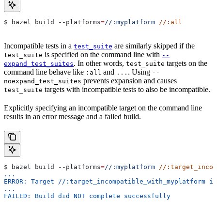
$ bazel build 
--platforms
=
//:myplatform
 //:all
Incompatible tests in a
are similarly skipped if the
test_suite
is specified on the command line with
test_suite
--
. In other words,
targets on the
expand_test_suites
test_suite
command line behave like
and
. Using
:all
...
--
prevents expansion and causes
noexpand_test_suites
targets with incompatible tests to also be incompatible.
test_suite
Explicitly specifying an incompatible target on the command line
results in an error message and a failed build.
$ bazel build 
--platforms
=
//:myplatform
 //:target_incom
...
ERROR: Target //:target_incompatible_with_myplatform is
...
FAILED: Build did NOT complete successfully