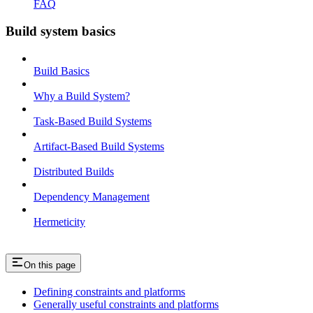
FAQ
Build system basics
Build Basics
Why a Build System?
Task-Based Build Systems
Artifact-Based Build Systems
Distributed Builds
Dependency Management
Hermeticity
On this page
Defining constraints and platforms
Generally useful constraints and platforms