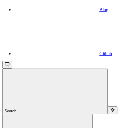
Blog
Github
Search...