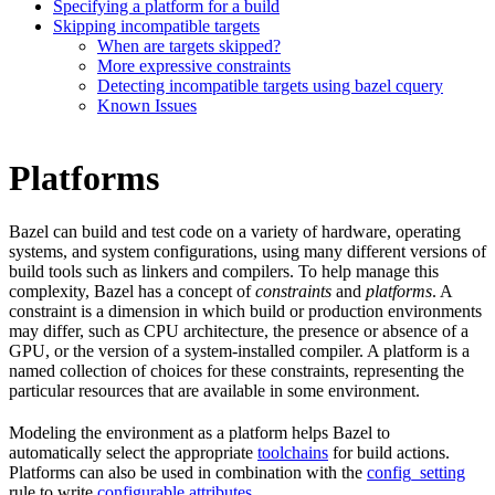
Specifying a platform for a build
Skipping incompatible targets
When are targets skipped?
More expressive constraints
Detecting incompatible targets using bazel cquery
Known Issues
Platforms
Bazel can build and test code on a variety of hardware, operating
systems, and system configurations, using many different versions of
build tools such as linkers and compilers. To help manage this
complexity, Bazel has a concept of
constraints
and
platforms
. A
constraint is a dimension in which build or production environments
may differ, such as CPU architecture, the presence or absence of a
GPU, or the version of a system-installed compiler. A platform is a
named collection of choices for these constraints, representing the
particular resources that are available in some environment.
Modeling the environment as a platform helps Bazel to
automatically select the appropriate
toolchains
for build actions.
Platforms can also be used in combination with the
config_setting
rule to write
configurable attributes
.