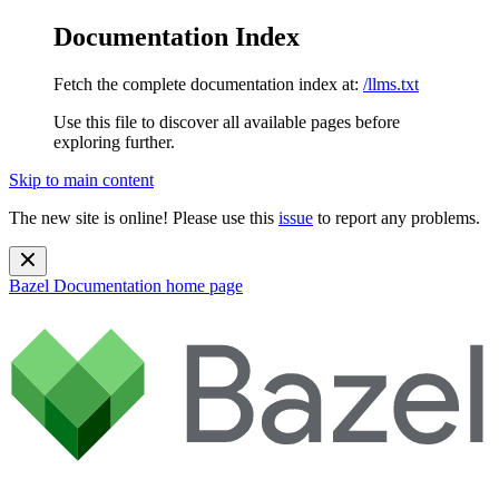
Documentation Index
Fetch the complete documentation index at:
/llms.txt
Use this file to discover all available pages before
exploring further.
Skip to main content
The new site is online! Please use this
issue
to report any problems.
Bazel Documentation
home page