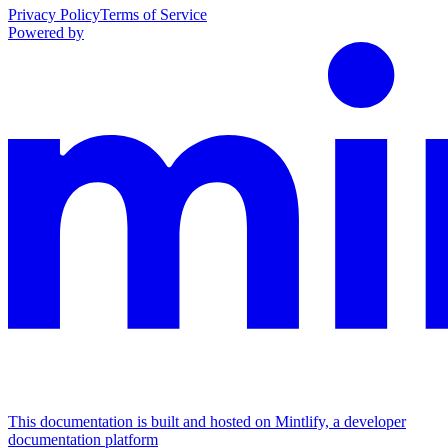
Privacy Policy
Terms of Service
Powered by
This documentation is built and hosted on Mintlify, a developer
documentation platform