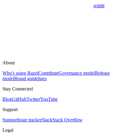
reddit
About
Who's using Bazel
Contribute
Governance model
Release
model
Brand guidelines
Stay Connected
Blog
GitHub
Twitter
YouTube
Support
Support
Issue tracker
Slack
Stack Overflow
Legal