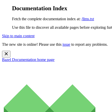
Documentation Index
Fetch the complete documentation index at:
/llms.txt
Use this file to discover all available pages before exploring fur
Skip to main content
The new site is online! Please use this
issue
to report any problems.
Bazel Documentation
home page