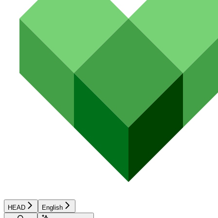
HEAD
English