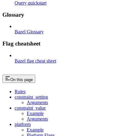
Query quickstart
Glossary
Bazel Glossary
Flag cheatsheet
Bazel flag cheat sheet
On this page
Rules
constraint_setting
Arguments
constraint_value
Example
Arguments
platform
Example
Platform Flags