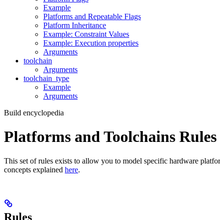
Example
Platforms and Repeatable Flags
Platform Inheritance
Example: Constraint Values
Example: Execution properties
Arguments
toolchain
Arguments
toolchain_type
Example
Arguments
Build encyclopedia
Platforms and Toolchains Rules
This set of rules exists to allow you to model specific hardware platf
concepts explained
here
.
Rules