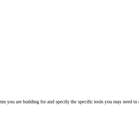
orms you are building for and specify the specific tools you may need to