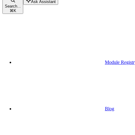
Ask Assistant
Search...
⌘
K
Module Registr
Blog