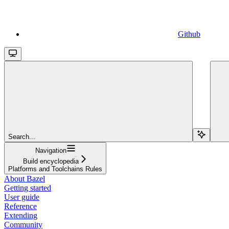
Github
Search...
Navigation
Build encyclopedia
Platforms and Toolchains Rules
About Bazel
Getting started
User guide
Reference
Extending
Community