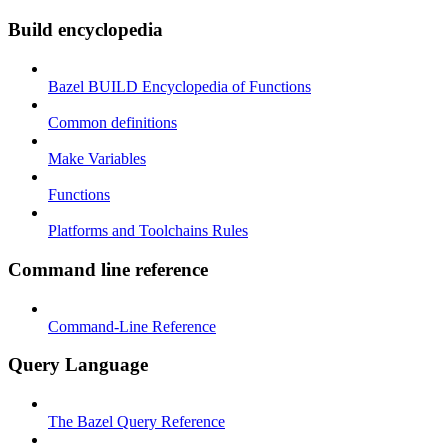
Build encyclopedia
Bazel BUILD Encyclopedia of Functions
Common definitions
Make Variables
Functions
Platforms and Toolchains Rules
Command line reference
Command-Line Reference
Query Language
The Bazel Query Reference