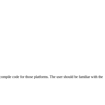
 compile code for those platforms. The user should be familiar with the