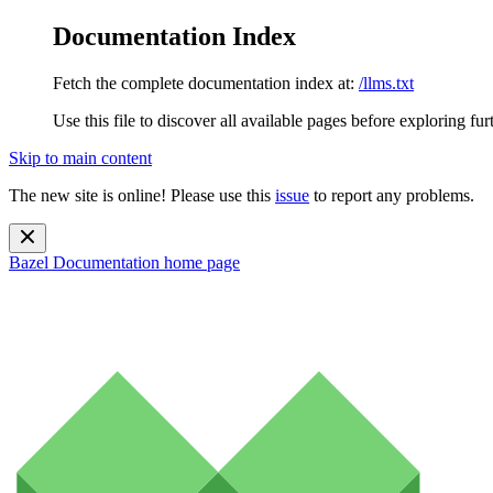
Documentation Index
Fetch the complete documentation index at:
/llms.txt
Use this file to discover all available pages before exploring fur
Skip to main content
The new site is online! Please use this
issue
to report any problems.
Bazel Documentation
home page