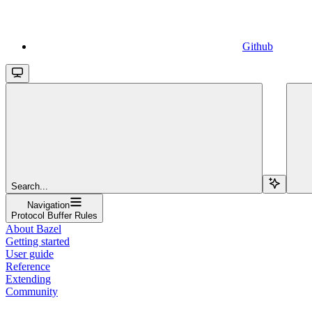
Github
Search...
Navigation
Protocol Buffer Rules
About Bazel
Getting started
User guide
Reference
Extending
Community