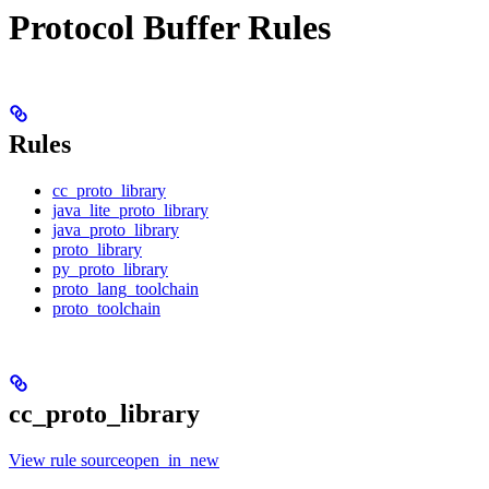
Protocol Buffer Rules
Rules
cc_proto_library
java_lite_proto_library
java_proto_library
proto_library
py_proto_library
proto_lang_toolchain
proto_toolchain
cc_proto_library
View rule sourceopen_in_new