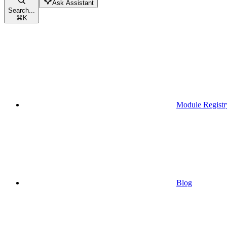
Ask Assistant
Search...
⌘
K
Module Registr
Blog