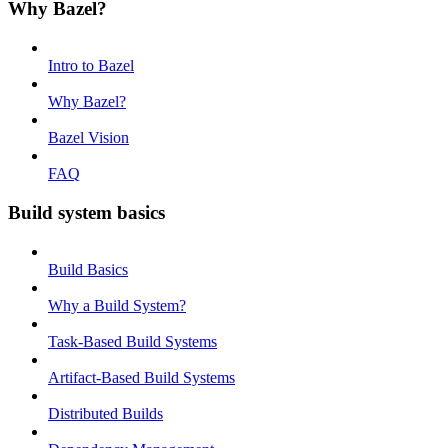
Why Bazel?
Intro to Bazel
Why Bazel?
Bazel Vision
FAQ
Build system basics
Build Basics
Why a Build System?
Task-Based Build Systems
Artifact-Based Build Systems
Distributed Builds