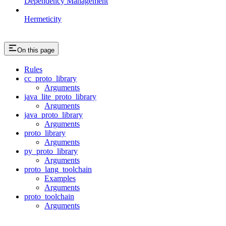
Dependency Management
Hermeticity
On this page
Rules
cc_proto_library
Arguments
java_lite_proto_library
Arguments
java_proto_library
Arguments
proto_library
Arguments
py_proto_library
Arguments
proto_lang_toolchain
Examples
Arguments
proto_toolchain
Arguments