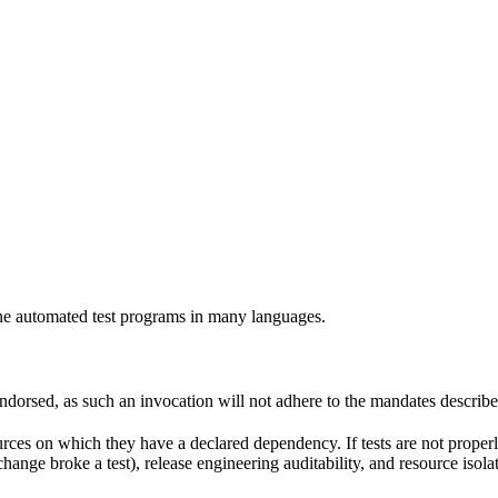
e automated test programs in many languages.
 endorsed, as such an invocation will not adhere to the mandates describ
ources on which they have a declared dependency. If tests are not properl
change broke a test), release engineering auditability, and resource is