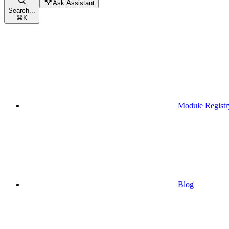
Ask Assistant
Search...
⌘
K
Module Registr
Blog