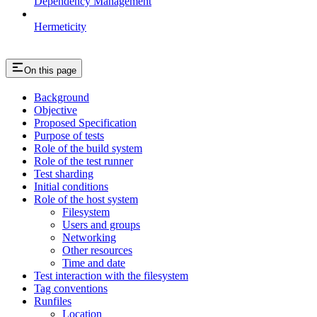
Dependency Management
Hermeticity
On this page
Background
Objective
Proposed Specification
Purpose of tests
Role of the build system
Role of the test runner
Test sharding
Initial conditions
Role of the host system
Filesystem
Users and groups
Networking
Other resources
Time and date
Test interaction with the filesystem
Tag conventions
Runfiles
Location