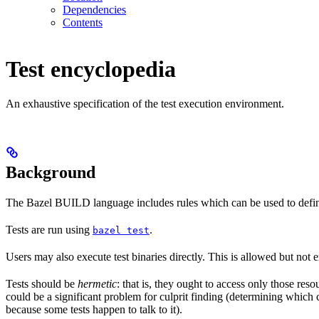
Dependencies
Contents
Test encyclopedia
An exhaustive specification of the test execution environment.
Background
The Bazel BUILD language includes rules which can be used to defin
Tests are run using
.
bazel test
Users may also execute test binaries directly. This is allowed but not
Tests should be
hermetic
: that is, they ought to access only those res
could be a significant problem for culprit finding (determining which 
because some tests happen to talk to it).