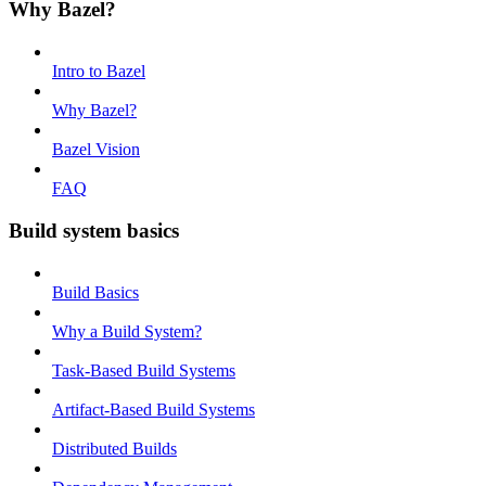
Why Bazel?
Intro to Bazel
Why Bazel?
Bazel Vision
FAQ
Build system basics
Build Basics
Why a Build System?
Task-Based Build Systems
Artifact-Based Build Systems
Distributed Builds