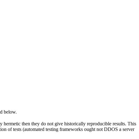
ed below.
y hermetic then they do not give historically reproducible results. This
olation of tests (automated testing frameworks ought not DDOS a server