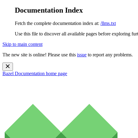
Documentation Index
Fetch the complete documentation index at:
/llms.txt
Use this file to discover all available pages before exploring fur
Skip to main content
The new site is online! Please use this
issue
to report any problems.
Bazel Documentation
home page