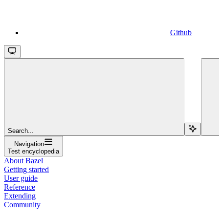
Github
Search...
Navigation
Test encyclopedia
About Bazel
Getting started
User guide
Reference
Extending
Community