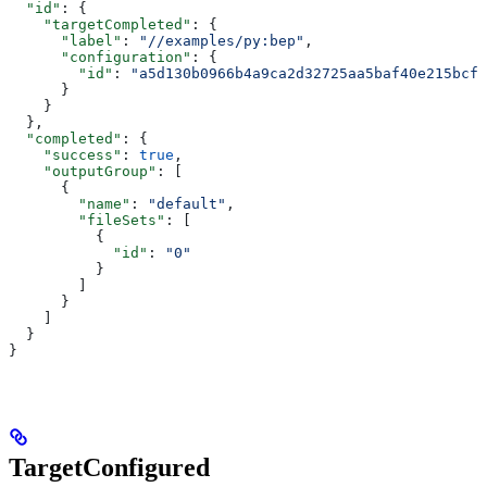
  "id"
: {
    "targetCompleted"
: {
      "label"
: 
"//examples/py:bep"
,
      "configuration"
: {
        "id"
: 
"a5d130b0966b4a9ca2d32725aa5baf40e215bcfc
      }
    }
  },
  "completed"
: {
    "success"
: 
true
,
    "outputGroup"
: [
      {
        "name"
: 
"default"
,
        "fileSets"
: [
          {
            "id"
: 
"0"
          }
        ]
      }
    ]
  }
}
TargetConfigured