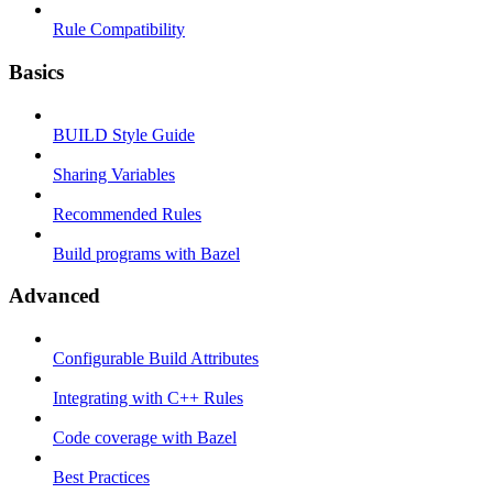
Rule Compatibility
Basics
BUILD Style Guide
Sharing Variables
Recommended Rules
Build programs with Bazel
Advanced
Configurable Build Attributes
Integrating with C++ Rules
Code coverage with Bazel
Best Practices