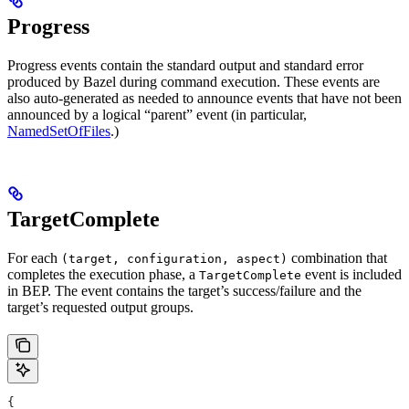
Progress
Progress events contain the standard output and standard error
produced by Bazel during command execution. These events are
also auto-generated as needed to announce events that have not been
announced by a logical “parent” event (in particular,
NamedSetOfFiles
.)
TargetComplete
For each
combination that
(target, configuration, aspect)
completes the execution phase, a
event is included
TargetComplete
in BEP. The event contains the target’s success/failure and the
target’s requested output groups.
{