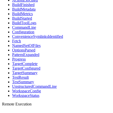
ActionExecuted
BuildFinished
BuildMetadata
BuildMetrics
BuildStarted
BuildToolLogs
CommandLine
Configuration
ConvenienceSymlinksIdentified
Fetch
NamedSetOfFiles
OptionsParsed
PatternExpanded
Progress
TargetComplete
TargetConfigured
TargetSummary
TestResult
TestSummary
UnstructuredCommandLine
WorkspaceConfig
WorkspaceStatus
Remote Execution