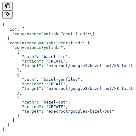
{
  "id"
: {
    "convenienceSymlinksIdentified"
:{}
  },
  "convenienceSymlinksIdentified"
: {
    "convenienceSymlinks"
: [
      {
        "path"
: 
"bazel-bin"
,
        "action"
: 
"CREATE"
,
        "target"
: 
"execroot/google3/bazel-out/k8-fastbu
      },
      {
        "path"
: 
"bazel-genfiles"
,
        "action"
: 
"CREATE"
,
        "target"
: 
"execroot/google3/bazel-out/k8-fastbu
      },
      {
        "path"
: 
"bazel-out"
,
        "action"
: 
"CREATE"
,
        "target"
: 
"execroot/google3/bazel-out"
      }
    ]
  }
}