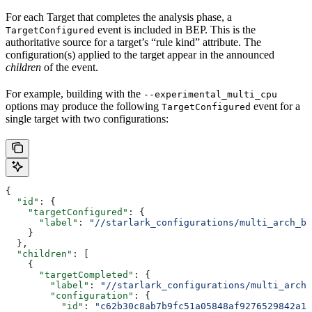
For each Target that completes the analysis phase, a
event is included in BEP. This is the
TargetConfigured
authoritative source for a target’s “rule kind” attribute. The
configuration(s) applied to the target appear in the announced
children
of the event.
For example, building with the
--experimental_multi_cpu
options may produce the following
event for a
TargetConfigured
single target with two configurations:
{
  "id"
: {
    "targetConfigured"
: {
      "label"
: 
"//starlark_configurations/multi_arch_bi
    }
  },
  "children"
: [
    {
      "targetCompleted"
: {
        "label"
: 
"//starlark_configurations/multi_arch_
        "configuration"
: {
          "id"
: 
"c62b30c8ab7b9fc51a05848af9276529842a11