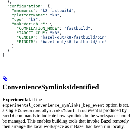
  },
  "configuration"
: {
    "mnemonic"
: 
"k8-fastbuild"
,
    "platformName"
: 
"k8"
,
    "cpu"
: 
"k8"
,
    "makeVariable"
: {
      "COMPILATION_MODE"
: 
"fastbuild"
,
      "TARGET_CPU"
: 
"k8"
,
      "GENDIR"
: 
"bazel-out/k8-fastbuild/bin"
,
      "BINDIR"
: 
"bazel-out/k8-fastbuild/bin"
    }
  }
}
ConvenienceSymlinksIdentified
Experimental.
If the
--
option is set,
experimental_convenience_symlinks_bep_event
a single
event is produced by
ConvenienceSymlinksIdentified
commands to indicate how symlinks in the workspace should
build
be managed. This enables building tools that invoke Bazel remotely
then arrange the local workspace as if Bazel had been run locally.