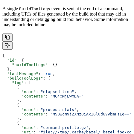
A single
event is sent at the end of a command,
BuildToolLogs
including URIs of files generated by the build tool that may aid in
understanding or debugging build tool behavior. Some information
may be included inline.
{
  "id"
: {
    "buildToolLogs"
: {}
  },
  "lastMessage"
: 
true
,
  "buildToolLogs"
: {
    "log"
: [
      {
        "name"
: 
"elapsed time"
,
        "contents"
: 
"MC4xMjEwMDA="
      },
      {
        "name"
: 
"process stats"
,
        "contents"
: 
"MSBwcm9jZXNzOiAxIGludGVybmFsLg=="
      },
      {
        "name"
: 
"command.profile.gz"
,
        "uri"
: 
"file:///tmp/.cache/bazel/_bazel_foo/cde