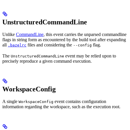
UnstructuredCommandLine
Unlike
CommandLine
, this event carries the unparsed commandline
flags in string form as encountered by the build tool after expanding
all
files and considering the
flag.
.bazelrc
--config
The
event may be relied upon to
UnstructuredCommandLine
precisely reproduce a given command execution.
WorkspaceConfig
A single
event contains configuration
WorkspaceConfig
information regarding the workspace, such as the execution root.