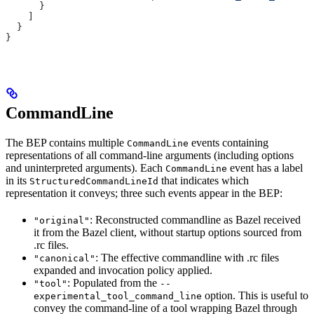
      }
    ]
  }
}
CommandLine
The BEP contains multiple
events containing
CommandLine
representations of all command-line arguments (including options
and uninterpreted arguments). Each
event has a label
CommandLine
in its
that indicates which
StructuredCommandLineId
representation it conveys; three such events appear in the BEP:
: Reconstructed commandline as Bazel received
"original"
it from the Bazel client, without startup options sourced from
.rc files.
: The effective commandline with .rc files
"canonical"
expanded and invocation policy applied.
: Populated from the
"tool"
--
option. This is useful to
experimental_tool_command_line
convey the command-line of a tool wrapping Bazel through