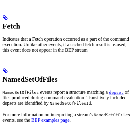
Fetch
Indicates that a Fetch operation occurred as a part of the command
execution. Unlike other events, if a cached fetch result is re-used,
this event does not appear in the BEP stream.
NamedSetOfFiles
events report a structure matching a
of
NamedSetOfFiles
depset
files produced during command evaluation. Transitively included
depsets are identified by
.
NamedSetOfFilesId
For more information on interpreting a stream’s
NamedSetOfFiles
events, see the
BEP examples page
.