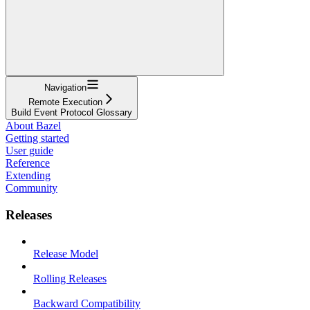
Navigation
Remote Execution
Build Event Protocol Glossary
About Bazel
Getting started
User guide
Reference
Extending
Community
Releases
Release Model
Rolling Releases
Backward Compatibility