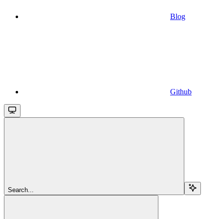
Blog
Github
Search...