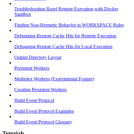
Troubleshooting Bazel Remote Execution with Docker
Sandbox
Finding Non-Hermetic Behavior in WORKSPACE Rules
Debugging Remote Cache Hits for Remote Execution
Debugging Remote Cache Hits for Local Execution
Output Directory Layout
Persistent Workers
Multiplex Workers (Experimental Feature)
Creating Persistent Workers
Build Event Protocol
Build Event Protocol Examples
Build Event Protocol Glossary
Tutorials