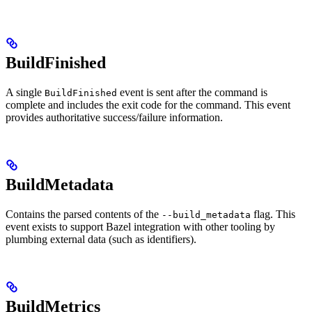
BuildFinished
A single
event is sent after the command is
BuildFinished
complete and includes the exit code for the command. This event
provides authoritative success/failure information.
BuildMetadata
Contains the parsed contents of the
flag. This
--build_metadata
event exists to support Bazel integration with other tooling by
plumbing external data (such as identifiers).
BuildMetrics