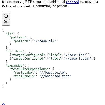
fails to resolve, BEP contains an additional
event with a
Aborted
identifying the pattern.
PatternExpandedId
{
  "id"
: {
    "pattern"
: {
      "pattern"
:[
"//base:all"
]
    }
  },
  "children"
: [
    {
"targetConfigured"
:{
"label"
:
"//base:foo"
}},
    {
"targetConfigured"
:{
"label"
:
"//base:foobar"
}}
  ],
  "expanded"
: {
    "testSuiteExpansions"
: {
      "suiteLabel"
: 
"//base:suite"
,
      "testLabels"
: 
"//base:foo_test"
    }
  }
}