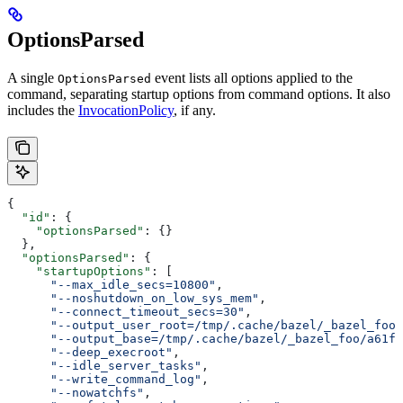
OptionsParsed
A single
event lists all options applied to the
OptionsParsed
command, separating startup options from command options. It also
includes the
InvocationPolicy
, if any.
{
  "id"
: {
    "optionsParsed"
: {}
  },
  "optionsParsed"
: {
    "startupOptions"
: [
      "--max_idle_secs=10800"
,
      "--noshutdown_on_low_sys_mem"
,
      "--connect_timeout_secs=30"
,
      "--output_user_root=/tmp/.cache/bazel/_bazel_foo"
      "--output_base=/tmp/.cache/bazel/_bazel_foo/a61fd
      "--deep_execroot"
,
      "--idle_server_tasks"
,
      "--write_command_log"
,
      "--nowatchfs"
,