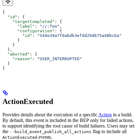
{
  "id"
: {
    "targetCompleted"
: {
      "label"
: 
"//:foo"
,
      "configuration"
: {
        "id"
: 
"544e39a7f0abdb3efdd29d675a48bc6a"
      }
    }
  },
  "aborted"
: {
    "reason"
: 
"USER_INTERRUPTED"
  }
}
ActionExecuted
Provides details about the execution of a specific
Action
in a build.
By default, this event is included in the BEP only for failed actions,
to support identifying the root cause of build failures. Users may set
the
flag to include all
--build_event_publish_all_actions
events.
ActionExecuted