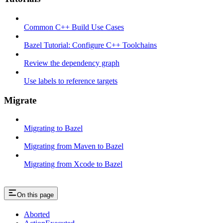
Common C++ Build Use Cases
Bazel Tutorial: Configure C++ Toolchains
Review the dependency graph
Use labels to reference targets
Migrate
Migrating to Bazel
Migrating from Maven to Bazel
Migrating from Xcode to Bazel
On this page
Aborted