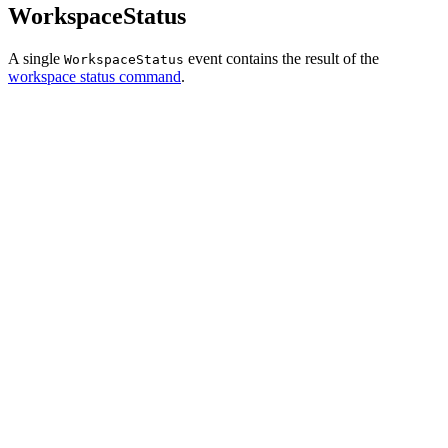
WorkspaceStatus
A single
event contains the result of the
WorkspaceStatus
workspace status command
.