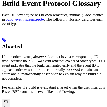
Build Event Protocol Glossary
Each BEP event type has its own semantics, minimally documented
in
build_event_stream.proto
. The following glossary describes each
event type.
Aborted
Unlike other events,
does not have a corresponding ID
Aborted
type, because the
event
replaces
events of other types. This
Aborted
event indicates that the build terminated early and the event ID it
appears under was not produced normally.
contains an
Aborted
enum and human-friendly description to explain why the build did
not complete.
For example, if a build is evaluating a target when the user interrupts
Bazel, BEP contains an event like the following: