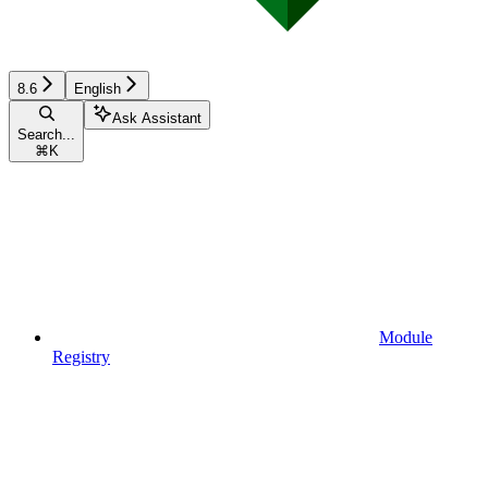
8.6
English
Ask Assistant
Search...
⌘
K
Module
Registry