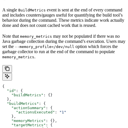
A single
event is sent at the end of every command
BuildMetrics
and includes counters/gauges useful for quantifying the build tool’s
behavior during the command. These metrics indicate work actually
done and does not count cached work that is reused.
Note that
may not be populated if there was no
memory_metrics
Java garbage collection during the command’s execution. Users may
set the
option which forces the
--memory_profile=/dev/null
garbage collector to run at the end of the command to populate
.
memory_metrics
{
  "id"
: {
    "buildMetrics"
: {}
  },
  "buildMetrics"
: {
    "actionSummary"
: {
      "actionsExecuted"
: 
"1"
    },
    "memoryMetrics"
: {},
    "targetMetrics"
: {