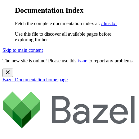
Documentation Index
Fetch the complete documentation index at:
/llms.txt
Use this file to discover all available pages before
exploring further.
Skip to main content
The new site is online! Please use this
issue
to report any problems.
Bazel Documentation
home page