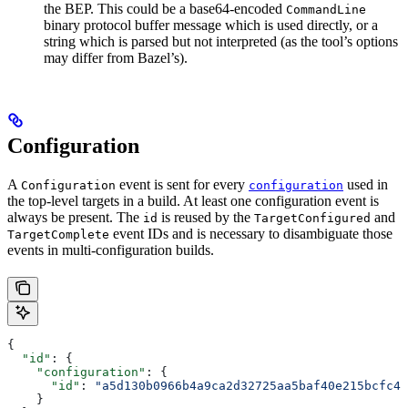
the BEP. This could be a base64-encoded
CommandLine
binary protocol buffer message which is used directly, or a
string which is parsed but not interpreted (as the tool’s options
may differ from Bazel’s).
Configuration
A
event is sent for every
used in
Configuration
configuration
the top-level targets in a build. At least one configuration event is
always be present. The
is reused by the
and
id
TargetConfigured
event IDs and is necessary to disambiguate those
TargetComplete
events in multi-configuration builds.
{
  "id"
: {
    "configuration"
: {
      "id"
: 
"a5d130b0966b4a9ca2d32725aa5baf40e215bcfc4d
    }