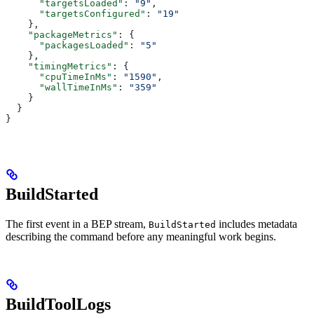
      "targetsLoaded"
: 
"9"
,
      "targetsConfigured"
: 
"19"
    },
    "packageMetrics"
: {
      "packagesLoaded"
: 
"5"
    },
    "timingMetrics"
: {
      "cpuTimeInMs"
: 
"1590"
,
      "wallTimeInMs"
: 
"359"
    }
  }
}
BuildStarted
The first event in a BEP stream,
includes metadata
BuildStarted
describing the command before any meaningful work begins.
BuildToolLogs