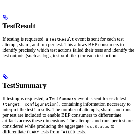
TestResult
If testing is requested, a
event is sent for each test
TestResult
attempt, shard, and run per test. This allows BEP consumers to
identify precisely which test actions failed their tests and identify the
test outputs (such as logs, test.xml files) for each test action.
TestSummary
If testing is requested, a
event is sent for each test
TestSummary
, containing information necessary to
(target, configuration)
interpret the test’s results. The number of attempts, shards and runs
per test are included to enable BEP consumers to differentiate
artifacts across these dimensions. The attempts and runs per test are
considered while producing the aggregate
to
TestStatus
differentiate
tests from
tests.
FLAKY
FAILED