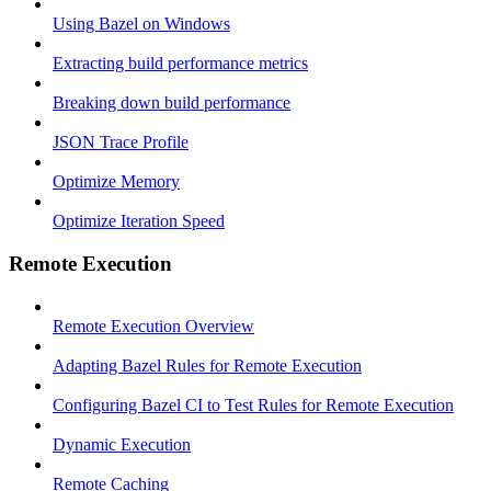
Using Bazel on Windows
Extracting build performance metrics
Breaking down build performance
JSON Trace Profile
Optimize Memory
Optimize Iteration Speed
Remote Execution
Remote Execution Overview
Adapting Bazel Rules for Remote Execution
Configuring Bazel CI to Test Rules for Remote Execution
Dynamic Execution
Remote Caching