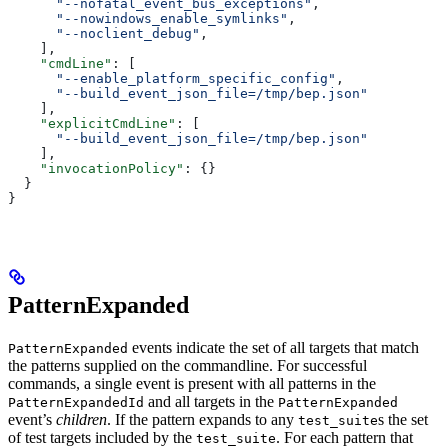
      "--nofatal_event_bus_exceptions"
,
      "--nowindows_enable_symlinks"
,
      "--noclient_debug"
,
    ],
    "cmdLine"
: [
      "--enable_platform_specific_config"
,
      "--build_event_json_file=/tmp/bep.json"
    ],
    "explicitCmdLine"
: [
      "--build_event_json_file=/tmp/bep.json"
    ],
    "invocationPolicy"
: {}
  }
}
PatternExpanded
events indicate the set of all targets that match
PatternExpanded
the patterns supplied on the commandline. For successful
commands, a single event is present with all patterns in the
and all targets in the
PatternExpandedId
PatternExpanded
event’s
children
. If the pattern expands to any
s the set
test_suite
of test targets included by the
. For each pattern that
test_suite