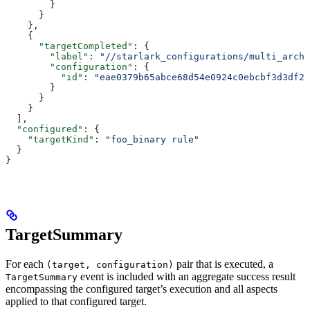
        }
      }
    },
    {
      "targetCompleted"
: {
        "label"
: 
"//starlark_configurations/multi_arch_
        "configuration"
: {
          "id"
: 
"eae0379b65abce68d54e0924c0ebcbf3d3df26
        }
      }
    }
  ],
  "configured"
: {
    "targetKind"
: 
"foo_binary rule"
  }
}
TargetSummary
For each
pair that is executed, a
(target, configuration)
event is included with an aggregate success result
TargetSummary
encompassing the configured target’s execution and all aspects
applied to that configured target.