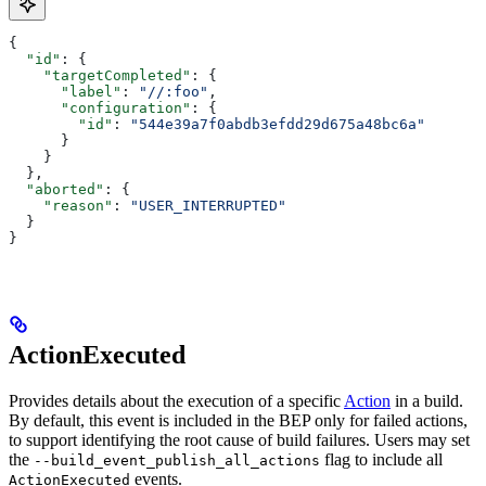
{
  "id"
: {
    "targetCompleted"
: {
      "label"
: 
"//:foo"
,
      "configuration"
: {
        "id"
: 
"544e39a7f0abdb3efdd29d675a48bc6a"
      }
    }
  },
  "aborted"
: {
    "reason"
: 
"USER_INTERRUPTED"
  }
}
ActionExecuted
Provides details about the execution of a specific
Action
in a build.
By default, this event is included in the BEP only for failed actions,
to support identifying the root cause of build failures. Users may set
the
flag to include all
--build_event_publish_all_actions
events.
ActionExecuted