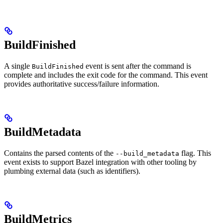
BuildFinished
A single
event is sent after the command is
BuildFinished
complete and includes the exit code for the command. This event
provides authoritative success/failure information.
BuildMetadata
Contains the parsed contents of the
flag. This
--build_metadata
event exists to support Bazel integration with other tooling by
plumbing external data (such as identifiers).
BuildMetrics