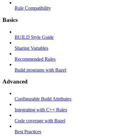
Rule Compatibility
Basics
BUILD Style Guide
Sharing Variables
Recommended Rules
Build programs with Bazel
Advanced
Configurable Build Attributes
Integrating with C++ Rules
Code coverage with Bazel
Best Practices