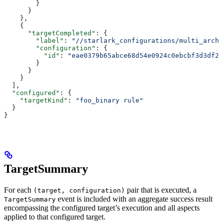
        }
      }
    },
    {
      "targetCompleted"
: {
        "label"
: 
"//starlark_configurations/multi_arch_
        "configuration"
: {
          "id"
: 
"eae0379b65abce68d54e0924c0ebcbf3d3df26
        }
      }
    }
  ],
  "configured"
: {
    "targetKind"
: 
"foo_binary rule"
  }
}
TargetSummary
For each
pair that is executed, a
(target, configuration)
event is included with an aggregate success result
TargetSummary
encompassing the configured target’s execution and all aspects
applied to that configured target.