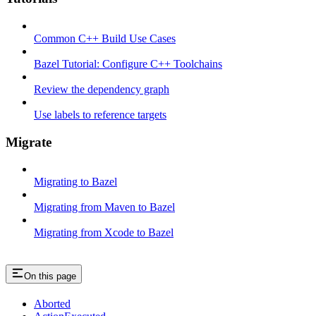
Common C++ Build Use Cases
Bazel Tutorial: Configure C++ Toolchains
Review the dependency graph
Use labels to reference targets
Migrate
Migrating to Bazel
Migrating from Maven to Bazel
Migrating from Xcode to Bazel
On this page
Aborted