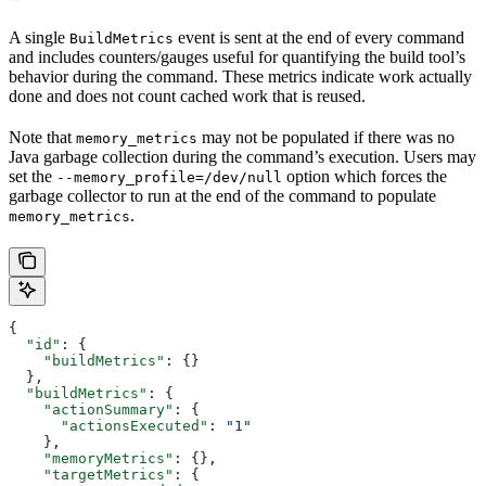
A single
event is sent at the end of every command
BuildMetrics
and includes counters/gauges useful for quantifying the build tool’s
behavior during the command. These metrics indicate work actually
done and does not count cached work that is reused.
Note that
may not be populated if there was no
memory_metrics
Java garbage collection during the command’s execution. Users may
set the
option which forces the
--memory_profile=/dev/null
garbage collector to run at the end of the command to populate
.
memory_metrics
{
  "id"
: {
    "buildMetrics"
: {}
  },
  "buildMetrics"
: {
    "actionSummary"
: {
      "actionsExecuted"
: 
"1"
    },
    "memoryMetrics"
: {},
    "targetMetrics"
: {