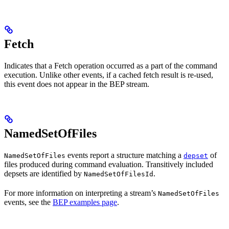
Fetch
Indicates that a Fetch operation occurred as a part of the command
execution. Unlike other events, if a cached fetch result is re-used,
this event does not appear in the BEP stream.
NamedSetOfFiles
events report a structure matching a
of
NamedSetOfFiles
depset
files produced during command evaluation. Transitively included
depsets are identified by
.
NamedSetOfFilesId
For more information on interpreting a stream’s
NamedSetOfFiles
events, see the
BEP examples page
.