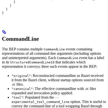
      }
    ]
  }
}
CommandLine
The BEP contains multiple
events containing
CommandLine
representations of all command-line arguments (including options
and uninterpreted arguments). Each
event has a label
CommandLine
in its
that indicates which
StructuredCommandLineId
representation it conveys; three such events appear in the BEP:
: Reconstructed commandline as Bazel received
"original"
it from the Bazel client, without startup options sourced from
.rc files.
: The effective commandline with .rc files
"canonical"
expanded and invocation policy applied.
: Populated from the
"tool"
--
option. This is useful to
experimental_tool_command_line
convey the command-line of a tool wrapping Bazel through