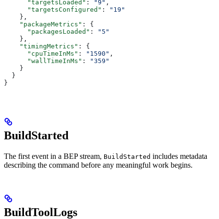
      "targetsLoaded"
: 
"9"
,
      "targetsConfigured"
: 
"19"
    },
    "packageMetrics"
: {
      "packagesLoaded"
: 
"5"
    },
    "timingMetrics"
: {
      "cpuTimeInMs"
: 
"1590"
,
      "wallTimeInMs"
: 
"359"
    }
  }
}
BuildStarted
The first event in a BEP stream,
includes metadata
BuildStarted
describing the command before any meaningful work begins.
BuildToolLogs