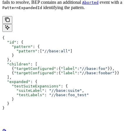
fails to resolve, BEP contains an additional
event with a
Aborted
identifying the pattern.
PatternExpandedId
{
  "id"
: {
    "pattern"
: {
      "pattern"
:[
"//base:all"
]
    }
  },
  "children"
: [
    {
"targetConfigured"
:{
"label"
:
"//base:foo"
}},
    {
"targetConfigured"
:{
"label"
:
"//base:foobar"
}}
  ],
  "expanded"
: {
    "testSuiteExpansions"
: {
      "suiteLabel"
: 
"//base:suite"
,
      "testLabels"
: 
"//base:foo_test"
    }
  }
}