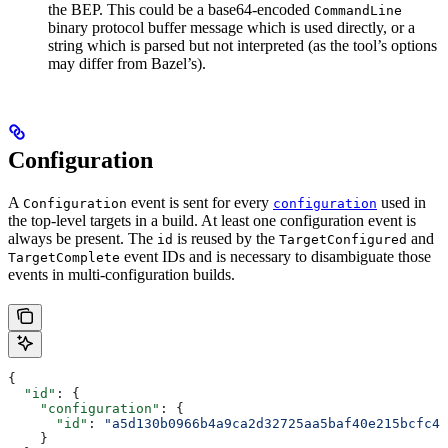
the BEP. This could be a base64-encoded
CommandLine
binary protocol buffer message which is used directly, or a
string which is parsed but not interpreted (as the tool’s options
may differ from Bazel’s).
Configuration
A
event is sent for every
used in
Configuration
configuration
the top-level targets in a build. At least one configuration event is
always be present. The
is reused by the
and
id
TargetConfigured
event IDs and is necessary to disambiguate those
TargetComplete
events in multi-configuration builds.
{
  "id"
: {
    "configuration"
: {
      "id"
: 
"a5d130b0966b4a9ca2d32725aa5baf40e215bcfc4d
    }