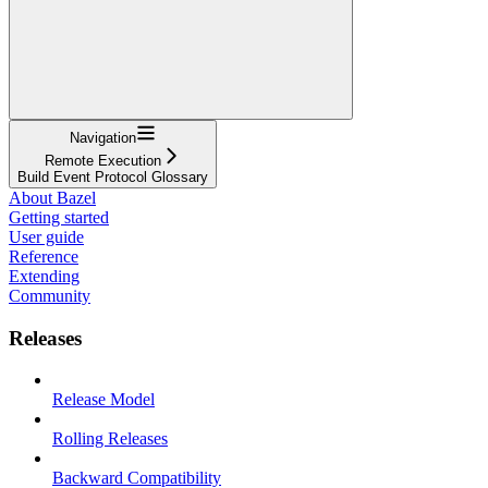
Navigation
Remote Execution
Build Event Protocol Glossary
About Bazel
Getting started
User guide
Reference
Extending
Community
Releases
Release Model
Rolling Releases
Backward Compatibility