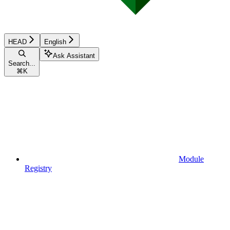
HEAD
English
Ask Assistant
Search...
⌘
K
Module
Registry