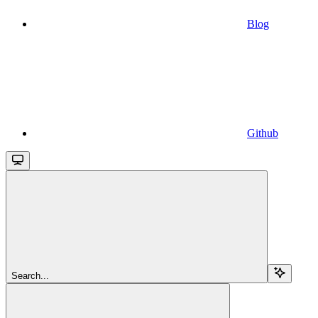
Blog
Github
Search...