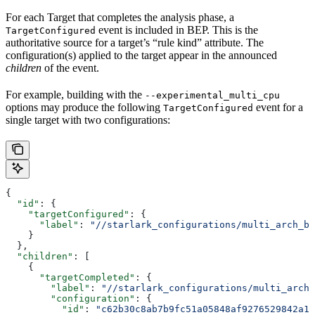
For each Target that completes the analysis phase, a
event is included in BEP. This is the
TargetConfigured
authoritative source for a target’s “rule kind” attribute. The
configuration(s) applied to the target appear in the announced
children
of the event.
For example, building with the
--experimental_multi_cpu
options may produce the following
event for a
TargetConfigured
single target with two configurations:
{
  "id"
: {
    "targetConfigured"
: {
      "label"
: 
"//starlark_configurations/multi_arch_bi
    }
  },
  "children"
: [
    {
      "targetCompleted"
: {
        "label"
: 
"//starlark_configurations/multi_arch_
        "configuration"
: {
          "id"
: 
"c62b30c8ab7b9fc51a05848af9276529842a11