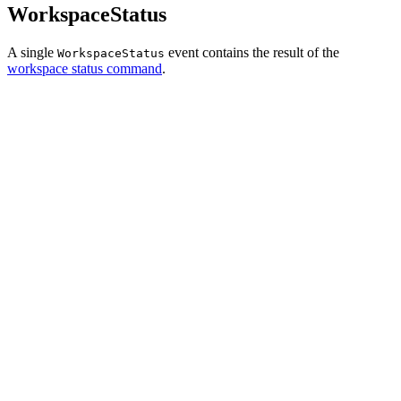
WorkspaceStatus
A single
event contains the result of the
WorkspaceStatus
workspace status command
.