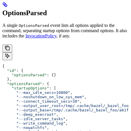
OptionsParsed
A single
event lists all options applied to the
OptionsParsed
command, separating startup options from command options. It also
includes the
InvocationPolicy
, if any.
{
  "id"
: {
    "optionsParsed"
: {}
  },
  "optionsParsed"
: {
    "startupOptions"
: [
      "--max_idle_secs=10800"
,
      "--noshutdown_on_low_sys_mem"
,
      "--connect_timeout_secs=30"
,
      "--output_user_root=/tmp/.cache/bazel/_bazel_foo"
      "--output_base=/tmp/.cache/bazel/_bazel_foo/a61fd
      "--deep_execroot"
,
      "--idle_server_tasks"
,
      "--write_command_log"
,
      "--nowatchfs"
,