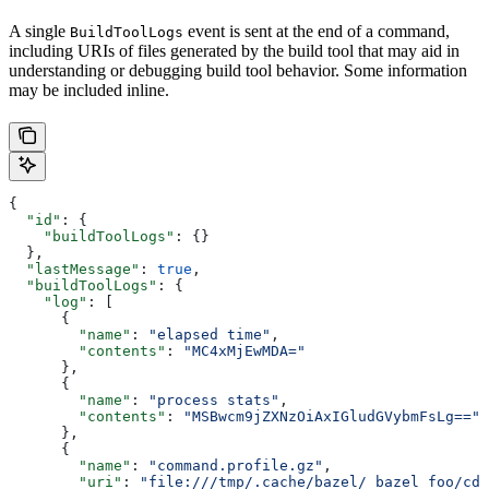
A single
event is sent at the end of a command,
BuildToolLogs
including URIs of files generated by the build tool that may aid in
understanding or debugging build tool behavior. Some information
may be included inline.
{
  "id"
: {
    "buildToolLogs"
: {}
  },
  "lastMessage"
: 
true
,
  "buildToolLogs"
: {
    "log"
: [
      {
        "name"
: 
"elapsed time"
,
        "contents"
: 
"MC4xMjEwMDA="
      },
      {
        "name"
: 
"process stats"
,
        "contents"
: 
"MSBwcm9jZXNzOiAxIGludGVybmFsLg=="
      },
      {
        "name"
: 
"command.profile.gz"
,
        "uri"
: 
"file:///tmp/.cache/bazel/_bazel_foo/cde