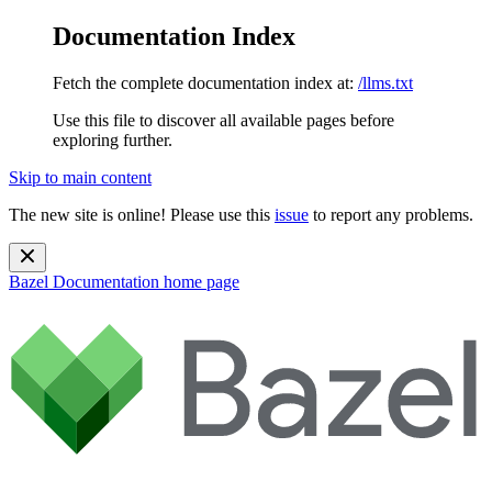
Documentation Index
Fetch the complete documentation index at:
/llms.txt
Use this file to discover all available pages before
exploring further.
Skip to main content
The new site is online! Please use this
issue
to report any problems.
Bazel Documentation
home page