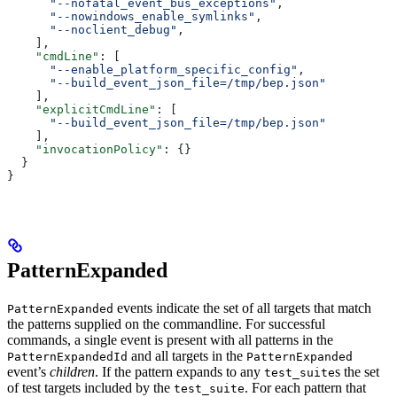
      "--nofatal_event_bus_exceptions"
,
      "--nowindows_enable_symlinks"
,
      "--noclient_debug"
,
    ],
    "cmdLine"
: [
      "--enable_platform_specific_config"
,
      "--build_event_json_file=/tmp/bep.json"
    ],
    "explicitCmdLine"
: [
      "--build_event_json_file=/tmp/bep.json"
    ],
    "invocationPolicy"
: {}
  }
}
PatternExpanded
events indicate the set of all targets that match
PatternExpanded
the patterns supplied on the commandline. For successful
commands, a single event is present with all patterns in the
and all targets in the
PatternExpandedId
PatternExpanded
event’s
children
. If the pattern expands to any
s the set
test_suite
of test targets included by the
. For each pattern that
test_suite