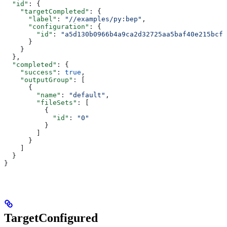
  "id"
: {
    "targetCompleted"
: {
      "label"
: 
"//examples/py:bep"
,
      "configuration"
: {
        "id"
: 
"a5d130b0966b4a9ca2d32725aa5baf40e215bcfc
      }
    }
  },
  "completed"
: {
    "success"
: 
true
,
    "outputGroup"
: [
      {
        "name"
: 
"default"
,
        "fileSets"
: [
          {
            "id"
: 
"0"
          }
        ]
      }
    ]
  }
}
TargetConfigured