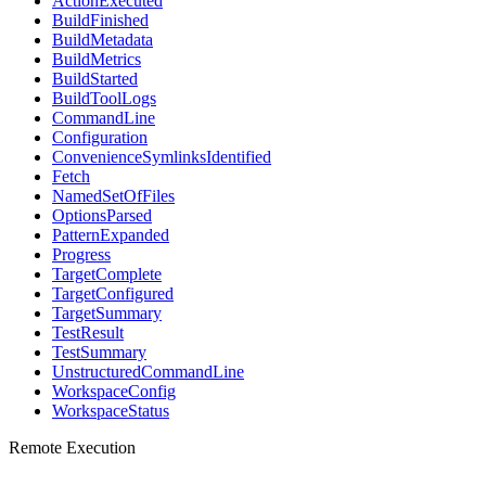
ActionExecuted
BuildFinished
BuildMetadata
BuildMetrics
BuildStarted
BuildToolLogs
CommandLine
Configuration
ConvenienceSymlinksIdentified
Fetch
NamedSetOfFiles
OptionsParsed
PatternExpanded
Progress
TargetComplete
TargetConfigured
TargetSummary
TestResult
TestSummary
UnstructuredCommandLine
WorkspaceConfig
WorkspaceStatus
Remote Execution