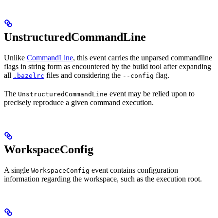
UnstructuredCommandLine
Unlike
CommandLine
, this event carries the unparsed commandline
flags in string form as encountered by the build tool after expanding
all
files and considering the
flag.
.bazelrc
--config
The
event may be relied upon to
UnstructuredCommandLine
precisely reproduce a given command execution.
WorkspaceConfig
A single
event contains configuration
WorkspaceConfig
information regarding the workspace, such as the execution root.