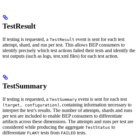
TestResult
If testing is requested, a
event is sent for each test
TestResult
attempt, shard, and run per test. This allows BEP consumers to
identify precisely which test actions failed their tests and identify the
test outputs (such as logs, test.xml files) for each test action.
TestSummary
If testing is requested, a
event is sent for each test
TestSummary
, containing information necessary to
(target, configuration)
interpret the test’s results. The number of attempts, shards and runs
per test are included to enable BEP consumers to differentiate
artifacts across these dimensions. The attempts and runs per test are
considered while producing the aggregate
to
TestStatus
differentiate
tests from
tests.
FLAKY
FAILED