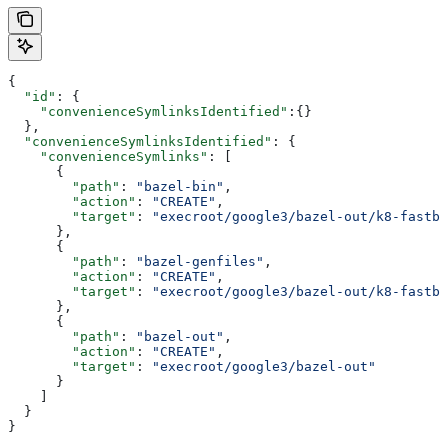
{
  "id"
: {
    "convenienceSymlinksIdentified"
:{}
  },
  "convenienceSymlinksIdentified"
: {
    "convenienceSymlinks"
: [
      {
        "path"
: 
"bazel-bin"
,
        "action"
: 
"CREATE"
,
        "target"
: 
"execroot/google3/bazel-out/k8-fastbu
      },
      {
        "path"
: 
"bazel-genfiles"
,
        "action"
: 
"CREATE"
,
        "target"
: 
"execroot/google3/bazel-out/k8-fastbu
      },
      {
        "path"
: 
"bazel-out"
,
        "action"
: 
"CREATE"
,
        "target"
: 
"execroot/google3/bazel-out"
      }
    ]
  }
}