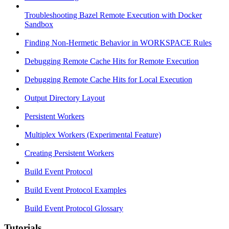
Troubleshooting Bazel Remote Execution with Docker
Sandbox
Finding Non-Hermetic Behavior in WORKSPACE Rules
Debugging Remote Cache Hits for Remote Execution
Debugging Remote Cache Hits for Local Execution
Output Directory Layout
Persistent Workers
Multiplex Workers (Experimental Feature)
Creating Persistent Workers
Build Event Protocol
Build Event Protocol Examples
Build Event Protocol Glossary
Tutorials