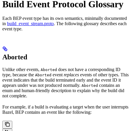
Build Event Protocol Glossary
Each BEP event type has its own semantics, minimally documented
in
build_event_stream.proto
. The following glossary describes each
event type.
Aborted
Unlike other events,
does not have a corresponding ID
Aborted
type, because the
event
replaces
events of other types. This
Aborted
event indicates that the build terminated early and the event ID it
appears under was not produced normally.
contains an
Aborted
enum and human-friendly description to explain why the build did
not complete.
For example, if a build is evaluating a target when the user interrupts
Bazel, BEP contains an event like the following: