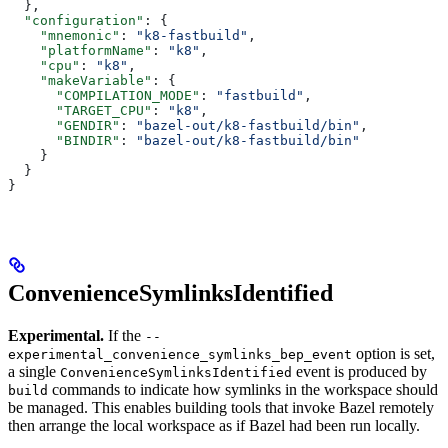
  },
  "configuration"
: {
    "mnemonic"
: 
"k8-fastbuild"
,
    "platformName"
: 
"k8"
,
    "cpu"
: 
"k8"
,
    "makeVariable"
: {
      "COMPILATION_MODE"
: 
"fastbuild"
,
      "TARGET_CPU"
: 
"k8"
,
      "GENDIR"
: 
"bazel-out/k8-fastbuild/bin"
,
      "BINDIR"
: 
"bazel-out/k8-fastbuild/bin"
    }
  }
}
ConvenienceSymlinksIdentified
Experimental.
If the
--
option is set,
experimental_convenience_symlinks_bep_event
a single
event is produced by
ConvenienceSymlinksIdentified
commands to indicate how symlinks in the workspace should
build
be managed. This enables building tools that invoke Bazel remotely
then arrange the local workspace as if Bazel had been run locally.