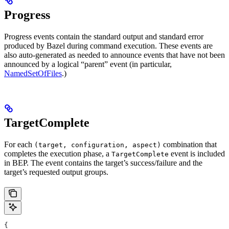
Progress
Progress events contain the standard output and standard error
produced by Bazel during command execution. These events are
also auto-generated as needed to announce events that have not been
announced by a logical “parent” event (in particular,
NamedSetOfFiles
.)
TargetComplete
For each
combination that
(target, configuration, aspect)
completes the execution phase, a
event is included
TargetComplete
in BEP. The event contains the target’s success/failure and the
target’s requested output groups.
{