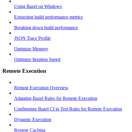
Using Bazel on Windows
Extracting build performance metrics
Breaking down build performance
JSON Trace Profile
Optimize Memory
Optimize Iteration Speed
Remote Execution
Remote Execution Overview
Adapting Bazel Rules for Remote Execution
Configuring Bazel CI to Test Rules for Remote Execution
Dynamic Execution
Remote Caching