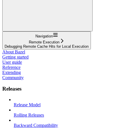
Navigation
Remote Execution
Debugging Remote Cache Hits for Local Execution
About Bazel
Getting started
User guide
Reference
Extending
Community
Releases
Release Model
Rolling Releases
Backward Compatibility