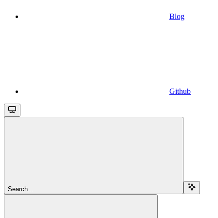
Blog
Github
Search...