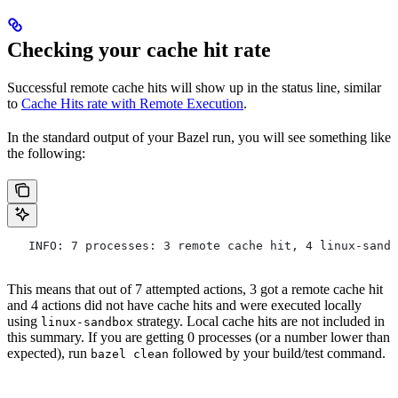
Checking your cache hit rate
Successful remote cache hits will show up in the status line, similar
to
Cache Hits rate with Remote Execution
.
In the standard output of your Bazel run, you will see something like
the following:
   INFO: 7 processes: 3 remote cache hit, 4 linux-sandb
This means that out of 7 attempted actions, 3 got a remote cache hit
and 4 actions did not have cache hits and were executed locally
using
strategy. Local cache hits are not included in
linux-sandbox
this summary. If you are getting 0 processes (or a number lower than
expected), run
followed by your build/test command.
bazel clean