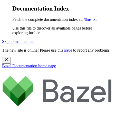
Documentation Index
Fetch the complete documentation index at:
/llms.txt
Use this file to discover all available pages before
exploring further.
Skip to main content
The new site is online! Please use this
issue
to report any problems.
Bazel Documentation
home page