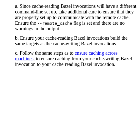
a. Since cache-reading Bazel invocations will have a different
command-line set up, take additional care to ensure that they
are properly set up to communicate with the remote cache.
Ensure the
flag is set and there are no
--remote_cache
warnings in the output.
b. Ensure your cache-reading Bazel invocations build the
same targets as the cache-writing Bazel invocations.
c. Follow the same steps as to
ensure caching across
machines
, to ensure caching from your cache-writing Bazel
invocation to your cache-reading Bazel invocation.