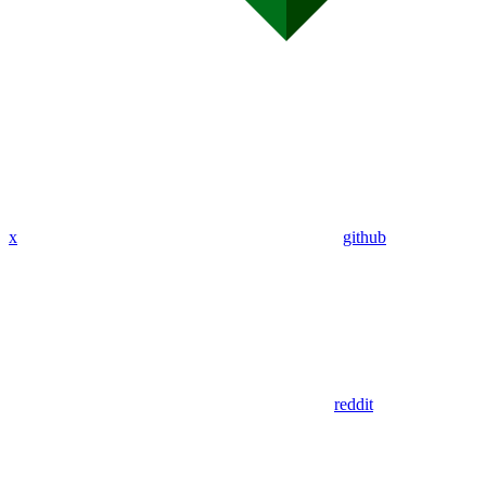
x
github
reddit