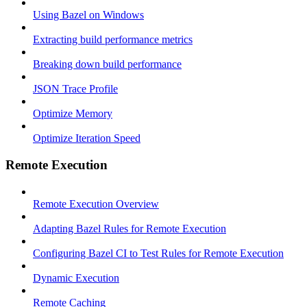
Using Bazel on Windows
Extracting build performance metrics
Breaking down build performance
JSON Trace Profile
Optimize Memory
Optimize Iteration Speed
Remote Execution
Remote Execution Overview
Adapting Bazel Rules for Remote Execution
Configuring Bazel CI to Test Rules for Remote Execution
Dynamic Execution
Remote Caching