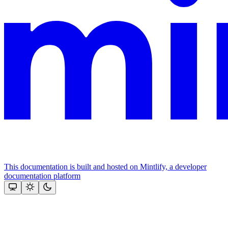
This documentation is built and hosted on Mintlify, a developer
documentation platform
Assistant