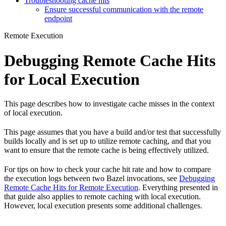
Troubleshooting cache hits
Ensure successful communication with the remote
endpoint
Remote Execution
Debugging Remote Cache Hits
for Local Execution
This page describes how to investigate cache misses in the context
of local execution.
This page assumes that you have a build and/or test that successfully
builds locally and is set up to utilize remote caching, and that you
want to ensure that the remote cache is being effectively utilized.
For tips on how to check your cache hit rate and how to compare
the execution logs between two Bazel invocations, see
Debugging
Remote Cache Hits for Remote Execution
. Everything presented in
that guide also applies to remote caching with local execution.
However, local execution presents some additional challenges.