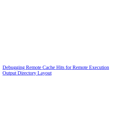
Debugging Remote Cache Hits for Remote Execution
Output Directory Layout