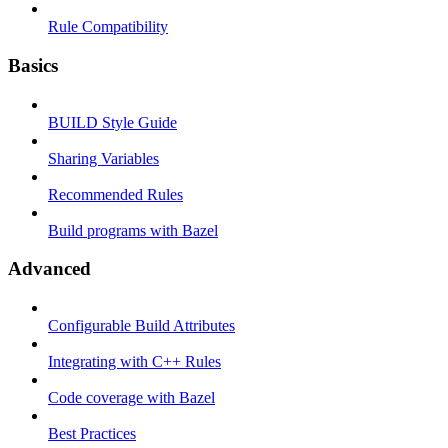
Rule Compatibility
Basics
BUILD Style Guide
Sharing Variables
Recommended Rules
Build programs with Bazel
Advanced
Configurable Build Attributes
Integrating with C++ Rules
Code coverage with Bazel
Best Practices