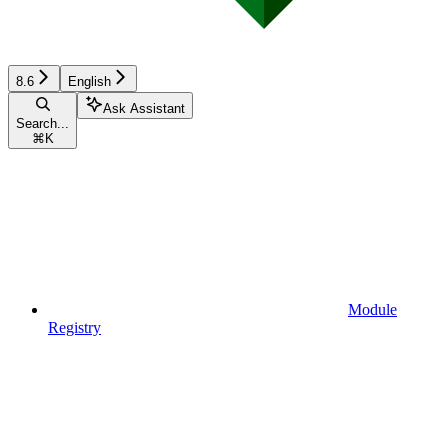
8.6
English
Ask Assistant
Search...
⌘
K
Module
Registry