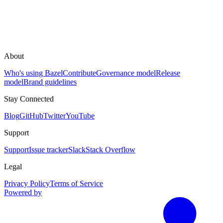
About
Who's using Bazel
Contribute
Governance model
Release
model
Brand guidelines
Stay Connected
Blog
GitHub
Twitter
YouTube
Support
Support
Issue tracker
Slack
Stack Overflow
Legal
Privacy Policy
Terms of Service
Powered by