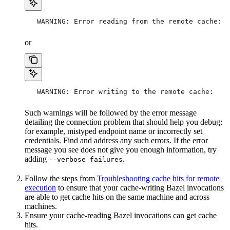
   WARNING: Error reading from the remote cache:
or
   WARNING: Error writing to the remote cache:
Such warnings will be followed by the error message
detailing the connection problem that should help you debug:
for example, mistyped endpoint name or incorrectly set
credentials. Find and address any such errors. If the error
message you see does not give you enough information, try
adding
.
--verbose_failures
Follow the steps from
Troubleshooting cache hits for remote
execution
to ensure that your cache-writing Bazel invocations
are able to get cache hits on the same machine and across
machines.
Ensure your cache-reading Bazel invocations can get cache
hits.