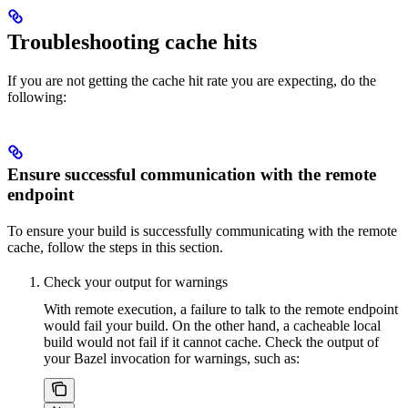
Troubleshooting cache hits
If you are not getting the cache hit rate you are expecting, do the
following:
Ensure successful communication with the remote
endpoint
To ensure your build is successfully communicating with the remote
cache, follow the steps in this section.
Check your output for warnings
With remote execution, a failure to talk to the remote endpoint
would fail your build. On the other hand, a cacheable local
build would not fail if it cannot cache. Check the output of
your Bazel invocation for warnings, such as: