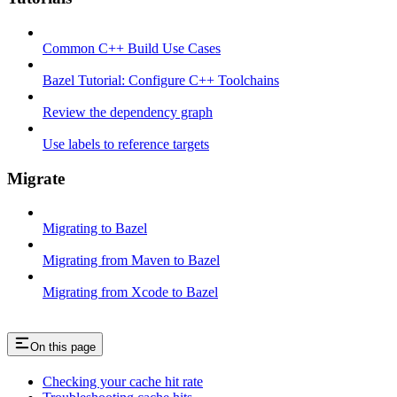
Common C++ Build Use Cases
Bazel Tutorial: Configure C++ Toolchains
Review the dependency graph
Use labels to reference targets
Migrate
Migrating to Bazel
Migrating from Maven to Bazel
Migrating from Xcode to Bazel
On this page
Checking your cache hit rate