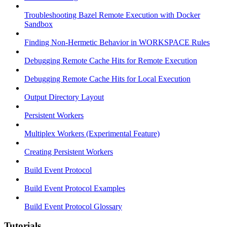
Troubleshooting Bazel Remote Execution with Docker
Sandbox
Finding Non-Hermetic Behavior in WORKSPACE Rules
Debugging Remote Cache Hits for Remote Execution
Debugging Remote Cache Hits for Local Execution
Output Directory Layout
Persistent Workers
Multiplex Workers (Experimental Feature)
Creating Persistent Workers
Build Event Protocol
Build Event Protocol Examples
Build Event Protocol Glossary
Tutorials