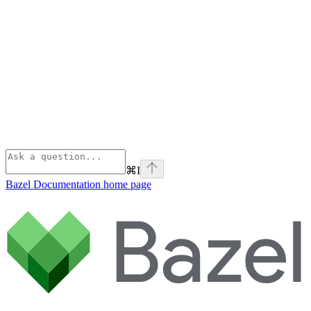
⌘
I
Bazel Documentation
home page