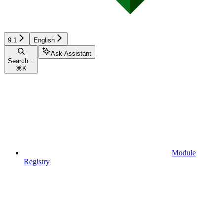
9.1
English
Ask Assistant
Search...
⌘
K
Module
Registry