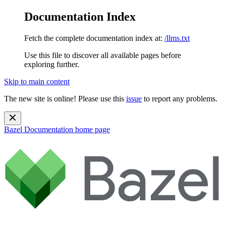
Documentation Index
Fetch the complete documentation index at:
/llms.txt
Use this file to discover all available pages before
exploring further.
Skip to main content
The new site is online! Please use this
issue
to report any problems.
Bazel Documentation
home page