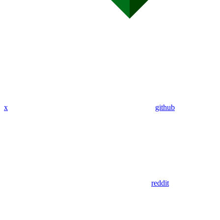
x
github
reddit