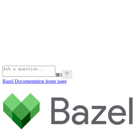
⌘
I
Bazel Documentation
home page