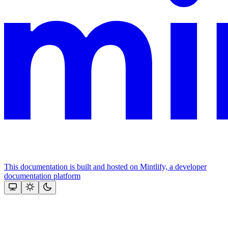
This documentation is built and hosted on Mintlify, a developer
documentation platform
Assistant