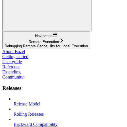
Navigation
Remote Execution
Debugging Remote Cache Hits for Local Execution
About Bazel
Getting started
User guide
Reference
Extending
Community
Releases
Release Model
Rolling Releases
Backward Compatibility