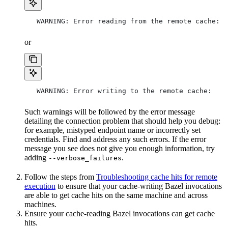
   WARNING: Error reading from the remote cache:
or
   WARNING: Error writing to the remote cache:
Such warnings will be followed by the error message
detailing the connection problem that should help you debug:
for example, mistyped endpoint name or incorrectly set
credentials. Find and address any such errors. If the error
message you see does not give you enough information, try
adding
.
--verbose_failures
Follow the steps from
Troubleshooting cache hits for remote
execution
to ensure that your cache-writing Bazel invocations
are able to get cache hits on the same machine and across
machines.
Ensure your cache-reading Bazel invocations can get cache
hits.