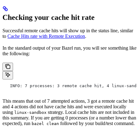
Checking your cache hit rate
Successful remote cache hits will show up in the status line, similar
to
Cache Hits rate with Remote Execution
.
In the standard output of your Bazel run, you will see something like
the following:
   INFO: 7 processes: 3 remote cache hit, 4 linux-sandb
This means that out of 7 attempted actions, 3 got a remote cache hit
and 4 actions did not have cache hits and were executed locally
using
strategy. Local cache hits are not included in
linux-sandbox
this summary. If you are getting 0 processes (or a number lower than
expected), run
followed by your build/test command.
bazel clean