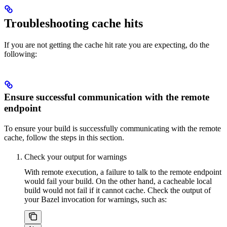
Troubleshooting cache hits
If you are not getting the cache hit rate you are expecting, do the
following:
Ensure successful communication with the remote
endpoint
To ensure your build is successfully communicating with the remote
cache, follow the steps in this section.
Check your output for warnings
With remote execution, a failure to talk to the remote endpoint
would fail your build. On the other hand, a cacheable local
build would not fail if it cannot cache. Check the output of
your Bazel invocation for warnings, such as: