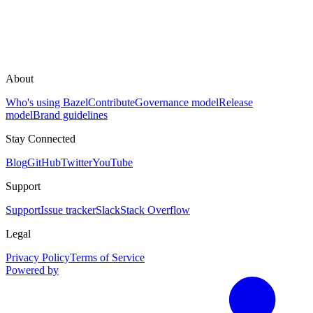
About
Who's using Bazel
Contribute
Governance model
Release
model
Brand guidelines
Stay Connected
Blog
GitHub
Twitter
YouTube
Support
Support
Issue tracker
Slack
Stack Overflow
Legal
Privacy Policy
Terms of Service
Powered by