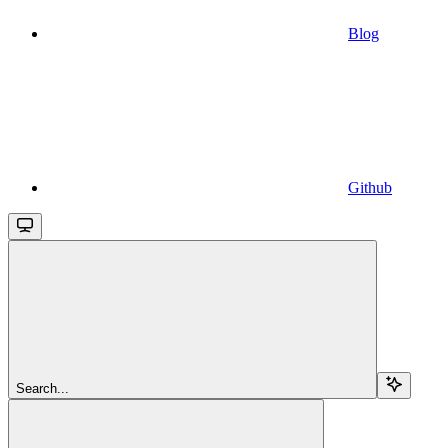
Blog
Github
Search...