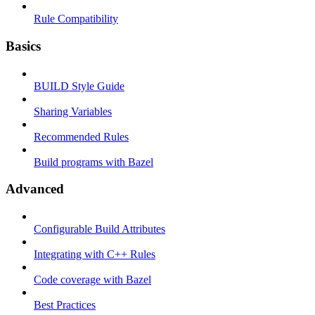
Rule Compatibility
Basics
BUILD Style Guide
Sharing Variables
Recommended Rules
Build programs with Bazel
Advanced
Configurable Build Attributes
Integrating with C++ Rules
Code coverage with Bazel
Best Practices