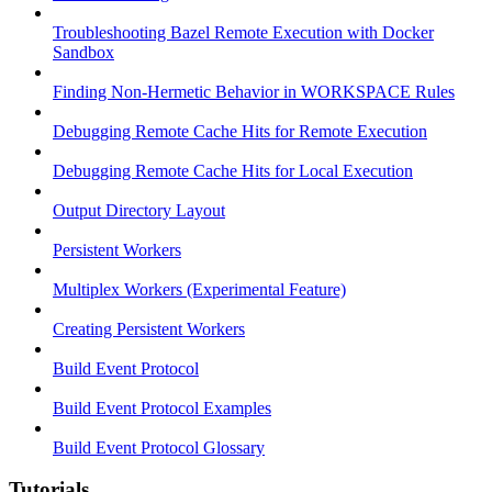
Troubleshooting Bazel Remote Execution with Docker
Sandbox
Finding Non-Hermetic Behavior in WORKSPACE Rules
Debugging Remote Cache Hits for Remote Execution
Debugging Remote Cache Hits for Local Execution
Output Directory Layout
Persistent Workers
Multiplex Workers (Experimental Feature)
Creating Persistent Workers
Build Event Protocol
Build Event Protocol Examples
Build Event Protocol Glossary
Tutorials