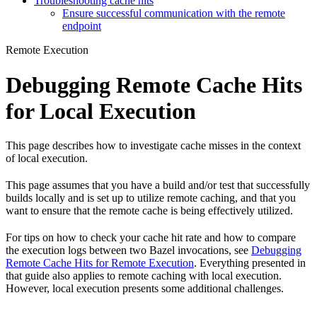
Troubleshooting cache hits
Ensure successful communication with the remote
endpoint
Remote Execution
Debugging Remote Cache Hits
for Local Execution
This page describes how to investigate cache misses in the context
of local execution.
This page assumes that you have a build and/or test that successfully
builds locally and is set up to utilize remote caching, and that you
want to ensure that the remote cache is being effectively utilized.
For tips on how to check your cache hit rate and how to compare
the execution logs between two Bazel invocations, see
Debugging
Remote Cache Hits for Remote Execution
. Everything presented in
that guide also applies to remote caching with local execution.
However, local execution presents some additional challenges.