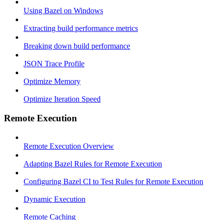
Using Bazel on Windows
Extracting build performance metrics
Breaking down build performance
JSON Trace Profile
Optimize Memory
Optimize Iteration Speed
Remote Execution
Remote Execution Overview
Adapting Bazel Rules for Remote Execution
Configuring Bazel CI to Test Rules for Remote Execution
Dynamic Execution
Remote Caching