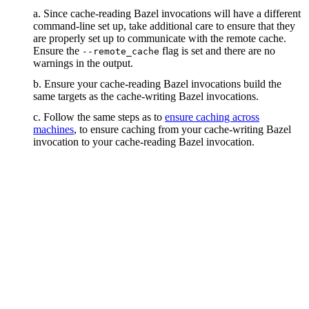
a. Since cache-reading Bazel invocations will have a different
command-line set up, take additional care to ensure that they
are properly set up to communicate with the remote cache.
Ensure the
flag is set and there are no
--remote_cache
warnings in the output.
b. Ensure your cache-reading Bazel invocations build the
same targets as the cache-writing Bazel invocations.
c. Follow the same steps as to
ensure caching across
machines
, to ensure caching from your cache-writing Bazel
invocation to your cache-reading Bazel invocation.