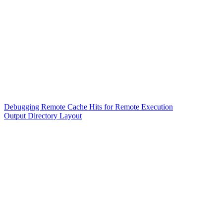
Debugging Remote Cache Hits for Remote Execution
Output Directory Layout