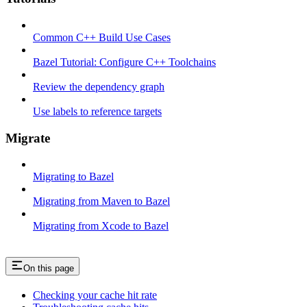
Common C++ Build Use Cases
Bazel Tutorial: Configure C++ Toolchains
Review the dependency graph
Use labels to reference targets
Migrate
Migrating to Bazel
Migrating from Maven to Bazel
Migrating from Xcode to Bazel
On this page
Checking your cache hit rate