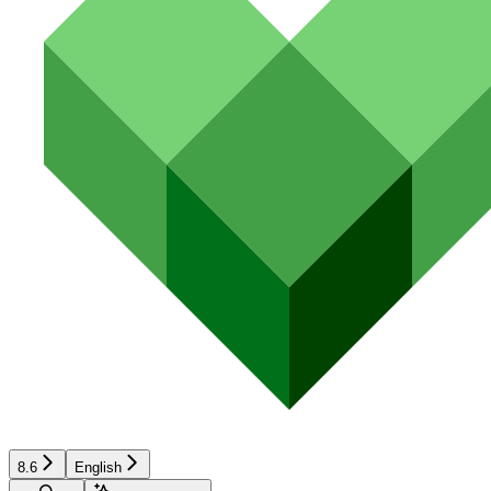
8.6
English