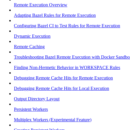
Remote Execution Overview
Adapting Bazel Rules for Remote Execution
Configuring Bazel CI to Test Rules for Remote Execution
Dynamic Execution
Remote Caching
Troubleshooting Bazel Remote Execution with Docker Sandbo
Finding Non-Hermetic Behavior in WORKSPACE Rules
Debugging Remote Cache Hits for Remote Execution
Debugging Remote Cache Hits for Local Execution
Output Directory Layout
Persistent Workers
Multiplex Workers (Experimental Feature)