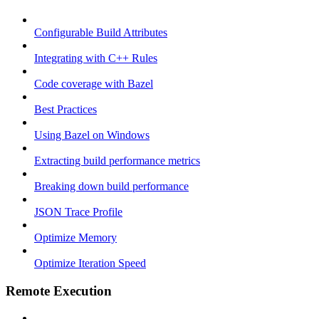
Configurable Build Attributes
Integrating with C++ Rules
Code coverage with Bazel
Best Practices
Using Bazel on Windows
Extracting build performance metrics
Breaking down build performance
JSON Trace Profile
Optimize Memory
Optimize Iteration Speed
Remote Execution