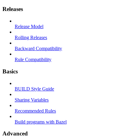
Releases
Release Model
Rolling Releases
Backward Compatibility
Rule Compatibility
Basics
BUILD Style Guide
Sharing Variables
Recommended Rules
Build programs with Bazel
Advanced