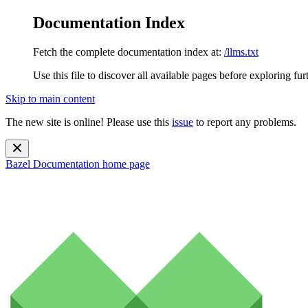
Documentation Index
Fetch the complete documentation index at:
/llms.txt
Use this file to discover all available pages before exploring fur
Skip to main content
The new site is online! Please use this
issue
to report any problems.
Bazel Documentation
home page