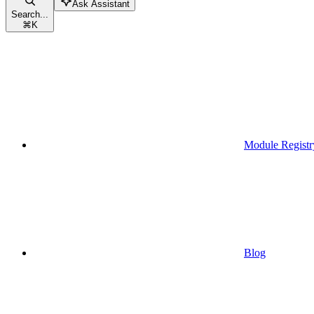
Ask Assistant
Search...
⌘
K
Module Registr
Blog