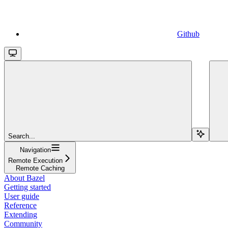
Github
Search...
Navigation
Remote Execution
Remote Caching
About Bazel
Getting started
User guide
Reference
Extending
Community