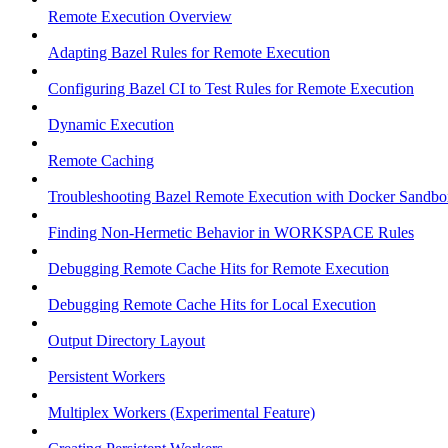
Remote Execution Overview
Adapting Bazel Rules for Remote Execution
Configuring Bazel CI to Test Rules for Remote Execution
Dynamic Execution
Remote Caching
Troubleshooting Bazel Remote Execution with Docker Sandbo
Finding Non-Hermetic Behavior in WORKSPACE Rules
Debugging Remote Cache Hits for Remote Execution
Debugging Remote Cache Hits for Local Execution
Output Directory Layout
Persistent Workers
Multiplex Workers (Experimental Feature)