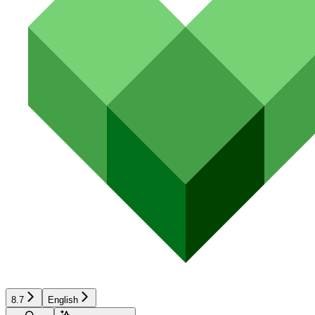
8.7
English