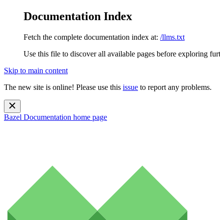
Documentation Index
Fetch the complete documentation index at:
/llms.txt
Use this file to discover all available pages before exploring fur
Skip to main content
The new site is online! Please use this
issue
to report any problems.
Bazel Documentation
home page