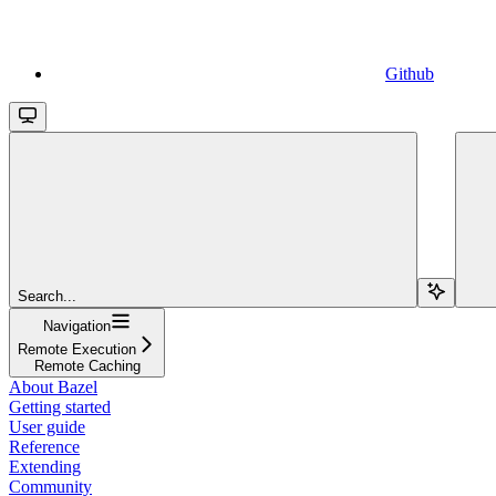
Github
Search...
Navigation
Remote Execution
Remote Caching
About Bazel
Getting started
User guide
Reference
Extending
Community