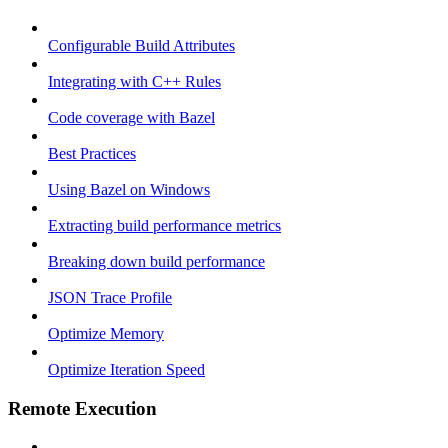
Configurable Build Attributes
Integrating with C++ Rules
Code coverage with Bazel
Best Practices
Using Bazel on Windows
Extracting build performance metrics
Breaking down build performance
JSON Trace Profile
Optimize Memory
Optimize Iteration Speed
Remote Execution