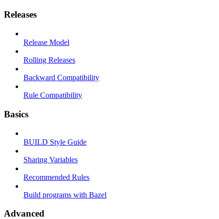
Releases
Release Model
Rolling Releases
Backward Compatibility
Rule Compatibility
Basics
BUILD Style Guide
Sharing Variables
Recommended Rules
Build programs with Bazel
Advanced