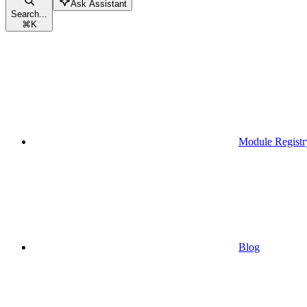
Ask Assistant
Search...
⌘
K
Module Registr
Blog