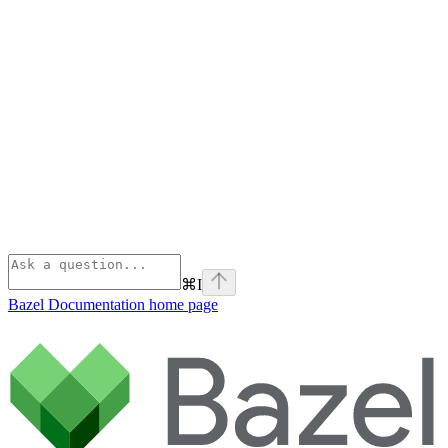
⌘
I
Bazel Documentation
home page