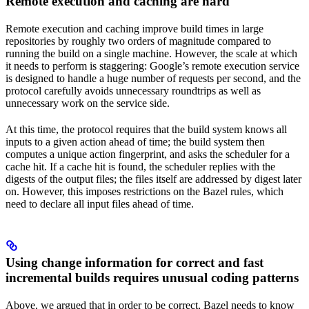
Remote execution and caching are hard
Remote execution and caching improve build times in large
repositories by roughly two orders of magnitude compared to
running the build on a single machine. However, the scale at which
it needs to perform is staggering: Google’s remote execution service
is designed to handle a huge number of requests per second, and the
protocol carefully avoids unnecessary roundtrips as well as
unnecessary work on the service side.
At this time, the protocol requires that the build system knows all
inputs to a given action ahead of time; the build system then
computes a unique action fingerprint, and asks the scheduler for a
cache hit. If a cache hit is found, the scheduler replies with the
digests of the output files; the files itself are addressed by digest later
on. However, this imposes restrictions on the Bazel rules, which
need to declare all input files ahead of time.
Using change information for correct and fast
incremental builds requires unusual coding patterns
Above, we argued that in order to be correct, Bazel needs to know