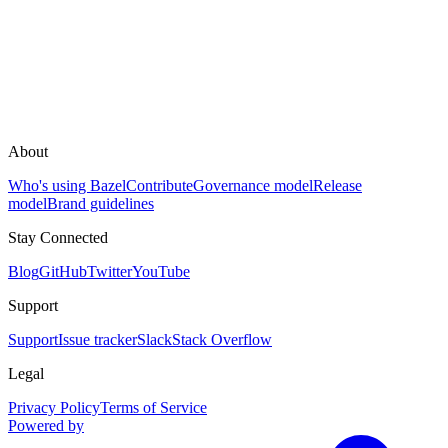
About
Who's using Bazel
Contribute
Governance model
Release
model
Brand guidelines
Stay Connected
Blog
GitHub
Twitter
YouTube
Support
Support
Issue tracker
Slack
Stack Overflow
Legal
Privacy Policy
Terms of Service
Powered by