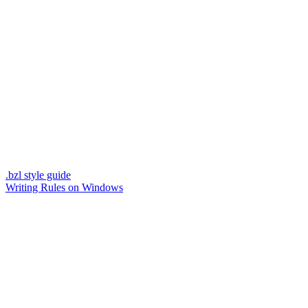
.bzl style guide
Writing Rules on Windows