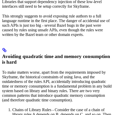
Libraries that support dependency injection of these low-level
interfaces still need to be setup correctly for Skyframe.
This strongly suggests to avoid exposing rule authors to a full
language runtime in the first place. The danger of accidental use of
such APIs is just too big - several Bazel bugs in the past were
caused by rules using unsafe APIs, even though the rules were
written by the Bazel team or other domain experts.
Avoiding quadratic time and memory consumption
is hard
To make matters worse, apart from the requirements imposed by
Skyframe, the historical constraints of using Java, and the
outdatedness of the rules API, accidentally introducing quadratic
time or memory consumption is a fundamental problem in any build
system based on library and binary rules. There are two very
common patterns that introduce quadratic memory consumption
(and therefore quadratic time consumption).
Chains of Library Rules - Consider the case of a chain of
library rules A depends on B, depends on C, and so on. Then,