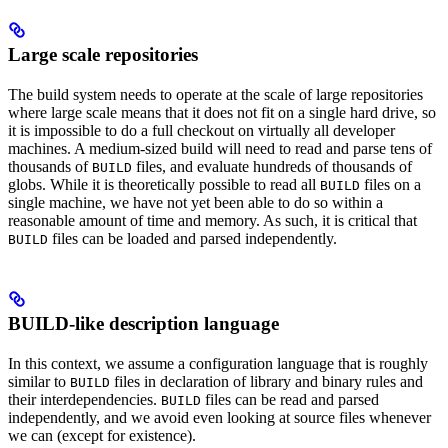
Large scale repositories
The build system needs to operate at the scale of large repositories
where large scale means that it does not fit on a single hard drive, so
it is impossible to do a full checkout on virtually all developer
machines. A medium-sized build will need to read and parse tens of
thousands of
files, and evaluate hundreds of thousands of
BUILD
globs. While it is theoretically possible to read all
files on a
BUILD
single machine, we have not yet been able to do so within a
reasonable amount of time and memory. As such, it is critical that
files can be loaded and parsed independently.
BUILD
BUILD-like description language
In this context, we assume a configuration language that is roughly
similar to
files in declaration of library and binary rules and
BUILD
their interdependencies.
files can be read and parsed
BUILD
independently, and we avoid even looking at source files whenever
we can (except for existence).