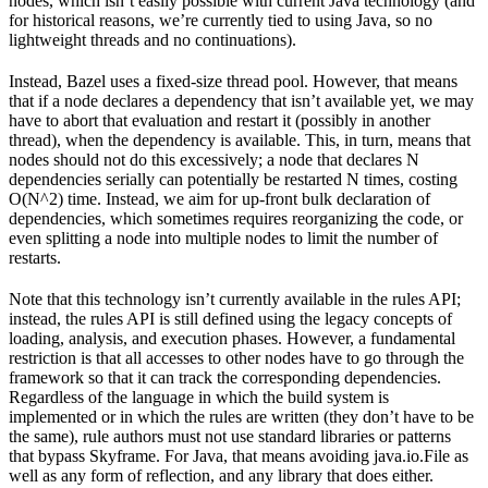
nodes, which isn’t easily possible with current Java technology (and
for historical reasons, we’re currently tied to using Java, so no
lightweight threads and no continuations).
Instead, Bazel uses a fixed-size thread pool. However, that means
that if a node declares a dependency that isn’t available yet, we may
have to abort that evaluation and restart it (possibly in another
thread), when the dependency is available. This, in turn, means that
nodes should not do this excessively; a node that declares N
dependencies serially can potentially be restarted N times, costing
O(N^2) time. Instead, we aim for up-front bulk declaration of
dependencies, which sometimes requires reorganizing the code, or
even splitting a node into multiple nodes to limit the number of
restarts.
Note that this technology isn’t currently available in the rules API;
instead, the rules API is still defined using the legacy concepts of
loading, analysis, and execution phases. However, a fundamental
restriction is that all accesses to other nodes have to go through the
framework so that it can track the corresponding dependencies.
Regardless of the language in which the build system is
implemented or in which the rules are written (they don’t have to be
the same), rule authors must not use standard libraries or patterns
that bypass Skyframe. For Java, that means avoiding java.io.File as
well as any form of reflection, and any library that does either.