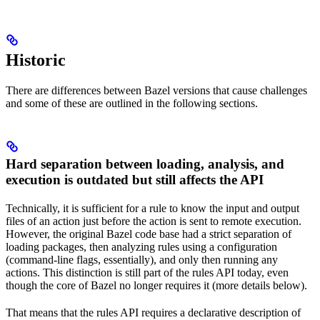
Historic
There are differences between Bazel versions that cause challenges
and some of these are outlined in the following sections.
Hard separation between loading, analysis, and
execution is outdated but still affects the API
Technically, it is sufficient for a rule to know the input and output
files of an action just before the action is sent to remote execution.
However, the original Bazel code base had a strict separation of
loading packages, then analyzing rules using a configuration
(command-line flags, essentially), and only then running any
actions. This distinction is still part of the rules API today, even
though the core of Bazel no longer requires it (more details below).
That means that the rules API requires a declarative description of