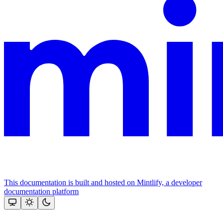
This documentation is built and hosted on Mintlify, a developer
documentation platform