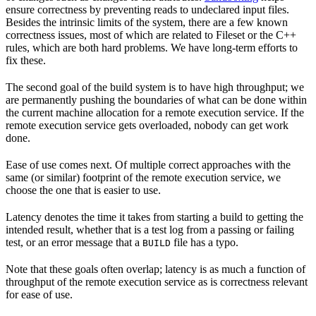
ensure correctness by preventing reads to undeclared input files.
Besides the intrinsic limits of the system, there are a few known
correctness issues, most of which are related to Fileset or the C++
rules, which are both hard problems. We have long-term efforts to
fix these.
The second goal of the build system is to have high throughput; we
are permanently pushing the boundaries of what can be done within
the current machine allocation for a remote execution service. If the
remote execution service gets overloaded, nobody can get work
done.
Ease of use comes next. Of multiple correct approaches with the
same (or similar) footprint of the remote execution service, we
choose the one that is easier to use.
Latency denotes the time it takes from starting a build to getting the
intended result, whether that is a test log from a passing or failing
test, or an error message that a
file has a typo.
BUILD
Note that these goals often overlap; latency is as much a function of
throughput of the remote execution service as is correctness relevant
for ease of use.