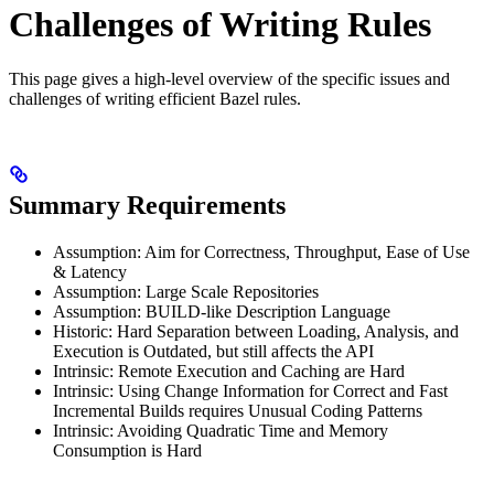
Challenges of Writing Rules
This page gives a high-level overview of the specific issues and
challenges of writing efficient Bazel rules.
Summary Requirements
Assumption: Aim for Correctness, Throughput, Ease of Use
& Latency
Assumption: Large Scale Repositories
Assumption: BUILD-like Description Language
Historic: Hard Separation between Loading, Analysis, and
Execution is Outdated, but still affects the API
Intrinsic: Remote Execution and Caching are Hard
Intrinsic: Using Change Information for Correct and Fast
Incremental Builds requires Unusual Coding Patterns
Intrinsic: Avoiding Quadratic Time and Memory
Consumption is Hard