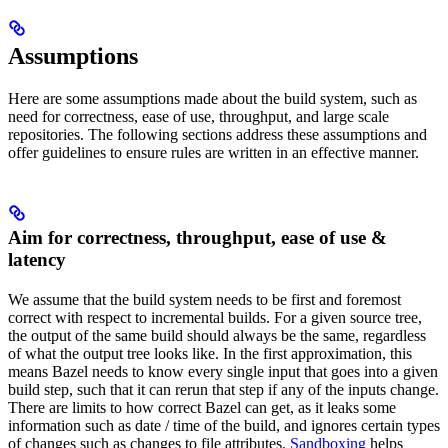
Assumptions
Here are some assumptions made about the build system, such as
need for correctness, ease of use, throughput, and large scale
repositories. The following sections address these assumptions and
offer guidelines to ensure rules are written in an effective manner.
Aim for correctness, throughput, ease of use &
latency
We assume that the build system needs to be first and foremost
correct with respect to incremental builds. For a given source tree,
the output of the same build should always be the same, regardless
of what the output tree looks like. In the first approximation, this
means Bazel needs to know every single input that goes into a given
build step, such that it can rerun that step if any of the inputs change.
There are limits to how correct Bazel can get, as it leaks some
information such as date / time of the build, and ignores certain types
of changes such as changes to file attributes.
Sandboxing
helps