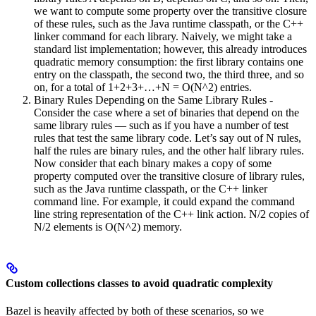
we want to compute some property over the transitive closure
of these rules, such as the Java runtime classpath, or the C++
linker command for each library. Naively, we might take a
standard list implementation; however, this already introduces
quadratic memory consumption: the first library contains one
entry on the classpath, the second two, the third three, and so
on, for a total of 1+2+3+…+N = O(N^2) entries.
Binary Rules Depending on the Same Library Rules -
Consider the case where a set of binaries that depend on the
same library rules — such as if you have a number of test
rules that test the same library code. Let’s say out of N rules,
half the rules are binary rules, and the other half library rules.
Now consider that each binary makes a copy of some
property computed over the transitive closure of library rules,
such as the Java runtime classpath, or the C++ linker
command line. For example, it could expand the command
line string representation of the C++ link action. N/2 copies of
N/2 elements is O(N^2) memory.
Custom collections classes to avoid quadratic complexity
Bazel is heavily affected by both of these scenarios, so we