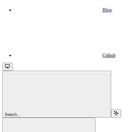
Blog
Github
Search...