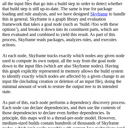
all the input files that go into a build step in order to detect whether
that build step is still up-to-date. The same is true for package
loading and rule analysis, and we have designed
Skyframe
to handle
this in general. Skyframe is a graph library and evaluation
framework that takes a goal node (such as ‘build //foo with these
options’), and breaks it down into its constituent parts, which are
then evaluated and combined to yield this result. As part of this
process, Skyframe reads packages, analyzes rules, and executes
actions.
At each node, Skyframe tracks exactly which nodes any given node
used to compute its own output, all the way from the goal node
down to the input files (which are also Skyframe nodes). Having
this graph explicitly represented in memory allows the build system
to identify exactly which nodes are affected by a given change to an
input file (including creation or deletion of an input file), doing the
minimal amount of work to restore the output tree to its intended
state.
As part of this, each node performs a dependency discovery process.
Each node can declare dependencies, and then use the contents of
those dependencies to declare even further dependencies. In
principle, this maps well to a thread-per-node model. However,
medium-sized builds contain hundreds of thousands of Skyframe