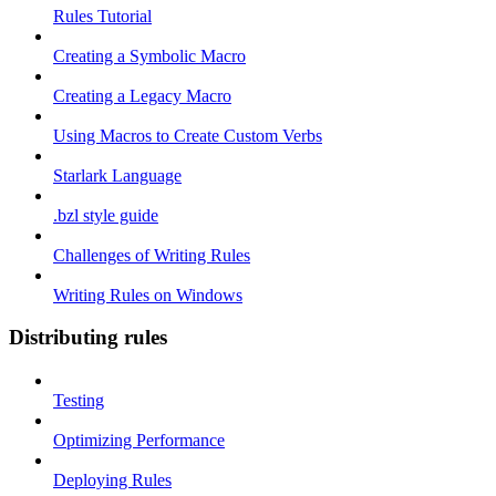
Rules Tutorial
Creating a Symbolic Macro
Creating a Legacy Macro
Using Macros to Create Custom Verbs
Starlark Language
.bzl style guide
Challenges of Writing Rules
Writing Rules on Windows
Distributing rules
Testing
Optimizing Performance
Deploying Rules