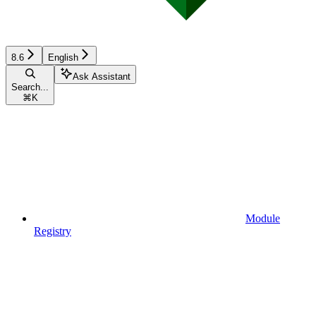
8.6
English
Ask Assistant
Search...
⌘
K
Module
Registry