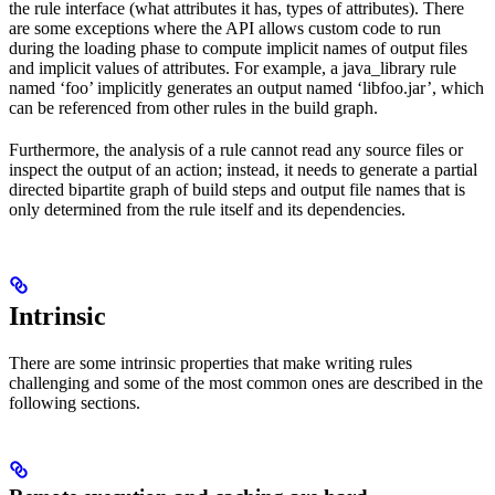
the rule interface (what attributes it has, types of attributes). There
are some exceptions where the API allows custom code to run
during the loading phase to compute implicit names of output files
and implicit values of attributes. For example, a java_library rule
named ‘foo’ implicitly generates an output named ‘libfoo.jar’, which
can be referenced from other rules in the build graph.
Furthermore, the analysis of a rule cannot read any source files or
inspect the output of an action; instead, it needs to generate a partial
directed bipartite graph of build steps and output file names that is
only determined from the rule itself and its dependencies.
Intrinsic
There are some intrinsic properties that make writing rules
challenging and some of the most common ones are described in the
following sections.