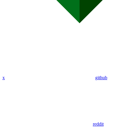
x
github
reddit