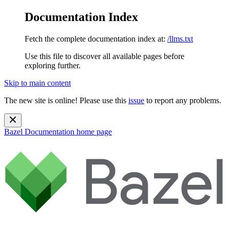
Documentation Index
Fetch the complete documentation index at:
/llms.txt
Use this file to discover all available pages before
exploring further.
Skip to main content
The new site is online! Please use this
issue
to report any problems.
Bazel Documentation
home page