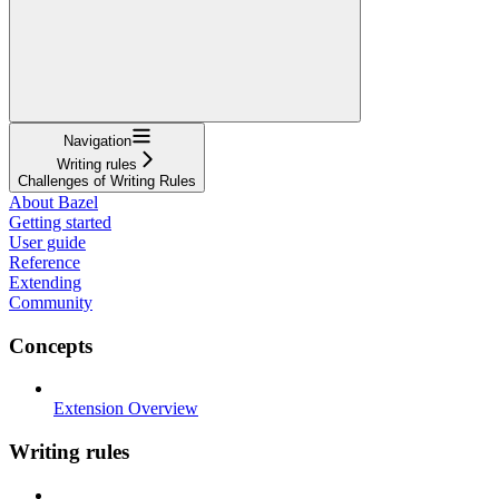
Navigation
Writing rules
Challenges of Writing Rules
About Bazel
Getting started
User guide
Reference
Extending
Community
Concepts
Extension Overview
Writing rules