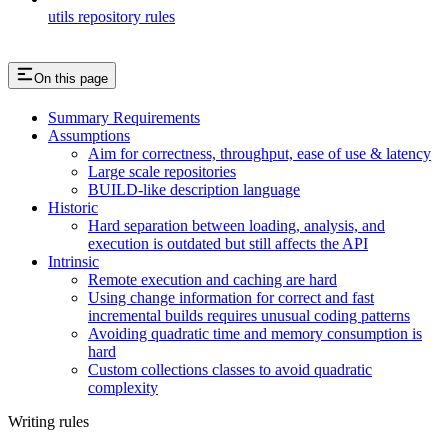
utils repository rules
On this page
Summary Requirements
Assumptions
Aim for correctness, throughput, ease of use & latency
Large scale repositories
BUILD-like description language
Historic
Hard separation between loading, analysis, and
execution is outdated but still affects the API
Intrinsic
Remote execution and caching are hard
Using change information for correct and fast
incremental builds requires unusual coding patterns
Avoiding quadratic time and memory consumption is
hard
Custom collections classes to avoid quadratic
complexity
Writing rules