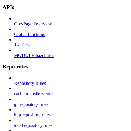
APIs
One-Page Overview
Global functions
.bzl files
MODULE.bazel files
Repo rules
Repository Rules
cache repository rules
git repository rules
http repository rules
local repository rules