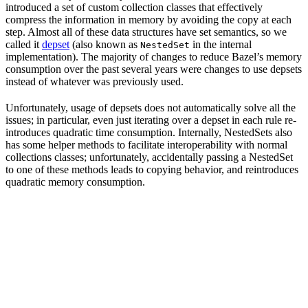
introduced a set of custom collection classes that effectively
compress the information in memory by avoiding the copy at each
step. Almost all of these data structures have set semantics, so we
called it
depset
(also known as
in the internal
NestedSet
implementation). The majority of changes to reduce Bazel’s memory
consumption over the past several years were changes to use depsets
instead of whatever was previously used.
Unfortunately, usage of depsets does not automatically solve all the
issues; in particular, even just iterating over a depset in each rule re-
introduces quadratic time consumption. Internally, NestedSets also
has some helper methods to facilitate interoperability with normal
collections classes; unfortunately, accidentally passing a NestedSet
to one of these methods leads to copying behavior, and reintroduces
quadratic memory consumption.