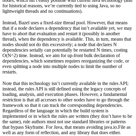
nodes, which isn’t easily possible with current Java technology (and
for historical reasons, we’re currently tied to using Java, so no
lightweight threads and no continuations).
Instead, Bazel uses a fixed-size thread pool. However, that means
that if a node declares a dependency that isn’t available yet, we may
have to abort that evaluation and restart it (possibly in another
thread), when the dependency is available. This, in turn, means that
nodes should not do this excessively; a node that declares N
dependencies serially can potentially be restarted N times, costing
O(N^2) time. Instead, we aim for up-front bulk declaration of
dependencies, which sometimes requires reorganizing the code, or
even splitting a node into multiple nodes to limit the number of
restarts.
Note that this technology isn’t currently available in the rules API;
instead, the rules API is still defined using the legacy concepts of
loading, analysis, and execution phases. However, a fundamental
restriction is that all accesses to other nodes have to go through the
framework so that it can track the corresponding dependencies.
Regardless of the language in which the build system is
implemented or in which the rules are written (they don’t have to be
the same), rule authors must not use standard libraries or patterns
that bypass Skyframe. For Java, that means avoiding java.io.File as
well as any form of reflection, and any library that does either.