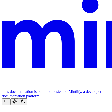
This documentation is built and hosted on Mintlify, a developer
documentation platform