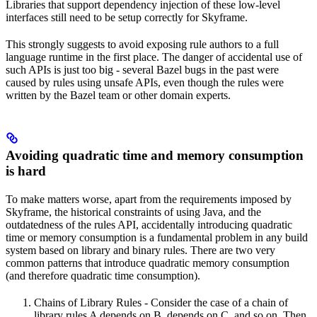
Libraries that support dependency injection of these low-level
interfaces still need to be setup correctly for Skyframe.
This strongly suggests to avoid exposing rule authors to a full
language runtime in the first place. The danger of accidental use of
such APIs is just too big - several Bazel bugs in the past were
caused by rules using unsafe APIs, even though the rules were
written by the Bazel team or other domain experts.
Avoiding quadratic time and memory consumption
is hard
To make matters worse, apart from the requirements imposed by
Skyframe, the historical constraints of using Java, and the
outdatedness of the rules API, accidentally introducing quadratic
time or memory consumption is a fundamental problem in any build
system based on library and binary rules. There are two very
common patterns that introduce quadratic memory consumption
(and therefore quadratic time consumption).
Chains of Library Rules - Consider the case of a chain of
library rules A depends on B, depends on C, and so on. Then,