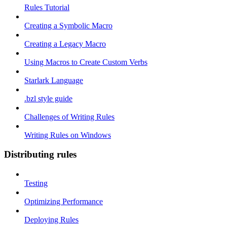
Rules Tutorial
Creating a Symbolic Macro
Creating a Legacy Macro
Using Macros to Create Custom Verbs
Starlark Language
.bzl style guide
Challenges of Writing Rules
Writing Rules on Windows
Distributing rules
Testing
Optimizing Performance
Deploying Rules