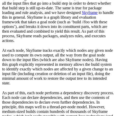
all the input files that go into a build step in order to detect whether
that build step is still up-to-date. The same is true for package
loading and rule analysis, and we have designed
Skyframe
to handle
this in general. Skyframe is a graph library and evaluation
framework that takes a goal node (such as ‘build //foo with these
options’), and breaks it down into its constituent parts, which are
then evaluated and combined to yield this result. As part of this
process, Skyframe reads packages, analyzes rules, and executes
actions.
At each node, Skyframe tracks exactly which nodes any given node
used to compute its own output, all the way from the goal node
down to the input files (which are also Skyframe nodes). Having
this graph explicitly represented in memory allows the build system
to identify exactly which nodes are affected by a given change to an
input file (including creation or deletion of an input file), doing the
minimal amount of work to restore the output tree to its intended
state.
As part of this, each node performs a dependency discovery process.
Each node can declare dependencies, and then use the contents of
those dependencies to declare even further dependencies. In
principle, this maps well to a thread-per-node model. However,
medium-sized builds contain hundreds of thousands of Skyframe