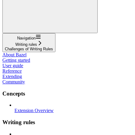
Navigation
Writing rules
Challenges of Writing Rules
About Bazel
Getting started
User guide
Reference
Extending
Community
Concepts
Extension Overview
Writing rules