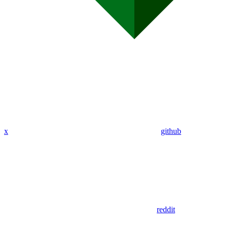
x
github
reddit