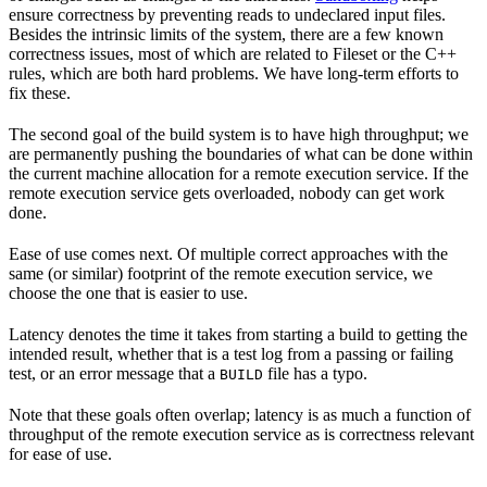
ensure correctness by preventing reads to undeclared input files.
Besides the intrinsic limits of the system, there are a few known
correctness issues, most of which are related to Fileset or the C++
rules, which are both hard problems. We have long-term efforts to
fix these.
The second goal of the build system is to have high throughput; we
are permanently pushing the boundaries of what can be done within
the current machine allocation for a remote execution service. If the
remote execution service gets overloaded, nobody can get work
done.
Ease of use comes next. Of multiple correct approaches with the
same (or similar) footprint of the remote execution service, we
choose the one that is easier to use.
Latency denotes the time it takes from starting a build to getting the
intended result, whether that is a test log from a passing or failing
test, or an error message that a
file has a typo.
BUILD
Note that these goals often overlap; latency is as much a function of
throughput of the remote execution service as is correctness relevant
for ease of use.