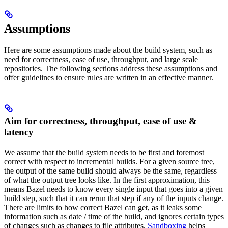
Assumptions
Here are some assumptions made about the build system, such as
need for correctness, ease of use, throughput, and large scale
repositories. The following sections address these assumptions and
offer guidelines to ensure rules are written in an effective manner.
Aim for correctness, throughput, ease of use &
latency
We assume that the build system needs to be first and foremost
correct with respect to incremental builds. For a given source tree,
the output of the same build should always be the same, regardless
of what the output tree looks like. In the first approximation, this
means Bazel needs to know every single input that goes into a given
build step, such that it can rerun that step if any of the inputs change.
There are limits to how correct Bazel can get, as it leaks some
information such as date / time of the build, and ignores certain types
of changes such as changes to file attributes.
Sandboxing
helps