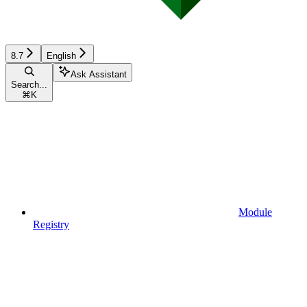
8.7
English
Ask Assistant
Search...
⌘
K
Module
Registry