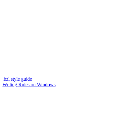
.bzl style guide
Writing Rules on Windows