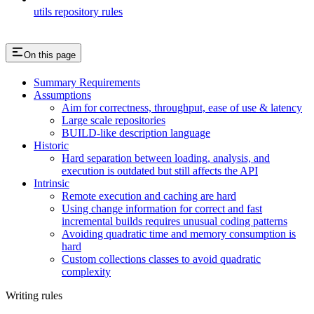
utils repository rules
On this page
Summary Requirements
Assumptions
Aim for correctness, throughput, ease of use & latency
Large scale repositories
BUILD-like description language
Historic
Hard separation between loading, analysis, and
execution is outdated but still affects the API
Intrinsic
Remote execution and caching are hard
Using change information for correct and fast
incremental builds requires unusual coding patterns
Avoiding quadratic time and memory consumption is
hard
Custom collections classes to avoid quadratic
complexity
Writing rules