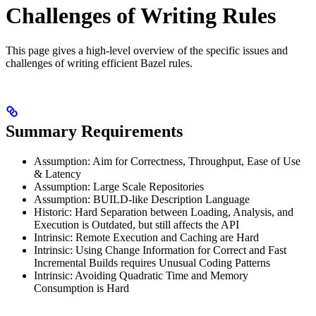
Challenges of Writing Rules
This page gives a high-level overview of the specific issues and
challenges of writing efficient Bazel rules.
Summary Requirements
Assumption: Aim for Correctness, Throughput, Ease of Use
& Latency
Assumption: Large Scale Repositories
Assumption: BUILD-like Description Language
Historic: Hard Separation between Loading, Analysis, and
Execution is Outdated, but still affects the API
Intrinsic: Remote Execution and Caching are Hard
Intrinsic: Using Change Information for Correct and Fast
Incremental Builds requires Unusual Coding Patterns
Intrinsic: Avoiding Quadratic Time and Memory
Consumption is Hard