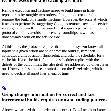
Remote execution and caching are hard
Remote execution and caching improve build times in large
repositories by roughly two orders of magnitude compared to
running the build on a single machine. However, the scale at which
it needs to perform is staggering: Google’s remote execution service
is designed to handle a huge number of requests per second, and the
protocol carefully avoids unnecessary roundtrips as well as
unnecessary work on the service side.
At this time, the protocol requires that the build system knows all
inputs to a given action ahead of time; the build system then
computes a unique action fingerprint, and asks the scheduler for a
cache hit. If a cache hit is found, the scheduler replies with the
digests of the output files; the files itself are addressed by digest later
on. However, this imposes restrictions on the Bazel rules, which
need to declare all input files ahead of time.
Using change information for correct and fast
incremental builds requires unusual coding patterns
Above, we argued that in order to be correct, Bazel needs to know