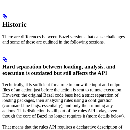
Historic
There are differences between Bazel versions that cause challenges
and some of these are outlined in the following sections.
Hard separation between loading, analysis, and
execution is outdated but still affects the API
Technically, it is sufficient for a rule to know the input and output
files of an action just before the action is sent to remote execution.
However, the original Bazel code base had a strict separation of
loading packages, then analyzing rules using a configuration
(command-line flags, essentially), and only then running any
actions. This distinction is still part of the rules API today, even
though the core of Bazel no longer requires it (more details below).
That means that the rules API requires a declarative description of