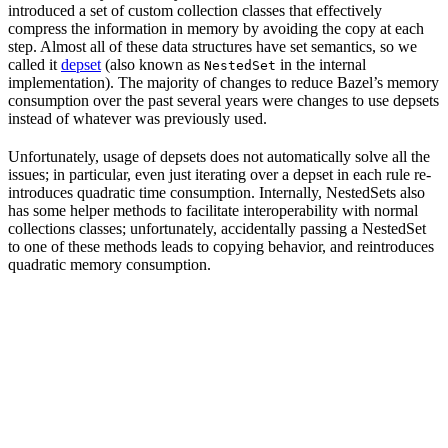
introduced a set of custom collection classes that effectively
compress the information in memory by avoiding the copy at each
step. Almost all of these data structures have set semantics, so we
called it
depset
(also known as
in the internal
NestedSet
implementation). The majority of changes to reduce Bazel’s memory
consumption over the past several years were changes to use depsets
instead of whatever was previously used.
Unfortunately, usage of depsets does not automatically solve all the
issues; in particular, even just iterating over a depset in each rule re-
introduces quadratic time consumption. Internally, NestedSets also
has some helper methods to facilitate interoperability with normal
collections classes; unfortunately, accidentally passing a NestedSet
to one of these methods leads to copying behavior, and reintroduces
quadratic memory consumption.