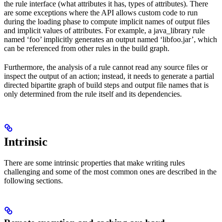
the rule interface (what attributes it has, types of attributes). There
are some exceptions where the API allows custom code to run
during the loading phase to compute implicit names of output files
and implicit values of attributes. For example, a java_library rule
named ‘foo’ implicitly generates an output named ‘libfoo.jar’, which
can be referenced from other rules in the build graph.
Furthermore, the analysis of a rule cannot read any source files or
inspect the output of an action; instead, it needs to generate a partial
directed bipartite graph of build steps and output file names that is
only determined from the rule itself and its dependencies.
Intrinsic
There are some intrinsic properties that make writing rules
challenging and some of the most common ones are described in the
following sections.