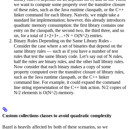
we want to compute some property over the transitive closure
of these rules, such as the Java runtime classpath, or the C++
linker command for each library. Naively, we might take a
standard list implementation; however, this already introduces
quadratic memory consumption: the first library contains one
entry on the classpath, the second two, the third three, and so
on, for a total of 1+2+3+…+N = O(N^2) entries.
Binary Rules Depending on the Same Library Rules -
Consider the case where a set of binaries that depend on the
same library rules — such as if you have a number of test
rules that test the same library code. Let’s say out of N rules,
half the rules are binary rules, and the other half library rules.
Now consider that each binary makes a copy of some
property computed over the transitive closure of library rules,
such as the Java runtime classpath, or the C++ linker
command line. For example, it could expand the command
line string representation of the C++ link action. N/2 copies of
N/2 elements is O(N^2) memory.
Custom collections classes to avoid quadratic complexity
Bazel is heavily affected by both of these scenarios, so we