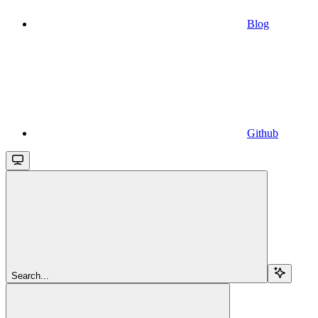
Blog
Github
Search...