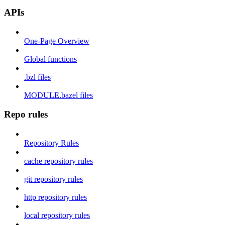
APIs
One-Page Overview
Global functions
.bzl files
MODULE.bazel files
Repo rules
Repository Rules
cache repository rules
git repository rules
http repository rules
local repository rules