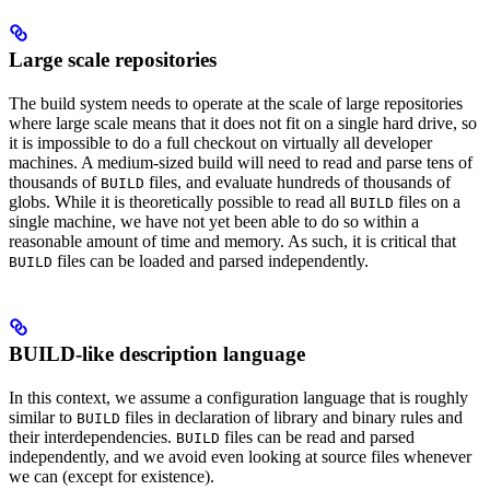
Large scale repositories
The build system needs to operate at the scale of large repositories
where large scale means that it does not fit on a single hard drive, so
it is impossible to do a full checkout on virtually all developer
machines. A medium-sized build will need to read and parse tens of
thousands of
files, and evaluate hundreds of thousands of
BUILD
globs. While it is theoretically possible to read all
files on a
BUILD
single machine, we have not yet been able to do so within a
reasonable amount of time and memory. As such, it is critical that
files can be loaded and parsed independently.
BUILD
BUILD-like description language
In this context, we assume a configuration language that is roughly
similar to
files in declaration of library and binary rules and
BUILD
their interdependencies.
files can be read and parsed
BUILD
independently, and we avoid even looking at source files whenever
we can (except for existence).