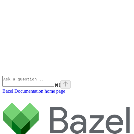
⌘
I
Bazel Documentation
home page