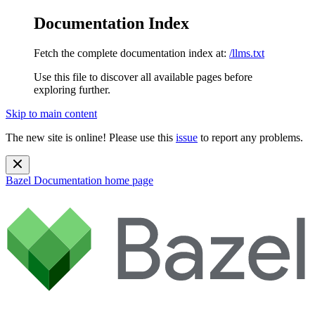
Documentation Index
Fetch the complete documentation index at:
/llms.txt
Use this file to discover all available pages before
exploring further.
Skip to main content
The new site is online! Please use this
issue
to report any problems.
Bazel Documentation
home page