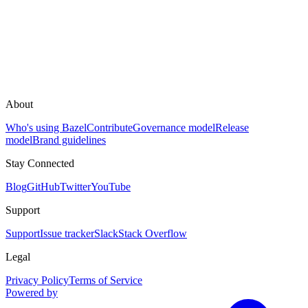
About
Who's using Bazel
Contribute
Governance model
Release
model
Brand guidelines
Stay Connected
Blog
GitHub
Twitter
YouTube
Support
Support
Issue tracker
Slack
Stack Overflow
Legal
Privacy Policy
Terms of Service
Powered by