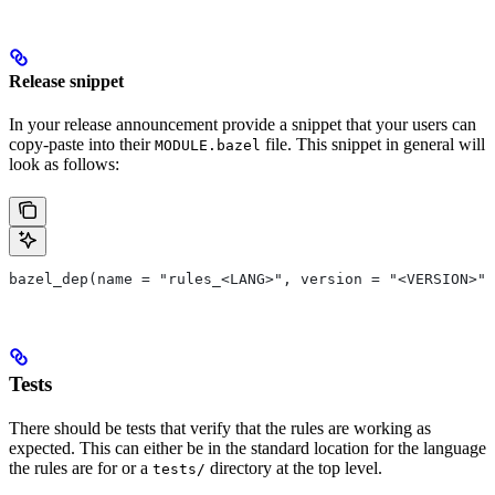
Release snippet
In your release announcement provide a snippet that your users can
copy-paste into their
file. This snippet in general will
MODULE.bazel
look as follows:
bazel_dep(name = "rules_<LANG>", version = "<VERSION>")
Tests
There should be tests that verify that the rules are working as
expected. This can either be in the standard location for the language
the rules are for or a
directory at the top level.
tests/