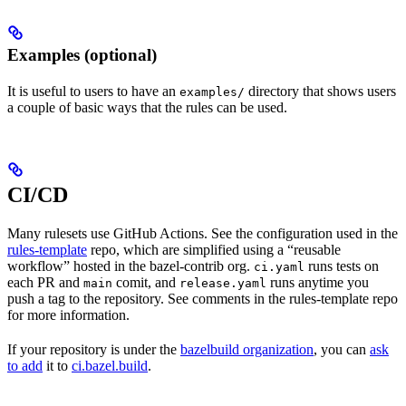
Examples (optional)
It is useful to users to have an
directory that shows users
examples/
a couple of basic ways that the rules can be used.
CI/CD
Many rulesets use GitHub Actions. See the configuration used in the
rules-template
repo, which are simplified using a “reusable
workflow” hosted in the bazel-contrib org.
runs tests on
ci.yaml
each PR and
comit, and
runs anytime you
main
release.yaml
push a tag to the repository. See comments in the rules-template repo
for more information.
If your repository is under the
bazelbuild organization
, you can
ask
to add
it to
ci.bazel.build
.