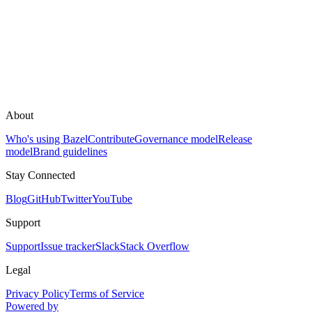
About
Who's using Bazel
Contribute
Governance model
Release
model
Brand guidelines
Stay Connected
Blog
GitHub
Twitter
YouTube
Support
Support
Issue tracker
Slack
Stack Overflow
Legal
Privacy Policy
Terms of Service
Powered by