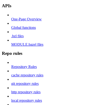
APIs
One-Page Overview
Global functions
.bzl files
MODULE.bazel files
Repo rules
Repository Rules
cache repository rules
git repository rules
http repository rules
local repository rules