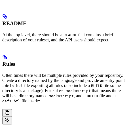
README
At the top level, there should be a
that contains a brief
README
description of your ruleset, and the API users should expect.
Rules
Often times there will be multiple rules provided by your repository.
Create a directory named by the language and provide an entry point
-
file exporting all rules (also include a
file so the
defs.bzl
BUILD
directory is a package). For
that means there
rules_mockascript
will be a directory named
, and a
file and a
mockascript
BUILD
file inside:
defs.bzl