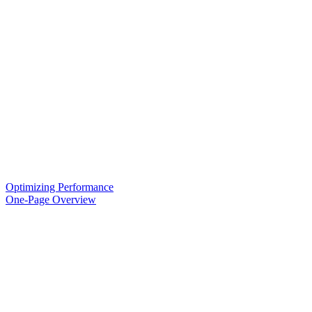
Optimizing Performance
One-Page Overview