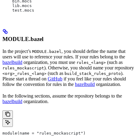
    bin.mocs
    lib.mocs
    test.mocs
MODULE.bazel
In the project’s
, you should define the name that
MODULE.bazel
users will use to reference your rules. If your rules belong to the
bazelbuild
organization, you must use
(such as
rules_<lang>
). Otherwise, you should name your repository
rules_mockascript
(such as
).
<org>_rules_<lang>
build_stack_rules_proto
Please start a thread on
GitHub
if you feel like your rules should
follow the convention for rules in the
bazelbuild
organization.
In the following sections, assume the repository belongs to the
bazelbuild
organization.
module(name = "rules_mockascript")