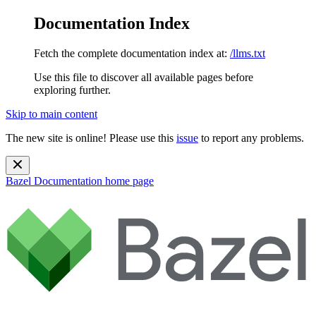
Documentation Index
Fetch the complete documentation index at:
/llms.txt
Use this file to discover all available pages before
exploring further.
Skip to main content
The new site is online! Please use this
issue
to report any problems.
Bazel Documentation
home page