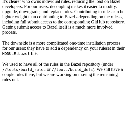
It’s clearer who owns individual rules, reducing the load on Bazel
developers. For our users, decoupling makes it easier to modify,
upgrade, downgrade, and replace rules. Contributing to rules can be
lighter weight than contributing to Bazel - depending on the rules -,
including full submit access to the corresponding GitHub repository.
Getting submit access to Bazel itself is a much more involved
process.
The downside is a more complicated one-time installation process
for our users: they have to add a dependency on your ruleset in their
file.
MODULE.bazel
We used to have all of the rules in the Bazel repository (under
or
). We still have a
//tools/build_rules
//tools/build_defs
couple rules there, but we are working on moving the remaining
rules out.