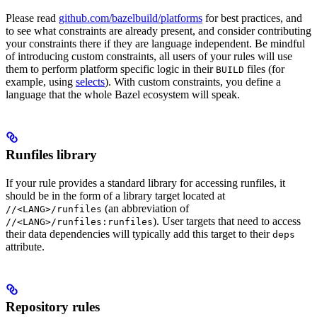
Please read
github.com/bazelbuild/platforms
for best practices, and
to see what constraints are already present, and consider contributing
your constraints there if they are language independent. Be mindful
of introducing custom constraints, all users of your rules will use
them to perform platform specific logic in their
files (for
BUILD
example, using
selects
). With custom constraints, you define a
language that the whole Bazel ecosystem will speak.
Runfiles library
If your rule provides a standard library for accessing runfiles, it
should be in the form of a library target located at
(an abbreviation of
//<LANG>/runfiles
). User targets that need to access
//<LANG>/runfiles:runfiles
their data dependencies will typically add this target to their
deps
attribute.
Repository rules