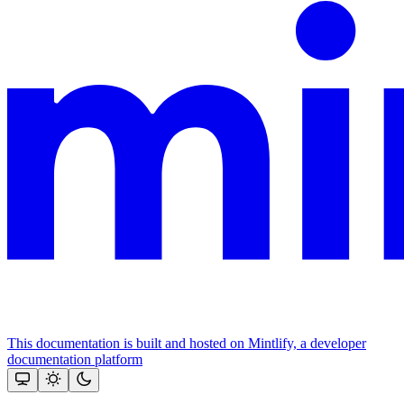
This documentation is built and hosted on Mintlify, a developer
documentation platform