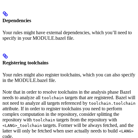
Dependencies
Your rules might have external dependencies, which you’ll need to
specify in your MODULE.bazel file.
Registering toolchains
Your rules might also register toolchains, which you can also specify
in the MODULE.bazel file.
Note that in order to resolve toolchains in the analysis phase Bazel
needs to analyze all
targets that are registered. Bazel will
toolchain
not need to analyze all targets referenced by
toolchain.toolchain
attribute. If in order to register toolchains you need to perform
complex computation in the repository, consider splitting the
repository with
targets from the repository with
toolchain
targets. Former will be always fetched, and the
<LANG>_toolchain
latter will only be fetched when user actually needs to build
<LANG>
code.