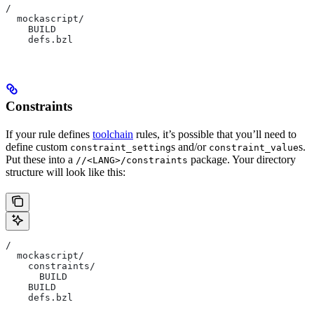
/
  mockascript/
    BUILD
    defs.bzl
Constraints
If your rule defines
toolchain
rules, it’s possible that you’ll need to
define custom
s and/or
s.
constraint_setting
constraint_value
Put these into a
package. Your directory
//<LANG>/constraints
structure will look like this:
/
  mockascript/
    constraints/
      BUILD
    BUILD
    defs.bzl