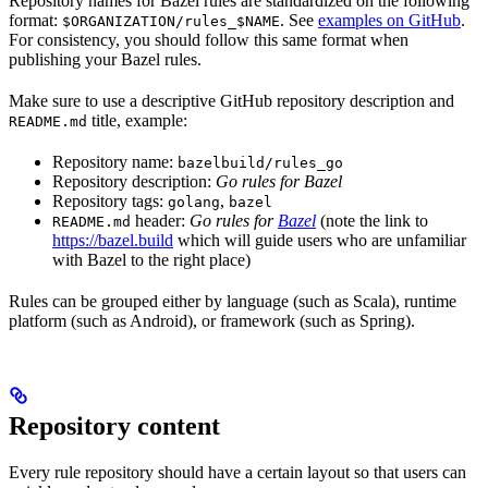
Repository names for Bazel rules are standardized on the following
format:
. See
examples on GitHub
.
$ORGANIZATION/rules_$NAME
For consistency, you should follow this same format when
publishing your Bazel rules.
Make sure to use a descriptive GitHub repository description and
title, example:
README.md
Repository name:
bazelbuild/rules_go
Repository description:
Go rules for Bazel
Repository tags:
,
golang
bazel
header:
Go rules for
Bazel
(note the link to
README.md
https://bazel.build
which will guide users who are unfamiliar
with Bazel to the right place)
Rules can be grouped either by language (such as Scala), runtime
platform (such as Android), or framework (such as Spring).
Repository content
Every rule repository should have a certain layout so that users can