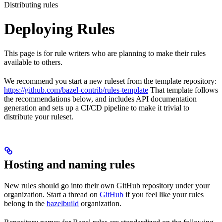
Distributing rules
Deploying Rules
This page is for rule writers who are planning to make their rules
available to others.
We recommend you start a new ruleset from the template repository:
https://github.com/bazel-contrib/rules-template
That template follows
the recommendations below, and includes API documentation
generation and sets up a CI/CD pipeline to make it trivial to
distribute your ruleset.
Hosting and naming rules
New rules should go into their own GitHub repository under your
organization. Start a thread on
GitHub
if you feel like your rules
belong in the
bazelbuild
organization.