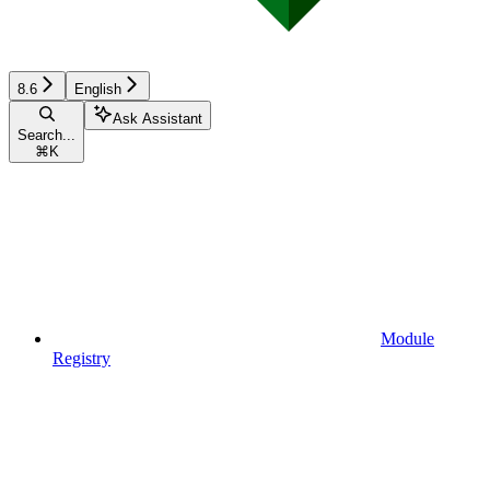
8.6
English
Ask Assistant
Search...
⌘
K
Module
Registry