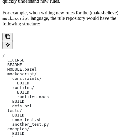
quickly understand new rules.
For example, when writing new rules for the (make-believe)
language, the rule repository would have the
mockascript
following structure:
/
  LICENSE
  README
  MODULE.bazel
  mockascript/
    constraints/
      BUILD
    runfiles/
      BUILD
      runfiles.mocs
    BUILD
    defs.bzl
  tests/
    BUILD
    some_test.sh
    another_test.py
  examples/
    BUILD