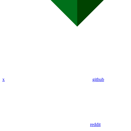
x
github
reddit