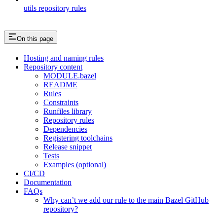
utils repository rules
On this page
Hosting and naming rules
Repository content
MODULE.bazel
README
Rules
Constraints
Runfiles library
Repository rules
Dependencies
Registering toolchains
Release snippet
Tests
Examples (optional)
CI/CD
Documentation
FAQs
Why can’t we add our rule to the main Bazel GitHub
repository?