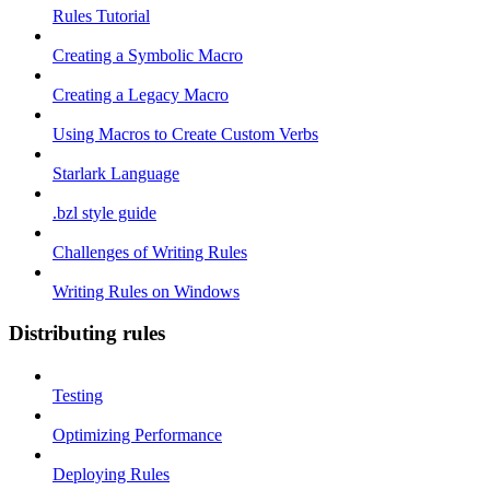
Rules Tutorial
Creating a Symbolic Macro
Creating a Legacy Macro
Using Macros to Create Custom Verbs
Starlark Language
.bzl style guide
Challenges of Writing Rules
Writing Rules on Windows
Distributing rules
Testing
Optimizing Performance
Deploying Rules