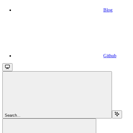
Blog
Github
Search...