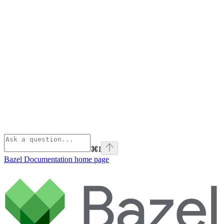
⌘
I
Bazel Documentation
home page