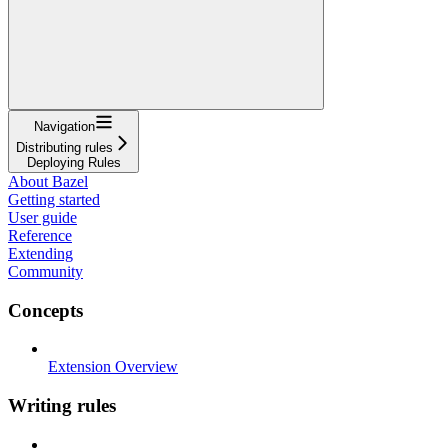
Navigation
Distributing rules
Deploying Rules
About Bazel
Getting started
User guide
Reference
Extending
Community
Concepts
Extension Overview
Writing rules