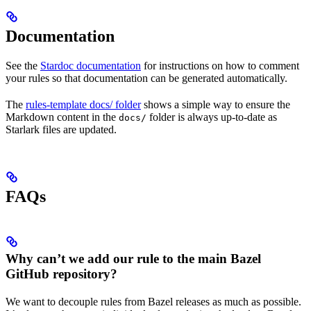
Documentation
See the
Stardoc documentation
for instructions on how to comment
your rules so that documentation can be generated automatically.
The
rules-template docs/ folder
shows a simple way to ensure the
Markdown content in the
folder is always up-to-date as
docs/
Starlark files are updated.
FAQs
Why can’t we add our rule to the main Bazel
GitHub repository?
We want to decouple rules from Bazel releases as much as possible.