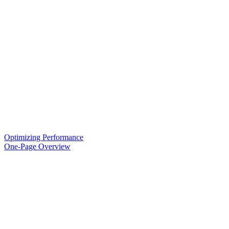
Optimizing Performance
One-Page Overview