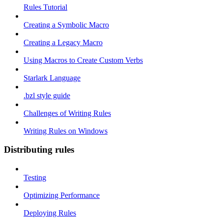
Rules Tutorial
Creating a Symbolic Macro
Creating a Legacy Macro
Using Macros to Create Custom Verbs
Starlark Language
.bzl style guide
Challenges of Writing Rules
Writing Rules on Windows
Distributing rules
Testing
Optimizing Performance
Deploying Rules