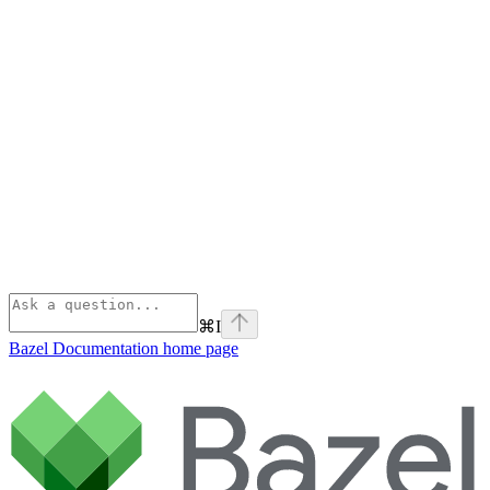
⌘
I
Bazel Documentation
home page