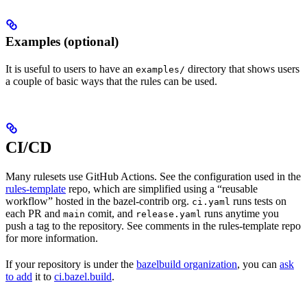
Examples (optional)
It is useful to users to have an
directory that shows users
examples/
a couple of basic ways that the rules can be used.
CI/CD
Many rulesets use GitHub Actions. See the configuration used in the
rules-template
repo, which are simplified using a “reusable
workflow” hosted in the bazel-contrib org.
runs tests on
ci.yaml
each PR and
comit, and
runs anytime you
main
release.yaml
push a tag to the repository. See comments in the rules-template repo
for more information.
If your repository is under the
bazelbuild organization
, you can
ask
to add
it to
ci.bazel.build
.