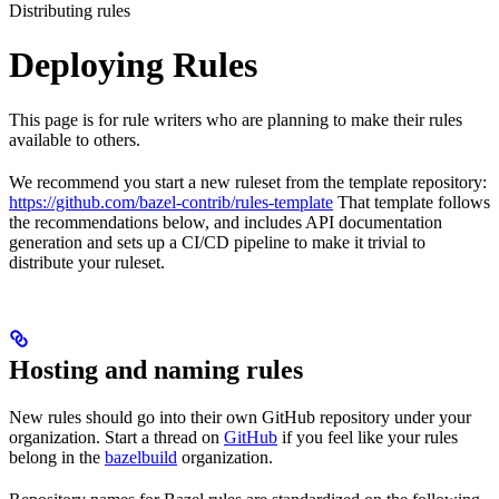
Distributing rules
Deploying Rules
This page is for rule writers who are planning to make their rules
available to others.
We recommend you start a new ruleset from the template repository:
https://github.com/bazel-contrib/rules-template
That template follows
the recommendations below, and includes API documentation
generation and sets up a CI/CD pipeline to make it trivial to
distribute your ruleset.
Hosting and naming rules
New rules should go into their own GitHub repository under your
organization. Start a thread on
GitHub
if you feel like your rules
belong in the
bazelbuild
organization.