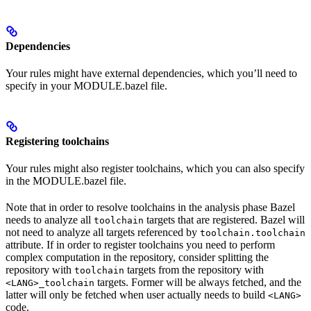
Dependencies
Your rules might have external dependencies, which you’ll need to
specify in your MODULE.bazel file.
Registering toolchains
Your rules might also register toolchains, which you can also specify
in the MODULE.bazel file.
Note that in order to resolve toolchains in the analysis phase Bazel
needs to analyze all
targets that are registered. Bazel will
toolchain
not need to analyze all targets referenced by
toolchain.toolchain
attribute. If in order to register toolchains you need to perform
complex computation in the repository, consider splitting the
repository with
targets from the repository with
toolchain
targets. Former will be always fetched, and the
<LANG>_toolchain
latter will only be fetched when user actually needs to build
<LANG>
code.