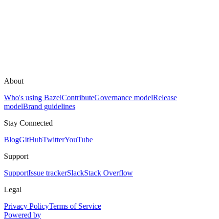
About
Who's using Bazel
Contribute
Governance model
Release
model
Brand guidelines
Stay Connected
Blog
GitHub
Twitter
YouTube
Support
Support
Issue tracker
Slack
Stack Overflow
Legal
Privacy Policy
Terms of Service
Powered by