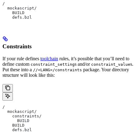
/
  mockascript/
    BUILD
    defs.bzl
Constraints
If your rule defines
toolchain
rules, it’s possible that you’ll need to
define custom
s and/or
s.
constraint_setting
constraint_value
Put these into a
package. Your directory
//<LANG>/constraints
structure will look like this:
/
  mockascript/
    constraints/
      BUILD
    BUILD
    defs.bzl