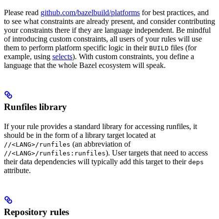
Please read
github.com/bazelbuild/platforms
for best practices, and
to see what constraints are already present, and consider contributing
your constraints there if they are language independent. Be mindful
of introducing custom constraints, all users of your rules will use
them to perform platform specific logic in their
files (for
BUILD
example, using
selects
). With custom constraints, you define a
language that the whole Bazel ecosystem will speak.
Runfiles library
If your rule provides a standard library for accessing runfiles, it
should be in the form of a library target located at
(an abbreviation of
//<LANG>/runfiles
). User targets that need to access
//<LANG>/runfiles:runfiles
their data dependencies will typically add this target to their
deps
attribute.
Repository rules