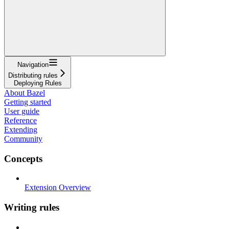
Navigation
Distributing rules
Deploying Rules
About Bazel
Getting started
User guide
Reference
Extending
Community
Concepts
Extension Overview
Writing rules