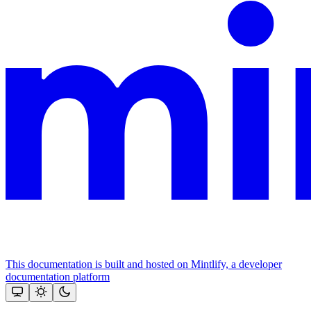
This documentation is built and hosted on Mintlify, a developer
documentation platform