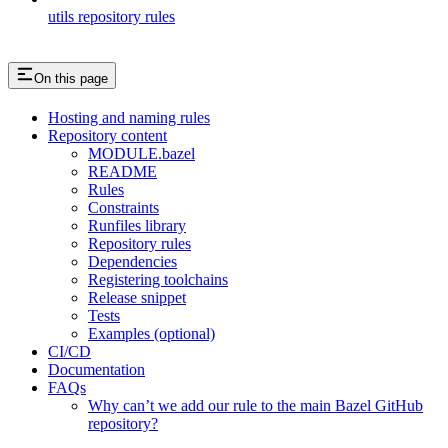
utils repository rules
On this page
Hosting and naming rules
Repository content
MODULE.bazel
README
Rules
Constraints
Runfiles library
Repository rules
Dependencies
Registering toolchains
Release snippet
Tests
Examples (optional)
CI/CD
Documentation
FAQs
Why can’t we add our rule to the main Bazel GitHub
repository?