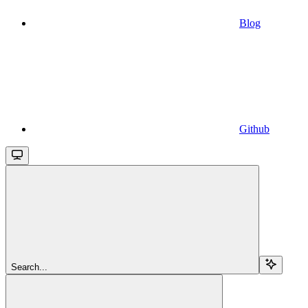
Blog
Github
Search...