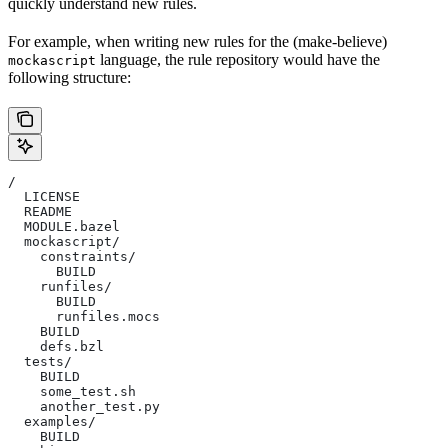
quickly understand new rules.
For example, when writing new rules for the (make-believe)
language, the rule repository would have the
mockascript
following structure:
/
  LICENSE
  README
  MODULE.bazel
  mockascript/
    constraints/
      BUILD
    runfiles/
      BUILD
      runfiles.mocs
    BUILD
    defs.bzl
  tests/
    BUILD
    some_test.sh
    another_test.py
  examples/
    BUILD