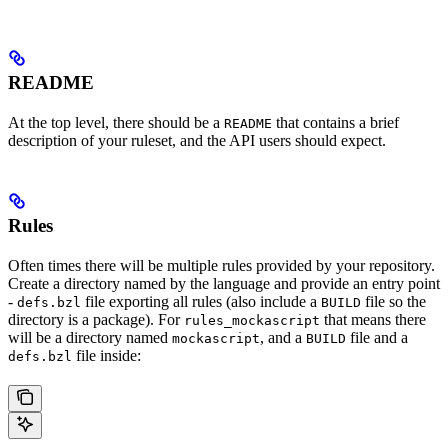
README
At the top level, there should be a
that contains a brief
README
description of your ruleset, and the API users should expect.
Rules
Often times there will be multiple rules provided by your repository.
Create a directory named by the language and provide an entry point
-
file exporting all rules (also include a
file so the
defs.bzl
BUILD
directory is a package). For
that means there
rules_mockascript
will be a directory named
, and a
file and a
mockascript
BUILD
file inside:
defs.bzl