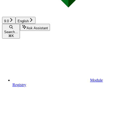
9.0
English
Ask Assistant
Search...
⌘
K
Module
Registry