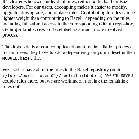
It’s clearer who owns individual rules, reducing the load on Bazel
developers. For our users, decoupling makes it easier to modify,
upgrade, downgrade, and replace rules. Contributing to rules can be
lighter weight than contributing to Bazel - depending on the rules -,
including full submit access to the corresponding GitHub repository.
Getting submit access to Bazel itself is a much more involved
process.
The downside is a more complicated one-time installation process
for our users: they have to add a dependency on your ruleset in their
file.
MODULE.bazel
We used to have all of the rules in the Bazel repository (under
or
). We still have a
//tools/build_rules
//tools/build_defs
couple rules there, but we are working on moving the remaining
rules out.