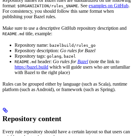
Repository names for Bazel rules are standardized on the following
format:
. See
examples on GitHub
.
$ORGANIZATION/rules_$NAME
For consistency, you should follow this same format when
publishing your Bazel rules.
Make sure to use a descriptive GitHub repository description and
title, example:
README.md
Repository name:
bazelbuild/rules_go
Repository description:
Go rules for Bazel
Repository tags:
,
golang
bazel
header:
Go rules for
Bazel
(note the link to
README.md
https://bazel.build
which will guide users who are unfamiliar
with Bazel to the right place)
Rules can be grouped either by language (such as Scala), runtime
platform (such as Android), or framework (such as Spring).
Repository content
Every rule repository should have a certain layout so that users can