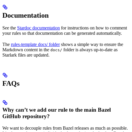
Documentation
See the
Stardoc documentation
for instructions on how to comment
your rules so that documentation can be generated automatically.
The
rules-template docs/ folder
shows a simple way to ensure the
Markdown content in the
folder is always up-to-date as
docs/
Starlark files are updated.
FAQs
Why can’t we add our rule to the main Bazel
GitHub repository?
We want to decouple rules from Bazel releases as much as possible.