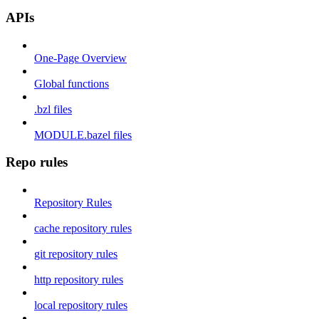
APIs
One-Page Overview
Global functions
.bzl files
MODULE.bazel files
Repo rules
Repository Rules
cache repository rules
git repository rules
http repository rules
local repository rules