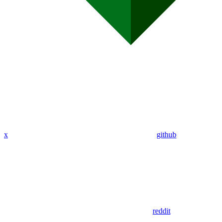
x
github
reddit