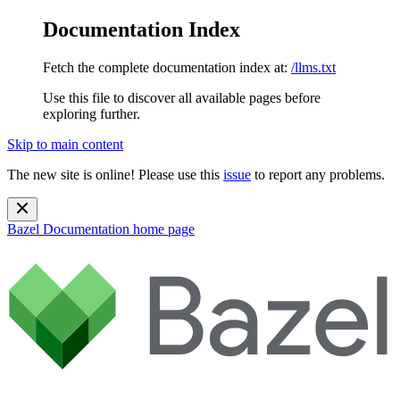
Documentation Index
Fetch the complete documentation index at:
/llms.txt
Use this file to discover all available pages before
exploring further.
Skip to main content
The new site is online! Please use this
issue
to report any problems.
Bazel Documentation
home page