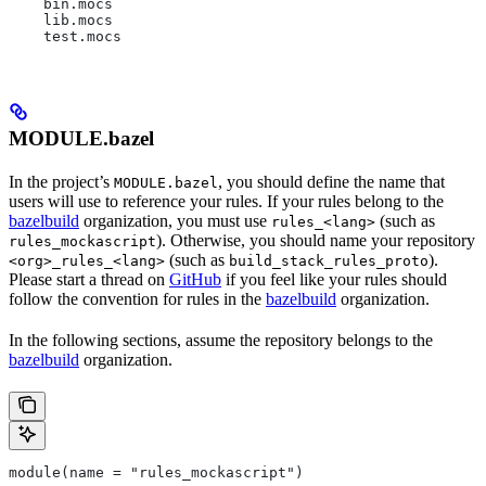
    bin.mocs
    lib.mocs
    test.mocs
MODULE.bazel
In the project’s
, you should define the name that
MODULE.bazel
users will use to reference your rules. If your rules belong to the
bazelbuild
organization, you must use
(such as
rules_<lang>
). Otherwise, you should name your repository
rules_mockascript
(such as
).
<org>_rules_<lang>
build_stack_rules_proto
Please start a thread on
GitHub
if you feel like your rules should
follow the convention for rules in the
bazelbuild
organization.
In the following sections, assume the repository belongs to the
bazelbuild
organization.
module(name = "rules_mockascript")