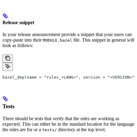
Release snippet
In your release announcement provide a snippet that your users can
copy-paste into their
file. This snippet in general will
MODULE.bazel
look as follows:
bazel_dep(name = "rules_<LANG>", version = "<VERSION>")
Tests
There should be tests that verify that the rules are working as
expected. This can either be in the standard location for the language
the rules are for or a
directory at the top level.
tests/