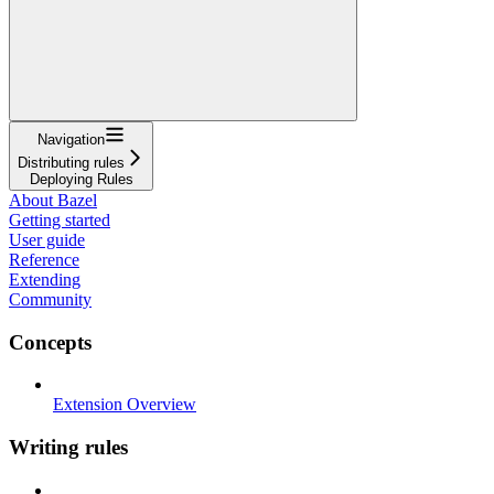
Navigation
Distributing rules
Deploying Rules
About Bazel
Getting started
User guide
Reference
Extending
Community
Concepts
Extension Overview
Writing rules