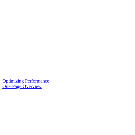
Optimizing Performance
One-Page Overview