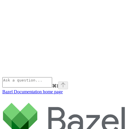
⌘
I
Bazel Documentation
home page