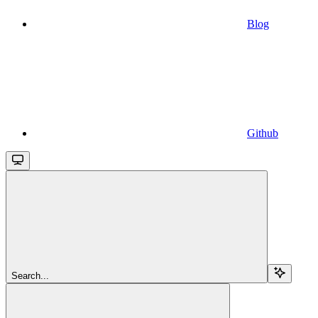
Blog
Github
Search...