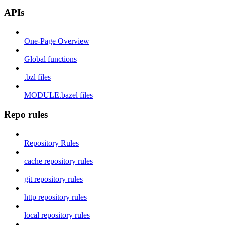
APIs
One-Page Overview
Global functions
.bzl files
MODULE.bazel files
Repo rules
Repository Rules
cache repository rules
git repository rules
http repository rules
local repository rules