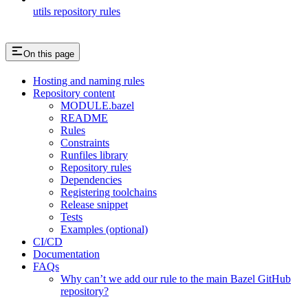
utils repository rules
On this page
Hosting and naming rules
Repository content
MODULE.bazel
README
Rules
Constraints
Runfiles library
Repository rules
Dependencies
Registering toolchains
Release snippet
Tests
Examples (optional)
CI/CD
Documentation
FAQs
Why can’t we add our rule to the main Bazel GitHub
repository?