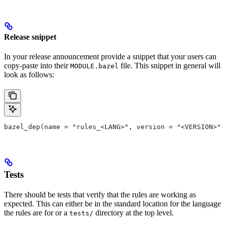
Release snippet
In your release announcement provide a snippet that your users can
copy-paste into their
file. This snippet in general will
MODULE.bazel
look as follows:
bazel_dep(name = "rules_<LANG>", version = "<VERSION>")
Tests
There should be tests that verify that the rules are working as
expected. This can either be in the standard location for the language
the rules are for or a
directory at the top level.
tests/