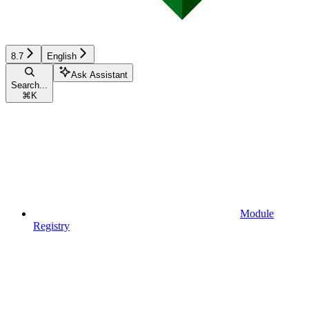
8.7
English
Ask Assistant
Search...
⌘
K
Module
Registry