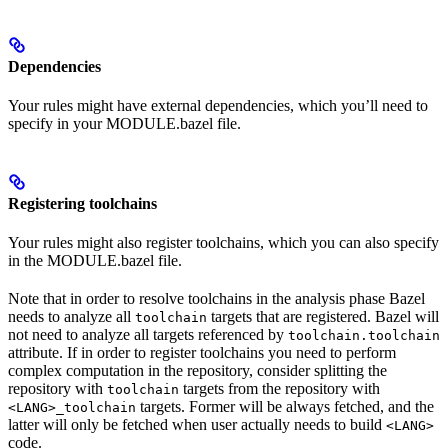
Dependencies
Your rules might have external dependencies, which you’ll need to
specify in your MODULE.bazel file.
Registering toolchains
Your rules might also register toolchains, which you can also specify
in the MODULE.bazel file.
Note that in order to resolve toolchains in the analysis phase Bazel
needs to analyze all
targets that are registered. Bazel will
toolchain
not need to analyze all targets referenced by
toolchain.toolchain
attribute. If in order to register toolchains you need to perform
complex computation in the repository, consider splitting the
repository with
targets from the repository with
toolchain
targets. Former will be always fetched, and the
<LANG>_toolchain
latter will only be fetched when user actually needs to build
<LANG>
code.