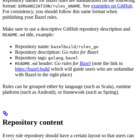
Repository names for Bazel rules are standardized on the following
format:
. See
examples on GitHub
.
$ORGANIZATION/rules_$NAME
For consistency, you should follow this same format when
publishing your Bazel rules.
Make sure to use a descriptive GitHub repository description and
title, example:
README.md
Repository name:
bazelbuild/rules_go
Repository description:
Go rules for Bazel
Repository tags:
,
golang
bazel
header:
Go rules for
Bazel
(note the link to
README.md
https://bazel.build
which will guide users who are unfamiliar
with Bazel to the right place)
Rules can be grouped either by language (such as Scala), runtime
platform (such as Android), or framework (such as Spring).
Repository content
Every rule repository should have a certain layout so that users can