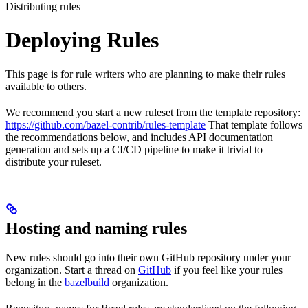
Distributing rules
Deploying Rules
This page is for rule writers who are planning to make their rules
available to others.
We recommend you start a new ruleset from the template repository:
https://github.com/bazel-contrib/rules-template
That template follows
the recommendations below, and includes API documentation
generation and sets up a CI/CD pipeline to make it trivial to
distribute your ruleset.
Hosting and naming rules
New rules should go into their own GitHub repository under your
organization. Start a thread on
GitHub
if you feel like your rules
belong in the
bazelbuild
organization.