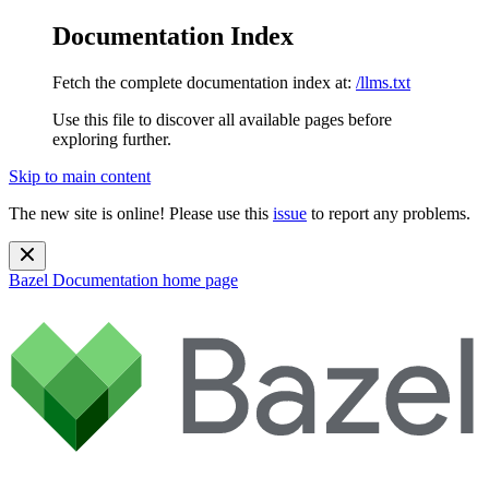
Documentation Index
Fetch the complete documentation index at:
/llms.txt
Use this file to discover all available pages before
exploring further.
Skip to main content
The new site is online! Please use this
issue
to report any problems.
Bazel Documentation
home page