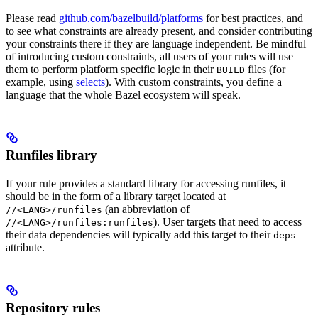
Please read
github.com/bazelbuild/platforms
for best practices, and
to see what constraints are already present, and consider contributing
your constraints there if they are language independent. Be mindful
of introducing custom constraints, all users of your rules will use
them to perform platform specific logic in their
files (for
BUILD
example, using
selects
). With custom constraints, you define a
language that the whole Bazel ecosystem will speak.
Runfiles library
If your rule provides a standard library for accessing runfiles, it
should be in the form of a library target located at
(an abbreviation of
//<LANG>/runfiles
). User targets that need to access
//<LANG>/runfiles:runfiles
their data dependencies will typically add this target to their
deps
attribute.
Repository rules