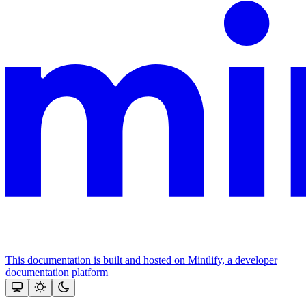
This documentation is built and hosted on Mintlify, a developer
documentation platform