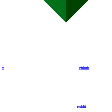
x
github
reddit