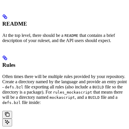
README
At the top level, there should be a
that contains a brief
README
description of your ruleset, and the API users should expect.
Rules
Often times there will be multiple rules provided by your repository.
Create a directory named by the language and provide an entry point
-
file exporting all rules (also include a
file so the
defs.bzl
BUILD
directory is a package). For
that means there
rules_mockascript
will be a directory named
, and a
file and a
mockascript
BUILD
file inside:
defs.bzl