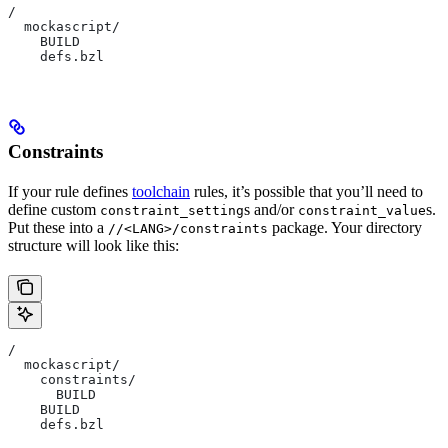
/
  mockascript/
    BUILD
    defs.bzl
Constraints
If your rule defines
toolchain
rules, it’s possible that you’ll need to
define custom
s and/or
s.
constraint_setting
constraint_value
Put these into a
package. Your directory
//<LANG>/constraints
structure will look like this:
/
  mockascript/
    constraints/
      BUILD
    BUILD
    defs.bzl