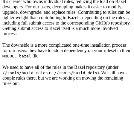
It’s clearer who owns individual rules, reducing the load on Bazel
developers. For our users, decoupling makes it easier to modify,
upgrade, downgrade, and replace rules. Contributing to rules can be
lighter weight than contributing to Bazel - depending on the rules -,
including full submit access to the corresponding GitHub repository.
Getting submit access to Bazel itself is a much more involved
process.
The downside is a more complicated one-time installation process
for our users: they have to add a dependency on your ruleset in their
file.
MODULE.bazel
We used to have all of the rules in the Bazel repository (under
or
). We still have a
//tools/build_rules
//tools/build_defs
couple rules there, but we are working on moving the remaining
rules out.