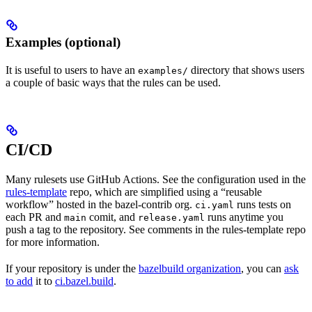
Examples (optional)
It is useful to users to have an
directory that shows users
examples/
a couple of basic ways that the rules can be used.
CI/CD
Many rulesets use GitHub Actions. See the configuration used in the
rules-template
repo, which are simplified using a “reusable
workflow” hosted in the bazel-contrib org.
runs tests on
ci.yaml
each PR and
comit, and
runs anytime you
main
release.yaml
push a tag to the repository. See comments in the rules-template repo
for more information.
If your repository is under the
bazelbuild organization
, you can
ask
to add
it to
ci.bazel.build
.