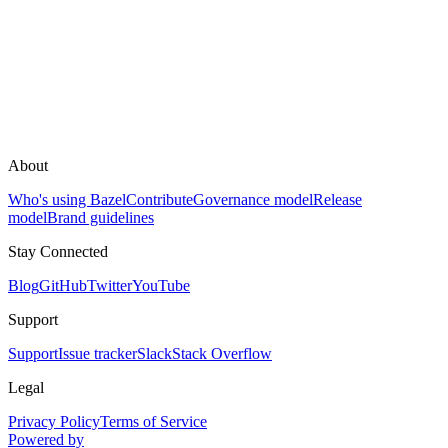
About
Who's using Bazel
Contribute
Governance model
Release
model
Brand guidelines
Stay Connected
Blog
GitHub
Twitter
YouTube
Support
Support
Issue tracker
Slack
Stack Overflow
Legal
Privacy Policy
Terms of Service
Powered by