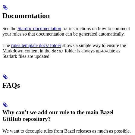
Documentation
See the
Stardoc documentation
for instructions on how to comment
your rules so that documentation can be generated automatically.
The
rules-template docs/ folder
shows a simple way to ensure the
Markdown content in the
folder is always up-to-date as
docs/
Starlark files are updated.
FAQs
Why can’t we add our rule to the main Bazel
GitHub repository?
We want to decouple rules from Bazel releases as much as possible.