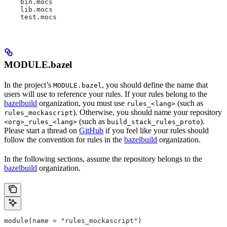
    bin.mocs
    lib.mocs
    test.mocs
MODULE.bazel
In the project’s
, you should define the name that
MODULE.bazel
users will use to reference your rules. If your rules belong to the
bazelbuild
organization, you must use
(such as
rules_<lang>
). Otherwise, you should name your repository
rules_mockascript
(such as
).
<org>_rules_<lang>
build_stack_rules_proto
Please start a thread on
GitHub
if you feel like your rules should
follow the convention for rules in the
bazelbuild
organization.
In the following sections, assume the repository belongs to the
bazelbuild
organization.
module(name = "rules_mockascript")