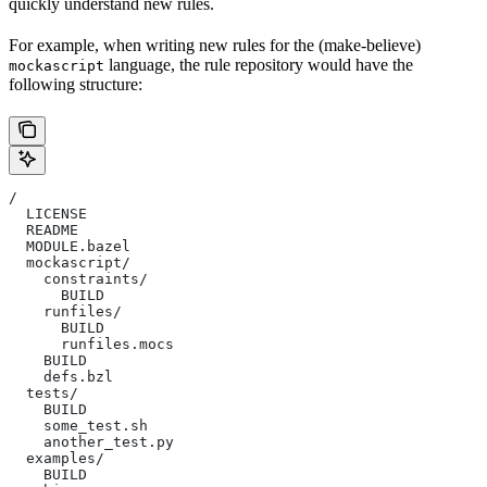
quickly understand new rules.
For example, when writing new rules for the (make-believe)
language, the rule repository would have the
mockascript
following structure:
/
  LICENSE
  README
  MODULE.bazel
  mockascript/
    constraints/
      BUILD
    runfiles/
      BUILD
      runfiles.mocs
    BUILD
    defs.bzl
  tests/
    BUILD
    some_test.sh
    another_test.py
  examples/
    BUILD