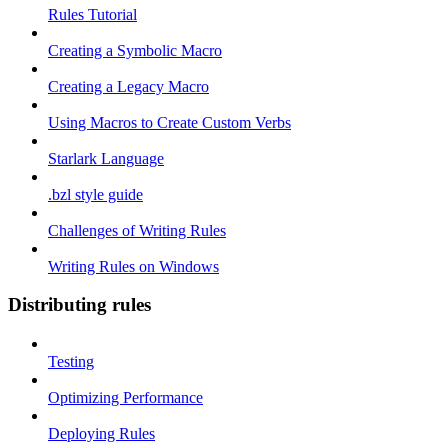
Rules Tutorial
Creating a Symbolic Macro
Creating a Legacy Macro
Using Macros to Create Custom Verbs
Starlark Language
.bzl style guide
Challenges of Writing Rules
Writing Rules on Windows
Distributing rules
Testing
Optimizing Performance
Deploying Rules