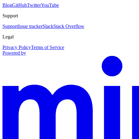
Blog
GitHub
Twitter
YouTube
Support
Support
Issue tracker
Slack
Stack Overflow
Legal
Privacy Policy
Terms of Service
Powered by