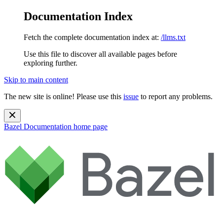
Documentation Index
Fetch the complete documentation index at:
/llms.txt
Use this file to discover all available pages before
exploring further.
Skip to main content
The new site is online! Please use this
issue
to report any problems.
Bazel Documentation
home page