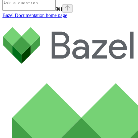
⌘
I
Bazel Documentation
home page