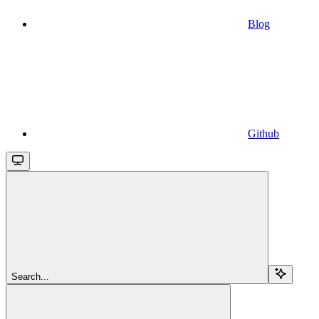
Blog
Github
Search...