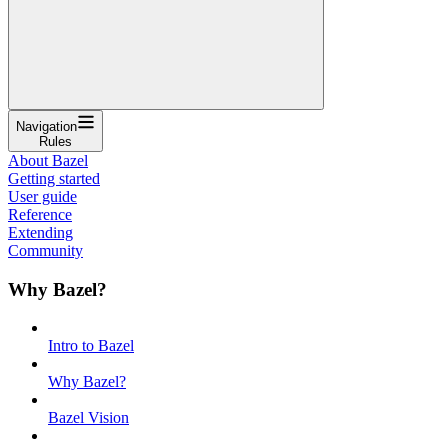
Navigation
Rules
About Bazel
Getting started
User guide
Reference
Extending
Community
Why Bazel?
Intro to Bazel
Why Bazel?
Bazel Vision