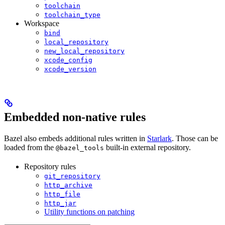
toolchain
toolchain_type
Workspace
bind
local_repository
new_local_repository
xcode_config
xcode_version
Embedded non-native rules
Bazel also embeds additional rules written in
Starlark
. Those can be
loaded from the
built-in external repository.
@bazel_tools
Repository rules
git_repository
http_archive
http_file
http_jar
Utility functions on patching