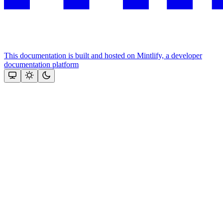
This documentation is built and hosted on Mintlify, a developer
documentation platform
Assistant
Responses
are
generated
using
AI
and
may
contain
mistakes.