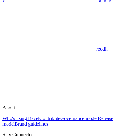
x
github
reddit
About
Who's using Bazel
Contribute
Governance model
Release
model
Brand guidelines
Stay Connected