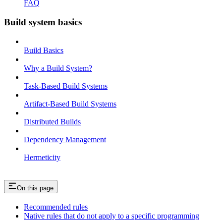
FAQ
Build system basics
Build Basics
Why a Build System?
Task-Based Build Systems
Artifact-Based Build Systems
Distributed Builds
Dependency Management
Hermeticity
On this page
Recommended rules
Native rules that do not apply to a specific programming