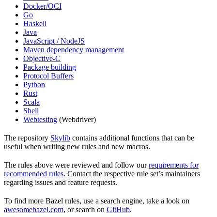
Docker/OCI
Go
Haskell
Java
JavaScript / NodeJS
Maven dependency management
Objective-C
Package building
Protocol Buffers
Python
Rust
Scala
Shell
Webtesting
(Webdriver)
The repository
Skylib
contains additional functions that can be
useful when writing new rules and new macros.
The rules above were reviewed and follow our
requirements for
recommended rules
. Contact the respective rule set’s maintainers
regarding issues and feature requests.
To find more Bazel rules, use a search engine, take a look on
awesomebazel.com
, or search on
GitHub
.