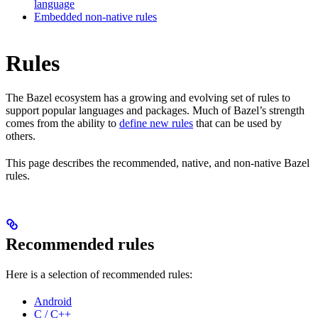
language
Embedded non-native rules
Rules
The Bazel ecosystem has a growing and evolving set of rules to
support popular languages and packages. Much of Bazel’s strength
comes from the ability to
define new rules
that can be used by
others.
This page describes the recommended, native, and non-native Bazel
rules.
Recommended rules
Here is a selection of recommended rules:
Android
C / C++