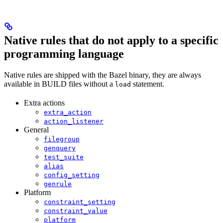
Native rules that do not apply to a specific
programming language
Native rules are shipped with the Bazel binary, they are always
available in BUILD files without a
statement.
load
Extra actions
extra_action
action_listener
General
filegroup
genquery
test_suite
alias
config_setting
genrule
Platform
constraint_setting
constraint_value
platform