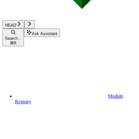
HEAD
Ask Assistant
Search...
⌘
K
Module
Registry