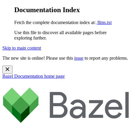
Documentation Index
Fetch the complete documentation index at:
/llms.txt
Use this file to discover all available pages before
exploring further.
Skip to main content
The new site is online! Please use this
issue
to report any problems.
Bazel Documentation
home page