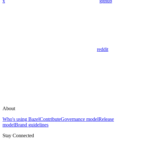
x
github
reddit
About
Who's using Bazel
Contribute
Governance model
Release
model
Brand guidelines
Stay Connected