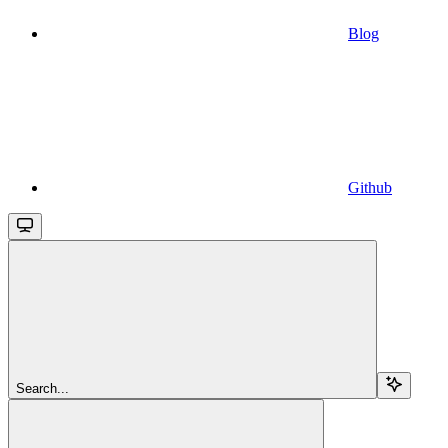
Blog
Github
Search...