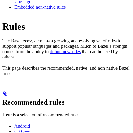
language
Embedded non-native rules
Rules
The Bazel ecosystem has a growing and evolving set of rules to
support popular languages and packages. Much of Bazel’s strength
comes from the ability to
define new rules
that can be used by
others.
This page describes the recommended, native, and non-native Bazel
rules.
Recommended rules
Here is a selection of recommended rules:
Android
C / C++