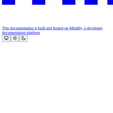
This documentation is built and hosted on Mintlify, a developer
documentation platform
Assistant
Responses
are
generated
using
AI
and
may
contain
mistakes.