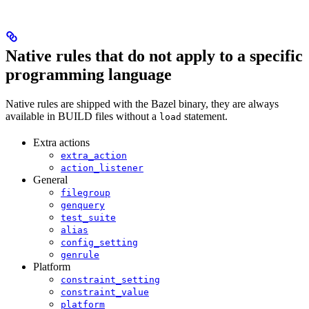
Native rules that do not apply to a specific
programming language
Native rules are shipped with the Bazel binary, they are always
available in BUILD files without a
statement.
load
Extra actions
extra_action
action_listener
General
filegroup
genquery
test_suite
alias
config_setting
genrule
Platform
constraint_setting
constraint_value
platform