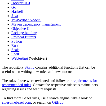
Docker/OCI
Go
Haskell
Java
JavaScript / NodeJS
Maven dependency management
Objective-C
Package building
Protocol Buffers
Python
Rust
Scala
Shell
Webtesting
(Webdriver)
The repository
Skylib
contains additional functions that can be
useful when writing new rules and new macros.
The rules above were reviewed and follow our
requirements for
recommended rules
. Contact the respective rule set’s maintainers
regarding issues and feature requests.
To find more Bazel rules, use a search engine, take a look on
awesomebazel.com
, or search on
GitHub
.