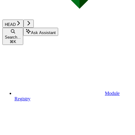
HEAD
Ask Assistant
Search...
⌘
K
Module
Registry