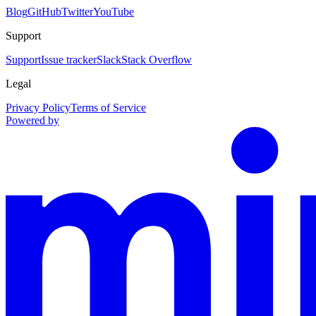
Blog
GitHub
Twitter
YouTube
Support
Support
Issue tracker
Slack
Stack Overflow
Legal
Privacy Policy
Terms of Service
Powered by