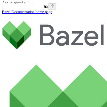
⌘
I
Bazel Documentation
home page