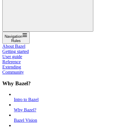
Navigation
Rules
About Bazel
Getting started
User guide
Reference
Extending
Community
Why Bazel?
Intro to Bazel
Why Bazel?
Bazel Vision