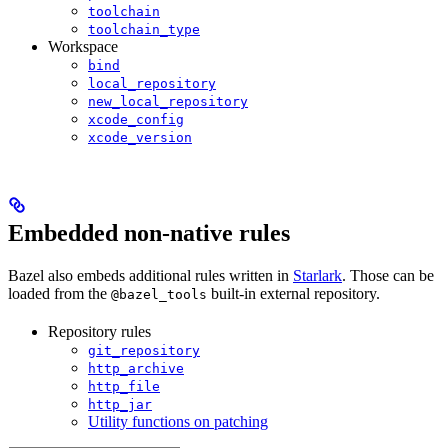
toolchain
toolchain_type
Workspace
bind
local_repository
new_local_repository
xcode_config
xcode_version
Embedded non-native rules
Bazel also embeds additional rules written in
Starlark
. Those can be
loaded from the
built-in external repository.
@bazel_tools
Repository rules
git_repository
http_archive
http_file
http_jar
Utility functions on patching