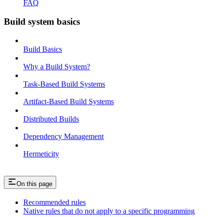
FAQ
Build system basics
Build Basics
Why a Build System?
Task-Based Build Systems
Artifact-Based Build Systems
Distributed Builds
Dependency Management
Hermeticity
On this page
Recommended rules
Native rules that do not apply to a specific programming