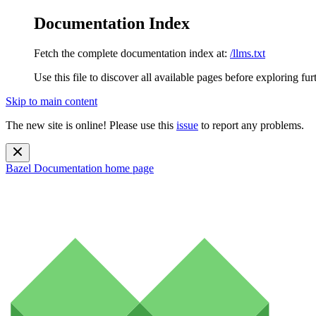
Documentation Index
Fetch the complete documentation index at:
/llms.txt
Use this file to discover all available pages before exploring fur
Skip to main content
The new site is online! Please use this
issue
to report any problems.
Bazel Documentation
home page