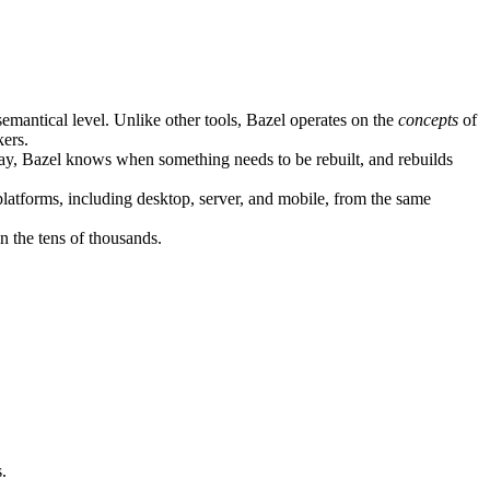
semantical level. Unlike other tools, Bazel operates on the
concepts
of
kers.
ay, Bazel knows when something needs to be rebuilt, and rebuilds
atforms, including desktop, server, and mobile, from the same
n the tens of thousands.
.