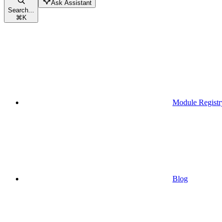
Ask Assistant
Search...
⌘
K
Module Registr
Blog