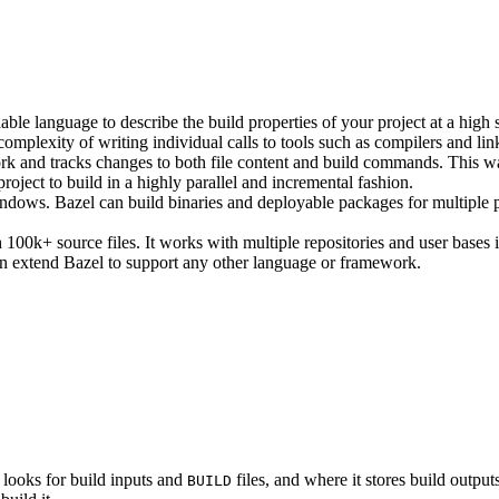
ble language to describe the build properties of your project at a high 
e complexity of writing individual calls to tools such as compilers and lin
rk and tracks changes to both file content and build commands. This w
roject to build in a highly parallel and incremental fashion.
ws. Bazel can build binaries and deployable packages for multiple pl
100k+ source files. It works with multiple repositories and user bases i
n extend Bazel to support any other language or framework.
 looks for build inputs and
files, and where it stores build outputs
BUILD