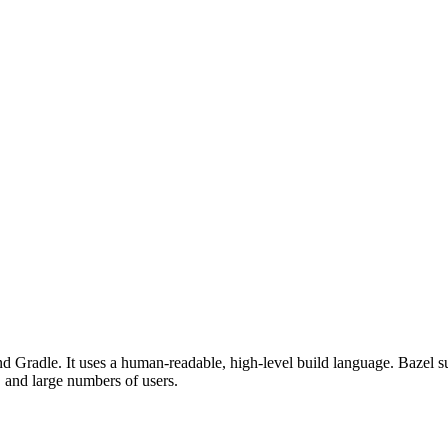
d Gradle. It uses a human-readable, high-level build language. Bazel su
, and large numbers of users.