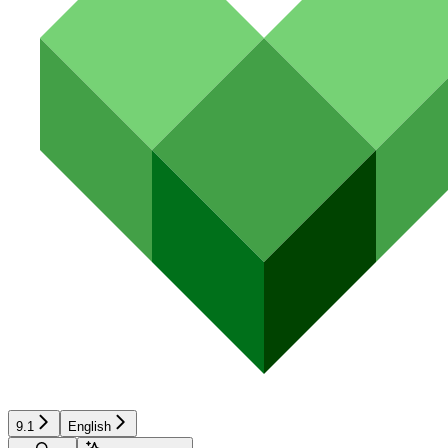
9.1
English