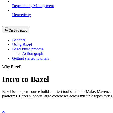
Dependency Management
Hermeticity
On this page
Benefits
Using Bazel
Bazel build process
Action graph
Getting started tutorials
Why Bazel?
Intro to Bazel
Bazel is an open-source build and test tool similar to Make, Maven, an
platforms. Bazel supports large codebases across multiple repositories