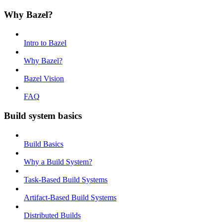
Why Bazel?
Intro to Bazel
Why Bazel?
Bazel Vision
FAQ
Build system basics
Build Basics
Why a Build System?
Task-Based Build Systems
Artifact-Based Build Systems
Distributed Builds