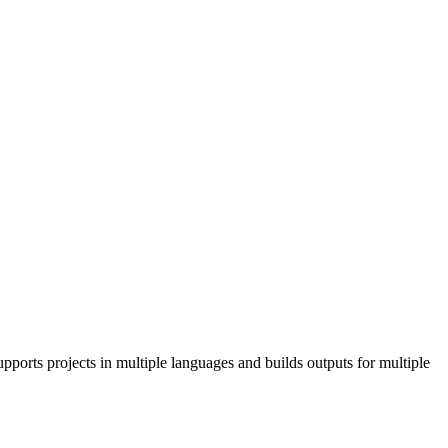
pports projects in multiple languages and builds outputs for multiple