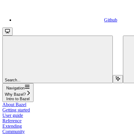
Github
Search...
Navigation
Why Bazel?
Intro to Bazel
About Bazel
Getting started
User guide
Reference
Extending
Community