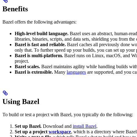
Benefits
Bazel offers the following advantages:
High-level build language.
Bazel uses an abstract, human-reada
libraries, binaries, scripts, and data sets, shielding you from th
Bazel is fast and reliable.
Bazel caches all previously done wo
only that. To further speed up your builds, you can set up your p
Bazel is multi-platform.
Bazel runs on Linux, macOS, and Windo
project.
Bazel scales.
Bazel maintains agility while handling builds with 
Bazel is extensible.
Many
languages
are supported, and you ca
Using Bazel
To build or test a project with Bazel, you typically do the following:
Set up Bazel.
Download and
install Bazel
.
Set up a project
workspace
, which is a directory where Bazel