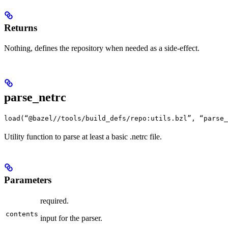
Returns
Nothing, defines the repository when needed as a side-effect.
parse_netrc
load(“@bazel//tools/build_defs/repo:utils.bzl”, “parse_
Utility function to parse at least a basic .netrc file.
Parameters
required.
contents
input for the parser.