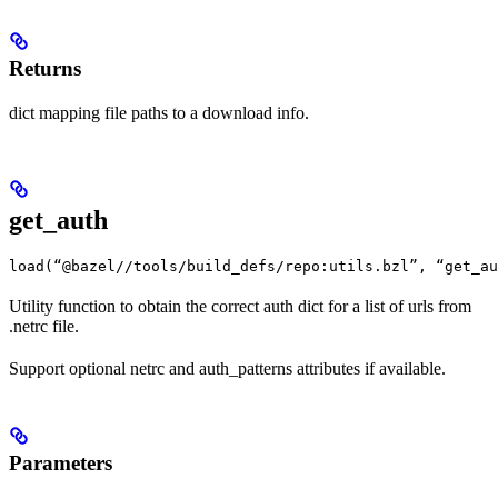
Returns
dict mapping file paths to a download info.
get_auth
load(“@bazel//tools/build_defs/repo:utils.bzl”, “get_au
Utility function to obtain the correct auth dict for a list of urls from
.netrc file.
Support optional netrc and auth_patterns attributes if available.
Parameters