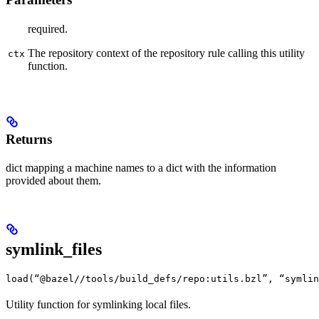
required.
The repository context of the repository rule calling this utility
ctx
function.
Returns
dict mapping a machine names to a dict with the information
provided about them.
symlink_files
load(“@bazel//tools/build_defs/repo:utils.bzl”, “symlin
Utility function for symlinking local files.