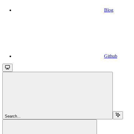
Blog
Github
Search...