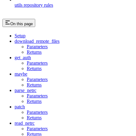
utils repository rules
On this page
Setup
download_remote_files
Parameters
Returns
get_auth
Parameters
Returns
maybe
Parameters
Returns
parse_netrc
Parameters
Returns
patch
Parameters
Returns
read_netrc
Parameters
Returns