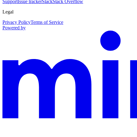
Support
Issue tracker
Slack
Stack Overflow
Legal
Privacy Policy
Terms of Service
Powered by