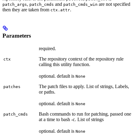
,
and
are not specified
patch_args
patch_cmds
patch_cmds_win
then they are taken from
.
ctx.attr
Parameters
required.
The repository context of the repository rule
ctx
calling this utility function.
optional. default is
None
The patch files to apply. List of strings, Labels,
patches
or paths.
optional. default is
None
Bash commands to run for patching, passed one
patch_cmds
at a time to bash -c. List of strings
optional. default is
None