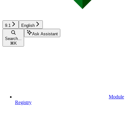
9.1
English
Ask Assistant
Search...
⌘
K
Module
Registry