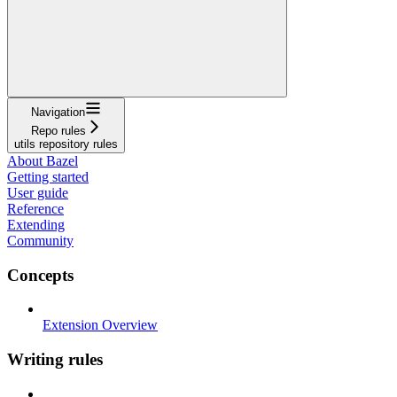
Navigation
Repo rules
utils repository rules
About Bazel
Getting started
User guide
Reference
Extending
Community
Concepts
Extension Overview
Writing rules