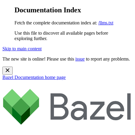
Documentation Index
Fetch the complete documentation index at:
/llms.txt
Use this file to discover all available pages before
exploring further.
Skip to main content
The new site is online! Please use this
issue
to report any problems.
Bazel Documentation
home page