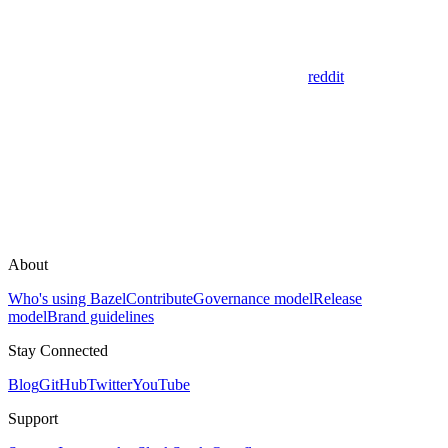
reddit
About
Who's using Bazel
Contribute
Governance model
Release
model
Brand guidelines
Stay Connected
Blog
GitHub
Twitter
YouTube
Support