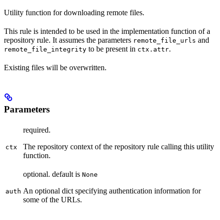
Utility function for downloading remote files.
This rule is intended to be used in the implementation function of a
repository rule. It assumes the parameters
and
remote_file_urls
to be present in
.
remote_file_integrity
ctx.attr
Existing files will be overwritten.
Parameters
required.
The repository context of the repository rule calling this utility
ctx
function.
optional. default is
None
An optional dict specifying authentication information for
auth
some of the URLs.