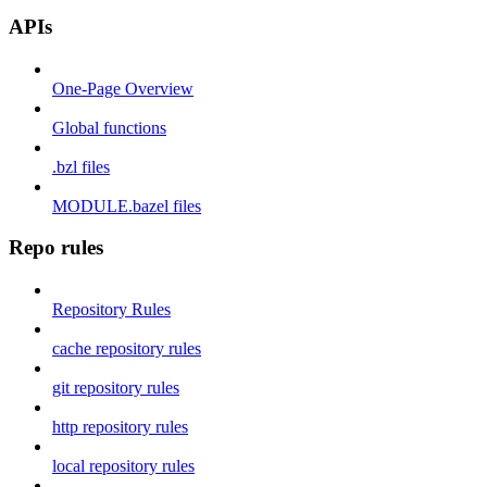
APIs
One-Page Overview
Global functions
.bzl files
MODULE.bazel files
Repo rules
Repository Rules
cache repository rules
git repository rules
http repository rules
local repository rules