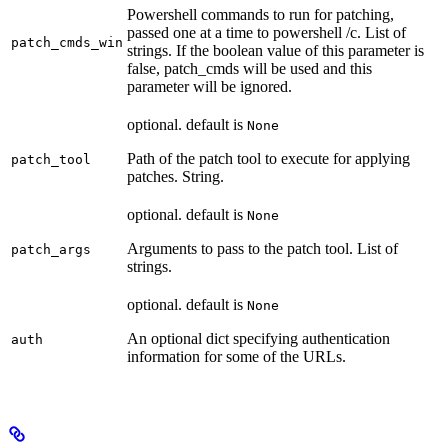
Powershell commands to run for patching,
passed one at a time to powershell /c. List of
patch_cmds_win
strings. If the boolean value of this parameter is
false, patch_cmds will be used and this
parameter will be ignored.
optional. default is
None
Path of the patch tool to execute for applying
patch_tool
patches. String.
optional. default is
None
Arguments to pass to the patch tool. List of
patch_args
strings.
optional. default is
None
An optional dict specifying authentication
auth
information for some of the URLs.