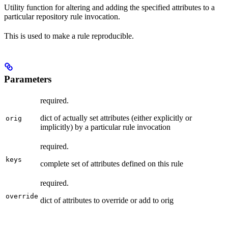
Utility function for altering and adding the specified attributes to a
particular repository rule invocation.
This is used to make a rule reproducible.
Parameters
required.
dict of actually set attributes (either explicitly or
orig
implicitly) by a particular rule invocation
required.
keys
complete set of attributes defined on this rule
required.
override
dict of attributes to override or add to orig