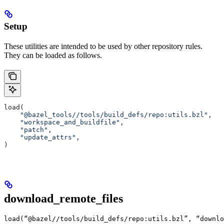
Setup
These utilities are intended to be used by other repository rules.
They can be loaded as follows.
load(
    "@bazel_tools//tools/build_defs/repo:utils.bzl"
,
    "workspace_and_buildfile"
,
    "patch"
,
    "update_attrs"
,
)
download_remote_files
load(“@bazel//tools/build_defs/repo:utils.bzl”, “downlo