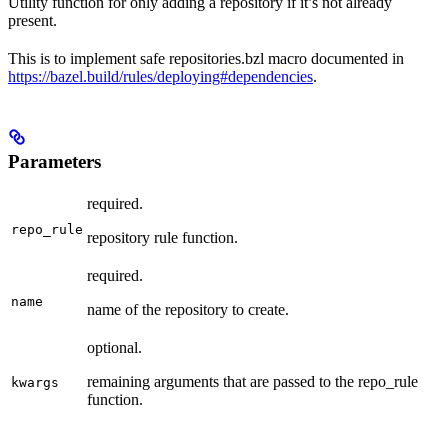
Utility function for only adding a repository if it’s not already
present.
This is to implement safe repositories.bzl macro documented in
https://bazel.build/rules/deploying#dependencies
.
Parameters
required.
repo_rule
repository rule function.
required.
name
name of the repository to create.
optional.
remaining arguments that are passed to the repo_rule
kwargs
function.