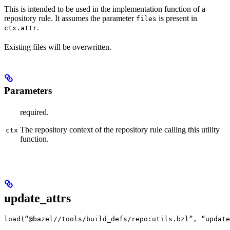
This is intended to be used in the implementation function of a
repository rule. It assumes the parameter
is present in
files
.
ctx.attr
Existing files will be overwritten.
Parameters
required.
The repository context of the repository rule calling this utility
ctx
function.
update_attrs
load(“@bazel//tools/build_defs/repo:utils.bzl”, “update