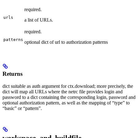
required.
urls
a list of URLs.
required.
patterns
optional dict of url to authorization patterns
Returns
dict suitable as auth argument for ctx.download; more precisely, the
dict will map all URLs where the netrc file provides login and
password to a dict containing the corresponding login, password and
optional authorization pattern, as well as the mapping of “type” to
“basic” or “pattern”.