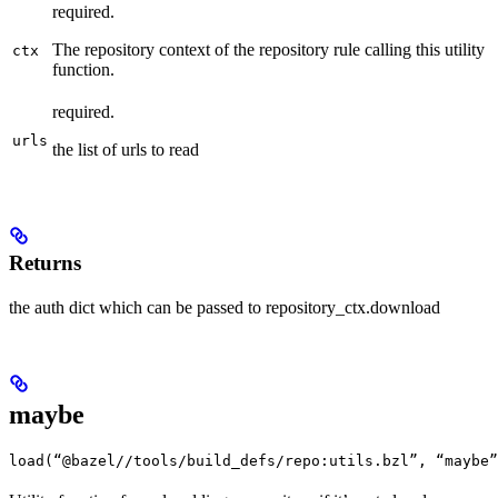
required.
The repository context of the repository rule calling this utility
ctx
function.
required.
urls
the list of urls to read
Returns
the auth dict which can be passed to repository_ctx.download
maybe
load(“@bazel//tools/build_defs/repo:utils.bzl”, “maybe”