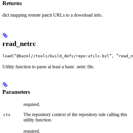
Returns
dict mapping remote patch URLs to a download info.
read_netrc
load(“@bazel//tools/build_defs/repo:utils.bzl”, “read_n
Utility function to parse at least a basic .netrc file.
Parameters
required.
The repository context of the repository rule calling this
ctx
utility function.
required.