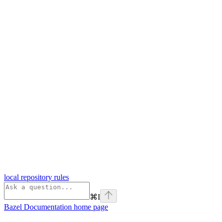
local repository rules
⌘
I
Bazel Documentation
home page