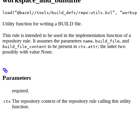
workspace_and_buildfile
load(“@bazel//tools/build_defs/repo:utils.bzl”, “worksp
Utility function for writing a BUILD file.
This rule is intended to be used in the implementation function of a
repository rule. It assumes the parameters
,
, and
name
build_file
to be present in
; the latter two
build_file_content
ctx.attr
possibly with value None.
Parameters
required.
The repository context of the repository rule calling this utility
ctx
function.