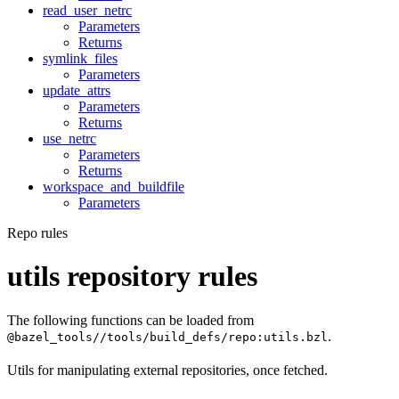
read_user_netrc
Parameters
Returns
symlink_files
Parameters
update_attrs
Parameters
Returns
use_netrc
Parameters
Returns
workspace_and_buildfile
Parameters
Repo rules
utils repository rules
The following functions can be loaded from
.
@bazel_tools//tools/build_defs/repo:utils.bzl
Utils for manipulating external repositories, once fetched.