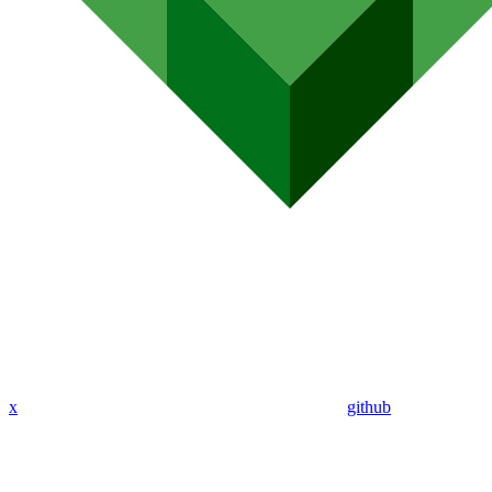
x
github