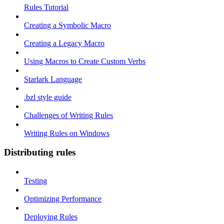
Rules Tutorial
Creating a Symbolic Macro
Creating a Legacy Macro
Using Macros to Create Custom Verbs
Starlark Language
.bzl style guide
Challenges of Writing Rules
Writing Rules on Windows
Distributing rules
Testing
Optimizing Performance
Deploying Rules