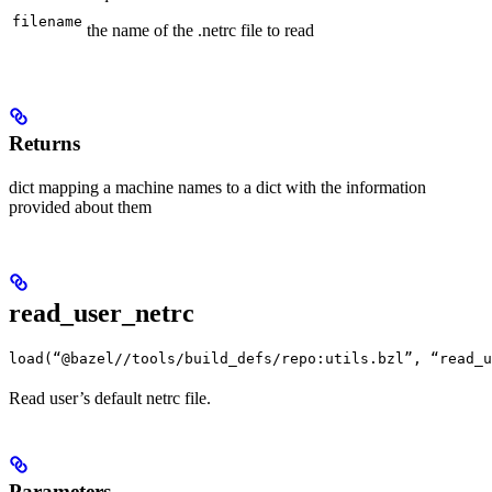
filename
the name of the .netrc file to read
Returns
dict mapping a machine names to a dict with the information
provided about them
read_user_netrc
load(“@bazel//tools/build_defs/repo:utils.bzl”, “read_u
Read user’s default netrc file.
Parameters