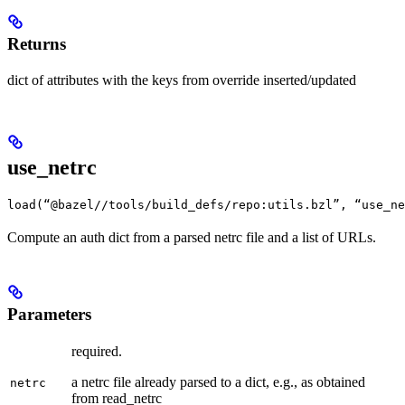
Returns
dict of attributes with the keys from override inserted/updated
use_netrc
load(“@bazel//tools/build_defs/repo:utils.bzl”, “use_ne
Compute an auth dict from a parsed netrc file and a list of URLs.
Parameters
required.
a netrc file already parsed to a dict, e.g., as obtained
netrc
from read_netrc