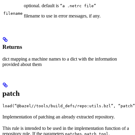
optional. default is
“a .netrc file”
filename
filename to use in error messages, if any.
Returns
dict mapping a machine names to a dict with the information
provided about them
patch
load(“@bazel//tools/build_defs/repo:utils.bzl”, “patch”
Implementation of patching an already extracted repository.
This rule is intended to be used in the implementation function of a
repository rule. If the parameters
,
,
patches
patch_tool