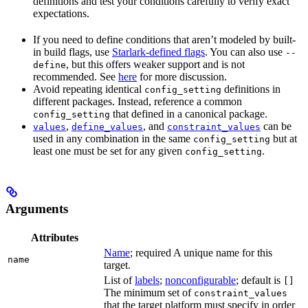
definitions and test your conditions carefully to verify exact
expectations.
If you need to define conditions that aren’t modeled by built-
in build flags, use
Starlark-defined flags
. You can also use
--
, but this offers weaker support and is not
define
recommended. See
here
for more discussion.
Avoid repeating identical
definitions in
config_setting
different packages. Instead, reference a common
that defined in a canonical package.
config_setting
,
, and
can be
values
define_values
constraint_values
used in any combination in the same
but at
config_setting
least one must be set for any given
.
config_setting
Arguments
Attributes
Name
; required A unique name for this
name
target.
List of
labels
;
nonconfigurable
; default is
[]
The minimum set of
constraint_values
that the target platform must specify in order