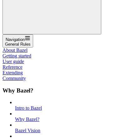
Navigation
General Rules
About Bazel
Getting started
User guide
Reference
Extending
Community
Why Bazel?
Intro to Bazel
Why Bazel?
Bazel Vision