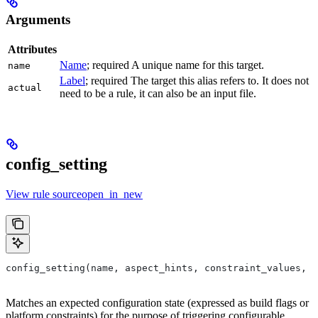
Arguments
Attributes
Name
; required A unique name for this target.
name
Label
; required The target this alias refers to. It does not
actual
need to be a rule, it can also be an input file.
config_setting
View rule sourceopen_in_new
config_setting(name, aspect_hints, constraint_values, d
Matches an expected configuration state (expressed as build flags or
platform constraints) for the purpose of triggering configurable