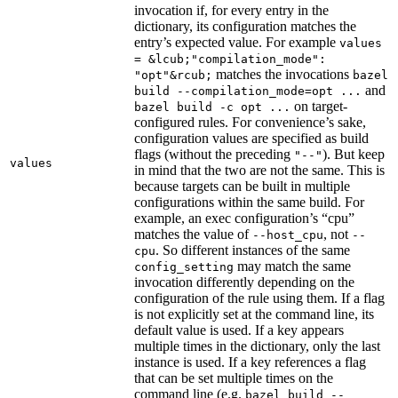
invocation if, for every entry in the
dictionary, its configuration matches the
entry’s expected value. For example
values
= &lcub;"compilation_mode":
matches the invocations
"opt"&rcub;
bazel
and
build --compilation_mode=opt ...
on target-
bazel build -c opt ...
configured rules. For convenience’s sake,
configuration values are specified as build
flags (without the preceding
). But keep
"--"
values
in mind that the two are not the same. This is
because targets can be built in multiple
configurations within the same build. For
example, an exec configuration’s “cpu”
matches the value of
, not
--host_cpu
--
. So different instances of the same
cpu
may match the same
config_setting
invocation differently depending on the
configuration of the rule using them. If a flag
is not explicitly set at the command line, its
default value is used. If a key appears
multiple times in the dictionary, only the last
instance is used. If a key references a flag
that can be set multiple times on the
command line (e.g.
bazel build --