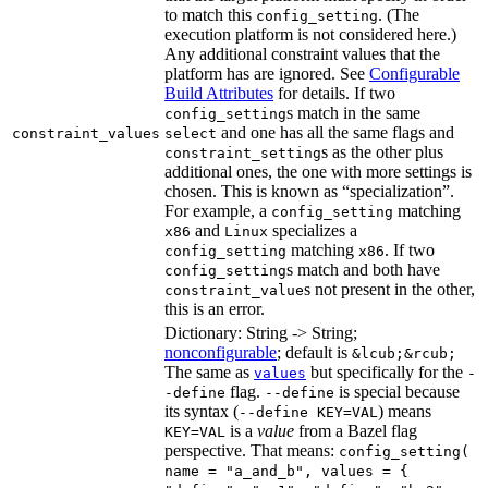
to match this
. (The
config_setting
execution platform is not considered here.)
Any additional constraint values that the
platform has are ignored. See
Configurable
Build Attributes
for details. If two
s match in the same
config_setting
and one has all the same flags and
constraint_values
select
s as the other plus
constraint_setting
additional ones, the one with more settings is
chosen. This is known as “specialization”.
For example, a
matching
config_setting
and
specializes a
x86
Linux
matching
. If two
config_setting
x86
s match and both have
config_setting
s not present in the other,
constraint_value
this is an error.
Dictionary: String -> String;
nonconfigurable
; default is
&lcub;&rcub;
The same as
but specifically for the
values
-
flag.
is special because
-define
--define
its syntax (
) means
--define KEY=VAL
is a
value
from a Bazel flag
KEY=VAL
perspective. That means:
config_setting(
name = "a_and_b", values = {