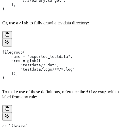
        "//a/binary:target",
    ],
)
Or, use a
to fully crawl a testdata directory:
glob
filegroup(
    name = "exported_testdata",
    srcs = glob([
        "testdata/*.dat",
        "testdata/logs/**/*.log",
    ]),
)
To make use of these definitions, reference the
with a
filegroup
label from any rule:
cc_library(