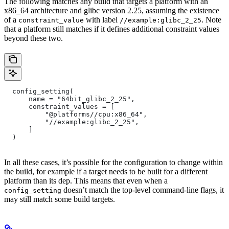
The following matches any build that targets a platform with an
x86_64 architecture and glibc version 2.25, assuming the existence
of a
with label
. Note
constraint_value
//example:glibc_2_25
that a platform still matches if it defines additional constraint values
beyond these two.
  config_setting(
      name = "64bit_glibc_2_25",
      constraint_values = [
          "@platforms//cpu:x86_64",
          "//example:glibc_2_25",
      ]
  )
In all these cases, it’s possible for the configuration to change within
the build, for example if a target needs to be built for a different
platform than its dep. This means that even when a
doesn’t match the top-level command-line flags, it
config_setting
may still match some build targets.