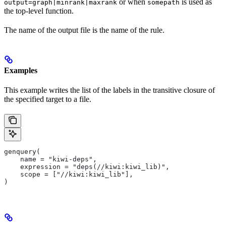
or when
is used as
output=graph|minrank|maxrank
somepath
the top-level function.
The name of the output file is the name of the rule.
Examples
This example writes the list of the labels in the transitive closure of
the specified target to a file.
genquery(
    name = "kiwi-deps",
    expression = "deps(//kiwi:kiwi_lib)",
    scope = ["//kiwi:kiwi_lib"],
)