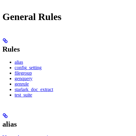
General Rules
Rules
alias
config_setting
filegroup
genquery
genrule
starlark_doc_extract
test_suite
alias