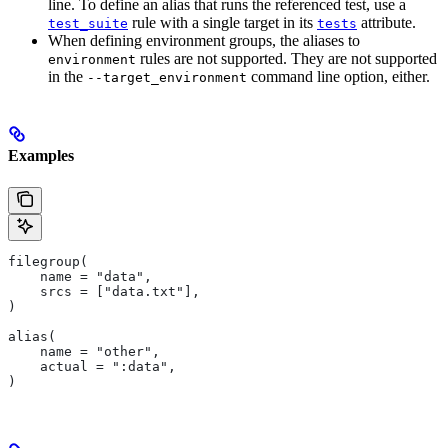
line. To define an alias that runs the referenced test, use a
rule with a single target in its
attribute.
test_suite
tests
When defining environment groups, the aliases to
rules are not supported. They are not supported
environment
in the
command line option, either.
--target_environment
Examples
filegroup(
    name = "data",
    srcs = ["data.txt"],
)
alias(
    name = "other",
    actual = ":data",
)