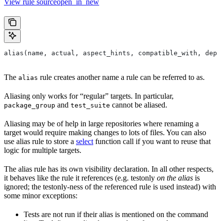
View rule sourceopen_in_new
alias(name, actual, aspect_hints, compatible_with, depr
The
rule creates another name a rule can be referred to as.
alias
Aliasing only works for “regular” targets. In particular,
and
cannot be aliased.
package_group
test_suite
Aliasing may be of help in large repositories where renaming a
target would require making changes to lots of files. You can also
use alias rule to store a
select
function call if you want to reuse that
logic for multiple targets.
The alias rule has its own visibility declaration. In all other respects,
it behaves like the rule it references (e.g. testonly
on the alias
is
ignored; the testonly-ness of the referenced rule is used instead) with
some minor exceptions:
Tests are not run if their alias is mentioned on the command