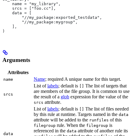
    name = "my_library",
    srcs = ["foo.cc"],
    data = [
        "//my_package:exported_testdata",
        "//my_package:mygroup",
    ],
)
Arguments
Attributes
Name
; required A unique name for this target.
name
List of
labels
; default is
The list of targets that
[]
are members of the file group. It is common to use
srcs
the result of a
glob
expression for the value of the
attribute.
srcs
List of
labels
; default is
The list of files needed
[]
by this rule at runtime. Targets named in the
data
attribute will be added to the
of this
runfiles
rule. When the
is
filegroup
filegroup
referenced in the
attribute of another rule its
data
data