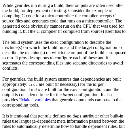
While genrules run during a build, their outputs are often used after
the build, for deployment or testing. Consider the example of
compiling C code for a microcontroller: the compiler accepts C
source files and generates code that runs on a microcontroller. The
generated code obviously cannot run on the CPU that was used for
building it, but the C compiler (if compiled from source) itself has to.
The build system uses the exec configuration to describe the
machine(s) on which the build runs and the target configuration to
describe the machine(s) on which the output of the build is supposed
to run. It provides options to configure each of these and it
segregates the corresponding files into separate directories to avoid
conflicts.
For genrules, the build system ensures that dependencies are built
appropriately:
are built (if necessary) for the
target
srcs
configuration,
are built for the
exec
configuration, and the
tools
output is considered to be for the
target
configuration. It also
provides
“Make” variables
that genrule commands can pass to the
corresponding tools.
It is intentional that genrule defines no
attribute: other built-in
deps
rules use language-dependent meta information passed between the
rules to automatically determine how to handle dependent rules, but