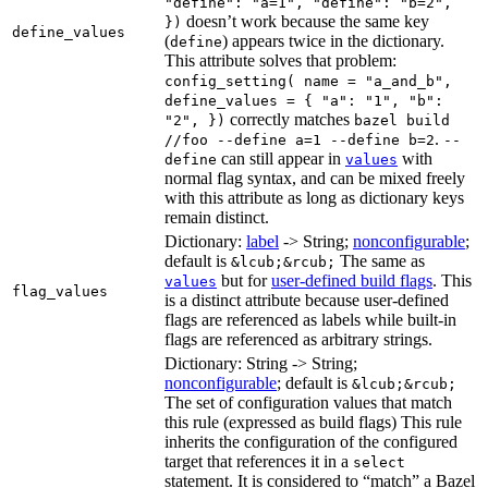
"define": "a=1", "define": "b=2",
doesn’t work because the same key
})
define_values
(
) appears twice in the dictionary.
define
This attribute solves that problem:
config_setting( name = "a_and_b",
define_values = { "a": "1", "b":
correctly matches
"2", })
bazel build
.
//foo --define a=1 --define b=2
--
can still appear in
with
define
values
normal flag syntax, and can be mixed freely
with this attribute as long as dictionary keys
remain distinct.
Dictionary:
label
-> String;
nonconfigurable
;
default is
The same as
&lcub;&rcub;
but for
user-defined build flags
. This
values
flag_values
is a distinct attribute because user-defined
flags are referenced as labels while built-in
flags are referenced as arbitrary strings.
Dictionary: String -> String;
nonconfigurable
; default is
&lcub;&rcub;
The set of configuration values that match
this rule (expressed as build flags) This rule
inherits the configuration of the configured
target that references it in a
select
statement. It is considered to “match” a Bazel