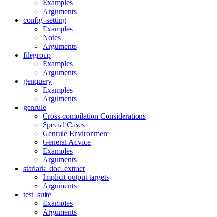
Examples
Arguments
config_setting
Examples
Notes
Arguments
filegroup
Examples
Arguments
genquery
Examples
Arguments
genrule
Cross-compilation Considerations
Special Cases
Genrule Environment
General Advice
Examples
Arguments
starlark_doc_extract
Implicit output targets
Arguments
test_suite
Examples
Arguments