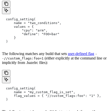
  config_setting(
      name = "two_conditions",
      values = {
          "cpu": "arm",
          "define": "FOO=bar"
      }
  )
The following matches any build that sets
user-defined flag
-
(either explicitly at the command line or
-//custom_flags:foo=1
implicitly from .bazelrc files):
  config_setting(
      name = "my_custom_flag_is_set",
      flag_values = { "//custom_flags:foo": "1" },
  )