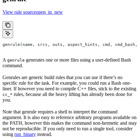
View rule sourceopen_in_new
genrule(name, srcs, outs, aspect_hints, cmd, cmd_bash,
A
generates one or more files using a user-defined Bash
genrule
command.
Genrules are generic build rules that you can use if there’s no
specific rule for the task. For example, you could run a Bash one-
liner. If however you need to compile C++ files, stick to the existing
rules, because all the heavy lifting has already been done for
cc_*
you.
Note that genrule requires a shell to interpret the command
argument. It is also easy to reference arbitrary programs available on
the PATH, however this makes the command non-hermetic and may
not be reproducible. If you only need to run a single tool, consider
using
run_binary
instead.