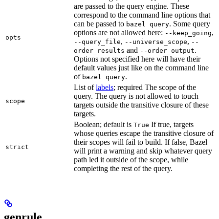
are passed to the query engine. These
correspond to the command line options that
can be passed to
. Some query
bazel query
options are not allowed here:
,
--keep_going
opts
,
,
--query_file
--universe_scope
--
and
.
order_results
--order_output
Options not specified here will have their
default values just like on the command line
of
.
bazel query
List of
labels
; required The scope of the
query. The query is not allowed to touch
scope
targets outside the transitive closure of these
targets.
Boolean; default is
If true, targets
True
whose queries escape the transitive closure of
their scopes will fail to build. If false, Bazel
strict
will print a warning and skip whatever query
path led it outside of the scope, while
completing the rest of the query.
genrule