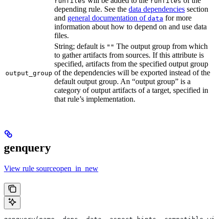
will be added to the
of the
runfiles
runfiles
depending rule. See the
data dependencies
section
and
general documentation of
for more
data
information about how to depend on and use data
files.
String; default is
The output group from which
""
to gather artifacts from sources. If this attribute is
specified, artifacts from the specified output group
of the dependencies will be exported instead of the
output_group
default output group. An “output group” is a
category of output artifacts of a target, specified in
that rule’s implementation.
genquery
View rule sourceopen_in_new