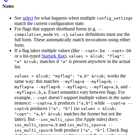
Notes
See
select
for what happens when multiple
s
config_setting
match the current configuration state.
For flags that support shorthand forms (e.g.
--
vs.
),
definitions must use the
compilation_mode
-c
values
full form. These automatically match invocations using either
form.
If a flag takes multiple values (like
--copt=-Da --copt=-Db
or a list-typed
Starlark flag
),
values = &lcub; "flag":
matches if
is present
anywhere
in the actual
"a" &rcub;
"a"
list.
works the
values = &lcub; "myflag": "a,b" &rcub;
same way: this matches
,
--myflag=a --myflag=b
--
,
, and
myflag=a --myflag=b --myflag=c
--myflag=a,b
-
. Exact semantics vary between flags. For
-myflag=c,b,a
example,
doesn’t support multiple values
in the same
--copt
instance
:
produces
while
--copt=a,b
["a,b"]
--copt=a --
produces
(so
copt=b
["a", "b"]
values = &lcub;
matches the former but not the
"copt": "a,b" &rcub;
latter). But
(for Apple rules)
does
:
--ios_multi_cpus
-
and
ios_multi_cpus=a,b
ios_multi_cpus=a --
both produce
. Check flag
ios_multi_cpus=b
["a", "b"]