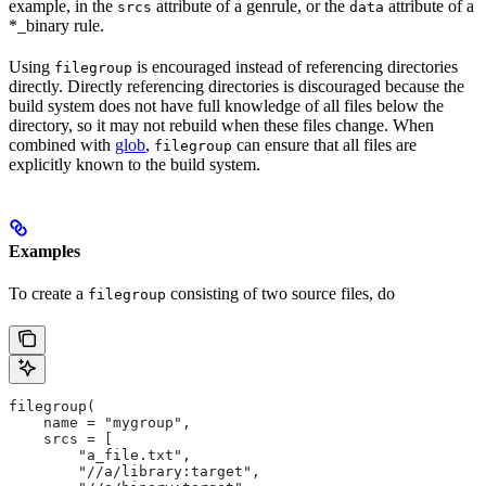
example, in the
attribute of a genrule, or the
attribute of a
srcs
data
*_binary rule.
Using
is encouraged instead of referencing directories
filegroup
directly. Directly referencing directories is discouraged because the
build system does not have full knowledge of all files below the
directory, so it may not rebuild when these files change. When
combined with
glob
,
can ensure that all files are
filegroup
explicitly known to the build system.
Examples
To create a
consisting of two source files, do
filegroup
filegroup(
    name = "mygroup",
    srcs = [
        "a_file.txt",
        "//a/library:target",