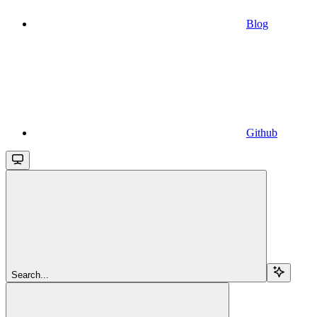
Blog
Github
Search...