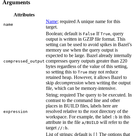
Arguments
Attributes
Name
; required A unique name for this
name
target.
Boolean; default is
If
, query
False
True
output is written in GZIP file format. This
setting can be used to avoid spikes in Bazel’s
memory use when the query output is
expected to be large. Bazel already internally
compresses query outputs greater than 220
compressed_output
bytes regardless of the value of this setting,
so setting this to
may not reduce
True
retained heap. However, it allows Bazel to
skip
decompression
when writing the output
file, which can be memory-intensive.
String; required The query to be executed. In
contrast to the command line and other
places in BUILD files, labels here are
resolved relative to the root directory of the
expression
workspace. For example, the label
in this
:b
attribute in the file
will refer to the
a/BUILD
target
.
//:b
List of strings; default is
The options that
[]