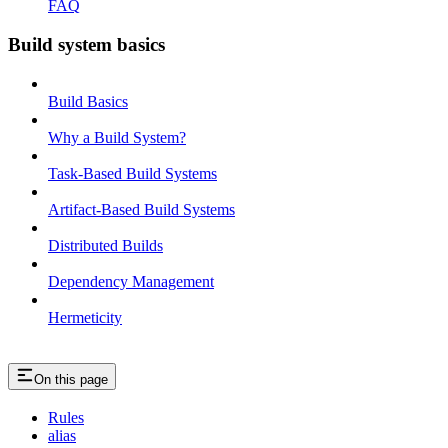
FAQ
Build system basics
Build Basics
Why a Build System?
Task-Based Build Systems
Artifact-Based Build Systems
Distributed Builds
Dependency Management
Hermeticity
On this page
Rules
alias