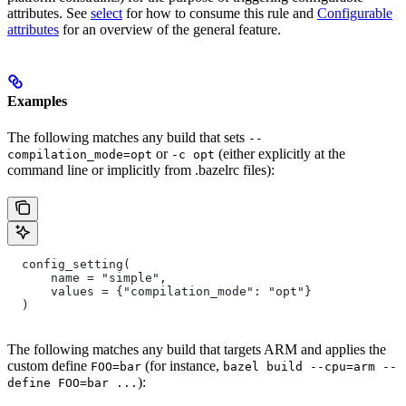
attributes. See
select
for how to consume this rule and
Configurable
attributes
for an overview of the general feature.
Examples
The following matches any build that sets
--
or
(either explicitly at the
compilation_mode=opt
-c opt
command line or implicitly from .bazelrc files):
  config_setting(
      name = "simple",
      values = {"compilation_mode": "opt"}
  )
The following matches any build that targets ARM and applies the
custom define
(for instance,
FOO=bar
bazel build --cpu=arm --
):
define FOO=bar ...