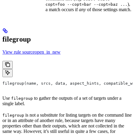
),
copt=foo --copt=bar --copt=baz ...
a match occurs if
any
of those settings match.
filegroup
View rule sourceopen_in_new
filegroup(name, srcs, data, aspect_hints, compatible_wi
Use
to gather the outputs of a set of targets under a
filegroup
single label.
is not a substitute for listing targets on the command line
filegroup
or in an attribute of another rule, because targets have many
properties other than their outputs, which are not collected in the
same way. However, it’s still useful in quite a few cases, for