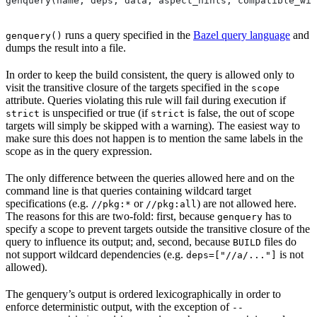
genquery(name, deps, data, aspect_hints, compatible_wit
runs a query specified in the
Bazel query language
and
genquery()
dumps the result into a file.
In order to keep the build consistent, the query is allowed only to
visit the transitive closure of the targets specified in the
scope
attribute. Queries violating this rule will fail during execution if
is unspecified or true (if
is false, the out of scope
strict
strict
targets will simply be skipped with a warning). The easiest way to
make sure this does not happen is to mention the same labels in the
scope as in the query expression.
The only difference between the queries allowed here and on the
command line is that queries containing wildcard target
specifications (e.g.
or
) are not allowed here.
//pkg:*
//pkg:all
The reasons for this are two-fold: first, because
has to
genquery
specify a scope to prevent targets outside the transitive closure of the
query to influence its output; and, second, because
files do
BUILD
not support wildcard dependencies (e.g.
is not
deps=["//a/..."]
allowed).
The genquery’s output is ordered lexicographically in order to
enforce deterministic output, with the exception of
--