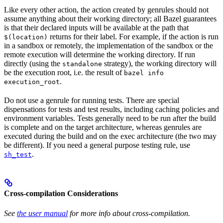
Like every other action, the action created by genrules should not
assume anything about their working directory; all Bazel guarantees
is that their declared inputs will be available at the path that
returns for their label. For example, if the action is run
$(location)
in a sandbox or remotely, the implementation of the sandbox or the
remote execution will determine the working directory. If run
directly (using the
strategy), the working directory will
standalone
be the execution root, i.e. the result of
bazel info
.
execution_root
Do not use a genrule for running tests. There are special
dispensations for tests and test results, including caching policies and
environment variables. Tests generally need to be run after the build
is complete and on the target architecture, whereas genrules are
executed during the build and on the exec architecture (the two may
be different). If you need a general purpose testing rule, use
.
sh_test
Cross-compilation Considerations
See
the user manual
for more info about cross-compilation.