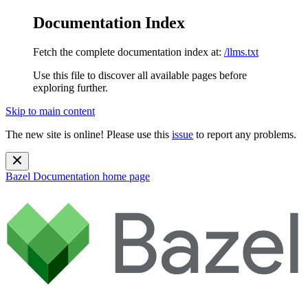
Documentation Index
Fetch the complete documentation index at:
/llms.txt
Use this file to discover all available pages before
exploring further.
Skip to main content
The new site is online! Please use this
issue
to report any problems.
Bazel Documentation
home page