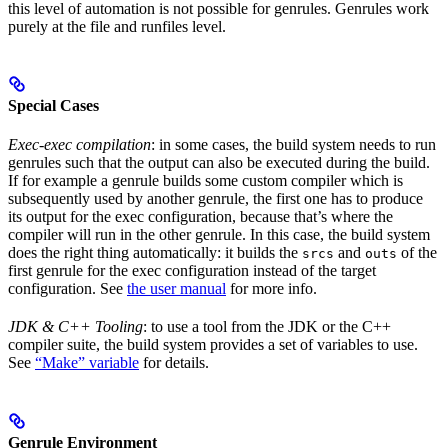
this level of automation is not possible for genrules. Genrules work
purely at the file and runfiles level.
Special Cases
Exec-exec compilation
: in some cases, the build system needs to run
genrules such that the output can also be executed during the build.
If for example a genrule builds some custom compiler which is
subsequently used by another genrule, the first one has to produce
its output for the exec configuration, because that’s where the
compiler will run in the other genrule. In this case, the build system
does the right thing automatically: it builds the
and
of the
srcs
outs
first genrule for the exec configuration instead of the target
configuration. See
the user manual
for more info.
JDK & C++ Tooling
: to use a tool from the JDK or the C++
compiler suite, the build system provides a set of variables to use.
See
“Make” variable
for details.
Genrule Environment