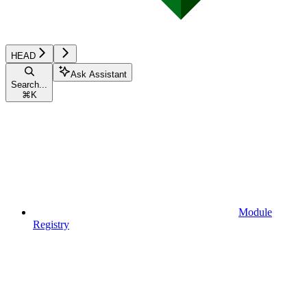
HEAD
Ask Assistant
Search...
⌘
K
Module
Registry