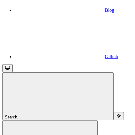
Blog
Github
Search...