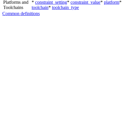
Platforms and
*
constraint_setting
*
constraint_value
*
platform
*
Toolchains
toolchain
*
toolchain_type
Common definitions