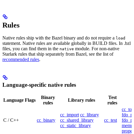
Rules
Native rules ship with the Bazel binary and do not require a
load
statement. Native rules are available globally in BUILD files. In .bzl
files, you can find them in the
module. For non-native
native
Starlark rules that ship separately from Bazel, see the list of
recommended rules
.
Language-specific native rules
Binary
Test
Language
Flags
Library rules
rules
rules
cc_too
cc_import
cc_library
fdo_pr
C / C++
cc_binary
cc_shared_library
cc_test
fdo_pr
cc_static_library
mempr
propel