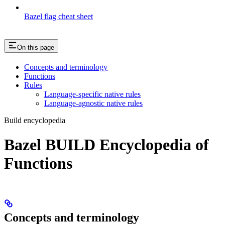
Bazel flag cheat sheet
On this page
Concepts and terminology
Functions
Rules
Language-specific native rules
Language-agnostic native rules
Build encyclopedia
Bazel BUILD Encyclopedia of
Functions
Concepts and terminology