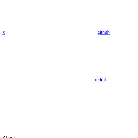
x
github
reddit
About