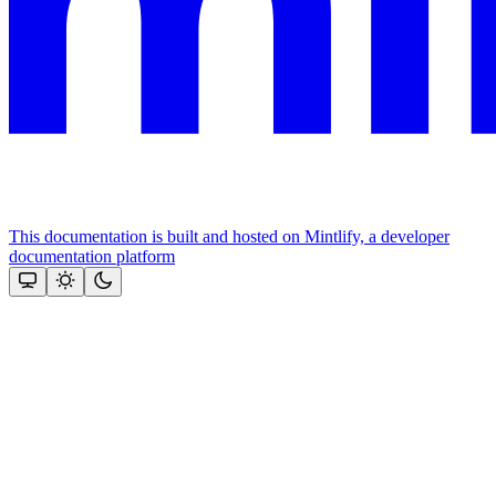
This documentation is built and hosted on Mintlify, a developer
documentation platform
Assistant
Responses
are
generated
using
AI