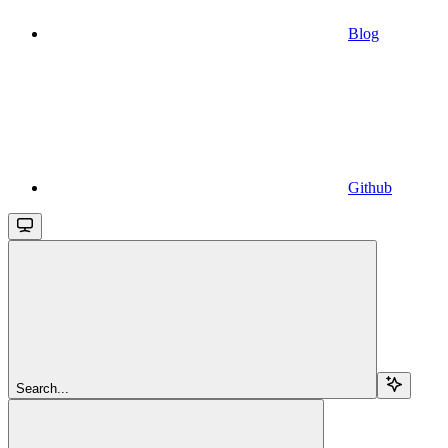
Blog
Github
Search...