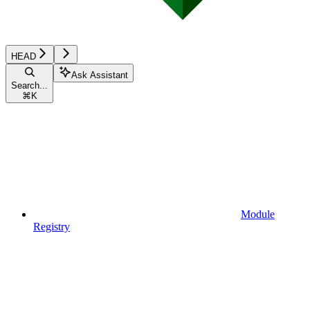
HEAD
Ask Assistant
Search...
⌘
K
Module
Registry