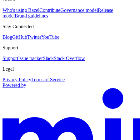
Who's using Bazel
Contribute
Governance model
Release
model
Brand guidelines
Stay Connected
Blog
GitHub
Twitter
YouTube
Support
Support
Issue tracker
Slack
Stack Overflow
Legal
Privacy Policy
Terms of Service
Powered by