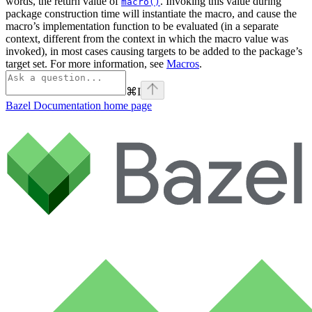
words, the return value of
. Invoking this value during
macro()
package construction time will instantiate the macro, and cause the
macro’s implementation function to be evaluated (in a separate
context, different from the context in which the macro value was
invoked), in most cases causing targets to be added to the package’s
target set. For more information, see
Macros
.
⌘
I
Bazel Documentation
home page