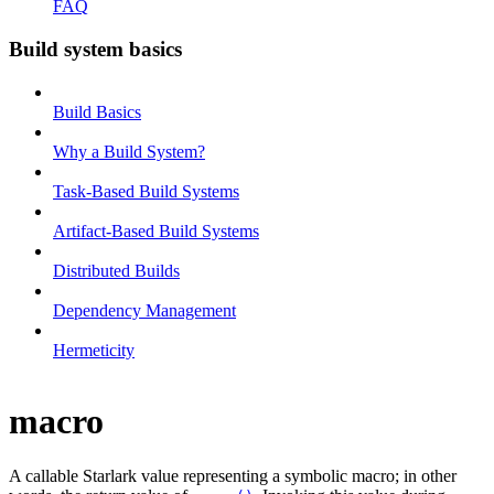
FAQ
Build system basics
Build Basics
Why a Build System?
Task-Based Build Systems
Artifact-Based Build Systems
Distributed Builds
Dependency Management
Hermeticity
macro
A callable Starlark value representing a symbolic macro; in other