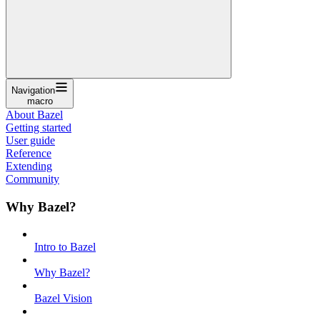
Navigation
macro
About Bazel
Getting started
User guide
Reference
Extending
Community
Why Bazel?
Intro to Bazel
Why Bazel?
Bazel Vision