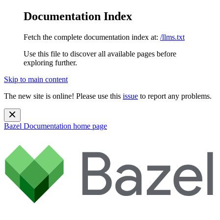
Documentation Index
Fetch the complete documentation index at:
/llms.txt
Use this file to discover all available pages before
exploring further.
Skip to main content
The new site is online! Please use this
issue
to report any problems.
Bazel Documentation
home page