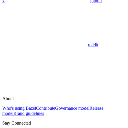
x
github
reddit
About
Who's using Bazel
Contribute
Governance model
Release
model
Brand guidelines
Stay Connected