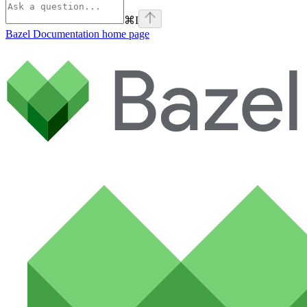
⌘
I
Bazel Documentation
home page