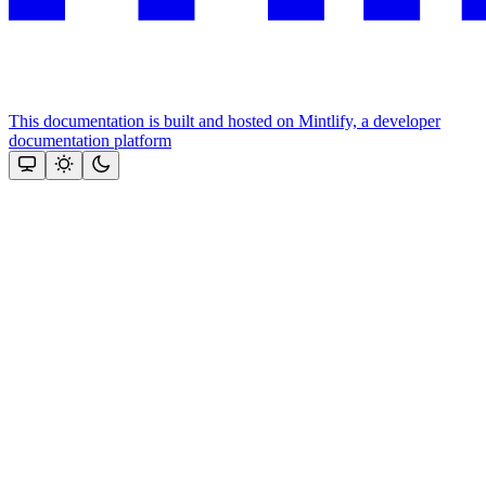
This documentation is built and hosted on Mintlify, a developer
documentation platform
Assistant
Responses
are
generated
using
AI
and
may
contain
mistakes.