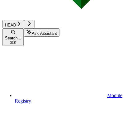
HEAD
Ask Assistant
Search...
⌘
K
Module
Registry