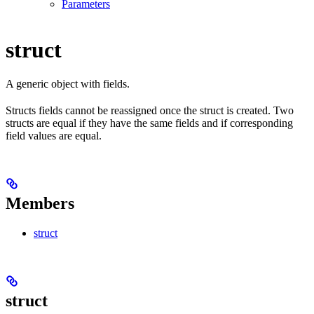
Parameters
struct
A generic object with fields.
Structs fields cannot be reassigned once the struct is created. Two
structs are equal if they have the same fields and if corresponding
field values are equal.
Members
struct
struct