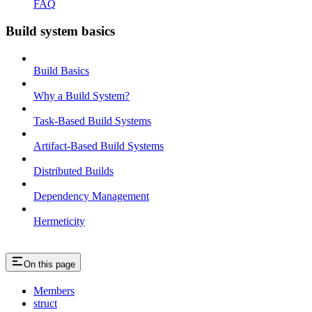
FAQ
Build system basics
Build Basics
Why a Build System?
Task-Based Build Systems
Artifact-Based Build Systems
Distributed Builds
Dependency Management
Hermeticity
On this page
Members
struct