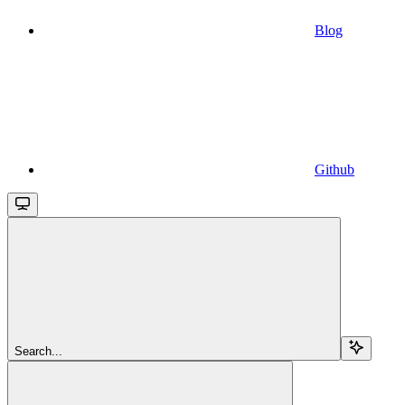
Blog
Github
Search...