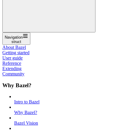
Navigation
struct
About Bazel
Getting started
User guide
Reference
Extending
Community
Why Bazel?
Intro to Bazel
Why Bazel?
Bazel Vision