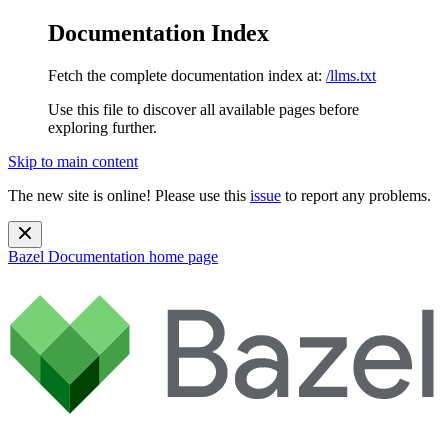
Documentation Index
Fetch the complete documentation index at:
/llms.txt
Use this file to discover all available pages before
exploring further.
Skip to main content
The new site is online! Please use this
issue
to report any problems.
Bazel Documentation
home page