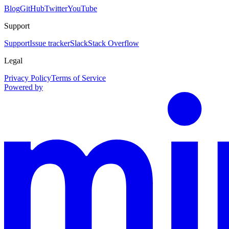
Blog
GitHub
Twitter
YouTube
Support
Support
Issue tracker
Slack
Stack Overflow
Legal
Privacy Policy
Terms of Service
Powered by