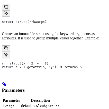
struct struct(**kwargs)
Creates an immutable struct using the keyword arguments as
attributes. It is used to group multiple values together. Example:
s = struct(x = 2, y = 3)
return s.x + getattr(s, "y")  # returns 5
Parameters
Parameter
Description
default is
kwargs
&lcub;&rcub;