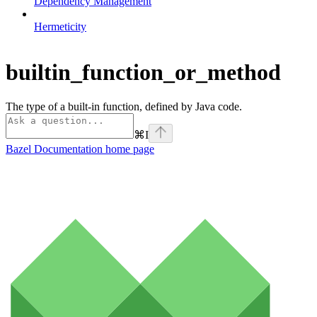
Dependency Management
Hermeticity
builtin_function_or_method
The type of a built-in function, defined by Java code.
⌘
I
Bazel Documentation
home page