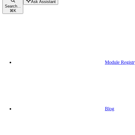
Ask Assistant
Search...
⌘
K
Module Registr
Blog