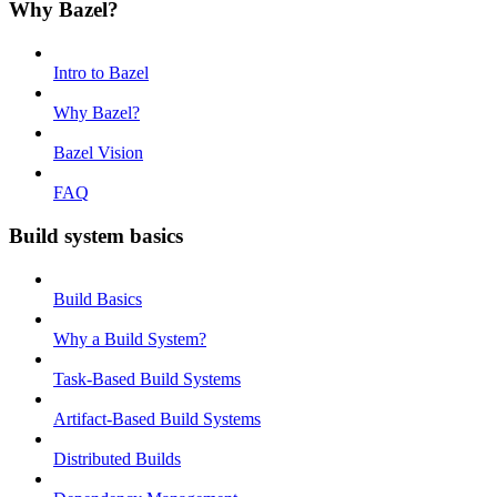
Why Bazel?
Intro to Bazel
Why Bazel?
Bazel Vision
FAQ
Build system basics
Build Basics
Why a Build System?
Task-Based Build Systems
Artifact-Based Build Systems
Distributed Builds