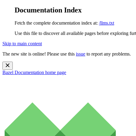
Documentation Index
Fetch the complete documentation index at:
/llms.txt
Use this file to discover all available pages before exploring fur
Skip to main content
The new site is online! Please use this
issue
to report any problems.
Bazel Documentation
home page