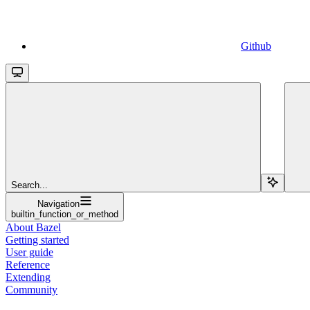
Github
Search...
Navigation
builtin_function_or_method
About Bazel
Getting started
User guide
Reference
Extending
Community