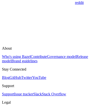
reddit
About
Who's using Bazel
Contribute
Governance model
Release
model
Brand guidelines
Stay Connected
Blog
GitHub
Twitter
YouTube
Support
Support
Issue tracker
Slack
Stack Overflow
Legal