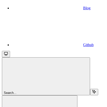
Blog
Github
Search...