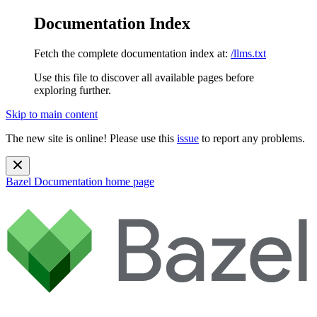
Documentation Index
Fetch the complete documentation index at:
/llms.txt
Use this file to discover all available pages before
exploring further.
Skip to main content
The new site is online! Please use this
issue
to report any problems.
Bazel Documentation
home page