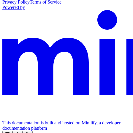
Privacy Policy
Terms of Service
Powered by
This documentation is built and hosted on Mintlify, a developer
documentation platform