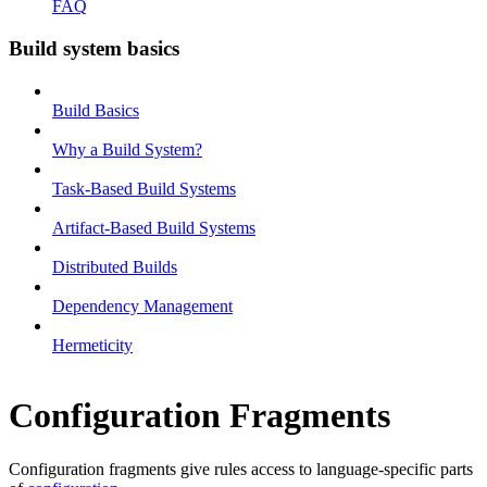
FAQ
Build system basics
Build Basics
Why a Build System?
Task-Based Build Systems
Artifact-Based Build Systems
Distributed Builds
Dependency Management
Hermeticity
Configuration Fragments
Configuration fragments give rules access to language-specific parts