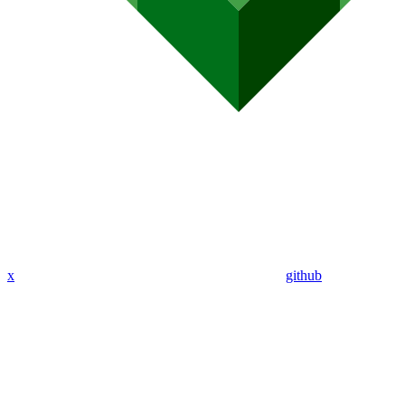
x
github