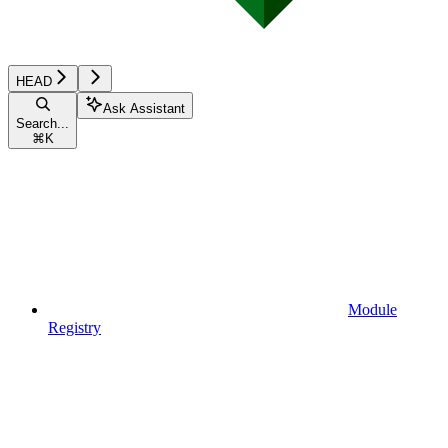
HEAD
Ask Assistant
Search...
⌘
K
Module
Registry