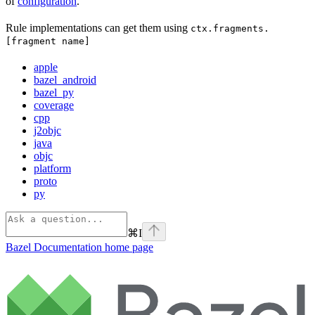
of
configuration
.
Rule implementations can get them using
ctx.fragments.
[fragment name]
apple
bazel_android
bazel_py
coverage
cpp
j2objc
java
objc
platform
proto
py
⌘
I
Bazel Documentation
home page