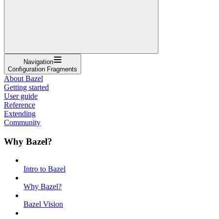
Navigation
Configuration Fragments
About Bazel
Getting started
User guide
Reference
Extending
Community
Why Bazel?
Intro to Bazel
Why Bazel?
Bazel Vision