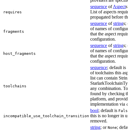
providers are specifie
sequence
of
Aspect
s;
List of aspects requir
requires
propagated before thi
sequence
of
string
s; 
of names of configura
fragments
that the aspect require
configuration.
sequence
of
string
s; 
of names of configura
host_fragments
that the aspect require
configuration.
sequence
; default is
[
of toolchains this asp
list can contain String
StarlarkToolchainTyp
toolchains
any combination. Too
found by checking the
platform, and provide
implementation via
c
bool
; default is
False
this is no longer in u
incompatible_use_toolchain_transition
removed.
string
; or
; defau
None