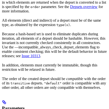
in which elements are returned when the depset is converted to a list
is specified by the
parameter. See the
Depsets overview
for
order
more information.
All elements (direct and indirect) of a depset must be of the same
type, as obtained by the expression
.
type(x)
Because a hash-based set is used to eliminate duplicates during
iteration, all elements of a depset should be hashable. However, this
invariant is not currently checked consistently in all constructors.
Use the —incompatible_always_check_depset_elements flag to
enable consistent checking; this will be the default behavior in future
releases; see
Issue 10313
.
In addition, elements must currently be immutable, though this
restriction will be relaxed in future.
The order of the created depset should be
compatible
with the order
of its
depsets.
order is compatible with any
transitive
"default"
other order, all other orders are only compatible with themselves.
Parameters