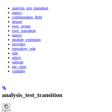
analysis_test_transition
aspect
configuration_field
depset
exec_group
exec_transition
macro
module_extension
provider
repository_rule
rule
select
subrule
tag_class
visibility
analysis_test_transition