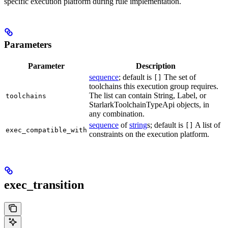
specific execution platform during rule implementation.
Parameters
Parameter
Description
sequence
; default is
The set of
[]
toolchains this execution group requires.
The list can contain String, Label, or
toolchains
StarlarkToolchainTypeApi objects, in
any combination.
sequence
of
string
s; default is
A list of
[]
exec_compatible_with
constraints on the execution platform.
exec_transition