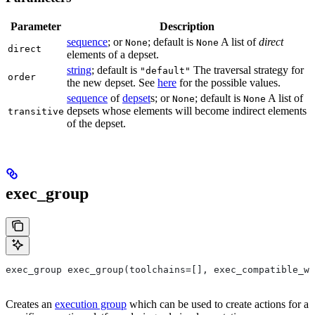
Parameter
Description
sequence
; or
; default is
A list of
direct
None
None
direct
elements of a depset.
string
; default is
The traversal strategy for
"default"
order
the new depset. See
here
for the possible values.
sequence
of
depset
s; or
; default is
A list of
None
None
depsets whose elements will become indirect elements
transitive
of the depset.
exec_group
exec_group exec_group(toolchains=[], exec_compatible_wi
Creates an
execution group
which can be used to create actions for a