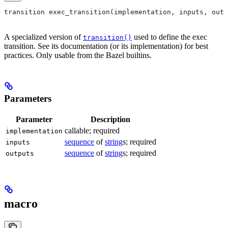
transition exec_transition(implementation, inputs, outp
A specialized version of
used to define the exec
transition()
transition. See its documentation (or its implementation) for best
practices. Only usable from the Bazel builtins.
Parameters
Parameter
Description
callable; required
implementation
sequence
of
string
s; required
inputs
sequence
of
string
s; required
outputs
macro