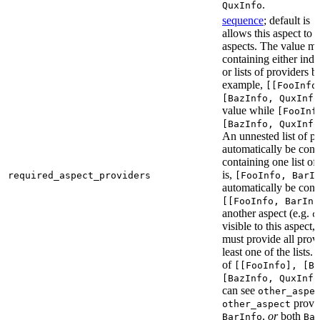
.
QuxInfo
sequence
; default is
[
allows this aspect to 
aspects. The value mus
containing either indi
or lists of providers b
example,
[[FooInfo
[BazInfo, QuxInfo
value while
[FooInf
[BazInfo, QuxInfo
An unnested list of pr
automatically be conve
containing one list of
is,
required_aspect_providers
[FooInfo, BarI
automatically be conv
[[FooInfo, BarInf
another aspect (e.g.
o
visible to this aspect,
must provide all prov
least one of the lists.
of
[[FooInfo], [B
[BazInfo, QuxInfo
can see
other_aspe
provi
other_aspect
,
or
both
BarInfo
Ba