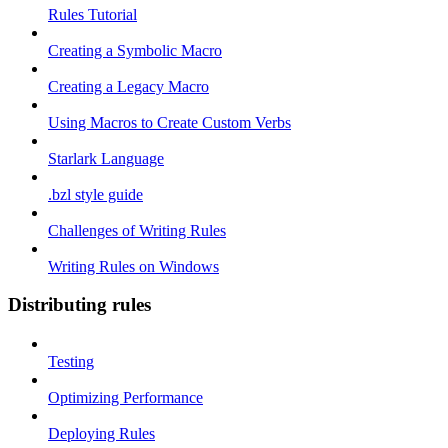
Rules Tutorial
Creating a Symbolic Macro
Creating a Legacy Macro
Using Macros to Create Custom Verbs
Starlark Language
.bzl style guide
Challenges of Writing Rules
Writing Rules on Windows
Distributing rules
Testing
Optimizing Performance
Deploying Rules