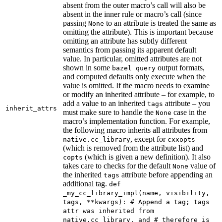
absent from the outer macro’s call will also be
absent in the inner rule or macro’s call (since
passing
to an attribute is treated the same as
None
omitting the attribute). This is important because
omitting an attribute has subtly different
semantics from passing its apparent default
value. In particular, omitted attributes are not
shown in some
output formats,
bazel query
and computed defaults only execute when the
value is omitted. If the macro needs to examine
or modify an inherited attribute – for example, to
add a value to an inherited
attribute – you
tags
inherit_attrs
must make sure to handle the
case in the
None
macro’s implementation function. For example,
the following macro inherits all attributes from
, except for
native.cc_library
cxxopts
(which is removed from the attribute list) and
(which is given a new definition). It also
copts
takes care to checks for the default
value of
None
the inherited
attribute before appending an
tags
additional tag.
def
_my_cc_library_impl(name, visibility,
tags, **kwargs): # Append a tag; tags
attr was inherited from
native.cc_library, and # therefore is