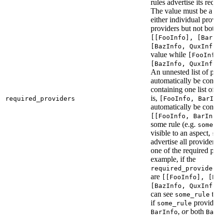
rules advertise its req
The value must be a l
either individual provi
providers but not bot
[[FooInfo], [BarI
[BazInfo, QuxInfo
value while
[FooInf
[BazInfo, QuxInfo
An unnested list of pr
automatically be conve
containing one list of
is,
required_providers
[FooInfo, BarI
automatically be conv
[[FooInfo, BarInf
some rule (e.g.
some_
visible to an aspect,
s
advertise all providers
one of the required pr
example, if the
required_provider
are
[[FooInfo], [B
[BazInfo, QuxInfo
can see
ta
some_rule
if
provid
some_rule
,
or
both
BarInfo
Ba