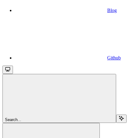
Blog
Github
Search...