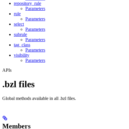
repository_rule
Parameters
rule
Parameters
select
Parameters
subrule
Parameters
tag_class
Parameters
visibility
Parameters
APIs
.bzl files
Global methods available in all .bzl files.
Members