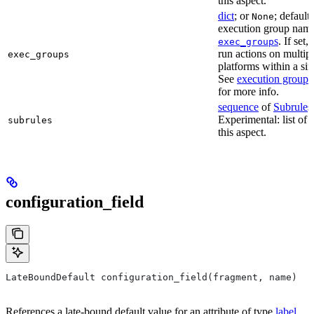
this aspect.
dict
; or
; default
None
execution group name 
s
. If set,
exec_group
run actions on multip
exec_groups
platforms within a sin
See
execution groups
for more info.
sequence
of
Subrule
s
Experimental: list of 
subrules
this aspect.
configuration_field
LateBoundDefault configuration_field(fragment, name)
References a late-bound default value for an attribute of type
label
.