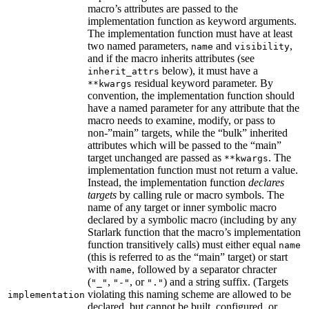
macro’s attributes are passed to the
implementation function as keyword arguments.
The implementation function must have at least
two named parameters,
and
,
name
visibility
and if the macro inherits attributes (see
below), it must have a
inherit_attrs
residual keyword parameter. By
**kwargs
convention, the implementation function should
have a named parameter for any attribute that the
macro needs to examine, modify, or pass to
non-”main” targets, while the “bulk” inherited
attributes which will be passed to the “main”
target unchanged are passed as
. The
**kwargs
implementation function must not return a value.
Instead, the implementation function
declares
targets
by calling rule or macro symbols. The
name of any target or inner symbolic macro
declared by a symbolic macro (including by any
Starlark function that the macro’s implementation
function transitively calls) must either equal
name
(this is referred to as the “main” target) or start
with
, followed by a separator chracter
name
(
,
, or
) and a string suffix. (Targets
"_"
"-"
"."
violating this naming scheme are allowed to be
implementation
declared, but cannot be built, configured, or