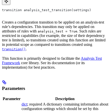
transition analysis_test_transition(settings)
Creates a configuration transition to be applied on an analysis-test
rule’s dependencies. This transition may only be applied on
attributes of rules with
. Such rules are
analysis_test = True
restricted in capabilities (for example, the size of their dependency
tree is limited), so transitions created using this function are limited
in potential scope as compared to transitions created using
.
transition()
This function is primarily designed to facilitate the
Analysis Test
Framework
core library. See its documentation (or its
implementation) for best practices.
Parameters
Parameter
Description
dict
; required A dictionary containing information about
configuration settings which should be set by this