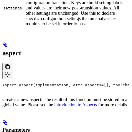
configuration transition. Keys are build setting labels
and values are their new post-transition values. All
settings
other settings are unchanged. Use this to declare
specific configuration settings that an analysis test
requires to be set in order to pass.
aspect
Aspect aspect(implementation, attr_aspects=[], toolchai
Creates a new aspect. The result of this function must be stored in a
global value. Please see the
introduction to Aspects
for more details.
Parameters