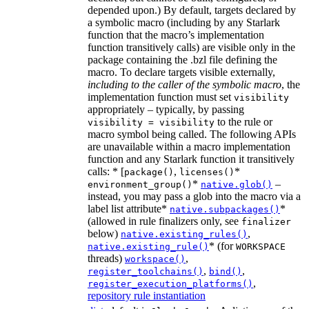
depended upon.) By default, targets declared by
a symbolic macro (including by any Starlark
function that the macro’s implementation
function transitively calls) are visible only in the
package containing the .bzl file defining the
macro. To declare targets visible externally,
including to the caller of the symbolic macro
, the
implementation function must set
visibility
appropriately – typically, by passing
to the rule or
visibility = visibility
macro symbol being called. The following APIs
are unavailable within a macro implementation
function and any Starlark function it transitively
calls: * [
,
*
package()
licenses()
*
–
environment_group()
native.glob()
instead, you may pass a glob into the macro via a
label list attribute*
*
native.subpackages()
(allowed in rule finalizers only, see
finalizer
below)
,
native.existing_rules()
* (for
native.existing_rule()
WORKSPACE
threads)
,
workspace()
,
,
register_toolchains()
bind()
,
register_execution_platforms()
repository rule instantiation