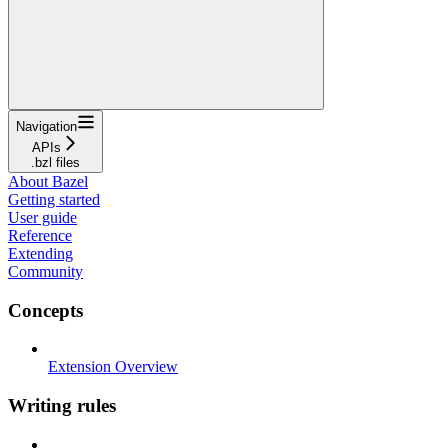
Navigation
APIs
.bzl files
About Bazel
Getting started
User guide
Reference
Extending
Community
Concepts
Extension Overview
Writing rules