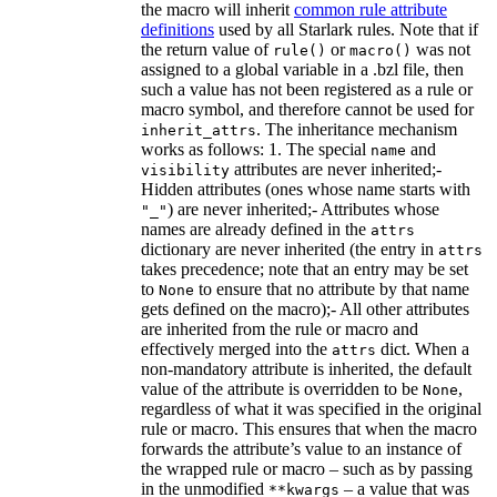
the macro will inherit
common rule attribute
definitions
used by all Starlark rules. Note that if
the return value of
or
was not
rule()
macro()
assigned to a global variable in a .bzl file, then
such a value has not been registered as a rule or
macro symbol, and therefore cannot be used for
. The inheritance mechanism
inherit_attrs
works as follows: 1. The special
and
name
attributes are never inherited;-
visibility
Hidden attributes (ones whose name starts with
) are never inherited;- Attributes whose
"_"
names are already defined in the
attrs
dictionary are never inherited (the entry in
attrs
takes precedence; note that an entry may be set
to
to ensure that no attribute by that name
None
gets defined on the macro);- All other attributes
are inherited from the rule or macro and
effectively merged into the
dict. When a
attrs
non-mandatory attribute is inherited, the default
value of the attribute is overridden to be
,
None
regardless of what it was specified in the original
rule or macro. This ensures that when the macro
forwards the attribute’s value to an instance of
the wrapped rule or macro – such as by passing
in the unmodified
– a value that was
**kwargs