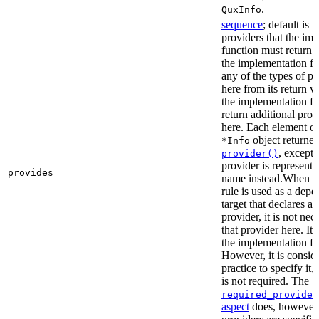
.
QuxInfo
sequence
; default is
[
providers that the im
function must return. I
the implementation fu
any of the types of pr
here from its return 
the implementation f
return additional prov
here. Each element of 
object returne
*Info
, except 
provider()
provider is represented
provides
name instead.When a t
rule is used as a dep
target that declares a 
provider, it is not nec
that provider here. It 
the implementation fun
However, it is consid
practice to specify it,
is not required. The
required_provider
aspect
does, however, 