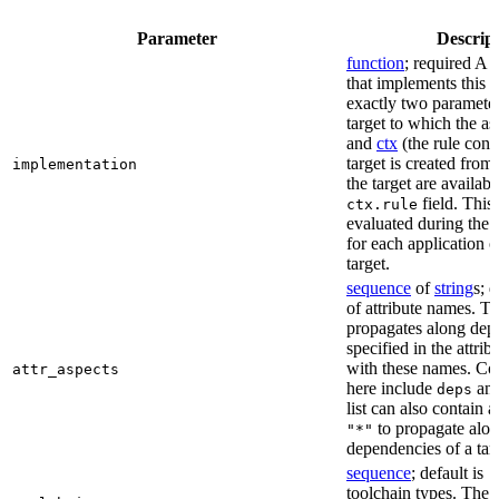
Parameter
Descrip
function
; required A 
that implements this a
exactly two paramete
target to which the as
and
ctx
(the rule cont
target is created from)
implementation
the target are availabl
field. This 
ctx.rule
evaluated during the 
for each application o
target.
sequence
of
string
s; 
of attribute names. T
propagates along dep
specified in the attrib
with these names. C
attr_aspects
here include
an
deps
list can also contain a
to propagate alon
"*"
dependencies of a tar
sequence
; default is
[
toolchain types. The 