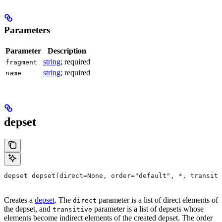
Parameters
Parameter
Description
string
; required
fragment
string
; required
name
depset
depset depset(direct=None, order="default", *, transiti
Creates a
depset
. The
parameter is a list of direct elements of
direct
the depset, and
parameter is a list of depsets whose
transitive
elements become indirect elements of the created depset. The order