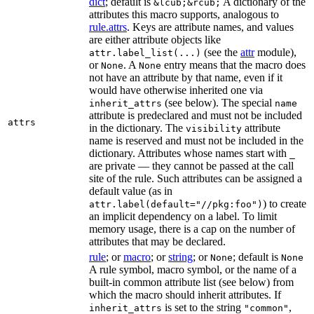
dict
; default is
A dictionary of the
&lcub;&rcub;
attributes this macro supports, analogous to
rule.attrs
. Keys are attribute names, and values
are either attribute objects like
(see the
attr
module),
attr.label_list(...)
or
. A
entry means that the macro does
None
None
not have an attribute by that name, even if it
would have otherwise inherited one via
(see below). The special
inherit_attrs
name
attribute is predeclared and must not be included
attrs
in the dictionary. The
attribute
visibility
name is reserved and must not be included in the
dictionary. Attributes whose names start with
_
are private — they cannot be passed at the call
site of the rule. Such attributes can be assigned a
default value (as in
) to create
attr.label(default="//pkg:foo")
an implicit dependency on a label. To limit
memory usage, there is a cap on the number of
attributes that may be declared.
rule
; or
macro
; or
string
; or
; default is
None
None
A rule symbol, macro symbol, or the name of a
built-in common attribute list (see below) from
which the macro should inherit attributes. If
is set to the string
,
inherit_attrs
"common"