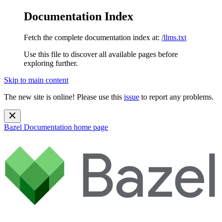
Documentation Index
Fetch the complete documentation index at:
/llms.txt
Use this file to discover all available pages before
exploring further.
Skip to main content
The new site is online! Please use this
issue
to report any problems.
Bazel Documentation
home page