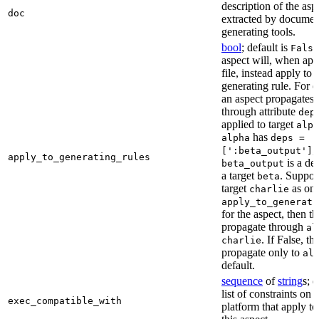
description of the asp
doc
extracted by documen
generating tools.
bool
; default is
False
aspect will, when app
file, instead apply to t
generating rule. For 
an aspect propagates t
through attribute
dep
applied to target
alph
has
alpha
deps =
,
[':beta_output']
apply_to_generating_rules
is a de
beta_output
a target
. Suppo
beta
target
as one
charlie
apply_to_generati
for the aspect, then th
propagate through
al
. If False, th
charlie
propagate only to
al
default.
sequence
of
string
s; 
list of constraints on 
exec_compatible_with
platform that apply to 