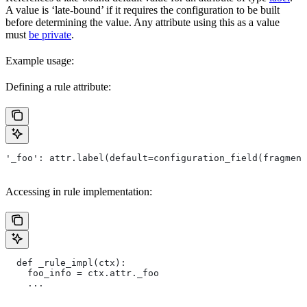
A value is ‘late-bound’ if it requires the configuration to be built
before determining the value. Any attribute using this as a value
must
be private
.
Example usage:
Defining a rule attribute:
'_foo': attr.label(default=configuration_field(fragment
Accessing in rule implementation:
  def _rule_impl(ctx):
    foo_info = ctx.attr._foo
    ...