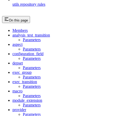
utils repository rules
On this page
Members
analysis_test_transition
Parameters
aspect
Parameters
configuration_field
Parameters
depset
Parameters
exec_group
Parameters
exec_transition
Parameters
macro
Parameters
module_extension
Parameters
provider
Parameters