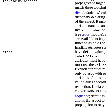
toolchains_aspects
propagates to target 
match these toolchain
dict
; default is
&lcub
dictionary declaring al
of the aspect. It maps
attribute name to an at
like
or
attr.label
a
(see
module). As
attr
are available to impl
function as fields of
c
Implicit attributes sta
have default values, 
attrs
or
label
label_lis
attributes must have 
must use the
r
values
Explicit attributes rest
only be used with rul
attributes of the sam
valid values according
restriction. Declared a
convert
to the d
None
sequence
; default is
[
allows the aspect to li
propagation to only t