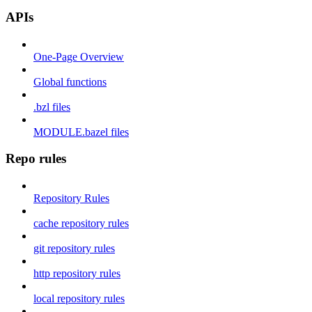
APIs
One-Page Overview
Global functions
.bzl files
MODULE.bazel files
Repo rules
Repository Rules
cache repository rules
git repository rules
http repository rules
local repository rules