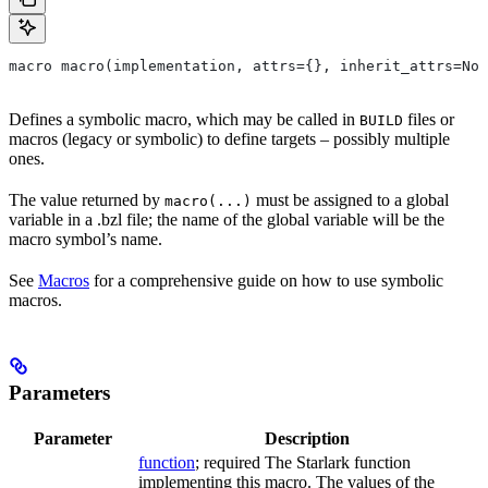
macro macro(implementation, attrs={}, inherit_attrs=Non
Defines a symbolic macro, which may be called in
files or
BUILD
macros (legacy or symbolic) to define targets – possibly multiple
ones.
The value returned by
must be assigned to a global
macro(...)
variable in a .bzl file; the name of the global variable will be the
macro symbol’s name.
See
Macros
for a comprehensive guide on how to use symbolic
macros.
Parameters
Parameter
Description
function
; required The Starlark function
implementing this macro. The values of the