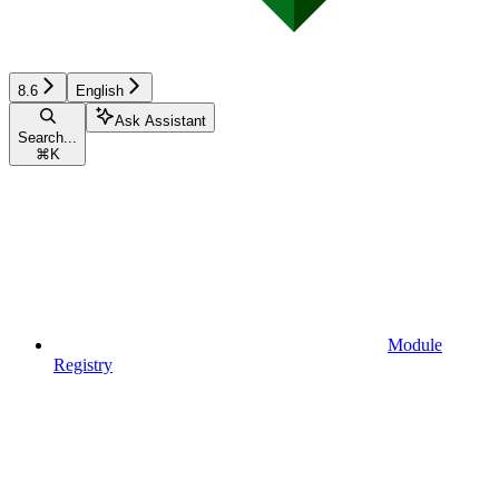
8.6
English
Ask Assistant
Search...
⌘
K
Module
Registry