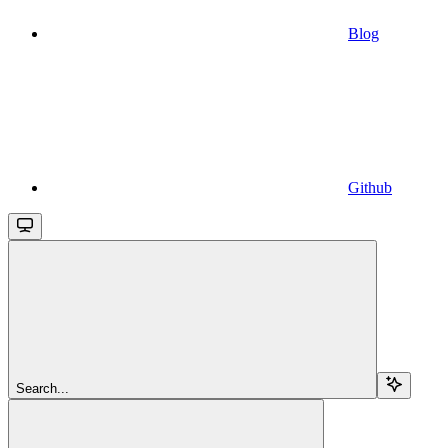
Blog
Github
Search...