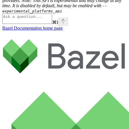
providers.
Note: This API is experimental and may change at any
time. It is disabled by default, but may be enabled with
--
experimental_platforms_api
⌘
I
Bazel Documentation
home page