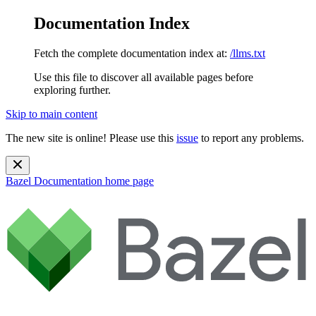
Documentation Index
Fetch the complete documentation index at:
/llms.txt
Use this file to discover all available pages before
exploring further.
Skip to main content
The new site is online! Please use this
issue
to report any problems.
Bazel Documentation
home page