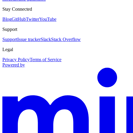
Stay Connected
Blog
GitHub
Twitter
YouTube
Support
Support
Issue tracker
Slack
Stack Overflow
Legal
Privacy Policy
Terms of Service
Powered by