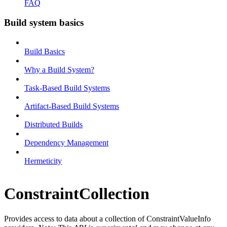
FAQ
Build system basics
Build Basics
Why a Build System?
Task-Based Build Systems
Artifact-Based Build Systems
Distributed Builds
Dependency Management
Hermeticity
ConstraintCollection
Provides access to data about a collection of ConstraintValueInfo