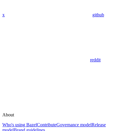
x
github
reddit
About
Who's using Bazel
Contribute
Governance model
Release
model
Brand guidelines