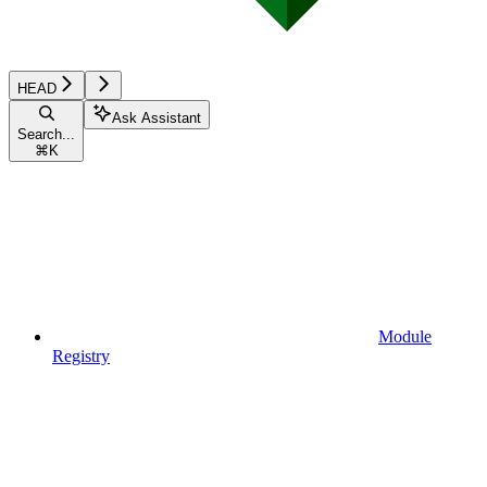
HEAD
Ask Assistant
Search...
⌘
K
Module
Registry