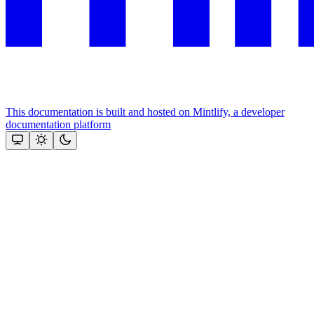
This documentation is built and hosted on Mintlify, a developer
documentation platform
Assistant
Responses
are
generated
using
AI
and
may
contain