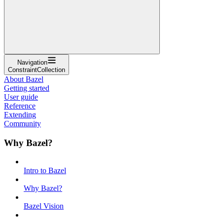
Navigation
ConstraintCollection
About Bazel
Getting started
User guide
Reference
Extending
Community
Why Bazel?
Intro to Bazel
Why Bazel?
Bazel Vision