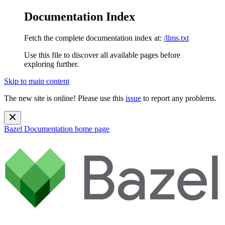
Documentation Index
Fetch the complete documentation index at:
/llms.txt
Use this file to discover all available pages before
exploring further.
Skip to main content
The new site is online! Please use this
issue
to report any problems.
Bazel Documentation
home page