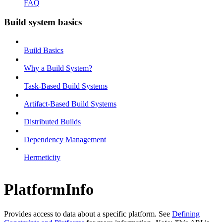
FAQ
Build system basics
Build Basics
Why a Build System?
Task-Based Build Systems
Artifact-Based Build Systems
Distributed Builds
Dependency Management
Hermeticity
PlatformInfo
Provides access to data about a specific platform. See
Defining