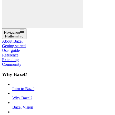
Navigation
PlatformInfo
About Bazel
Getting started
User guide
Reference
Extending
Community
Why Bazel?
Intro to Bazel
Why Bazel?
Bazel Vision