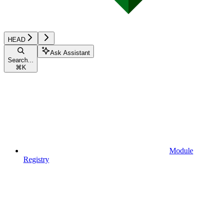
HEAD
Ask Assistant
Search...
⌘
K
Module
Registry