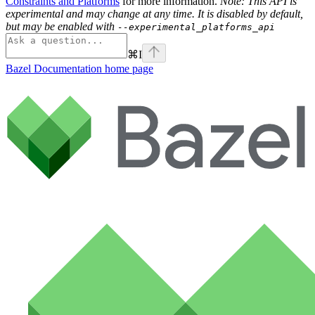
Constraints and Platforms
for more information.
Note: This API is
experimental and may change at any time. It is disabled by default,
but may be enabled with
--experimental_platforms_api
⌘
I
Bazel Documentation
home page