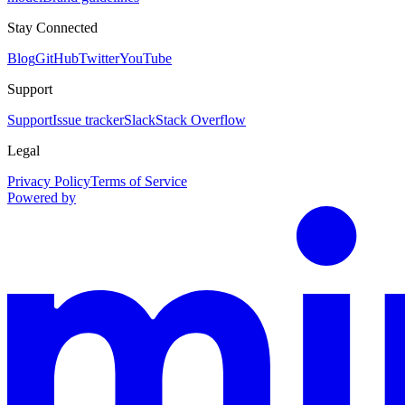
Stay Connected
Blog
GitHub
Twitter
YouTube
Support
Support
Issue tracker
Slack
Stack Overflow
Legal
Privacy Policy
Terms of Service
Powered by