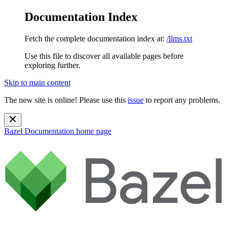
Documentation Index
Fetch the complete documentation index at:
/llms.txt
Use this file to discover all available pages before
exploring further.
Skip to main content
The new site is online! Please use this
issue
to report any problems.
Bazel Documentation
home page