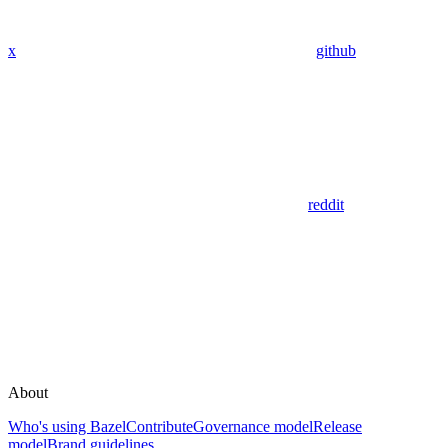
x
github
reddit
About
Who's using Bazel
Contribute
Governance model
Release
model
Brand guidelines