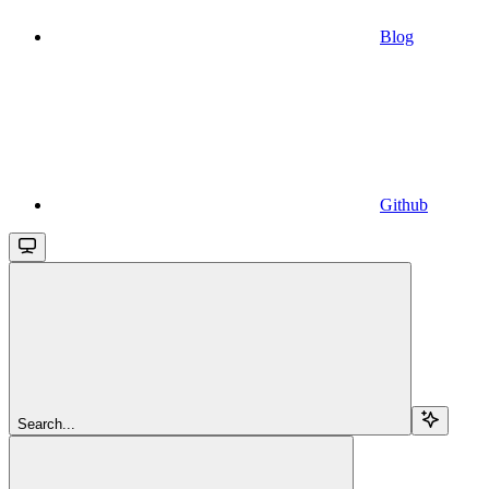
Blog
Github
Search...