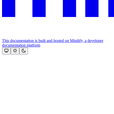
This documentation is built and hosted on Mintlify, a developer
documentation platform
Assistant
Responses
are
generated
using
AI
and
may
contain