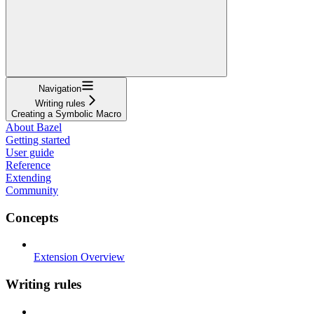
Navigation
Writing rules
Creating a Symbolic Macro
About Bazel
Getting started
User guide
Reference
Extending
Community
Concepts
Extension Overview
Writing rules