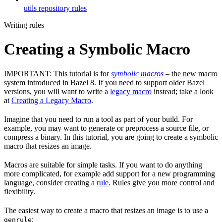
utils repository rules
Writing rules
Creating a Symbolic Macro
IMPORTANT: This tutorial is for
symbolic macros
– the new macro
system introduced in Bazel 8. If you need to support older Bazel
versions, you will want to write a
legacy macro
instead; take a look
at
Creating a Legacy Macro
.
Imagine that you need to run a tool as part of your build. For
example, you may want to generate or preprocess a source file, or
compress a binary. In this tutorial, you are going to create a symbolic
macro that resizes an image.
Macros are suitable for simple tasks. If you want to do anything
more complicated, for example add support for a new programming
language, consider creating a
rule
. Rules give you more control and
flexibility.
The easiest way to create a macro that resizes an image is to use a
:
genrule