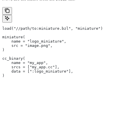
load("//path/to:miniature.bzl", "miniature")
miniature(
    name = "logo_miniature",
    src = "image.png",
)
cc_binary(
    name = "my_app",
    srcs = ["my_app.cc"],
    data = [":logo_miniature"],
)