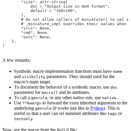
        "size": attr.string(
            doc = "Output size in WxH format",
            default = "100x100",
        ),
        # Do not allow callers of miniature() to set sr
        # _miniature_impl overrides their values when c
        "srcs": None,
        "cmd": None,
        "outs": None,
    },
)
A few remarks:
Symbolic macro implementation functions must have
name
and
parameters. They should used for the
visibility
macro’s main target.
To document the behavior of a symbolic macro, use
doc
parameters for
and its attributes.
macro()
To call a
, or any other native rule, use
.
genrule
native.
Use
to forward the extra inherited arguments to the
**kwargs
underlying
(it works just like in
Python
). This is
genrule
useful so that a user can set standard attributes like
or
tags
.
testonly
Now, use the macro from the
file:
BUILD