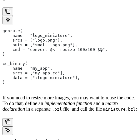
genrule(
    name = "logo_miniature",
    srcs = ["logo.png"],
    outs = ["small_logo.png"],
    cmd = "convert $< -resize 100x100 $@",
)
cc_binary(
    name = "my_app",
    srcs = ["my_app.cc"],
    data = [":logo_miniature"],
)
If you need to resize more images, you may want to reuse the code.
To do that, define an
implementation function
and a
macro
declaration
in a separate
file, and call the file
:
.bzl
miniature.bzl