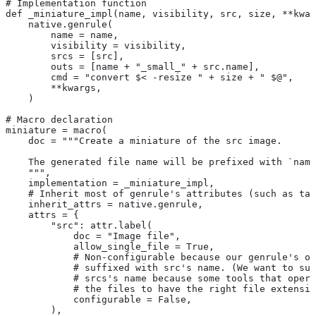
# Implementation function
def _miniature_impl(name, visibility, src, size, **kwar
    native.genrule(
        name = name,
        visibility = visibility,
        srcs = [src],
        outs = [name + "_small_" + src.name],
        cmd = "convert $< -resize " + size + " $@",
        **kwargs,
    )
# Macro declaration
miniature = macro(
    doc = """Create a miniature of the src image.
    The generated file name will be prefixed with `name
    """,
    implementation = _miniature_impl,
    # Inherit most of genrule's attributes (such as tag
    inherit_attrs = native.genrule,
    attrs = {
        "src": attr.label(
            doc = "Image file",
            allow_single_file = True,
            # Non-configurable because our genrule's ou
            # suffixed with src's name. (We want to suf
            # srcs's name because some tools that opera
            # the files to have the right file extensio
            configurable = False,
        ),