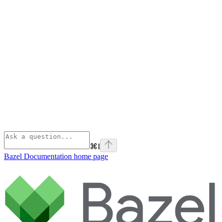
⌘
I
Bazel Documentation
home page