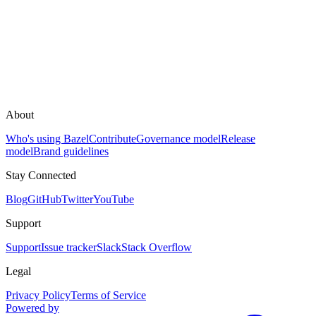
About
Who's using Bazel
Contribute
Governance model
Release
model
Brand guidelines
Stay Connected
Blog
GitHub
Twitter
YouTube
Support
Support
Issue tracker
Slack
Stack Overflow
Legal
Privacy Policy
Terms of Service
Powered by