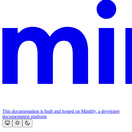
This documentation is built and hosted on Mintlify, a developer
documentation platform