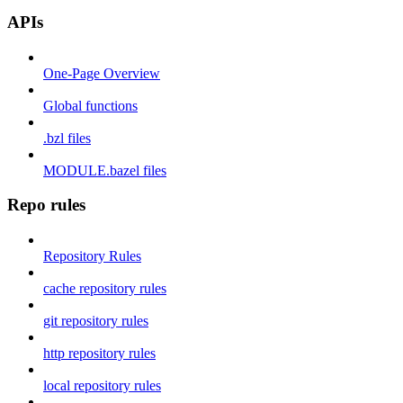
APIs
One-Page Overview
Global functions
.bzl files
MODULE.bazel files
Repo rules
Repository Rules
cache repository rules
git repository rules
http repository rules
local repository rules