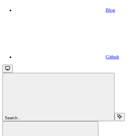
Blog
Github
Search...