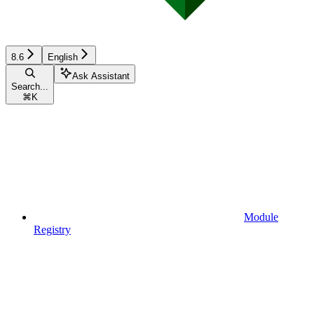
8.6
English
Ask Assistant
Search...
⌘
K
Module
Registry