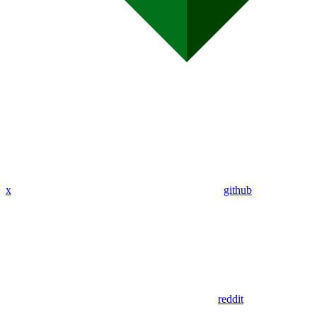
x
github
reddit