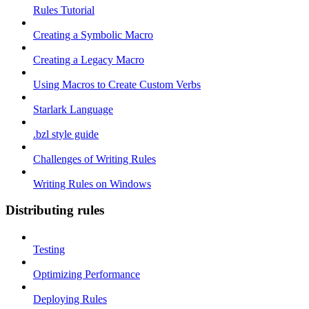
Rules Tutorial
Creating a Symbolic Macro
Creating a Legacy Macro
Using Macros to Create Custom Verbs
Starlark Language
.bzl style guide
Challenges of Writing Rules
Writing Rules on Windows
Distributing rules
Testing
Optimizing Performance
Deploying Rules