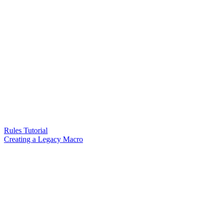
Rules Tutorial
Creating a Legacy Macro