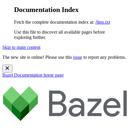
Documentation Index
Fetch the complete documentation index at:
/llms.txt
Use this file to discover all available pages before
exploring further.
Skip to main content
The new site is online! Please use this
issue
to report any problems.
Bazel Documentation
home page