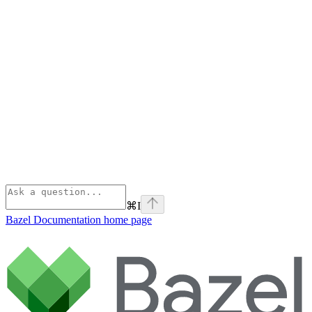
⌘
I
Bazel Documentation
home page