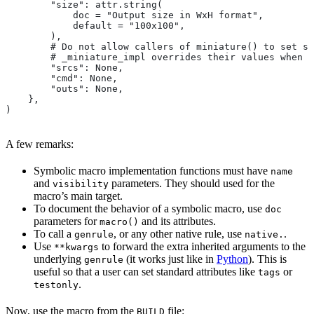
        "size": attr.string(
            doc = "Output size in WxH format",
            default = "100x100",
        ),
        # Do not allow callers of miniature() to set sr
        # _miniature_impl overrides their values when c
        "srcs": None,
        "cmd": None,
        "outs": None,
    },
)
A few remarks:
Symbolic macro implementation functions must have
name
and
parameters. They should used for the
visibility
macro’s main target.
To document the behavior of a symbolic macro, use
doc
parameters for
and its attributes.
macro()
To call a
, or any other native rule, use
.
genrule
native.
Use
to forward the extra inherited arguments to the
**kwargs
underlying
(it works just like in
Python
). This is
genrule
useful so that a user can set standard attributes like
or
tags
.
testonly
Now, use the macro from the
file:
BUILD