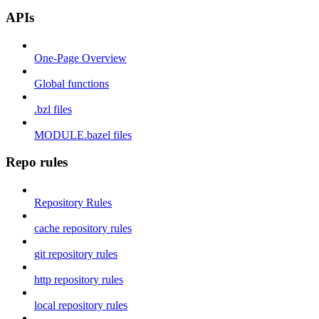
APIs
One-Page Overview
Global functions
.bzl files
MODULE.bazel files
Repo rules
Repository Rules
cache repository rules
git repository rules
http repository rules
local repository rules