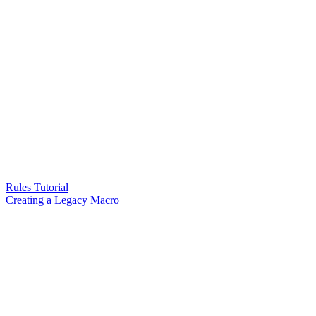
Rules Tutorial
Creating a Legacy Macro