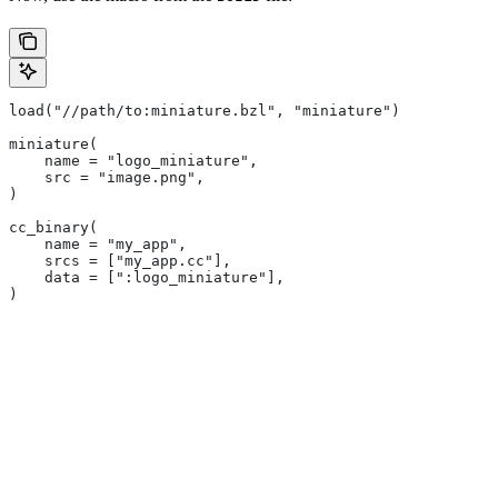
load("//path/to:miniature.bzl", "miniature")
miniature(
    name = "logo_miniature",
    src = "image.png",
)
cc_binary(
    name = "my_app",
    srcs = ["my_app.cc"],
    data = [":logo_miniature"],
)