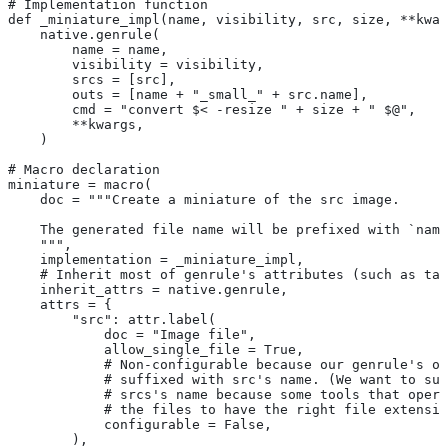
# Implementation function
def _miniature_impl(name, visibility, src, size, **kwar
    native.genrule(
        name = name,
        visibility = visibility,
        srcs = [src],
        outs = [name + "_small_" + src.name],
        cmd = "convert $< -resize " + size + " $@",
        **kwargs,
    )
# Macro declaration
miniature = macro(
    doc = """Create a miniature of the src image.
    The generated file name will be prefixed with `name
    """,
    implementation = _miniature_impl,
    # Inherit most of genrule's attributes (such as tag
    inherit_attrs = native.genrule,
    attrs = {
        "src": attr.label(
            doc = "Image file",
            allow_single_file = True,
            # Non-configurable because our genrule's ou
            # suffixed with src's name. (We want to suf
            # srcs's name because some tools that opera
            # the files to have the right file extensio
            configurable = False,
        ),