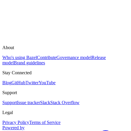
About
Who's using Bazel
Contribute
Governance model
Release
model
Brand guidelines
Stay Connected
Blog
GitHub
Twitter
YouTube
Support
Support
Issue tracker
Slack
Stack Overflow
Legal
Privacy Policy
Terms of Service
Powered by