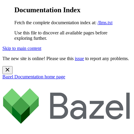
Documentation Index
Fetch the complete documentation index at:
/llms.txt
Use this file to discover all available pages before
exploring further.
Skip to main content
The new site is online! Please use this
issue
to report any problems.
Bazel Documentation
home page