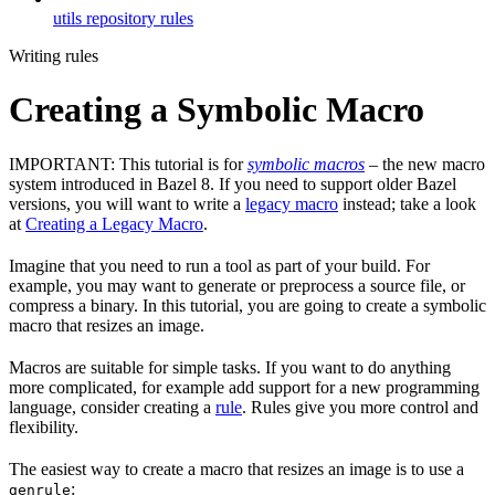
utils repository rules
Writing rules
Creating a Symbolic Macro
IMPORTANT: This tutorial is for
symbolic macros
– the new macro
system introduced in Bazel 8. If you need to support older Bazel
versions, you will want to write a
legacy macro
instead; take a look
at
Creating a Legacy Macro
.
Imagine that you need to run a tool as part of your build. For
example, you may want to generate or preprocess a source file, or
compress a binary. In this tutorial, you are going to create a symbolic
macro that resizes an image.
Macros are suitable for simple tasks. If you want to do anything
more complicated, for example add support for a new programming
language, consider creating a
rule
. Rules give you more control and
flexibility.
The easiest way to create a macro that resizes an image is to use a
:
genrule