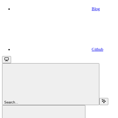
Blog
Github
Search...