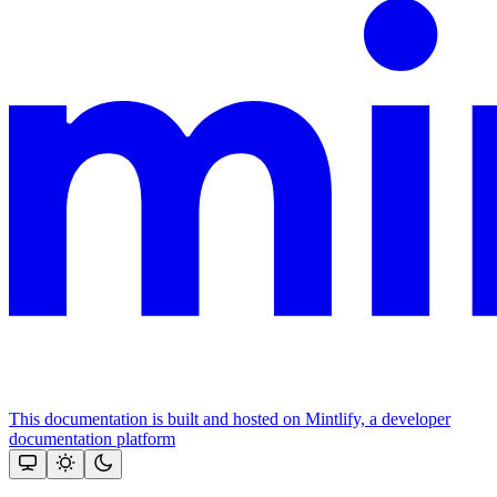
This documentation is built and hosted on Mintlify, a developer
documentation platform