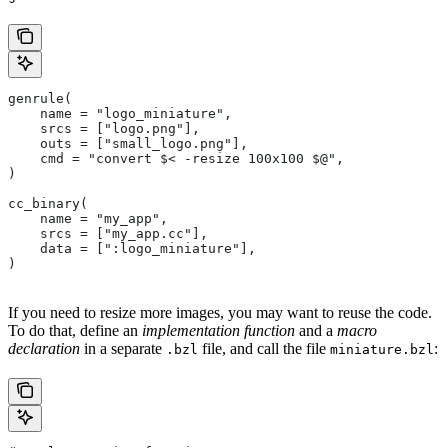
genrule(
    name = "logo_miniature",
    srcs = ["logo.png"],
    outs = ["small_logo.png"],
    cmd = "convert $< -resize 100x100 $@",
)
cc_binary(
    name = "my_app",
    srcs = ["my_app.cc"],
    data = [":logo_miniature"],
)
If you need to resize more images, you may want to reuse the code.
To do that, define an
implementation function
and a
macro
declaration
in a separate
file, and call the file
:
.bzl
miniature.bzl