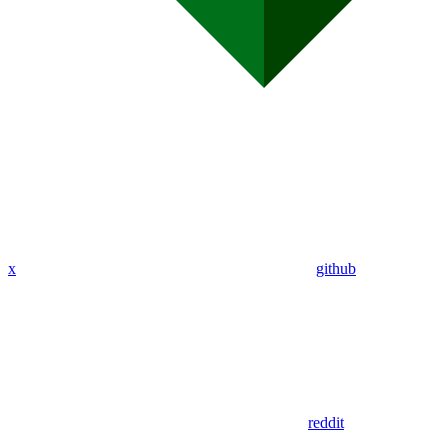
x
github
reddit