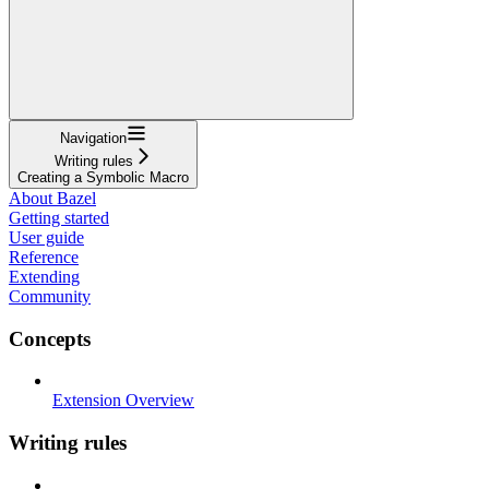
Navigation
Writing rules
Creating a Symbolic Macro
About Bazel
Getting started
User guide
Reference
Extending
Community
Concepts
Extension Overview
Writing rules