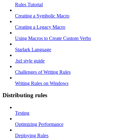
Rules Tutorial
Creating a Symbolic Macro
Creating a Legacy Macro
Using Macros to Create Custom Verbs
Starlark Language
.bzl style guide
Challenges of Writing Rules
Writing Rules on Windows
Distributing rules
Testing
Optimizing Performance
Deploying Rules