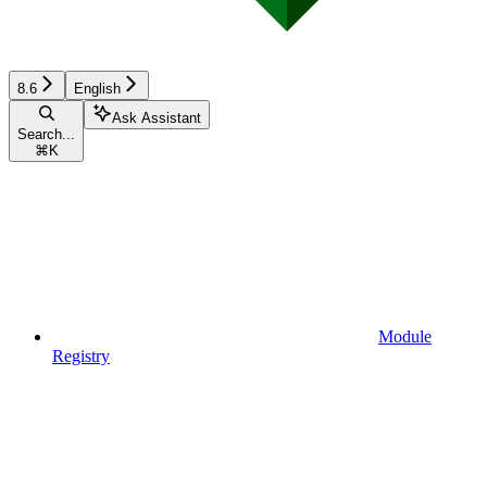
8.6
English
Ask Assistant
Search...
⌘
K
Module
Registry