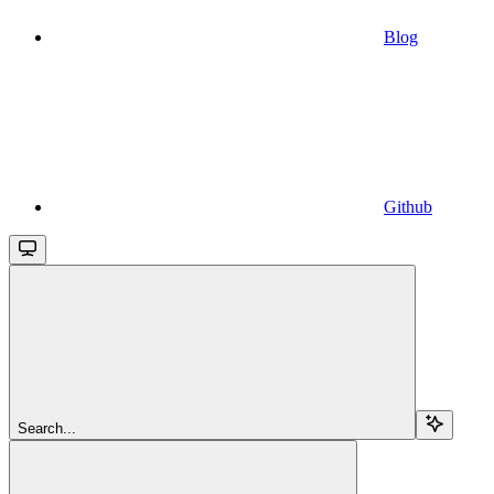
Blog
Github
Search...