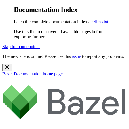
Documentation Index
Fetch the complete documentation index at:
/llms.txt
Use this file to discover all available pages before
exploring further.
Skip to main content
The new site is online! Please use this
issue
to report any problems.
Bazel Documentation
home page