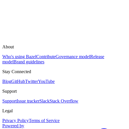
About
Who's using Bazel
Contribute
Governance model
Release
model
Brand guidelines
Stay Connected
Blog
GitHub
Twitter
YouTube
Support
Support
Issue tracker
Slack
Stack Overflow
Legal
Privacy Policy
Terms of Service
Powered by