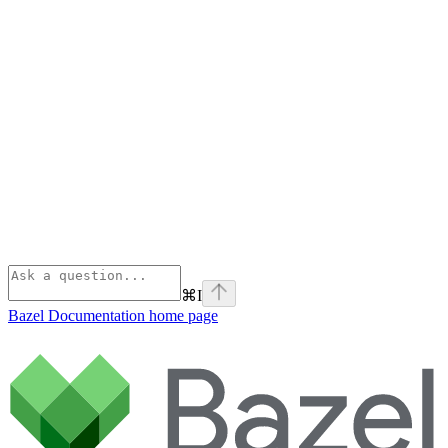
⌘
I
Bazel Documentation
home page