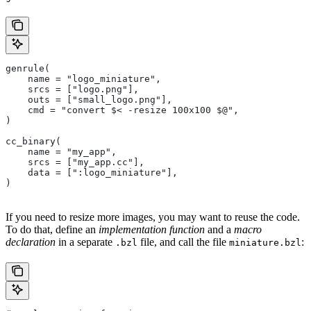
genrule(
    name = "logo_miniature",
    srcs = ["logo.png"],
    outs = ["small_logo.png"],
    cmd = "convert $< -resize 100x100 $@",
)
cc_binary(
    name = "my_app",
    srcs = ["my_app.cc"],
    data = [":logo_miniature"],
)
If you need to resize more images, you may want to reuse the code.
To do that, define an
implementation function
and a
macro
declaration
in a separate
file, and call the file
:
.bzl
miniature.bzl