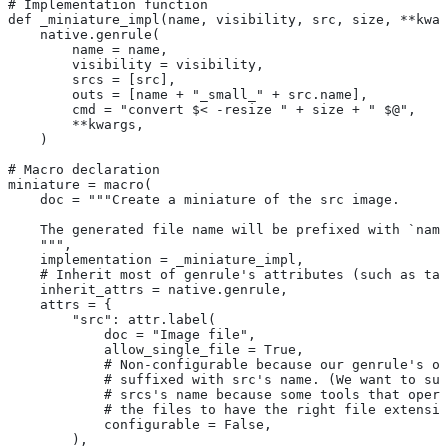
# Implementation function
def _miniature_impl(name, visibility, src, size, **kwar
    native.genrule(
        name = name,
        visibility = visibility,
        srcs = [src],
        outs = [name + "_small_" + src.name],
        cmd = "convert $< -resize " + size + " $@",
        **kwargs,
    )
# Macro declaration
miniature = macro(
    doc = """Create a miniature of the src image.
    The generated file name will be prefixed with `name
    """,
    implementation = _miniature_impl,
    # Inherit most of genrule's attributes (such as tag
    inherit_attrs = native.genrule,
    attrs = {
        "src": attr.label(
            doc = "Image file",
            allow_single_file = True,
            # Non-configurable because our genrule's ou
            # suffixed with src's name. (We want to suf
            # srcs's name because some tools that opera
            # the files to have the right file extensio
            configurable = False,
        ),