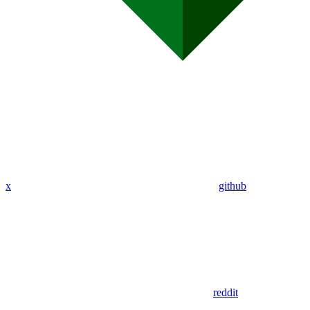
x
github
reddit