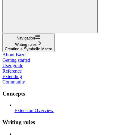
Navigation
Writing rules
Creating a Symbolic Macro
About Bazel
Getting started
User guide
Reference
Extending
Community
Concepts
Extension Overview
Writing rules