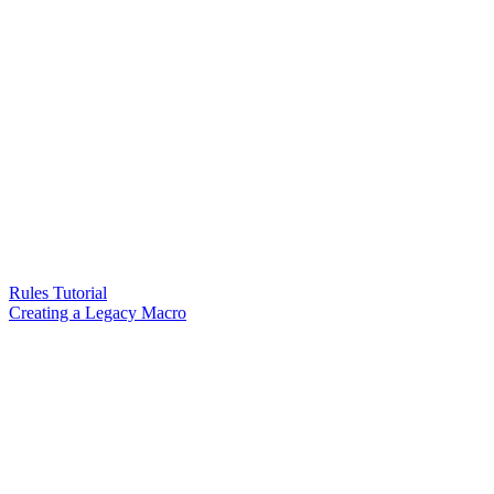
Rules Tutorial
Creating a Legacy Macro