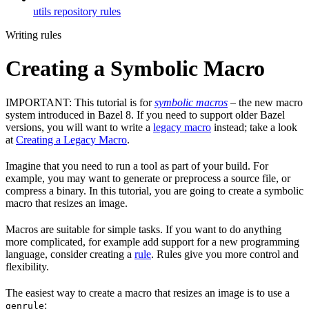
utils repository rules
Writing rules
Creating a Symbolic Macro
IMPORTANT: This tutorial is for
symbolic macros
– the new macro
system introduced in Bazel 8. If you need to support older Bazel
versions, you will want to write a
legacy macro
instead; take a look
at
Creating a Legacy Macro
.
Imagine that you need to run a tool as part of your build. For
example, you may want to generate or preprocess a source file, or
compress a binary. In this tutorial, you are going to create a symbolic
macro that resizes an image.
Macros are suitable for simple tasks. If you want to do anything
more complicated, for example add support for a new programming
language, consider creating a
rule
. Rules give you more control and
flexibility.
The easiest way to create a macro that resizes an image is to use a
:
genrule