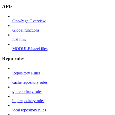
APIs
One-Page Overview
Global functions
.bzl files
MODULE.bazel files
Repo rules
Repository Rules
cache repository rules
git repository rules
http repository rules
local repository rules