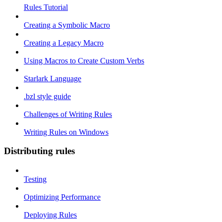
Rules Tutorial
Creating a Symbolic Macro
Creating a Legacy Macro
Using Macros to Create Custom Verbs
Starlark Language
.bzl style guide
Challenges of Writing Rules
Writing Rules on Windows
Distributing rules
Testing
Optimizing Performance
Deploying Rules