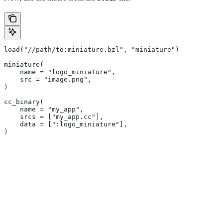
load("//path/to:miniature.bzl", "miniature")
miniature(
    name = "logo_miniature",
    src = "image.png",
)
cc_binary(
    name = "my_app",
    srcs = ["my_app.cc"],
    data = [":logo_miniature"],
)