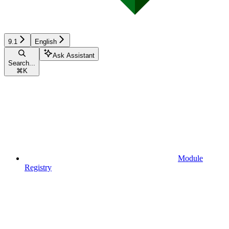
9.1
English
Ask Assistant
Search...
⌘
K
Module
Registry