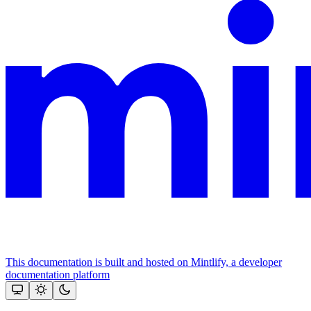
This documentation is built and hosted on Mintlify, a developer
documentation platform