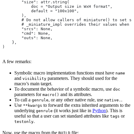
        "size": attr.string(
            doc = "Output size in WxH format",
            default = "100x100",
        ),
        # Do not allow callers of miniature() to set sr
        # _miniature_impl overrides their values when c
        "srcs": None,
        "cmd": None,
        "outs": None,
    },
)
A few remarks:
Symbolic macro implementation functions must have
name
and
parameters. They should used for the
visibility
macro’s main target.
To document the behavior of a symbolic macro, use
doc
parameters for
and its attributes.
macro()
To call a
, or any other native rule, use
.
genrule
native.
Use
to forward the extra inherited arguments to the
**kwargs
underlying
(it works just like in
Python
). This is
genrule
useful so that a user can set standard attributes like
or
tags
.
testonly
Now, use the macro from the
file:
BUILD